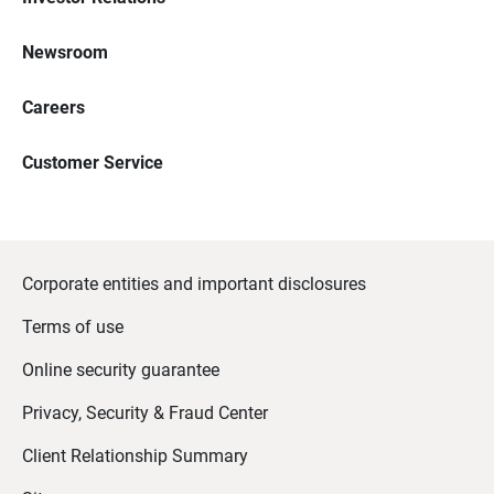
Newsroom
Careers
Customer Service
Corporate entities and important disclosures
Terms of use
Online security guarantee
Privacy, Security & Fraud Center
Client Relationship Summary