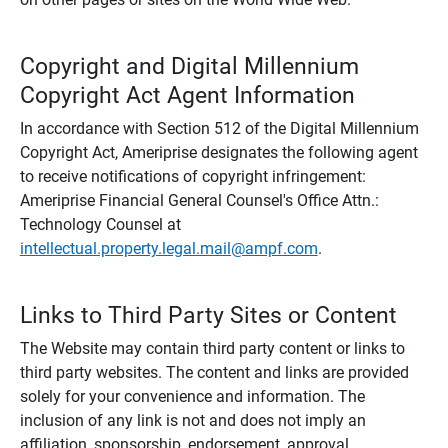
Copyright and Digital Millennium
Copyright Act Agent Information
In accordance with Section 512 of the Digital Millennium
Copyright Act, Ameriprise designates the following agent
to receive notifications of copyright infringement:
Ameriprise Financial General Counsel's Office Attn.:
Technology Counsel at
intellectual.property.legal.mail@ampf.com
.
Links to Third Party Sites or Content
The Website may contain third party content or links to
third party websites. The content and links are provided
solely for your convenience and information. The
inclusion of any link is not and does not imply an
affiliation, sponsorship, endorsement, approval,