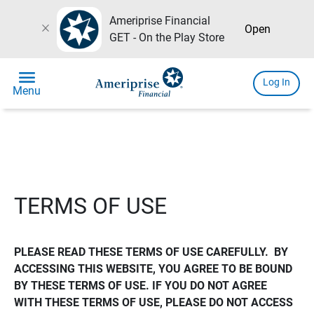
Ameriprise Financial
close
Open
GET - On the Play Store
menu
Log In
Menu
TERMS OF USE
PLEASE READ THESE TERMS OF USE CAREFULLY.  BY 
ACCESSING THIS WEBSITE, YOU AGREE TO BE BOUND 
BY THESE TERMS OF USE. IF YOU DO NOT AGREE 
WITH THESE TERMS OF USE, PLEASE DO NOT ACCESS 