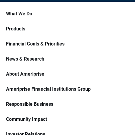
What We Do
Products
Financial Goals & Priorities
News & Research
About Ameriprise
Ameriprise Financial Institutions Group
Responsible Business
Community Impact
Investor Relations