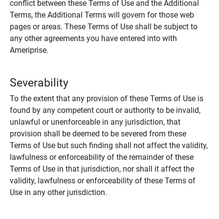
conflict between these Terms of Use and the Additional
Terms, the Additional Terms will govern for those web
pages or areas. These Terms of Use shall be subject to
any other agreements you have entered into with
Ameriprise.
Severability
To the extent that any provision of these Terms of Use is
found by any competent court or authority to be invalid,
unlawful or unenforceable in any jurisdiction, that
provision shall be deemed to be severed from these
Terms of Use but such finding shall not affect the validity,
lawfulness or enforceability of the remainder of these
Terms of Use in that jurisdiction, nor shall it affect the
validity, lawfulness or enforceability of these Terms of
Use in any other jurisdiction.