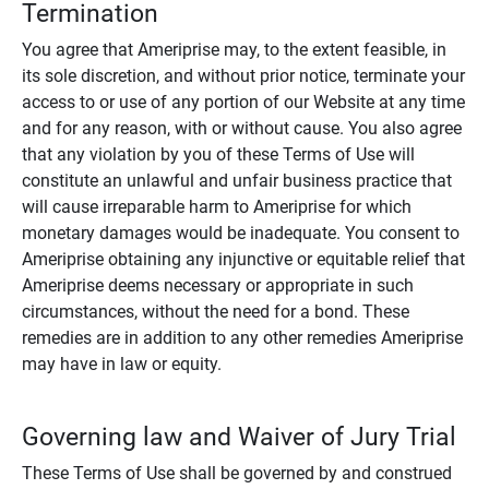
Termination
You agree that Ameriprise may, to the extent feasible, in
its sole discretion, and without prior notice, terminate your
access to or use of any portion of our Website at any time
and for any reason, with or without cause. You also agree
that any violation by you of these Terms of Use will
constitute an unlawful and unfair business practice that
will cause irreparable harm to Ameriprise for which
monetary damages would be inadequate. You consent to
Ameriprise obtaining any injunctive or equitable relief that
Ameriprise deems necessary or appropriate in such
circumstances, without the need for a bond. These
remedies are in addition to any other remedies Ameriprise
may have in law or equity.
Governing law and Waiver of Jury Trial
These Terms of Use shall be governed by and construed