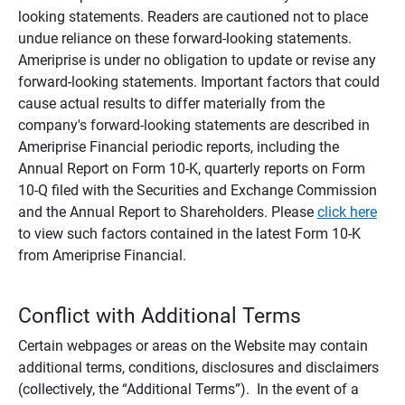
looking statements. Readers are cautioned not to place
undue reliance on these forward-looking statements.
Ameriprise is under no obligation to update or revise any
forward-looking statements. Important factors that could
cause actual results to differ materially from the
company's forward-looking statements are described in
Ameriprise Financial periodic reports, including the
Annual Report on Form 10-K, quarterly reports on Form
10-Q filed with the Securities and Exchange Commission
and the Annual Report to Shareholders. Please
click here
to view such factors contained in the latest Form 10-K
from Ameriprise Financial.
Conflict with Additional Terms
Certain webpages or areas on the Website may contain
additional terms, conditions, disclosures and disclaimers
(collectively, the “Additional Terms”). In the event of a