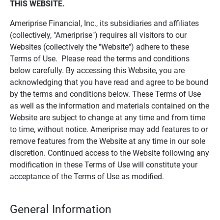
THIS WEBSITE.
Ameriprise Financial, Inc., its subsidiaries and affiliates
(collectively, "Ameriprise") requires all visitors to our
Websites (collectively the "Website") adhere to these
Terms of Use. Please read the terms and conditions
below carefully. By accessing this Website, you are
acknowledging that you have read and agree to be bound
by the terms and conditions below. These Terms of Use
as well as the information and materials contained on the
Website are subject to change at any time and from time
to time, without notice. Ameriprise may add features to or
remove features from the Website at any time in our sole
discretion. Continued access to the Website following any
modification in these Terms of Use will constitute your
acceptance of the Terms of Use as modified.
General Information