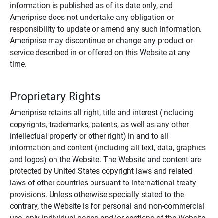
information is published as of its date only, and
Ameriprise does not undertake any obligation or
responsibility to update or amend any such information.
Ameriprise may discontinue or change any product or
service described in or offered on this Website at any
time.
Proprietary Rights
Ameriprise retains all right, title and interest (including
copyrights, trademarks, patents, as well as any other
intellectual property or other right) in and to all
information and content (including all text, data, graphics
and logos) on the Website. The Website and content are
protected by United States copyright laws and related
laws of other countries pursuant to international treaty
provisions. Unless otherwise specially stated to the
contrary, the Website is for personal and non-commercial
use, only individual pages and/or sections of the Website