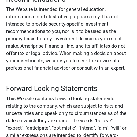
The Website is intended for general education,
informational and illustrative purposes only. It is not
intended to provide security-specific investment
recommendations to you, nor is it to be used as the
primary basis for any investment decisions you might
make. Ameriprise Financial, Inc. and its affiliates do not
offer tax or legal advice. When making a decision about
your investments, we urge you to seek the advice of a
professional financial advisor or consult with an expert.
Forward Looking Statements
This Website contains forward-looking statements
relating to the company, which are subject to risks and
uncertainties and speak only to circumstances as of the
date on which they are made. The words "believe",
"expect", "anticipate", "optimistic", "intend", "aim", "will" or
similar expressions are intended to identify forward-