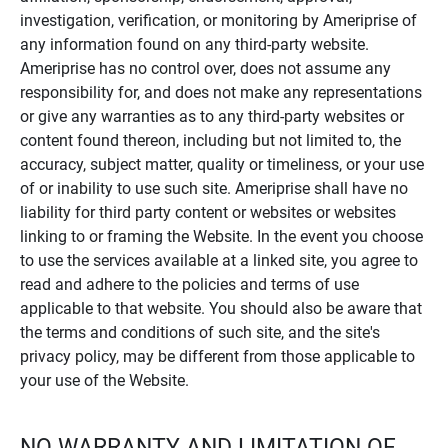
investigation, verification, or monitoring by Ameriprise of
any information found on any third-party website.
Ameriprise has no control over, does not assume any
responsibility for, and does not make any representations
or give any warranties as to any third-party websites or
content found thereon, including but not limited to, the
accuracy, subject matter, quality or timeliness, or your use
of or inability to use such site. Ameriprise shall have no
liability for third party content or websites or websites
linking to or framing the Website. In the event you choose
to use the services available at a linked site, you agree to
read and adhere to the policies and terms of use
applicable to that website. You should also be aware that
the terms and conditions of such site, and the site's
privacy policy, may be different from those applicable to
your use of the Website.
NO WARRANTY AND LIMITATION OF