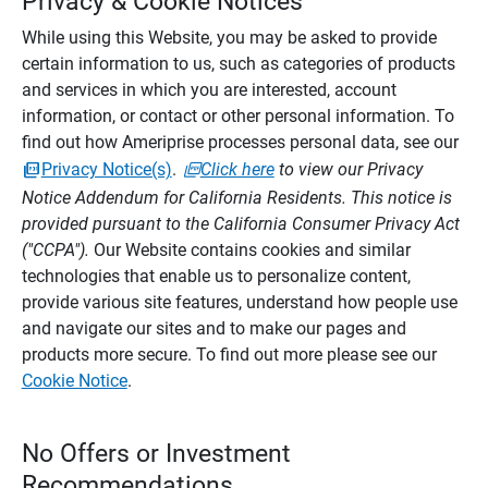
Privacy & Cookie Notices
While using this Website, you may be asked to provide
certain information to us, such as categories of products
and services in which you are interested, account
information, or contact or other personal information. To
find out how Ameriprise processes personal data, see our
Privacy Notice(s)
.
Click here
to view our Privacy
Notice Addendum for California Residents. This notice is
provided pursuant to the California Consumer Privacy Act
("CCPA").
Our Website contains cookies and similar
technologies that enable us to personalize content,
provide various site features, understand how people use
and navigate our sites and to make our pages and
products more secure. To find out more please see our
Cookie Notice
.
No Offers or Investment
Recommendations