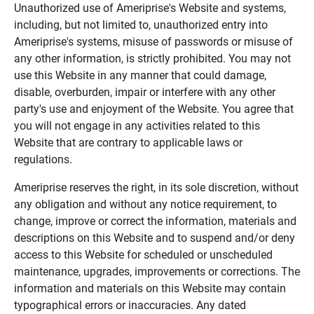
Unauthorized use of Ameriprise's Website and systems,
including, but not limited to, unauthorized entry into
Ameriprise's systems, misuse of passwords or misuse of
any other information, is strictly prohibited. You may not
use this Website in any manner that could damage,
disable, overburden, impair or interfere with any other
party's use and enjoyment of the Website. You agree that
you will not engage in any activities related to this
Website that are contrary to applicable laws or
regulations.
Ameriprise reserves the right, in its sole discretion, without
any obligation and without any notice requirement, to
change, improve or correct the information, materials and
descriptions on this Website and to suspend and/or deny
access to this Website for scheduled or unscheduled
maintenance, upgrades, improvements or corrections. The
information and materials on this Website may contain
typographical errors or inaccuracies. Any dated