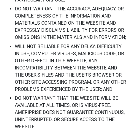
DO NOT WARRANT THE ACCURACY, ADEQUACY, OR
COMPLETENESS OF THE INFORMATION AND
MATERIALS CONTAINED ON THE WEBSITE AND
EXPRESSLY DISCLAIMS LIABILITY FOR ERRORS OR
OMISSIONS IN THE MATERIALS AND INFORMATION;
WILL NOT BE LIABLE FOR ANY DELAY, DIFFICULTY
IN USE, COMPUTER VIRUSES, MALICIOUS CODE, OR
OTHER DEFECT IN THIS WEBSITE, ANY
INCOMPATIBILITY BETWEEN THE WEBSITE AND
THE USER’S FILES AND THE USER’S BROWSER OR
OTHER SITE ACCESSING PROGRAM, OR ANY OTHER
PROBLEMS EXPERIENCED BY THE USER; AND
DO NOT WARRANT THAT THE WEBSITE WILL BE
AVAILABLE AT ALL TIMES, OR IS VIRUS-FREE.
AMERIPRISE DOES NOT GUARANTEE CONTINUOUS,
UNINTERRUPTED, OR SECURE ACCESS TO THE
WEBSITE.