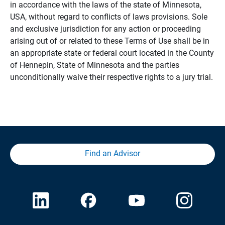
in accordance with the laws of the state of Minnesota,
USA, without regard to conflicts of laws provisions. Sole
and exclusive jurisdiction for any action or proceeding
arising out of or related to these Terms of Use shall be in
an appropriate state or federal court located in the County
of Hennepin, State of Minnesota and the parties
unconditionally waive their respective rights to a jury trial.
Find an Advisor