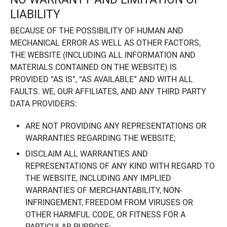
LIABILITY
BECAUSE OF THE POSSIBILITY OF HUMAN AND
MECHANICAL ERROR AS WELL AS OTHER FACTORS,
THE WEBSITE (INCLUDING ALL INFORMATION AND
MATERIALS CONTAINED ON THE WEBSITE) IS
PROVIDED “AS IS”, “AS AVAILABLE” AND WITH ALL
FAULTS. WE, OUR AFFILIATES, AND ANY THIRD PARTY
DATA PROVIDERS:
ARE NOT PROVIDING ANY REPRESENTATIONS OR
WARRANTIES REGARDING THE WEBSITE;
DISCLAIM ALL WARRANTIES AND
REPRESENTATIONS OF ANY KIND WITH REGARD TO
THE WEBSITE, INCLUDING ANY IMPLIED
WARRANTIES OF MERCHANTABILITY, NON-
INFRINGEMENT, FREEDOM FROM VIRUSES OR
OTHER HARMFUL CODE, OR FITNESS FOR A
PARTICULAR PURPOSE;