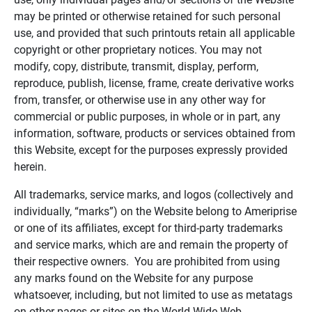
may be printed or otherwise retained for such personal
use, and provided that such printouts retain all applicable
copyright or other proprietary notices. You may not
modify, copy, distribute, transmit, display, perform,
reproduce, publish, license, frame, create derivative works
from, transfer, or otherwise use in any other way for
commercial or public purposes, in whole or in part, any
information, software, products or services obtained from
this Website, except for the purposes expressly provided
herein.
All trademarks, service marks, and logos (collectively and
individually, “marks”) on the Website belong to Ameriprise
or one of its affiliates, except for third-party trademarks
and service marks, which are and remain the property of
their respective owners. You are prohibited from using
any marks found on the Website for any purpose
whatsoever, including, but not limited to use as metatags
on other pages or sites on the World Wide Web.