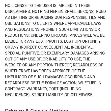
NO LICENSE TO THE USER IS IMPLIED IN THESE
DISCLAIMERS. NOTHING HEREIN SHALL BE CONSTRUED
AS LIMITING OR REDUCING OUR RESPONSIBILITIES AND
OBLIGATIONS TO CLIENTS WHERE APPLICABLE LAWS
AND REGULATIONS PROHIBIT SUCH LIMITATIONS OR
REDUCTIONS. UNDER NO CIRCUMSTANCES WILL WE BE
LIABLE FOR ANY LOST PROFITS, LOST OPPORTUNITY,
OR ANY INDIRECT, CONSEQUENTIAL, INCIDENTAL,
SPECIAL, PUNITIVE, OR EXEMPLARY DAMAGES ARISING
OUT OF ANY USE OF, OR INABILITY TO USE, THE
WEBSITE OR ANY PORTION THEREOF, REGARDLESS OF
WHETHER WE HAVE BEEN APPRISED OF THE
LIKELIHOOD OF SUCH DAMAGES OCCURRING AND
REGARDLESS OF THE FORM OF ACTION, WHETHER IN
CONTRACT, WARRANTY, TORT (INCLUDING
NEGLIGENCE), STRICT LIABILITY, OR OTHERWISE.