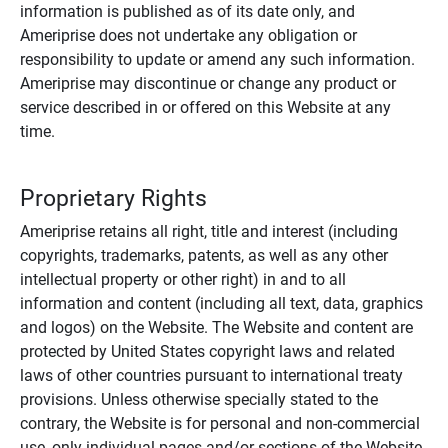
information is published as of its date only, and
Ameriprise does not undertake any obligation or
responsibility to update or amend any such information.
Ameriprise may discontinue or change any product or
service described in or offered on this Website at any
time.
Proprietary Rights
Ameriprise retains all right, title and interest (including
copyrights, trademarks, patents, as well as any other
intellectual property or other right) in and to all
information and content (including all text, data, graphics
and logos) on the Website. The Website and content are
protected by United States copyright laws and related
laws of other countries pursuant to international treaty
provisions. Unless otherwise specially stated to the
contrary, the Website is for personal and non-commercial
use, only individual pages and/or sections of the Website