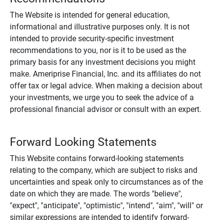
The Website is intended for general education,
informational and illustrative purposes only. It is not
intended to provide security-specific investment
recommendations to you, nor is it to be used as the
primary basis for any investment decisions you might
make. Ameriprise Financial, Inc. and its affiliates do not
offer tax or legal advice. When making a decision about
your investments, we urge you to seek the advice of a
professional financial advisor or consult with an expert.
Forward Looking Statements
This Website contains forward-looking statements
relating to the company, which are subject to risks and
uncertainties and speak only to circumstances as of the
date on which they are made. The words "believe",
"expect", "anticipate", "optimistic", "intend", "aim", "will" or
similar expressions are intended to identify forward-