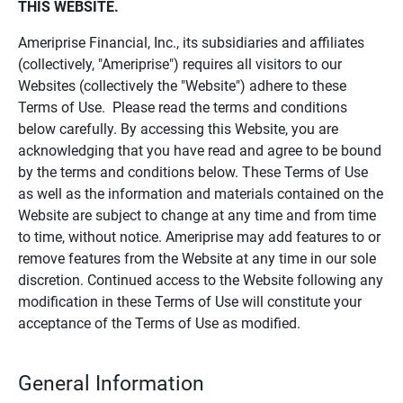
THIS WEBSITE.
Ameriprise Financial, Inc., its subsidiaries and affiliates
(collectively, "Ameriprise") requires all visitors to our
Websites (collectively the "Website") adhere to these
Terms of Use. Please read the terms and conditions
below carefully. By accessing this Website, you are
acknowledging that you have read and agree to be bound
by the terms and conditions below. These Terms of Use
as well as the information and materials contained on the
Website are subject to change at any time and from time
to time, without notice. Ameriprise may add features to or
remove features from the Website at any time in our sole
discretion. Continued access to the Website following any
modification in these Terms of Use will constitute your
acceptance of the Terms of Use as modified.
General Information