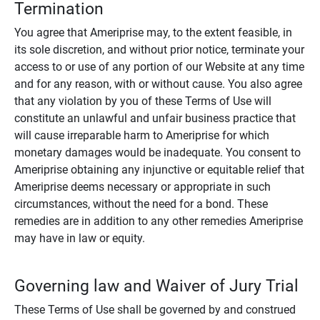
Termination
You agree that Ameriprise may, to the extent feasible, in
its sole discretion, and without prior notice, terminate your
access to or use of any portion of our Website at any time
and for any reason, with or without cause. You also agree
that any violation by you of these Terms of Use will
constitute an unlawful and unfair business practice that
will cause irreparable harm to Ameriprise for which
monetary damages would be inadequate. You consent to
Ameriprise obtaining any injunctive or equitable relief that
Ameriprise deems necessary or appropriate in such
circumstances, without the need for a bond. These
remedies are in addition to any other remedies Ameriprise
may have in law or equity.
Governing law and Waiver of Jury Trial
These Terms of Use shall be governed by and construed