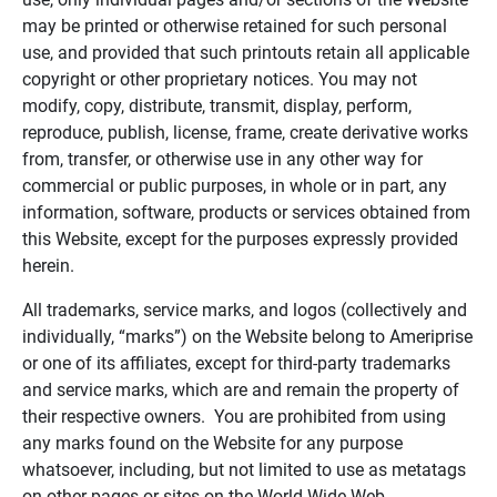
may be printed or otherwise retained for such personal
use, and provided that such printouts retain all applicable
copyright or other proprietary notices. You may not
modify, copy, distribute, transmit, display, perform,
reproduce, publish, license, frame, create derivative works
from, transfer, or otherwise use in any other way for
commercial or public purposes, in whole or in part, any
information, software, products or services obtained from
this Website, except for the purposes expressly provided
herein.
All trademarks, service marks, and logos (collectively and
individually, “marks”) on the Website belong to Ameriprise
or one of its affiliates, except for third-party trademarks
and service marks, which are and remain the property of
their respective owners. You are prohibited from using
any marks found on the Website for any purpose
whatsoever, including, but not limited to use as metatags
on other pages or sites on the World Wide Web.