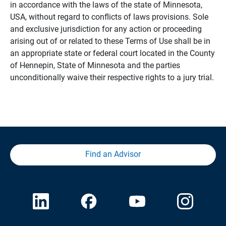
in accordance with the laws of the state of Minnesota,
USA, without regard to conflicts of laws provisions. Sole
and exclusive jurisdiction for any action or proceeding
arising out of or related to these Terms of Use shall be in
an appropriate state or federal court located in the County
of Hennepin, State of Minnesota and the parties
unconditionally waive their respective rights to a jury trial.
Find an Advisor