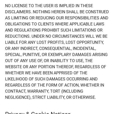
NO LICENSE TO THE USER IS IMPLIED IN THESE
DISCLAIMERS. NOTHING HEREIN SHALL BE CONSTRUED
AS LIMITING OR REDUCING OUR RESPONSIBILITIES AND
OBLIGATIONS TO CLIENTS WHERE APPLICABLE LAWS
AND REGULATIONS PROHIBIT SUCH LIMITATIONS OR
REDUCTIONS. UNDER NO CIRCUMSTANCES WILL WE BE
LIABLE FOR ANY LOST PROFITS, LOST OPPORTUNITY,
OR ANY INDIRECT, CONSEQUENTIAL, INCIDENTAL,
SPECIAL, PUNITIVE, OR EXEMPLARY DAMAGES ARISING
OUT OF ANY USE OF, OR INABILITY TO USE, THE
WEBSITE OR ANY PORTION THEREOF, REGARDLESS OF
WHETHER WE HAVE BEEN APPRISED OF THE
LIKELIHOOD OF SUCH DAMAGES OCCURRING AND
REGARDLESS OF THE FORM OF ACTION, WHETHER IN
CONTRACT, WARRANTY, TORT (INCLUDING
NEGLIGENCE), STRICT LIABILITY, OR OTHERWISE.