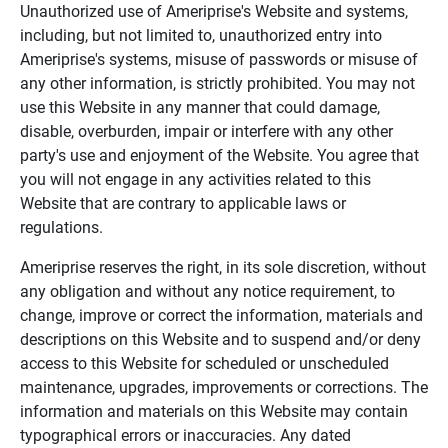
Unauthorized use of Ameriprise's Website and systems,
including, but not limited to, unauthorized entry into
Ameriprise's systems, misuse of passwords or misuse of
any other information, is strictly prohibited. You may not
use this Website in any manner that could damage,
disable, overburden, impair or interfere with any other
party's use and enjoyment of the Website. You agree that
you will not engage in any activities related to this
Website that are contrary to applicable laws or
regulations.
Ameriprise reserves the right, in its sole discretion, without
any obligation and without any notice requirement, to
change, improve or correct the information, materials and
descriptions on this Website and to suspend and/or deny
access to this Website for scheduled or unscheduled
maintenance, upgrades, improvements or corrections. The
information and materials on this Website may contain
typographical errors or inaccuracies. Any dated