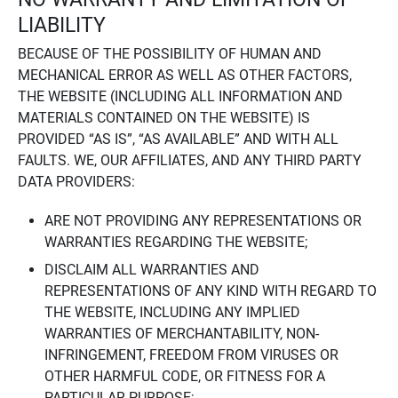
LIABILITY
BECAUSE OF THE POSSIBILITY OF HUMAN AND
MECHANICAL ERROR AS WELL AS OTHER FACTORS,
THE WEBSITE (INCLUDING ALL INFORMATION AND
MATERIALS CONTAINED ON THE WEBSITE) IS
PROVIDED “AS IS”, “AS AVAILABLE” AND WITH ALL
FAULTS. WE, OUR AFFILIATES, AND ANY THIRD PARTY
DATA PROVIDERS:
ARE NOT PROVIDING ANY REPRESENTATIONS OR
WARRANTIES REGARDING THE WEBSITE;
DISCLAIM ALL WARRANTIES AND
REPRESENTATIONS OF ANY KIND WITH REGARD TO
THE WEBSITE, INCLUDING ANY IMPLIED
WARRANTIES OF MERCHANTABILITY, NON-
INFRINGEMENT, FREEDOM FROM VIRUSES OR
OTHER HARMFUL CODE, OR FITNESS FOR A
PARTICULAR PURPOSE;