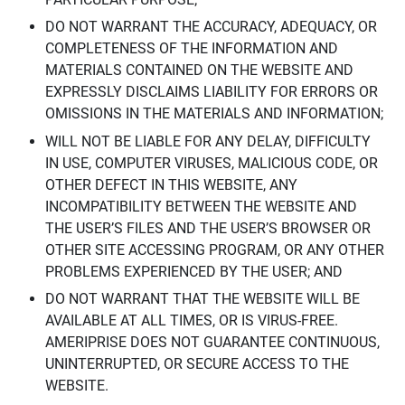
DO NOT WARRANT THE ACCURACY, ADEQUACY, OR
COMPLETENESS OF THE INFORMATION AND
MATERIALS CONTAINED ON THE WEBSITE AND
EXPRESSLY DISCLAIMS LIABILITY FOR ERRORS OR
OMISSIONS IN THE MATERIALS AND INFORMATION;
WILL NOT BE LIABLE FOR ANY DELAY, DIFFICULTY
IN USE, COMPUTER VIRUSES, MALICIOUS CODE, OR
OTHER DEFECT IN THIS WEBSITE, ANY
INCOMPATIBILITY BETWEEN THE WEBSITE AND
THE USER’S FILES AND THE USER’S BROWSER OR
OTHER SITE ACCESSING PROGRAM, OR ANY OTHER
PROBLEMS EXPERIENCED BY THE USER; AND
DO NOT WARRANT THAT THE WEBSITE WILL BE
AVAILABLE AT ALL TIMES, OR IS VIRUS-FREE.
AMERIPRISE DOES NOT GUARANTEE CONTINUOUS,
UNINTERRUPTED, OR SECURE ACCESS TO THE
WEBSITE.