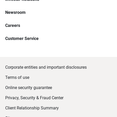
Newsroom
Careers
Customer Service
Corporate entities and important disclosures
Terms of use
Online security guarantee
Privacy, Security & Fraud Center
Client Relationship Summary