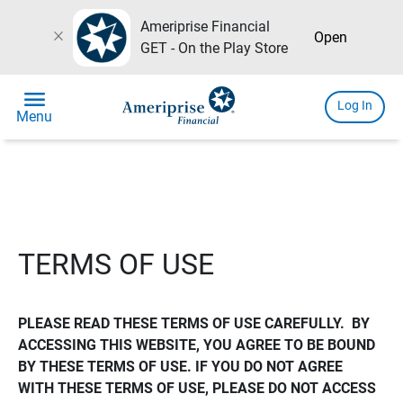
Ameriprise Financial
close
Open
GET - On the Play Store
menu
Log In
Menu
TERMS OF USE
PLEASE READ THESE TERMS OF USE CAREFULLY.  BY 
ACCESSING THIS WEBSITE, YOU AGREE TO BE BOUND 
BY THESE TERMS OF USE. IF YOU DO NOT AGREE 
WITH THESE TERMS OF USE, PLEASE DO NOT ACCESS 