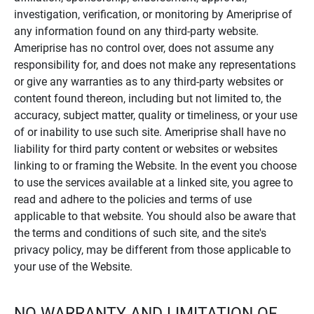
investigation, verification, or monitoring by Ameriprise of
any information found on any third-party website.
Ameriprise has no control over, does not assume any
responsibility for, and does not make any representations
or give any warranties as to any third-party websites or
content found thereon, including but not limited to, the
accuracy, subject matter, quality or timeliness, or your use
of or inability to use such site. Ameriprise shall have no
liability for third party content or websites or websites
linking to or framing the Website. In the event you choose
to use the services available at a linked site, you agree to
read and adhere to the policies and terms of use
applicable to that website. You should also be aware that
the terms and conditions of such site, and the site's
privacy policy, may be different from those applicable to
your use of the Website.
NO WARRANTY AND LIMITATION OF