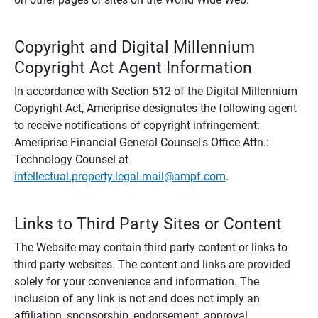
Copyright and Digital Millennium
Copyright Act Agent Information
In accordance with Section 512 of the Digital Millennium
Copyright Act, Ameriprise designates the following agent
to receive notifications of copyright infringement:
Ameriprise Financial General Counsel's Office Attn.:
Technology Counsel at
intellectual.property.legal.mail@ampf.com
.
Links to Third Party Sites or Content
The Website may contain third party content or links to
third party websites. The content and links are provided
solely for your convenience and information. The
inclusion of any link is not and does not imply an
affiliation, sponsorship, endorsement, approval,