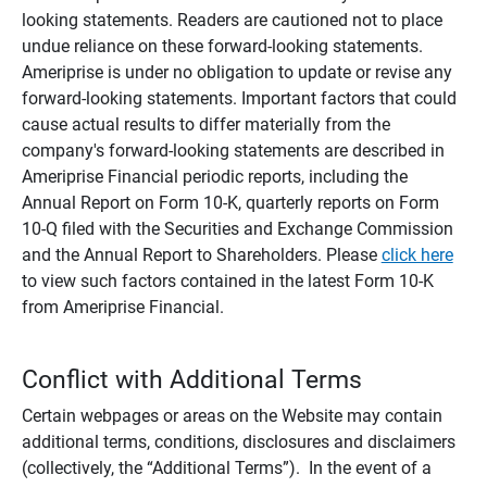
looking statements. Readers are cautioned not to place
undue reliance on these forward-looking statements.
Ameriprise is under no obligation to update or revise any
forward-looking statements. Important factors that could
cause actual results to differ materially from the
company's forward-looking statements are described in
Ameriprise Financial periodic reports, including the
Annual Report on Form 10-K, quarterly reports on Form
10-Q filed with the Securities and Exchange Commission
and the Annual Report to Shareholders. Please
click here
to view such factors contained in the latest Form 10-K
from Ameriprise Financial.
Conflict with Additional Terms
Certain webpages or areas on the Website may contain
additional terms, conditions, disclosures and disclaimers
(collectively, the “Additional Terms”). In the event of a