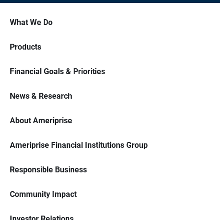
What We Do
Products
Financial Goals & Priorities
News & Research
About Ameriprise
Ameriprise Financial Institutions Group
Responsible Business
Community Impact
Investor Relations