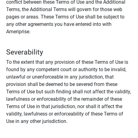
conflict between these Terms of Use and the Additional
Terms, the Additional Terms will govern for those web
pages or areas. These Terms of Use shall be subject to
any other agreements you have entered into with
Ameriprise.
Severability
To the extent that any provision of these Terms of Use is
found by any competent court or authority to be invalid,
unlawful or unenforceable in any jurisdiction, that
provision shall be deemed to be severed from these
Terms of Use but such finding shall not affect the validity,
lawfulness or enforceability of the remainder of these
Terms of Use in that jurisdiction, nor shall it affect the
validity, lawfulness or enforceability of these Terms of
Use in any other jurisdiction.