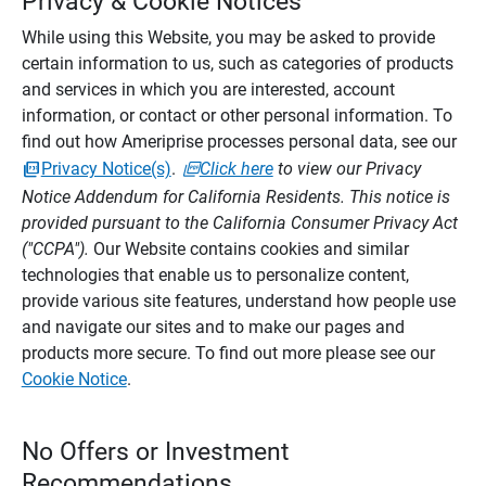
Privacy & Cookie Notices
While using this Website, you may be asked to provide
certain information to us, such as categories of products
and services in which you are interested, account
information, or contact or other personal information. To
find out how Ameriprise processes personal data, see our
Privacy Notice(s)
.
Click here
to view our Privacy
Notice Addendum for California Residents. This notice is
provided pursuant to the California Consumer Privacy Act
("CCPA").
Our Website contains cookies and similar
technologies that enable us to personalize content,
provide various site features, understand how people use
and navigate our sites and to make our pages and
products more secure. To find out more please see our
Cookie Notice
.
No Offers or Investment
Recommendations