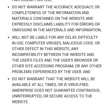
DO NOT WARRANT THE ACCURACY, ADEQUACY, OR
COMPLETENESS OF THE INFORMATION AND
MATERIALS CONTAINED ON THE WEBSITE AND
EXPRESSLY DISCLAIMS LIABILITY FOR ERRORS OR
OMISSIONS IN THE MATERIALS AND INFORMATION;
WILL NOT BE LIABLE FOR ANY DELAY, DIFFICULTY
IN USE, COMPUTER VIRUSES, MALICIOUS CODE, OR
OTHER DEFECT IN THIS WEBSITE, ANY
INCOMPATIBILITY BETWEEN THE WEBSITE AND
THE USER’S FILES AND THE USER’S BROWSER OR
OTHER SITE ACCESSING PROGRAM, OR ANY OTHER
PROBLEMS EXPERIENCED BY THE USER; AND
DO NOT WARRANT THAT THE WEBSITE WILL BE
AVAILABLE AT ALL TIMES, OR IS VIRUS-FREE.
AMERIPRISE DOES NOT GUARANTEE CONTINUOUS,
UNINTERRUPTED, OR SECURE ACCESS TO THE
WEBSITE.