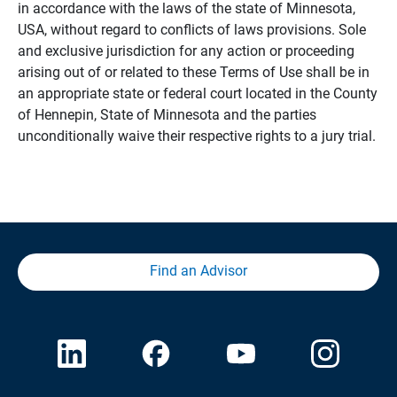
in accordance with the laws of the state of Minnesota,
USA, without regard to conflicts of laws provisions. Sole
and exclusive jurisdiction for any action or proceeding
arising out of or related to these Terms of Use shall be in
an appropriate state or federal court located in the County
of Hennepin, State of Minnesota and the parties
unconditionally waive their respective rights to a jury trial.
Find an Advisor