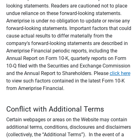
looking statements. Readers are cautioned not to place
undue reliance on these forward-looking statements.
Ameriprise is under no obligation to update or revise any
forward-looking statements. Important factors that could
cause actual results to differ materially from the
company's forward-looking statements are described in
Ameriprise Financial periodic reports, including the
Annual Report on Form 10-K, quarterly reports on Form
10-Q filed with the Securities and Exchange Commission
and the Annual Report to Shareholders. Please
click here
to view such factors contained in the latest Form 10-K
from Ameriprise Financial.
Conflict with Additional Terms
Certain webpages or areas on the Website may contain
additional terms, conditions, disclosures and disclaimers
(collectively, the “Additional Terms”). In the event of a