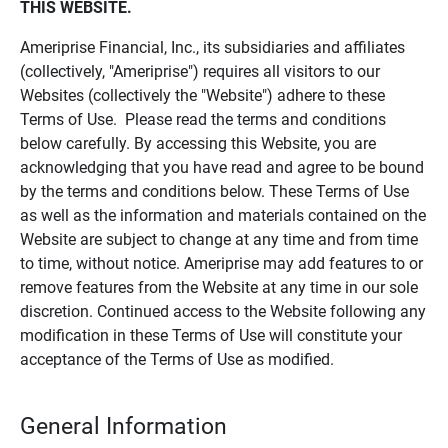
THIS WEBSITE.
Ameriprise Financial, Inc., its subsidiaries and affiliates
(collectively, "Ameriprise") requires all visitors to our
Websites (collectively the "Website") adhere to these
Terms of Use. Please read the terms and conditions
below carefully. By accessing this Website, you are
acknowledging that you have read and agree to be bound
by the terms and conditions below. These Terms of Use
as well as the information and materials contained on the
Website are subject to change at any time and from time
to time, without notice. Ameriprise may add features to or
remove features from the Website at any time in our sole
discretion. Continued access to the Website following any
modification in these Terms of Use will constitute your
acceptance of the Terms of Use as modified.
General Information