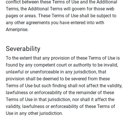
conflict between these Terms of Use and the Additional
Terms, the Additional Terms will govern for those web
pages or areas. These Terms of Use shall be subject to
any other agreements you have entered into with
Ameriprise.
Severability
To the extent that any provision of these Terms of Use is
found by any competent court or authority to be invalid,
unlawful or unenforceable in any jurisdiction, that
provision shall be deemed to be severed from these
Terms of Use but such finding shall not affect the validity,
lawfulness or enforceability of the remainder of these
Terms of Use in that jurisdiction, nor shall it affect the
validity, lawfulness or enforceability of these Terms of
Use in any other jurisdiction.