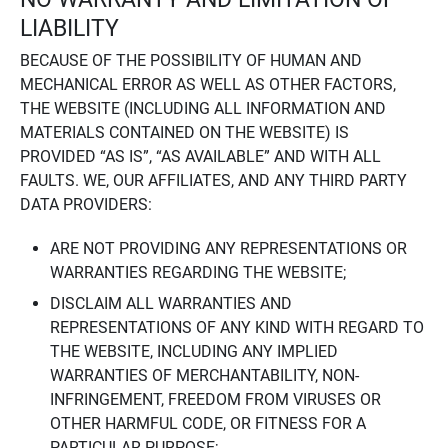
LIABILITY
BECAUSE OF THE POSSIBILITY OF HUMAN AND
MECHANICAL ERROR AS WELL AS OTHER FACTORS,
THE WEBSITE (INCLUDING ALL INFORMATION AND
MATERIALS CONTAINED ON THE WEBSITE) IS
PROVIDED “AS IS”, “AS AVAILABLE” AND WITH ALL
FAULTS. WE, OUR AFFILIATES, AND ANY THIRD PARTY
DATA PROVIDERS:
ARE NOT PROVIDING ANY REPRESENTATIONS OR
WARRANTIES REGARDING THE WEBSITE;
DISCLAIM ALL WARRANTIES AND
REPRESENTATIONS OF ANY KIND WITH REGARD TO
THE WEBSITE, INCLUDING ANY IMPLIED
WARRANTIES OF MERCHANTABILITY, NON-
INFRINGEMENT, FREEDOM FROM VIRUSES OR
OTHER HARMFUL CODE, OR FITNESS FOR A
PARTICULAR PURPOSE;