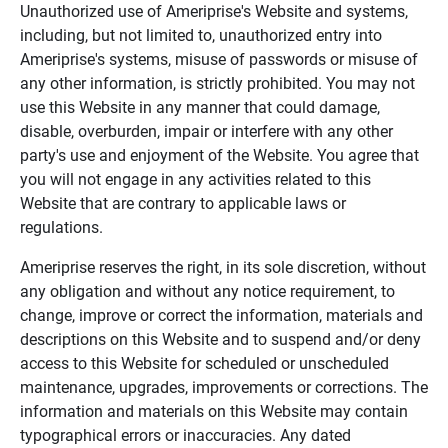
Unauthorized use of Ameriprise's Website and systems,
including, but not limited to, unauthorized entry into
Ameriprise's systems, misuse of passwords or misuse of
any other information, is strictly prohibited. You may not
use this Website in any manner that could damage,
disable, overburden, impair or interfere with any other
party's use and enjoyment of the Website. You agree that
you will not engage in any activities related to this
Website that are contrary to applicable laws or
regulations.
Ameriprise reserves the right, in its sole discretion, without
any obligation and without any notice requirement, to
change, improve or correct the information, materials and
descriptions on this Website and to suspend and/or deny
access to this Website for scheduled or unscheduled
maintenance, upgrades, improvements or corrections. The
information and materials on this Website may contain
typographical errors or inaccuracies. Any dated