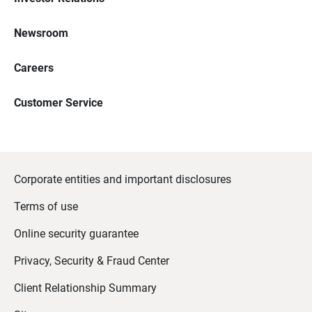
Newsroom
Careers
Customer Service
Corporate entities and important disclosures
Terms of use
Online security guarantee
Privacy, Security & Fraud Center
Client Relationship Summary