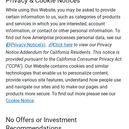
Privacy & Cookie Notices
While using this Website, you may be asked to provide
certain information to us, such as categories of products
and services in which you are interested, account
information, or contact or other personal information. To
find out how Ameriprise processes personal data, see our
Privacy Notice(s)
.
Click here
to view our Privacy
Notice Addendum for California Residents. This notice is
provided pursuant to the California Consumer Privacy Act
("CCPA").
Our Website contains cookies and similar
technologies that enable us to personalize content,
provide various site features, understand how people use
and navigate our sites and to make our pages and
products more secure. To find out more please see our
Cookie Notice
.
No Offers or Investment
Recommendations