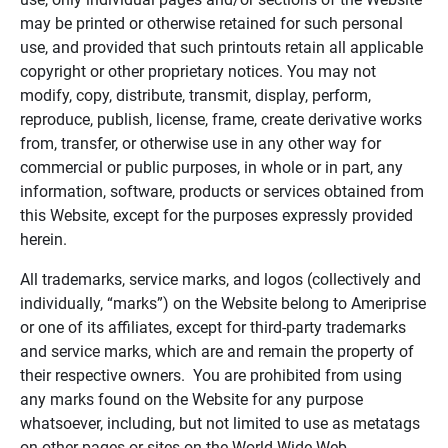
may be printed or otherwise retained for such personal
use, and provided that such printouts retain all applicable
copyright or other proprietary notices. You may not
modify, copy, distribute, transmit, display, perform,
reproduce, publish, license, frame, create derivative works
from, transfer, or otherwise use in any other way for
commercial or public purposes, in whole or in part, any
information, software, products or services obtained from
this Website, except for the purposes expressly provided
herein.
All trademarks, service marks, and logos (collectively and
individually, “marks”) on the Website belong to Ameriprise
or one of its affiliates, except for third-party trademarks
and service marks, which are and remain the property of
their respective owners. You are prohibited from using
any marks found on the Website for any purpose
whatsoever, including, but not limited to use as metatags
on other pages or sites on the World Wide Web.