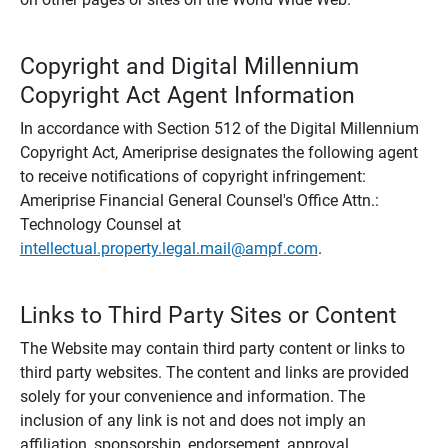
Copyright and Digital Millennium
Copyright Act Agent Information
In accordance with Section 512 of the Digital Millennium
Copyright Act, Ameriprise designates the following agent
to receive notifications of copyright infringement:
Ameriprise Financial General Counsel's Office Attn.:
Technology Counsel at
intellectual.property.legal.mail@ampf.com
.
Links to Third Party Sites or Content
The Website may contain third party content or links to
third party websites. The content and links are provided
solely for your convenience and information. The
inclusion of any link is not and does not imply an
affiliation, sponsorship, endorsement, approval,