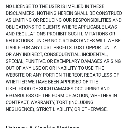
NO LICENSE TO THE USER IS IMPLIED IN THESE
DISCLAIMERS. NOTHING HEREIN SHALL BE CONSTRUED
AS LIMITING OR REDUCING OUR RESPONSIBILITIES AND
OBLIGATIONS TO CLIENTS WHERE APPLICABLE LAWS
AND REGULATIONS PROHIBIT SUCH LIMITATIONS OR
REDUCTIONS. UNDER NO CIRCUMSTANCES WILL WE BE
LIABLE FOR ANY LOST PROFITS, LOST OPPORTUNITY,
OR ANY INDIRECT, CONSEQUENTIAL, INCIDENTAL,
SPECIAL, PUNITIVE, OR EXEMPLARY DAMAGES ARISING
OUT OF ANY USE OF, OR INABILITY TO USE, THE
WEBSITE OR ANY PORTION THEREOF, REGARDLESS OF
WHETHER WE HAVE BEEN APPRISED OF THE
LIKELIHOOD OF SUCH DAMAGES OCCURRING AND
REGARDLESS OF THE FORM OF ACTION, WHETHER IN
CONTRACT, WARRANTY, TORT (INCLUDING
NEGLIGENCE), STRICT LIABILITY, OR OTHERWISE.