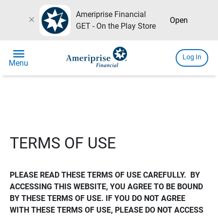
Ameriprise Financial
close
Open
GET - On the Play Store
menu
Log In
Menu
TERMS OF USE
PLEASE READ THESE TERMS OF USE CAREFULLY.  BY 
ACCESSING THIS WEBSITE, YOU AGREE TO BE BOUND 
BY THESE TERMS OF USE. IF YOU DO NOT AGREE 
WITH THESE TERMS OF USE, PLEASE DO NOT ACCESS 