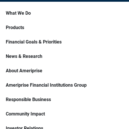
What We Do
Products
Financial Goals & Priorities
News & Research
About Ameriprise
Ameriprise Financial Institutions Group
Responsible Business
Community Impact
Investor Relations