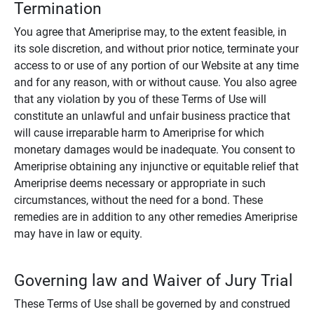
Termination
You agree that Ameriprise may, to the extent feasible, in
its sole discretion, and without prior notice, terminate your
access to or use of any portion of our Website at any time
and for any reason, with or without cause. You also agree
that any violation by you of these Terms of Use will
constitute an unlawful and unfair business practice that
will cause irreparable harm to Ameriprise for which
monetary damages would be inadequate. You consent to
Ameriprise obtaining any injunctive or equitable relief that
Ameriprise deems necessary or appropriate in such
circumstances, without the need for a bond. These
remedies are in addition to any other remedies Ameriprise
may have in law or equity.
Governing law and Waiver of Jury Trial
These Terms of Use shall be governed by and construed