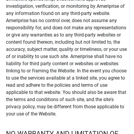
investigation, verification, or monitoring by Ameriprise of
any information found on any third-party website.
Ameriprise has no control over, does not assume any
responsibility for, and does not make any representations
or give any warranties as to any third-party websites or
content found thereon, including but not limited to, the
accuracy, subject matter, quality or timeliness, or your use
of or inability to use such site. Ameriprise shall have no
liability for third party content or websites or websites
linking to or framing the Website. In the event you choose
to use the services available at a linked site, you agree to
read and adhere to the policies and terms of use
applicable to that website. You should also be aware that
the terms and conditions of such site, and the site's
privacy policy, may be different from those applicable to
your use of the Website.
NO WARRANTY AND LIMITATION OF