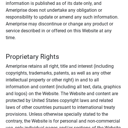
information is published as of its date only, and
Ameriprise does not undertake any obligation or
responsibility to update or amend any such information.
Ameriprise may discontinue or change any product or
service described in or offered on this Website at any
time.
Proprietary Rights
Ameriprise retains all right, title and interest (including
copyrights, trademarks, patents, as well as any other
intellectual property or other right) in and to all
information and content (including all text, data, graphics
and logos) on the Website. The Website and content are
protected by United States copyright laws and related
laws of other countries pursuant to international treaty
provisions. Unless otherwise specially stated to the
contrary, the Website is for personal and non-commercial
use, only individual pages and/or sections of the Website