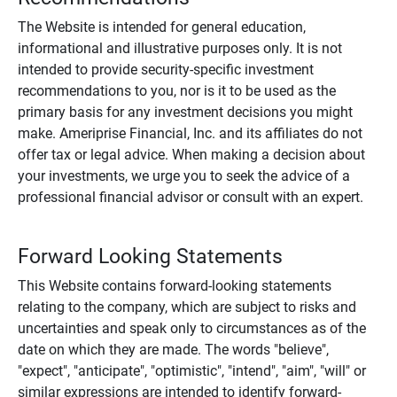
The Website is intended for general education,
informational and illustrative purposes only. It is not
intended to provide security-specific investment
recommendations to you, nor is it to be used as the
primary basis for any investment decisions you might
make. Ameriprise Financial, Inc. and its affiliates do not
offer tax or legal advice. When making a decision about
your investments, we urge you to seek the advice of a
professional financial advisor or consult with an expert.
Forward Looking Statements
This Website contains forward-looking statements
relating to the company, which are subject to risks and
uncertainties and speak only to circumstances as of the
date on which they are made. The words "believe",
"expect", "anticipate", "optimistic", "intend", "aim", "will" or
similar expressions are intended to identify forward-