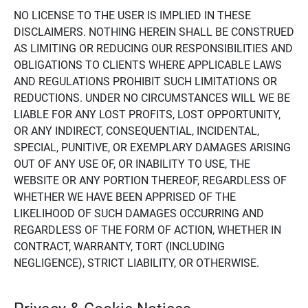
NO LICENSE TO THE USER IS IMPLIED IN THESE
DISCLAIMERS. NOTHING HEREIN SHALL BE CONSTRUED
AS LIMITING OR REDUCING OUR RESPONSIBILITIES AND
OBLIGATIONS TO CLIENTS WHERE APPLICABLE LAWS
AND REGULATIONS PROHIBIT SUCH LIMITATIONS OR
REDUCTIONS. UNDER NO CIRCUMSTANCES WILL WE BE
LIABLE FOR ANY LOST PROFITS, LOST OPPORTUNITY,
OR ANY INDIRECT, CONSEQUENTIAL, INCIDENTAL,
SPECIAL, PUNITIVE, OR EXEMPLARY DAMAGES ARISING
OUT OF ANY USE OF, OR INABILITY TO USE, THE
WEBSITE OR ANY PORTION THEREOF, REGARDLESS OF
WHETHER WE HAVE BEEN APPRISED OF THE
LIKELIHOOD OF SUCH DAMAGES OCCURRING AND
REGARDLESS OF THE FORM OF ACTION, WHETHER IN
CONTRACT, WARRANTY, TORT (INCLUDING
NEGLIGENCE), STRICT LIABILITY, OR OTHERWISE.