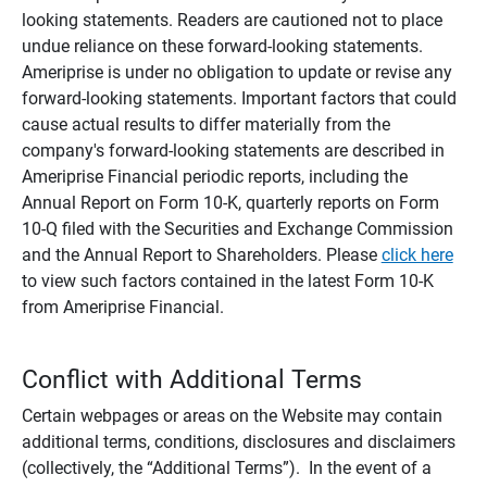
looking statements. Readers are cautioned not to place
undue reliance on these forward-looking statements.
Ameriprise is under no obligation to update or revise any
forward-looking statements. Important factors that could
cause actual results to differ materially from the
company's forward-looking statements are described in
Ameriprise Financial periodic reports, including the
Annual Report on Form 10-K, quarterly reports on Form
10-Q filed with the Securities and Exchange Commission
and the Annual Report to Shareholders. Please
click here
to view such factors contained in the latest Form 10-K
from Ameriprise Financial.
Conflict with Additional Terms
Certain webpages or areas on the Website may contain
additional terms, conditions, disclosures and disclaimers
(collectively, the “Additional Terms”). In the event of a