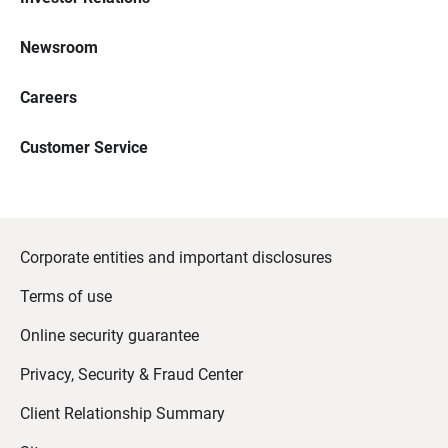
Newsroom
Careers
Customer Service
Corporate entities and important disclosures
Terms of use
Online security guarantee
Privacy, Security & Fraud Center
Client Relationship Summary