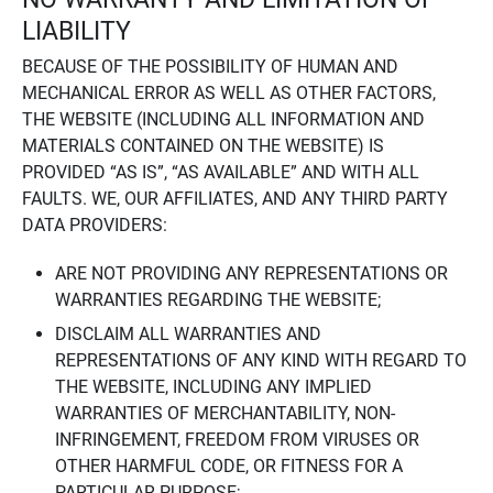
LIABILITY
BECAUSE OF THE POSSIBILITY OF HUMAN AND
MECHANICAL ERROR AS WELL AS OTHER FACTORS,
THE WEBSITE (INCLUDING ALL INFORMATION AND
MATERIALS CONTAINED ON THE WEBSITE) IS
PROVIDED “AS IS”, “AS AVAILABLE” AND WITH ALL
FAULTS. WE, OUR AFFILIATES, AND ANY THIRD PARTY
DATA PROVIDERS:
ARE NOT PROVIDING ANY REPRESENTATIONS OR
WARRANTIES REGARDING THE WEBSITE;
DISCLAIM ALL WARRANTIES AND
REPRESENTATIONS OF ANY KIND WITH REGARD TO
THE WEBSITE, INCLUDING ANY IMPLIED
WARRANTIES OF MERCHANTABILITY, NON-
INFRINGEMENT, FREEDOM FROM VIRUSES OR
OTHER HARMFUL CODE, OR FITNESS FOR A
PARTICULAR PURPOSE;