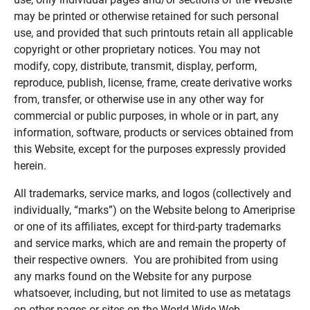
may be printed or otherwise retained for such personal
use, and provided that such printouts retain all applicable
copyright or other proprietary notices. You may not
modify, copy, distribute, transmit, display, perform,
reproduce, publish, license, frame, create derivative works
from, transfer, or otherwise use in any other way for
commercial or public purposes, in whole or in part, any
information, software, products or services obtained from
this Website, except for the purposes expressly provided
herein.
All trademarks, service marks, and logos (collectively and
individually, “marks”) on the Website belong to Ameriprise
or one of its affiliates, except for third-party trademarks
and service marks, which are and remain the property of
their respective owners. You are prohibited from using
any marks found on the Website for any purpose
whatsoever, including, but not limited to use as metatags
on other pages or sites on the World Wide Web.