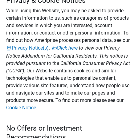
Privacy & Cookie Notices
While using this Website, you may be asked to provide
certain information to us, such as categories of products
and services in which you are interested, account
information, or contact or other personal information. To
find out how Ameriprise processes personal data, see our
Privacy Notice(s)
.
Click here
to view our Privacy
Notice Addendum for California Residents. This notice is
provided pursuant to the California Consumer Privacy Act
("CCPA").
Our Website contains cookies and similar
technologies that enable us to personalize content,
provide various site features, understand how people use
and navigate our sites and to make our pages and
products more secure. To find out more please see our
Cookie Notice
.
No Offers or Investment
Recommendations