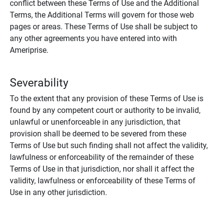
conflict between these Terms of Use and the Additional
Terms, the Additional Terms will govern for those web
pages or areas. These Terms of Use shall be subject to
any other agreements you have entered into with
Ameriprise.
Severability
To the extent that any provision of these Terms of Use is
found by any competent court or authority to be invalid,
unlawful or unenforceable in any jurisdiction, that
provision shall be deemed to be severed from these
Terms of Use but such finding shall not affect the validity,
lawfulness or enforceability of the remainder of these
Terms of Use in that jurisdiction, nor shall it affect the
validity, lawfulness or enforceability of these Terms of
Use in any other jurisdiction.