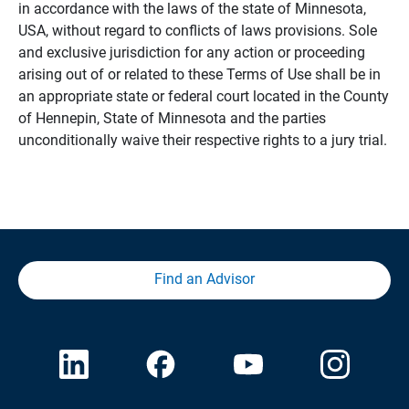
in accordance with the laws of the state of Minnesota,
USA, without regard to conflicts of laws provisions. Sole
and exclusive jurisdiction for any action or proceeding
arising out of or related to these Terms of Use shall be in
an appropriate state or federal court located in the County
of Hennepin, State of Minnesota and the parties
unconditionally waive their respective rights to a jury trial.
Find an Advisor