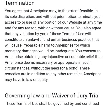
Termination
You agree that Ameriprise may, to the extent feasible, in
its sole discretion, and without prior notice, terminate your
access to or use of any portion of our Website at any time
and for any reason, with or without cause. You also agree
that any violation by you of these Terms of Use will
constitute an unlawful and unfair business practice that
will cause irreparable harm to Ameriprise for which
monetary damages would be inadequate. You consent to
Ameriprise obtaining any injunctive or equitable relief that
Ameriprise deems necessary or appropriate in such
circumstances, without the need for a bond. These
remedies are in addition to any other remedies Ameriprise
may have in law or equity.
Governing law and Waiver of Jury Trial
These Terms of Use shall be governed by and construed