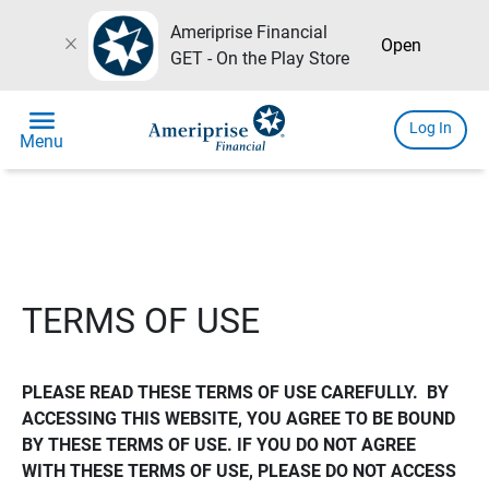
Ameriprise Financial
close
Open
GET - On the Play Store
menu
Log In
Menu
TERMS OF USE
PLEASE READ THESE TERMS OF USE CAREFULLY.  BY 
ACCESSING THIS WEBSITE, YOU AGREE TO BE BOUND 
BY THESE TERMS OF USE. IF YOU DO NOT AGREE 
WITH THESE TERMS OF USE, PLEASE DO NOT ACCESS 