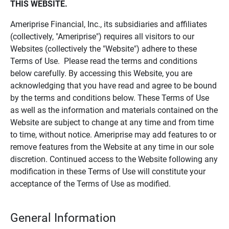
THIS WEBSITE.
Ameriprise Financial, Inc., its subsidiaries and affiliates
(collectively, "Ameriprise") requires all visitors to our
Websites (collectively the "Website") adhere to these
Terms of Use. Please read the terms and conditions
below carefully. By accessing this Website, you are
acknowledging that you have read and agree to be bound
by the terms and conditions below. These Terms of Use
as well as the information and materials contained on the
Website are subject to change at any time and from time
to time, without notice. Ameriprise may add features to or
remove features from the Website at any time in our sole
discretion. Continued access to the Website following any
modification in these Terms of Use will constitute your
acceptance of the Terms of Use as modified.
General Information