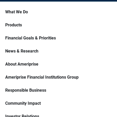
What We Do
Products
Financial Goals & Priorities
News & Research
About Ameriprise
Ameriprise Financial Institutions Group
Responsible Business
Community Impact
Investor Relations