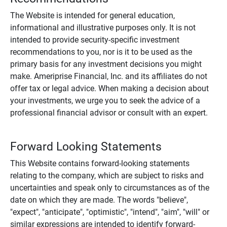
The Website is intended for general education,
informational and illustrative purposes only. It is not
intended to provide security-specific investment
recommendations to you, nor is it to be used as the
primary basis for any investment decisions you might
make. Ameriprise Financial, Inc. and its affiliates do not
offer tax or legal advice. When making a decision about
your investments, we urge you to seek the advice of a
professional financial advisor or consult with an expert.
Forward Looking Statements
This Website contains forward-looking statements
relating to the company, which are subject to risks and
uncertainties and speak only to circumstances as of the
date on which they are made. The words "believe",
"expect", "anticipate", "optimistic", "intend", "aim", "will" or
similar expressions are intended to identify forward-