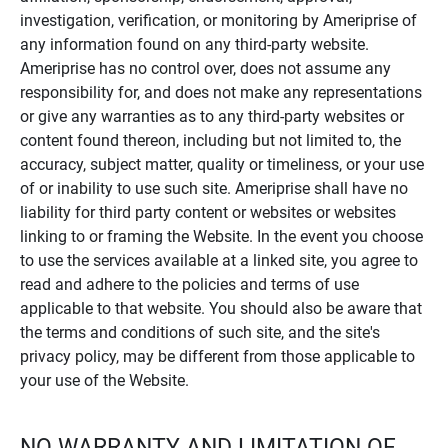
investigation, verification, or monitoring by Ameriprise of
any information found on any third-party website.
Ameriprise has no control over, does not assume any
responsibility for, and does not make any representations
or give any warranties as to any third-party websites or
content found thereon, including but not limited to, the
accuracy, subject matter, quality or timeliness, or your use
of or inability to use such site. Ameriprise shall have no
liability for third party content or websites or websites
linking to or framing the Website. In the event you choose
to use the services available at a linked site, you agree to
read and adhere to the policies and terms of use
applicable to that website. You should also be aware that
the terms and conditions of such site, and the site's
privacy policy, may be different from those applicable to
your use of the Website.
NO WARRANTY AND LIMITATION OF