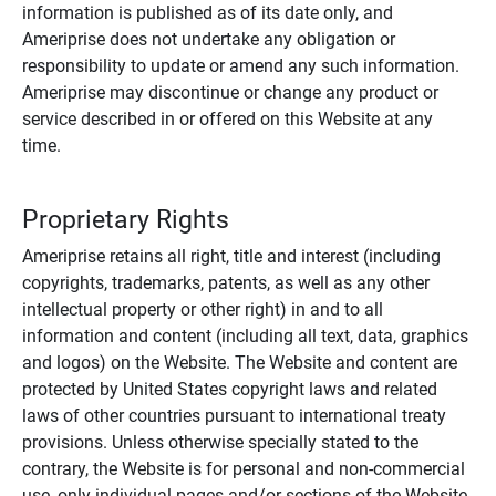
information is published as of its date only, and
Ameriprise does not undertake any obligation or
responsibility to update or amend any such information.
Ameriprise may discontinue or change any product or
service described in or offered on this Website at any
time.
Proprietary Rights
Ameriprise retains all right, title and interest (including
copyrights, trademarks, patents, as well as any other
intellectual property or other right) in and to all
information and content (including all text, data, graphics
and logos) on the Website. The Website and content are
protected by United States copyright laws and related
laws of other countries pursuant to international treaty
provisions. Unless otherwise specially stated to the
contrary, the Website is for personal and non-commercial
use, only individual pages and/or sections of the Website