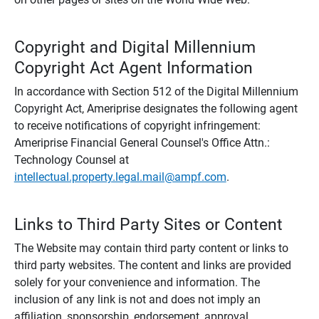
Copyright and Digital Millennium
Copyright Act Agent Information
In accordance with Section 512 of the Digital Millennium
Copyright Act, Ameriprise designates the following agent
to receive notifications of copyright infringement:
Ameriprise Financial General Counsel's Office Attn.:
Technology Counsel at
intellectual.property.legal.mail@ampf.com
.
Links to Third Party Sites or Content
The Website may contain third party content or links to
third party websites. The content and links are provided
solely for your convenience and information. The
inclusion of any link is not and does not imply an
affiliation, sponsorship, endorsement, approval,