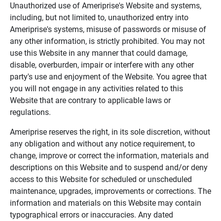
Unauthorized use of Ameriprise's Website and systems,
including, but not limited to, unauthorized entry into
Ameriprise's systems, misuse of passwords or misuse of
any other information, is strictly prohibited. You may not
use this Website in any manner that could damage,
disable, overburden, impair or interfere with any other
party's use and enjoyment of the Website. You agree that
you will not engage in any activities related to this
Website that are contrary to applicable laws or
regulations.
Ameriprise reserves the right, in its sole discretion, without
any obligation and without any notice requirement, to
change, improve or correct the information, materials and
descriptions on this Website and to suspend and/or deny
access to this Website for scheduled or unscheduled
maintenance, upgrades, improvements or corrections. The
information and materials on this Website may contain
typographical errors or inaccuracies. Any dated