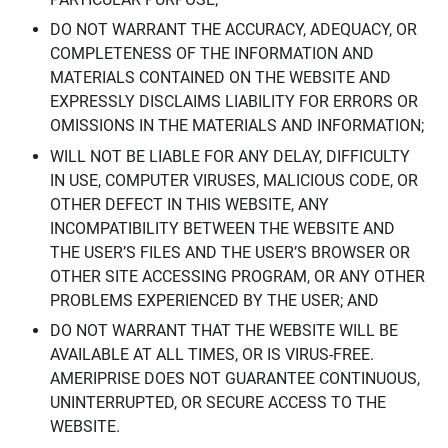
DO NOT WARRANT THE ACCURACY, ADEQUACY, OR
COMPLETENESS OF THE INFORMATION AND
MATERIALS CONTAINED ON THE WEBSITE AND
EXPRESSLY DISCLAIMS LIABILITY FOR ERRORS OR
OMISSIONS IN THE MATERIALS AND INFORMATION;
WILL NOT BE LIABLE FOR ANY DELAY, DIFFICULTY
IN USE, COMPUTER VIRUSES, MALICIOUS CODE, OR
OTHER DEFECT IN THIS WEBSITE, ANY
INCOMPATIBILITY BETWEEN THE WEBSITE AND
THE USER’S FILES AND THE USER’S BROWSER OR
OTHER SITE ACCESSING PROGRAM, OR ANY OTHER
PROBLEMS EXPERIENCED BY THE USER; AND
DO NOT WARRANT THAT THE WEBSITE WILL BE
AVAILABLE AT ALL TIMES, OR IS VIRUS-FREE.
AMERIPRISE DOES NOT GUARANTEE CONTINUOUS,
UNINTERRUPTED, OR SECURE ACCESS TO THE
WEBSITE.