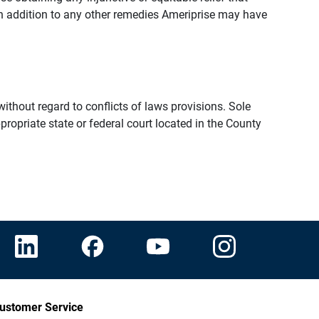
n addition to any other remedies Ameriprise may have
thout regard to conflicts of laws provisions. Sole
propriate state or federal court located in the County
ustomer Service