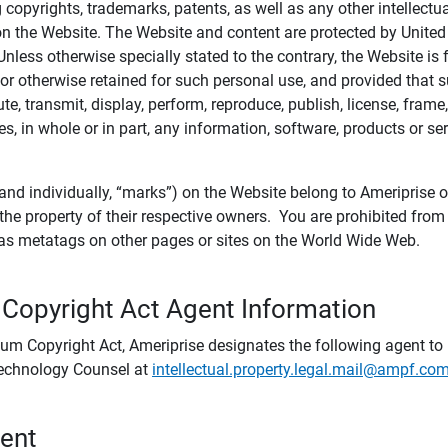
ing copyrights, trademarks, patents, as well as any other intellectu
) on the Website. The Website and content are protected by United
 Unless otherwise specially stated to the contrary, the Website i
r otherwise retained for such personal use, and provided that suc
te, transmit, display, perform, reproduce, publish, license, frame,
, in whole or in part, any information, software, products or se
and individually, “marks”) on the Website belong to Ameriprise or o
he property of their respective owners. You are prohibited fro
e as metatags on other pages or sites on the World Wide Web.
 Copyright Act Agent Information
ium Copyright Act, Ameriprise designates the following agent to r
 Technology Counsel at
intellectual.property.legal.mail@ampf.co
tent