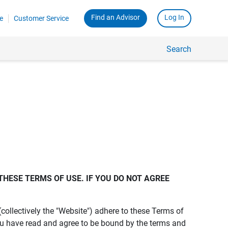
Find an Advisor
Log In
e
Customer Service
Search
THESE TERMS OF USE. IF YOU DO NOT AGREE 
s (collectively the "Website") adhere to these Terms of
ou have read and agree to be bound by the terms and