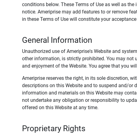
conditions below. These Terms of Use as well as the 
notice. Ameriprise may add features to or remove feat
in these Terms of Use will constitute your acceptanc
General Information
Unauthorized use of Ameriprise's Website and systems
other information, is strictly prohibited. You may not
and enjoyment of the Website. You agree that you will 
Ameriprise reserves the right, in its sole discretion,
descriptions on this Website and to suspend and/or 
information and materials on this Website may contain
not undertake any obligation or responsibility to up
offered on this Website at any time.
Proprietary Rights