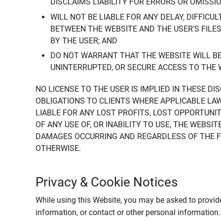
DISCLAIMS LIABILITY FOR ERRORS OR OMISSI
WILL NOT BE LIABLE FOR ANY DELAY, DIFFICU
BETWEEN THE WEBSITE AND THE USER’S FILE
BY THE USER; AND
DO NOT WARRANT THAT THE WEBSITE WILL BE 
UNINTERRUPTED, OR SECURE ACCESS TO THE 
NO LICENSE TO THE USER IS IMPLIED IN THESE D
OBLIGATIONS TO CLIENTS WHERE APPLICABLE LA
LIABLE FOR ANY LOST PROFITS, LOST OPPORTUNIT
OF ANY USE OF, OR INABILITY TO USE, THE WEBS
DAMAGES OCCURRING AND REGARDLESS OF THE FOR
OTHERWISE.
Privacy & Cookie Notices
While using this Website, you may be asked to provide
information, or contact or other personal information