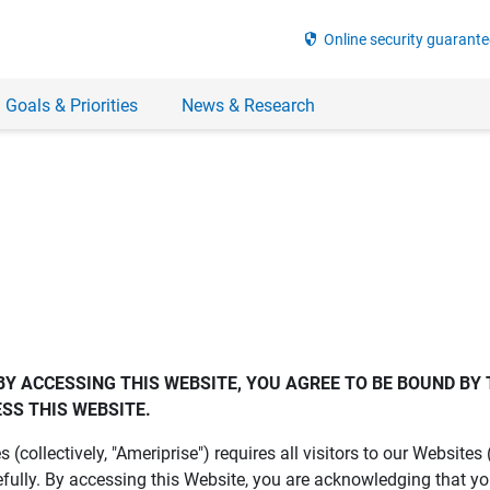
security
Online security guarante
 Goals & Priorities
News & Research
BY ACCESSING THIS WEBSITE, YOU AGREE TO BE BOUND BY 
SS THIS WEBSITE.
es (collectively, "Ameriprise") requires all visitors to our Website
fully. By accessing this Website, you are acknowledging that y