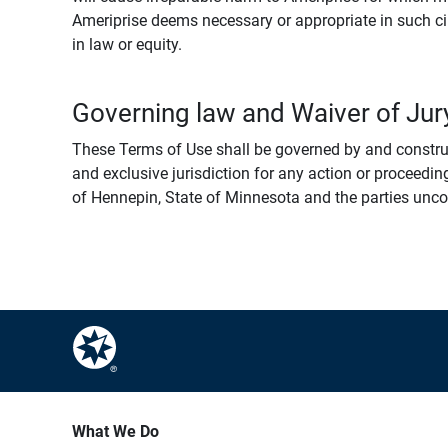
Ameriprise deems necessary or appropriate in such ci
in law or equity.
Governing law and Waiver of Jury
These Terms of Use shall be governed by and construed
and exclusive jurisdiction for any action or proceeding
of Hennepin, State of Minnesota and the parties uncondi
What We Do