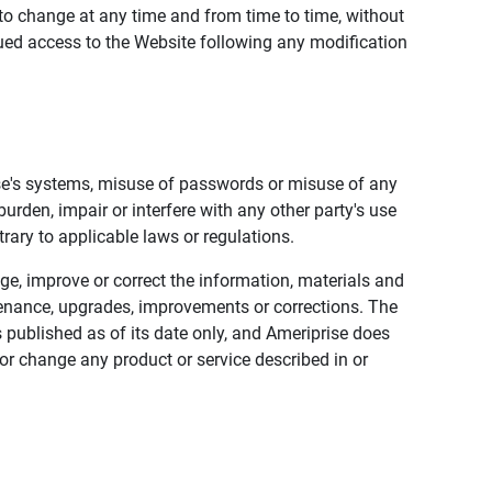
to change at any time and from time to time, without
nued access to the Website following any modification
ise's systems, misuse of passwords or misuse of any
urden, impair or interfere with any other party's use
trary to applicable laws or regulations.
nge, improve or correct the information, materials and
enance, upgrades, improvements or corrections. The
 published as of its date only, and Ameriprise does
or change any product or service described in or