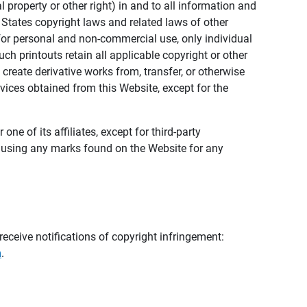
al property or other right) in and to all information and
 States copyright laws and related laws of other
s for personal and non-commercial use, only individual
h printouts retain all applicable copyright or other
 create derivative works from, transfer, or otherwise
rvices obtained from this Website, except for the
ne of its affiliates, except for third-party
m using any marks found on the Website for any
eceive notifications of copyright infringement:
m
.