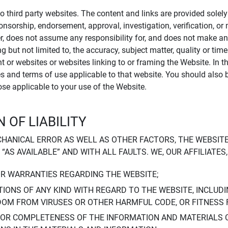
to third party websites. The content and links are provided sole
sponsorship, endorsement, approval, investigation, verification, 
er, does not assume any responsibility for, and does not make an
 but not limited to, the accuracy, subject matter, quality or timel
ent or websites or websites linking to or framing the Website. In 
ies and terms of use applicable to that website. You should also 
hose applicable to your use of the Website.
 OF LIABILITY
CHANICAL ERROR AS WELL AS OTHER FACTORS, THE WEBSITE
, “AS AVAILABLE” AND WITH ALL FAULTS. WE, OUR AFFILIATE
OR WARRANTIES REGARDING THE WEBSITE;
IONS OF ANY KIND WITH REGARD TO THE WEBSITE, INCLUDI
DOM FROM VIRUSES OR OTHER HARMFUL CODE, OR FITNESS 
 OR COMPLETENESS OF THE INFORMATION AND MATERIALS 