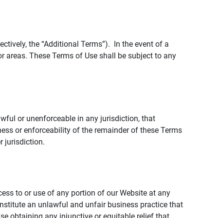
tively, the “Additional Terms”). In the event of a
r areas. These Terms of Use shall be subject to any
wful or unenforceable in any jurisdiction, that
ness or enforceability of the remainder of these Terms
r jurisdiction.
ccess to or use of any portion of our Website at any
nstitute an unlawful and unfair business practice that
obtaining any injunctive or equitable relief that