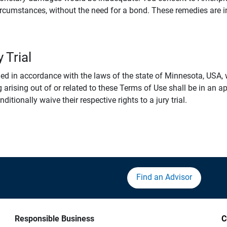
rcumstances, without the need for a bond. These remedies are i
 Trial
 in accordance with the laws of the state of Minnesota, USA, wi
 arising out of or related to these Terms of Use shall be in an ap
tionally waive their respective rights to a jury trial.
Find an Advisor
Responsible Business
C