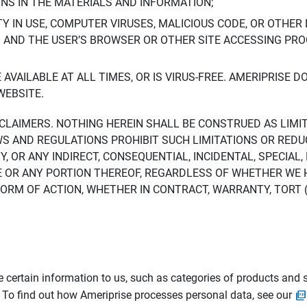
ONS IN THE MATERIALS AND INFORMATION;
LTY IN USE, COMPUTER VIRUSES, MALICIOUS CODE, OR OTHER 
S AND THE USER’S BROWSER OR OTHER SITE ACCESSING P
AVAILABLE AT ALL TIMES, OR IS VIRUS-FREE. AMERIPRISE 
WEBSITE.
ISCLAIMERS. NOTHING HEREIN SHALL BE CONSTRUED AS LIMI
WS AND REGULATIONS PROHIBIT SUCH LIMITATIONS OR REDU
Y, OR ANY INDIRECT, CONSEQUENTIAL, INCIDENTAL, SPECIAL
ITE OR ANY PORTION THEREOF, REGARDLESS OF WHETHER WE
M OF ACTION, WHETHER IN CONTRACT, WARRANTY, TORT (IN
 certain information to us, such as categories of products and s
. To find out how Ameriprise processes personal data, see our