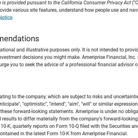
 is provided pursuant to the California Consumer Privacy Act ("
provide various site features, understand how people use and na
Notice
.
mendations
tional and illustrative purposes only. It is not intended to pro
investment decisions you might make. Ameriprise Financial, Inc. an
e you to seek the advice of a professional financial advisor or
ating to the company, which are subject to risks and uncertaint
icipate", "optimistic", "intend", "aim", "will" or similar expressi
these forward-looking statements. Ameriprise is under no obliga
 results to differ materially from the company's forward-looking
m 10-K, quarterly reports on Form 10-Q filed with the Securitie
ontained in the latest Form 10-K from Ameriprise Financial.