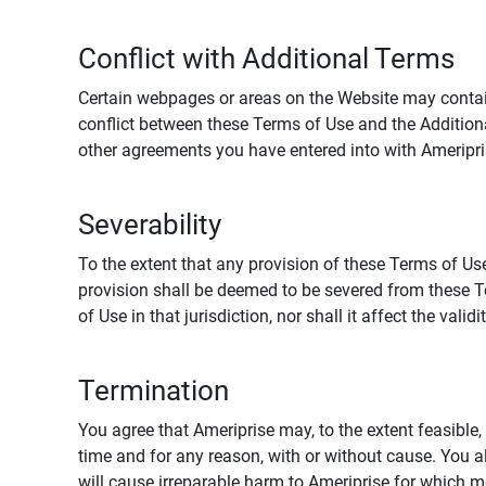
Conflict with Additional Terms
Certain webpages or areas on the Website may contain 
conflict between these Terms of Use and the Addition
other agreements you have entered into with Ameripri
Severability
To the extent that any provision of these Terms of Use
provision shall be deemed to be severed from these Te
of Use in that jurisdiction, nor shall it affect the vali
Termination
You agree that Ameriprise may, to the extent feasible, 
time and for any reason, with or without cause. You a
will cause irreparable harm to Ameriprise for which 