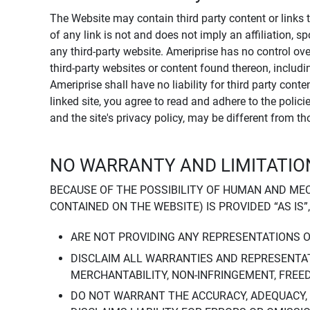
The Website may contain third party content or links 
of any link is not and does not imply an affiliation, 
any third-party website. Ameriprise has no control ov
third-party websites or content found thereon, including
Ameriprise shall have no liability for third party cont
linked site, you agree to read and adhere to the polic
and the site's privacy policy, may be different from t
NO WARRANTY AND LIMITATION
BECAUSE OF THE POSSIBILITY OF HUMAN AND ME
CONTAINED ON THE WEBSITE) IS PROVIDED “AS IS”
ARE NOT PROVIDING ANY REPRESENTATIONS 
DISCLAIM ALL WARRANTIES AND REPRESENTAT
MERCHANTABILITY, NON-INFRINGEMENT, FREE
DO NOT WARRANT THE ACCURACY, ADEQUACY,