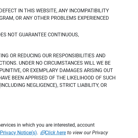
DEFECT IN THIS WEBSITE, ANY INCOMPATIBILITY
ROGRAM, OR ANY OTHER PROBLEMS EXPERIENCED
DOES NOT GUARANTEE CONTINUOUS,
TING OR REDUCING OUR RESPONSIBILITIES AND
CTIONS. UNDER NO CIRCUMSTANCES WILL WE BE
, PUNITIVE, OR EXEMPLARY DAMAGES ARISING OUT
 HAVE BEEN APPRISED OF THE LIKELIHOOD OF SUCH
CLUDING NEGLIGENCE), STRICT LIABILITY, OR
ervices in which you are interested, account
Privacy Notice(s)
.
Click here
to view our Privacy