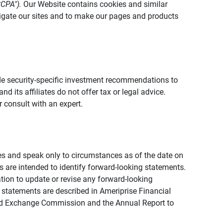
CCPA").
Our Website contains cookies and similar
vigate our sites and to make our pages and products
vide security-specific investment recommendations to
d its affiliates do not offer tax or legal advice.
 consult with an expert.
ies and speak only to circumstances as of the date on
ons are intended to identify forward-looking statements.
tion to update or revise any forward-looking
 statements are described in Ameriprise Financial
s and Exchange Commission and the Annual Report to