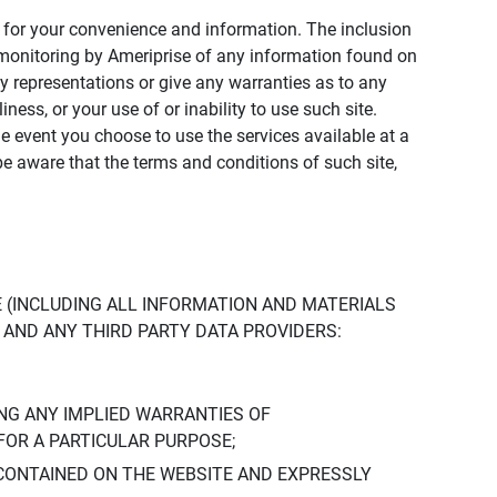
ly for your convenience and information. The inclusion
or monitoring by Ameriprise of any information found on
y representations or give any warranties as to any
iness, or your use of or inability to use such site.
the event you choose to use the services available at a
be aware that the terms and conditions of such site,
 (INCLUDING ALL INFORMATION AND MATERIALS
S, AND ANY THIRD PARTY DATA PROVIDERS:
NG ANY IMPLIED WARRANTIES OF
FOR A PARTICULAR PURPOSE;
CONTAINED ON THE WEBSITE AND EXPRESSLY