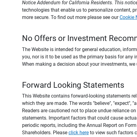
Notice Addendum for California Residents. This notice
technologies that enable us to personalize content, 
more secure. To find out more please see our
Cookie 
No Offers or Investment Recom
The Website is intended for general education, informa
you, nor is it to be used as the primary basis for any 
When making a decision about your investments, we urg
Forward Looking Statements
This Website contains forward-looking statements rel
which they are made. The words "believe", "expect", "ant
Readers are cautioned not to place undue reliance on 
statements. Important factors that could cause actual
periodic reports, including the Annual Report on For
Shareholders. Please
click here
to view such factors c