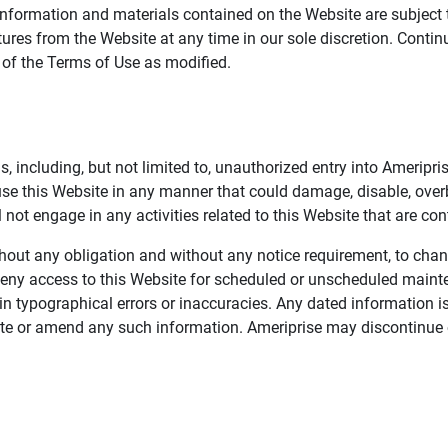
information and materials contained on the Website are subject 
ures from the Website at any time in our sole discretion. Conti
e of the Terms of Use as modified.
, including, but not limited to, unauthorized entry into Ameripr
 use this Website in any manner that could damage, disable, overb
not engage in any activities related to this Website that are con
 without any obligation and without any notice requirement, to cha
deny access to this Website for scheduled or unscheduled maint
 typographical errors or inaccuracies. Any dated information is
date or amend any such information. Ameriprise may discontinue 