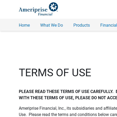
Home
What We Do
Products
Financial
TERMS OF USE
PLEASE READ THESE TERMS OF USE CAREFULLY.  
WITH THESE TERMS OF USE, PLEASE DO NOT ACCE
Ameriprise Financial, Inc., its subsidiaries and affiliat
Use. Please read the terms and conditions below care