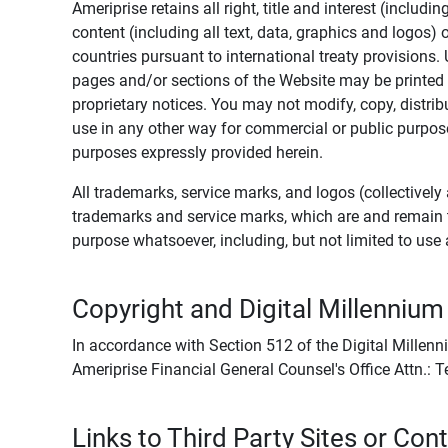
Ameriprise retains all right, title and interest (includ
content (including all text, data, graphics and logos
countries pursuant to international treaty provisions.
pages and/or sections of the Website may be printed o
proprietary notices. You may not modify, copy, distribu
use in any other way for commercial or public purposes
purposes expressly provided herein.
All trademarks, service marks, and logos (collectively 
trademarks and service marks, which are and remain t
purpose whatsoever, including, but not limited to us
Copyright and Digital Millennium
In accordance with Section 512 of the Digital Millenn
Ameriprise Financial General Counsel's Office Attn.:
Links to Third Party Sites or Con