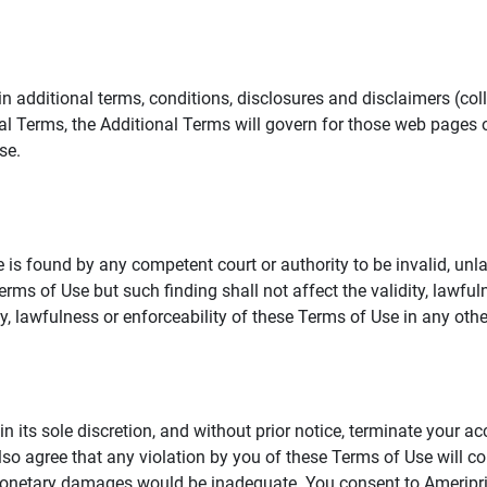
additional terms, conditions, disclosures and disclaimers (collec
al Terms, the Additional Terms will govern for those web pages o
se.
 is found by any competent court or authority to be invalid, unla
rms of Use but such finding shall not affect the validity, lawful
dity, lawfulness or enforceability of these Terms of Use in any othe
in its sole discretion, and without prior notice, terminate your a
lso agree that any violation by you of these Terms of Use will co
monetary damages would be inadequate. You consent to Ameriprise 