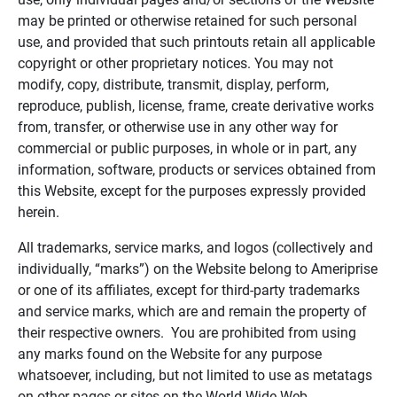
may be printed or otherwise retained for such personal
use, and provided that such printouts retain all applicable
copyright or other proprietary notices. You may not
modify, copy, distribute, transmit, display, perform,
reproduce, publish, license, frame, create derivative works
from, transfer, or otherwise use in any other way for
commercial or public purposes, in whole or in part, any
information, software, products or services obtained from
this Website, except for the purposes expressly provided
herein.
All trademarks, service marks, and logos (collectively and
individually, “marks”) on the Website belong to Ameriprise
or one of its affiliates, except for third-party trademarks
and service marks, which are and remain the property of
their respective owners. You are prohibited from using
any marks found on the Website for any purpose
whatsoever, including, but not limited to use as metatags
on other pages or sites on the World Wide Web.