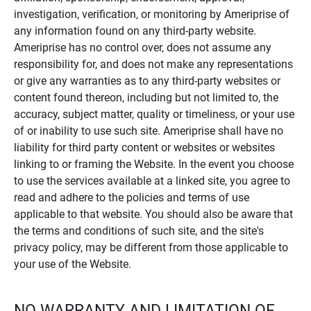
investigation, verification, or monitoring by Ameriprise of
any information found on any third-party website.
Ameriprise has no control over, does not assume any
responsibility for, and does not make any representations
or give any warranties as to any third-party websites or
content found thereon, including but not limited to, the
accuracy, subject matter, quality or timeliness, or your use
of or inability to use such site. Ameriprise shall have no
liability for third party content or websites or websites
linking to or framing the Website. In the event you choose
to use the services available at a linked site, you agree to
read and adhere to the policies and terms of use
applicable to that website. You should also be aware that
the terms and conditions of such site, and the site's
privacy policy, may be different from those applicable to
your use of the Website.
NO WARRANTY AND LIMITATION OF