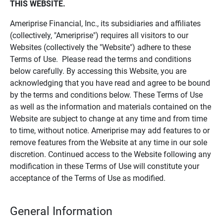
THIS WEBSITE.
Ameriprise Financial, Inc., its subsidiaries and affiliates
(collectively, "Ameriprise") requires all visitors to our
Websites (collectively the "Website") adhere to these
Terms of Use. Please read the terms and conditions
below carefully. By accessing this Website, you are
acknowledging that you have read and agree to be bound
by the terms and conditions below. These Terms of Use
as well as the information and materials contained on the
Website are subject to change at any time and from time
to time, without notice. Ameriprise may add features to or
remove features from the Website at any time in our sole
discretion. Continued access to the Website following any
modification in these Terms of Use will constitute your
acceptance of the Terms of Use as modified.
General Information