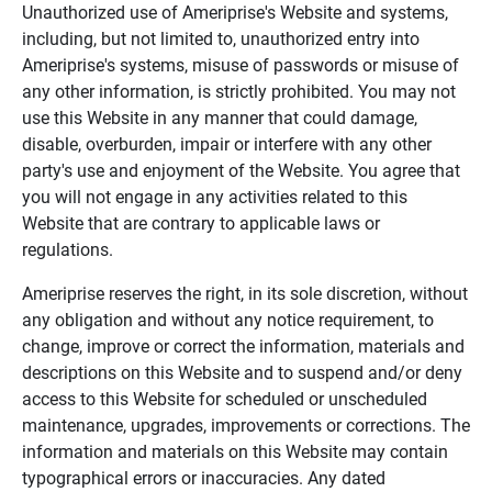
Unauthorized use of Ameriprise's Website and systems,
including, but not limited to, unauthorized entry into
Ameriprise's systems, misuse of passwords or misuse of
any other information, is strictly prohibited. You may not
use this Website in any manner that could damage,
disable, overburden, impair or interfere with any other
party's use and enjoyment of the Website. You agree that
you will not engage in any activities related to this
Website that are contrary to applicable laws or
regulations.
Ameriprise reserves the right, in its sole discretion, without
any obligation and without any notice requirement, to
change, improve or correct the information, materials and
descriptions on this Website and to suspend and/or deny
access to this Website for scheduled or unscheduled
maintenance, upgrades, improvements or corrections. The
information and materials on this Website may contain
typographical errors or inaccuracies. Any dated