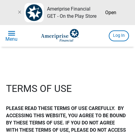
Ameriprise Financial
close
Open
GET - On the Play Store
menu
Log In
Menu
TERMS OF USE
PLEASE READ THESE TERMS OF USE CAREFULLY.  BY 
ACCESSING THIS WEBSITE, YOU AGREE TO BE BOUND 
BY THESE TERMS OF USE. IF YOU DO NOT AGREE 
WITH THESE TERMS OF USE, PLEASE DO NOT ACCESS 