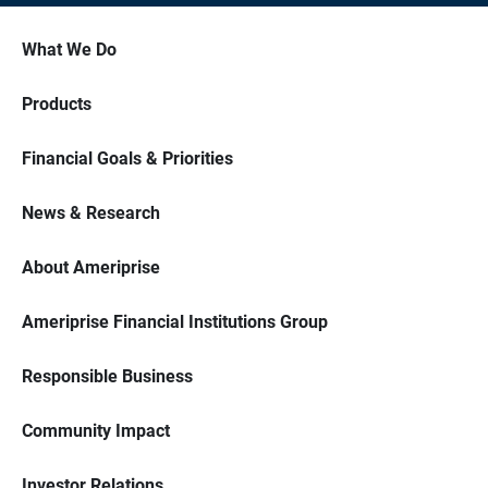
What We Do
Products
Financial Goals & Priorities
News & Research
About Ameriprise
Ameriprise Financial Institutions Group
Responsible Business
Community Impact
Investor Relations