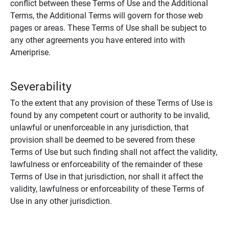
conflict between these Terms of Use and the Additional
Terms, the Additional Terms will govern for those web
pages or areas. These Terms of Use shall be subject to
any other agreements you have entered into with
Ameriprise.
Severability
To the extent that any provision of these Terms of Use is
found by any competent court or authority to be invalid,
unlawful or unenforceable in any jurisdiction, that
provision shall be deemed to be severed from these
Terms of Use but such finding shall not affect the validity,
lawfulness or enforceability of the remainder of these
Terms of Use in that jurisdiction, nor shall it affect the
validity, lawfulness or enforceability of these Terms of
Use in any other jurisdiction.