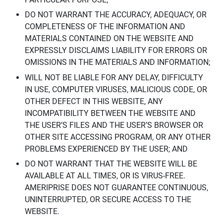
DO NOT WARRANT THE ACCURACY, ADEQUACY, OR
COMPLETENESS OF THE INFORMATION AND
MATERIALS CONTAINED ON THE WEBSITE AND
EXPRESSLY DISCLAIMS LIABILITY FOR ERRORS OR
OMISSIONS IN THE MATERIALS AND INFORMATION;
WILL NOT BE LIABLE FOR ANY DELAY, DIFFICULTY
IN USE, COMPUTER VIRUSES, MALICIOUS CODE, OR
OTHER DEFECT IN THIS WEBSITE, ANY
INCOMPATIBILITY BETWEEN THE WEBSITE AND
THE USER’S FILES AND THE USER’S BROWSER OR
OTHER SITE ACCESSING PROGRAM, OR ANY OTHER
PROBLEMS EXPERIENCED BY THE USER; AND
DO NOT WARRANT THAT THE WEBSITE WILL BE
AVAILABLE AT ALL TIMES, OR IS VIRUS-FREE.
AMERIPRISE DOES NOT GUARANTEE CONTINUOUS,
UNINTERRUPTED, OR SECURE ACCESS TO THE
WEBSITE.