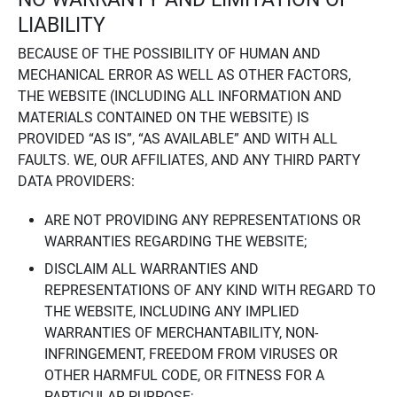
LIABILITY
BECAUSE OF THE POSSIBILITY OF HUMAN AND
MECHANICAL ERROR AS WELL AS OTHER FACTORS,
THE WEBSITE (INCLUDING ALL INFORMATION AND
MATERIALS CONTAINED ON THE WEBSITE) IS
PROVIDED “AS IS”, “AS AVAILABLE” AND WITH ALL
FAULTS. WE, OUR AFFILIATES, AND ANY THIRD PARTY
DATA PROVIDERS:
ARE NOT PROVIDING ANY REPRESENTATIONS OR
WARRANTIES REGARDING THE WEBSITE;
DISCLAIM ALL WARRANTIES AND
REPRESENTATIONS OF ANY KIND WITH REGARD TO
THE WEBSITE, INCLUDING ANY IMPLIED
WARRANTIES OF MERCHANTABILITY, NON-
INFRINGEMENT, FREEDOM FROM VIRUSES OR
OTHER HARMFUL CODE, OR FITNESS FOR A
PARTICULAR PURPOSE;