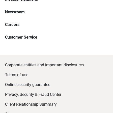
Newsroom
Careers
Customer Service
Corporate entities and important disclosures
Terms of use
Online security guarantee
Privacy, Security & Fraud Center
Client Relationship Summary