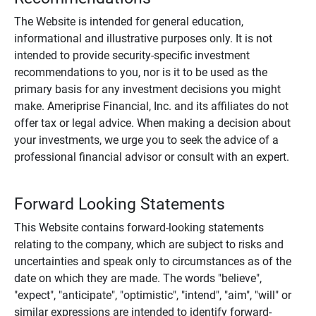
The Website is intended for general education,
informational and illustrative purposes only. It is not
intended to provide security-specific investment
recommendations to you, nor is it to be used as the
primary basis for any investment decisions you might
make. Ameriprise Financial, Inc. and its affiliates do not
offer tax or legal advice. When making a decision about
your investments, we urge you to seek the advice of a
professional financial advisor or consult with an expert.
Forward Looking Statements
This Website contains forward-looking statements
relating to the company, which are subject to risks and
uncertainties and speak only to circumstances as of the
date on which they are made. The words "believe",
"expect", "anticipate", "optimistic", "intend", "aim", "will" or
similar expressions are intended to identify forward-