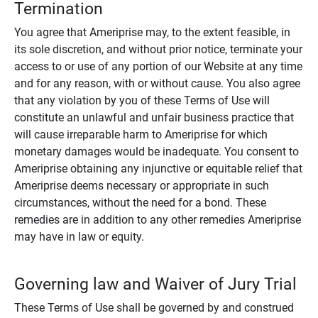
Termination
You agree that Ameriprise may, to the extent feasible, in
its sole discretion, and without prior notice, terminate your
access to or use of any portion of our Website at any time
and for any reason, with or without cause. You also agree
that any violation by you of these Terms of Use will
constitute an unlawful and unfair business practice that
will cause irreparable harm to Ameriprise for which
monetary damages would be inadequate. You consent to
Ameriprise obtaining any injunctive or equitable relief that
Ameriprise deems necessary or appropriate in such
circumstances, without the need for a bond. These
remedies are in addition to any other remedies Ameriprise
may have in law or equity.
Governing law and Waiver of Jury Trial
These Terms of Use shall be governed by and construed