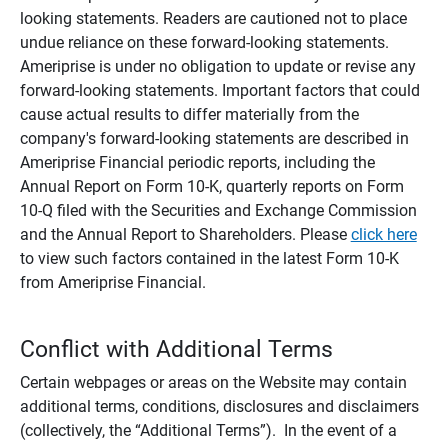
looking statements. Readers are cautioned not to place
undue reliance on these forward-looking statements.
Ameriprise is under no obligation to update or revise any
forward-looking statements. Important factors that could
cause actual results to differ materially from the
company's forward-looking statements are described in
Ameriprise Financial periodic reports, including the
Annual Report on Form 10-K, quarterly reports on Form
10-Q filed with the Securities and Exchange Commission
and the Annual Report to Shareholders. Please
click here
to view such factors contained in the latest Form 10-K
from Ameriprise Financial.
Conflict with Additional Terms
Certain webpages or areas on the Website may contain
additional terms, conditions, disclosures and disclaimers
(collectively, the “Additional Terms”). In the event of a