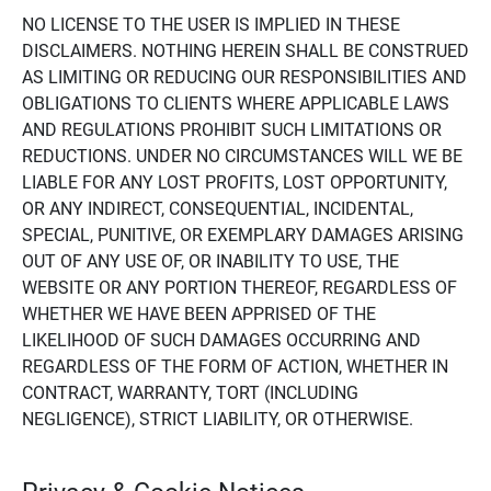
NO LICENSE TO THE USER IS IMPLIED IN THESE
DISCLAIMERS. NOTHING HEREIN SHALL BE CONSTRUED
AS LIMITING OR REDUCING OUR RESPONSIBILITIES AND
OBLIGATIONS TO CLIENTS WHERE APPLICABLE LAWS
AND REGULATIONS PROHIBIT SUCH LIMITATIONS OR
REDUCTIONS. UNDER NO CIRCUMSTANCES WILL WE BE
LIABLE FOR ANY LOST PROFITS, LOST OPPORTUNITY,
OR ANY INDIRECT, CONSEQUENTIAL, INCIDENTAL,
SPECIAL, PUNITIVE, OR EXEMPLARY DAMAGES ARISING
OUT OF ANY USE OF, OR INABILITY TO USE, THE
WEBSITE OR ANY PORTION THEREOF, REGARDLESS OF
WHETHER WE HAVE BEEN APPRISED OF THE
LIKELIHOOD OF SUCH DAMAGES OCCURRING AND
REGARDLESS OF THE FORM OF ACTION, WHETHER IN
CONTRACT, WARRANTY, TORT (INCLUDING
NEGLIGENCE), STRICT LIABILITY, OR OTHERWISE.