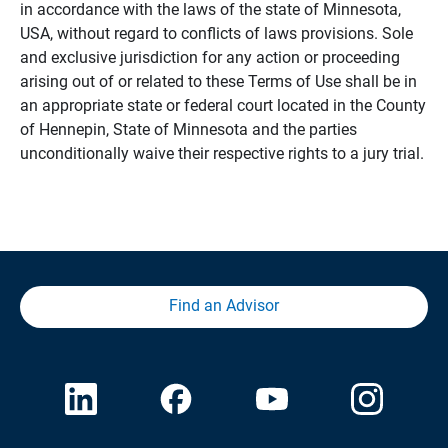
in accordance with the laws of the state of Minnesota,
USA, without regard to conflicts of laws provisions. Sole
and exclusive jurisdiction for any action or proceeding
arising out of or related to these Terms of Use shall be in
an appropriate state or federal court located in the County
of Hennepin, State of Minnesota and the parties
unconditionally waive their respective rights to a jury trial.
Find an Advisor