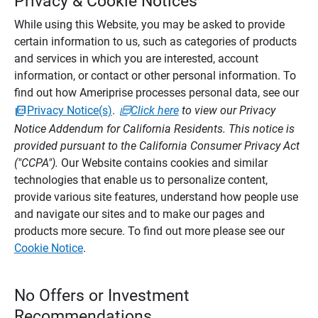
Privacy & Cookie Notices
While using this Website, you may be asked to provide
certain information to us, such as categories of products
and services in which you are interested, account
information, or contact or other personal information. To
find out how Ameriprise processes personal data, see our
Privacy Notice(s)
.
Click here
to view our Privacy
Notice Addendum for California Residents. This notice is
provided pursuant to the California Consumer Privacy Act
("CCPA").
Our Website contains cookies and similar
technologies that enable us to personalize content,
provide various site features, understand how people use
and navigate our sites and to make our pages and
products more secure. To find out more please see our
Cookie Notice
.
No Offers or Investment
Recommendations