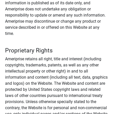
information is published as of its date only, and
Ameriprise does not undertake any obligation or
responsibility to update or amend any such information.
Ameriprise may discontinue or change any product or
service described in or offered on this Website at any
time.
Proprietary Rights
Ameriprise retains all right, title and interest (including
copyrights, trademarks, patents, as well as any other
intellectual property or other right) in and to all
information and content (including all text, data, graphics
and logos) on the Website. The Website and content are
protected by United States copyright laws and related
laws of other countries pursuant to international treaty
provisions. Unless otherwise specially stated to the
contrary, the Website is for personal and non-commercial
use, only individual pages and/or sections of the Website