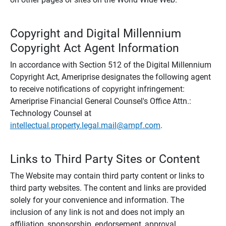
Copyright and Digital Millennium
Copyright Act Agent Information
In accordance with Section 512 of the Digital Millennium
Copyright Act, Ameriprise designates the following agent
to receive notifications of copyright infringement:
Ameriprise Financial General Counsel's Office Attn.:
Technology Counsel at
intellectual.property.legal.mail@ampf.com
.
Links to Third Party Sites or Content
The Website may contain third party content or links to
third party websites. The content and links are provided
solely for your convenience and information. The
inclusion of any link is not and does not imply an
affiliation, sponsorship, endorsement, approval,