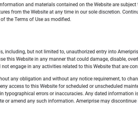
information and materials contained on the Website are subject 
ures from the Website at any time in our sole discretion. Conti
e of the Terms of Use as modified.
, including, but not limited to, unauthorized entry into Ameripr
 use this Website in any manner that could damage, disable, overb
not engage in any activities related to this Website that are con
 without any obligation and without any notice requirement, to cha
deny access to this Website for scheduled or unscheduled maint
 typographical errors or inaccuracies. Any dated information is
date or amend any such information. Ameriprise may discontinue 