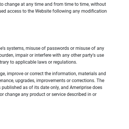
to change at any time and from time to time, without
nued access to the Website following any modification
ise's systems, misuse of passwords or misuse of any
urden, impair or interfere with any other party's use
trary to applicable laws or regulations.
nge, improve or correct the information, materials and
enance, upgrades, improvements or corrections. The
 published as of its date only, and Ameriprise does
or change any product or service described in or