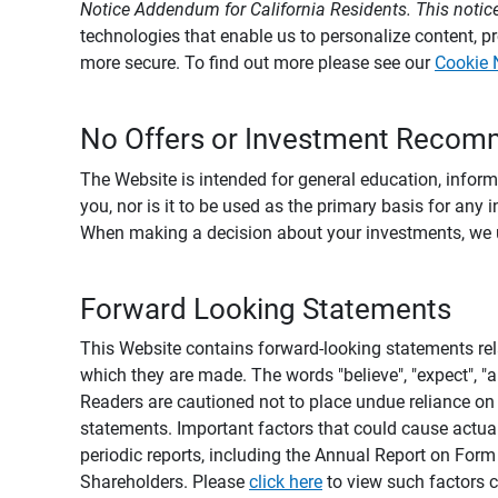
Notice Addendum for California Residents. This notice
technologies that enable us to personalize content, 
more secure. To find out more please see our
Cookie 
No Offers or Investment Recom
The Website is intended for general education, informa
you, nor is it to be used as the primary basis for any 
When making a decision about your investments, we urg
Forward Looking Statements
This Website contains forward-looking statements rel
which they are made. The words "believe", "expect", "ant
Readers are cautioned not to place undue reliance on 
statements. Important factors that could cause actual
periodic reports, including the Annual Report on For
Shareholders. Please
click here
to view such factors c