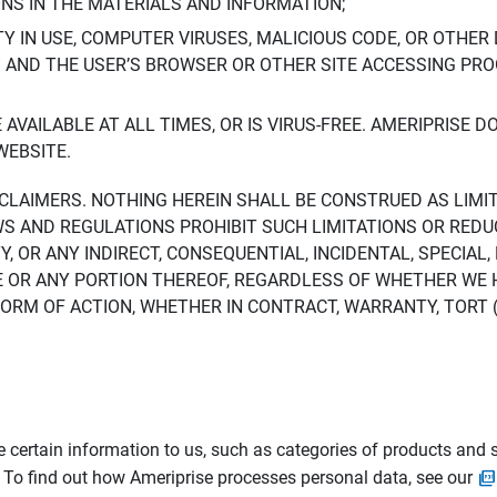
ONS IN THE MATERIALS AND INFORMATION;
LTY IN USE, COMPUTER VIRUSES, MALICIOUS CODE, OR OTHER 
S AND THE USER’S BROWSER OR OTHER SITE ACCESSING P
AVAILABLE AT ALL TIMES, OR IS VIRUS-FREE. AMERIPRISE 
WEBSITE.
ISCLAIMERS. NOTHING HEREIN SHALL BE CONSTRUED AS LIMI
WS AND REGULATIONS PROHIBIT SUCH LIMITATIONS OR REDU
Y, OR ANY INDIRECT, CONSEQUENTIAL, INCIDENTAL, SPECIAL
ITE OR ANY PORTION THEREOF, REGARDLESS OF WHETHER WE
M OF ACTION, WHETHER IN CONTRACT, WARRANTY, TORT (IN
 certain information to us, such as categories of products and s
. To find out how Ameriprise processes personal data, see our