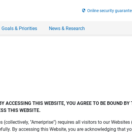
security
Online security guarante
 Goals & Priorities
News & Research
BY ACCESSING THIS WEBSITE, YOU AGREE TO BE BOUND BY 
SS THIS WEBSITE.
es (collectively, "Ameriprise") requires all visitors to our Website
fully. By accessing this Website, you are acknowledging that y