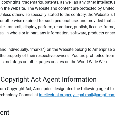
ing copyrights, trademarks, patents, as well as any other intellectu
) on the Website. The Website and content are protected by United
 Unless otherwise specially stated to the contrary, the Website i
r otherwise retained for such personal use, and provided that suc
te, transmit, display, perform, reproduce, publish, license, frame,
, in whole or in part, any information, software, products or se
and individually, “marks”) on the Website belong to Ameriprise or o
he property of their respective owners. You are prohibited fro
e as metatags on other pages or sites on the World Wide Web.
 Copyright Act Agent Information
ium Copyright Act, Ameriprise designates the following agent to r
 Technology Counsel at
intellectual.property.legal.mail@ampf.co
tent