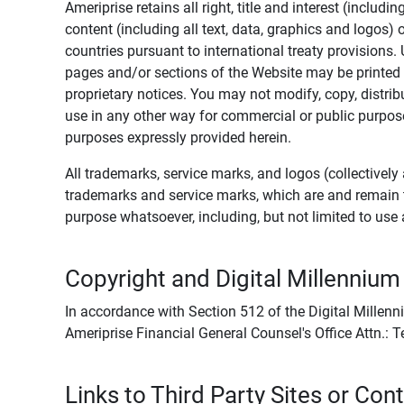
Ameriprise retains all right, title and interest (includ
content (including all text, data, graphics and logos
countries pursuant to international treaty provisions.
pages and/or sections of the Website may be printed o
proprietary notices. You may not modify, copy, distribu
use in any other way for commercial or public purposes
purposes expressly provided herein.
All trademarks, service marks, and logos (collectively 
trademarks and service marks, which are and remain t
purpose whatsoever, including, but not limited to us
Copyright and Digital Millennium
In accordance with Section 512 of the Digital Millenn
Ameriprise Financial General Counsel's Office Attn.:
Links to Third Party Sites or Con