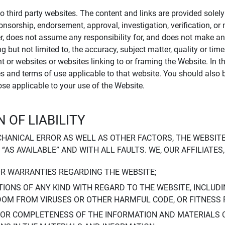
to third party websites. The content and links are provided sole
sponsorship, endorsement, approval, investigation, verification, 
er, does not assume any responsibility for, and does not make an
 but not limited to, the accuracy, subject matter, quality or timel
ent or websites or websites linking to or framing the Website. In 
ies and terms of use applicable to that website. You should also 
hose applicable to your use of the Website.
 OF LIABILITY
CHANICAL ERROR AS WELL AS OTHER FACTORS, THE WEBSITE
, “AS AVAILABLE” AND WITH ALL FAULTS. WE, OUR AFFILIATE
OR WARRANTIES REGARDING THE WEBSITE;
IONS OF ANY KIND WITH REGARD TO THE WEBSITE, INCLUDI
DOM FROM VIRUSES OR OTHER HARMFUL CODE, OR FITNESS 
 OR COMPLETENESS OF THE INFORMATION AND MATERIALS 