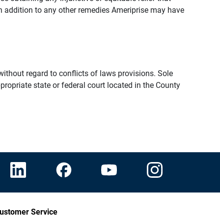
n addition to any other remedies Ameriprise may have
thout regard to conflicts of laws provisions. Sole
propriate state or federal court located in the County
ustomer Service