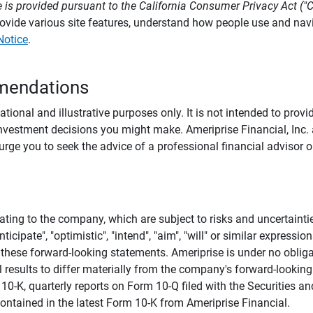
 is provided pursuant to the California Consumer Privacy Act ("
provide various site features, understand how people use and na
Notice
.
mendations
tional and illustrative purposes only. It is not intended to pro
investment decisions you might make. Ameriprise Financial, Inc. an
e you to seek the advice of a professional financial advisor or
ating to the company, which are subject to risks and uncertaint
icipate", "optimistic", "intend", "aim", "will" or similar expressi
these forward-looking statements. Ameriprise is under no obliga
 results to differ materially from the company's forward-looking
m 10-K, quarterly reports on Form 10-Q filed with the Securitie
ontained in the latest Form 10-K from Ameriprise Financial.