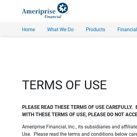
Home
What We Do
Products
Financial
TERMS OF USE
PLEASE READ THESE TERMS OF USE CAREFULLY.  
WITH THESE TERMS OF USE, PLEASE DO NOT ACCE
Ameriprise Financial, Inc., its subsidiaries and affiliat
Use. Please read the terms and conditions below care