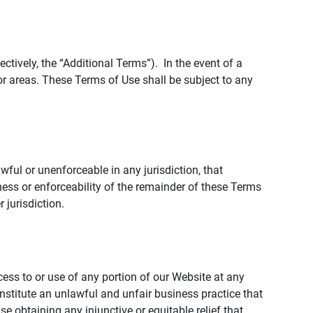
tively, the “Additional Terms”). In the event of a
r areas. These Terms of Use shall be subject to any
wful or unenforceable in any jurisdiction, that
ness or enforceability of the remainder of these Terms
r jurisdiction.
ccess to or use of any portion of our Website at any
nstitute an unlawful and unfair business practice that
obtaining any injunctive or equitable relief that