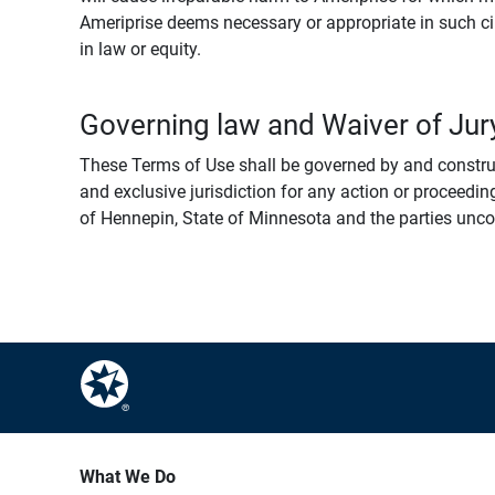
Ameriprise deems necessary or appropriate in such ci
in law or equity.
Governing law and Waiver of Jury
These Terms of Use shall be governed by and construed
and exclusive jurisdiction for any action or proceeding
of Hennepin, State of Minnesota and the parties uncondi
What We Do