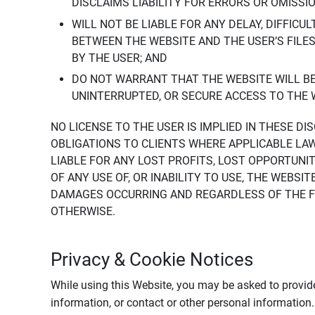
DISCLAIMS LIABILITY FOR ERRORS OR OMISSI
WILL NOT BE LIABLE FOR ANY DELAY, DIFFICU
BETWEEN THE WEBSITE AND THE USER’S FILE
BY THE USER; AND
DO NOT WARRANT THAT THE WEBSITE WILL BE 
UNINTERRUPTED, OR SECURE ACCESS TO THE 
NO LICENSE TO THE USER IS IMPLIED IN THESE D
OBLIGATIONS TO CLIENTS WHERE APPLICABLE LA
LIABLE FOR ANY LOST PROFITS, LOST OPPORTUNIT
OF ANY USE OF, OR INABILITY TO USE, THE WEBS
DAMAGES OCCURRING AND REGARDLESS OF THE FOR
OTHERWISE.
Privacy & Cookie Notices
While using this Website, you may be asked to provide
information, or contact or other personal information