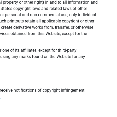
al property or other right) in and to all information and
 States copyright laws and related laws of other
s for personal and non-commercial use, only individual
h printouts retain all applicable copyright or other
 create derivative works from, transfer, or otherwise
rvices obtained from this Website, except for the
ne of its affiliates, except for third-party
m using any marks found on the Website for any
eceive notifications of copyright infringement:
m
.