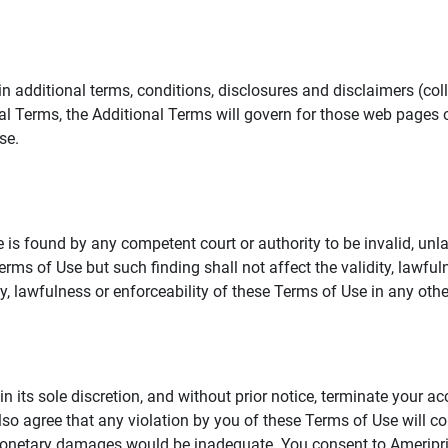
additional terms, conditions, disclosures and disclaimers (collec
al Terms, the Additional Terms will govern for those web pages o
se.
 is found by any competent court or authority to be invalid, unla
rms of Use but such finding shall not affect the validity, lawful
dity, lawfulness or enforceability of these Terms of Use in any othe
in its sole discretion, and without prior notice, terminate your a
lso agree that any violation by you of these Terms of Use will co
monetary damages would be inadequate. You consent to Ameriprise 