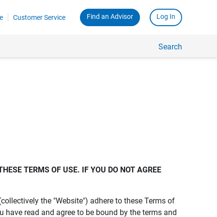
Find an Advisor
Log In
e
Customer Service
Search
THESE TERMS OF USE. IF YOU DO NOT AGREE 
s (collectively the "Website") adhere to these Terms of
ou have read and agree to be bound by the terms and