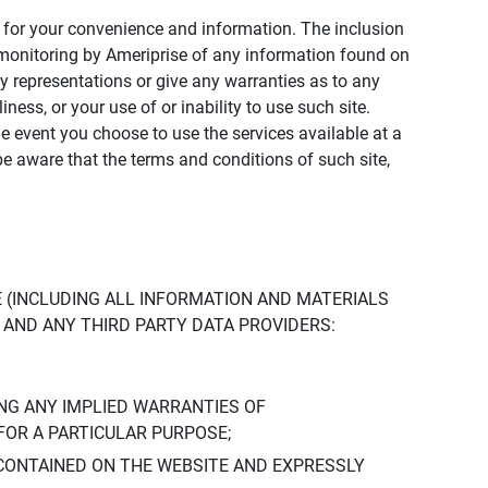
ly for your convenience and information. The inclusion
or monitoring by Ameriprise of any information found on
y representations or give any warranties as to any
iness, or your use of or inability to use such site.
the event you choose to use the services available at a
be aware that the terms and conditions of such site,
 (INCLUDING ALL INFORMATION AND MATERIALS
S, AND ANY THIRD PARTY DATA PROVIDERS:
NG ANY IMPLIED WARRANTIES OF
FOR A PARTICULAR PURPOSE;
CONTAINED ON THE WEBSITE AND EXPRESSLY