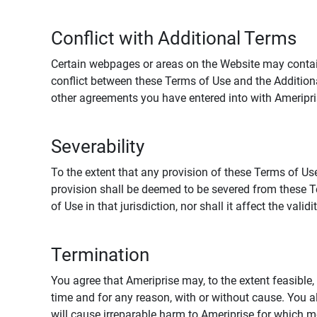
Conflict with Additional Terms
Certain webpages or areas on the Website may contain 
conflict between these Terms of Use and the Addition
other agreements you have entered into with Ameripri
Severability
To the extent that any provision of these Terms of Use
provision shall be deemed to be severed from these Te
of Use in that jurisdiction, nor shall it affect the vali
Termination
You agree that Ameriprise may, to the extent feasible, 
time and for any reason, with or without cause. You a
will cause irreparable harm to Ameriprise for which 