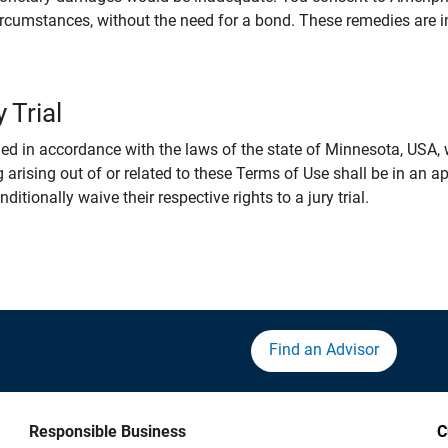
rcumstances, without the need for a bond. These remedies are i
 Trial
 in accordance with the laws of the state of Minnesota, USA, wi
 arising out of or related to these Terms of Use shall be in an ap
tionally waive their respective rights to a jury trial.
Find an Advisor
Responsible Business
C