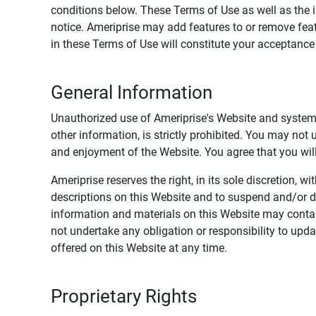
conditions below. These Terms of Use as well as the 
notice. Ameriprise may add features to or remove feat
in these Terms of Use will constitute your acceptanc
General Information
Unauthorized use of Ameriprise's Website and systems
other information, is strictly prohibited. You may not
and enjoyment of the Website. You agree that you will 
Ameriprise reserves the right, in its sole discretion,
descriptions on this Website and to suspend and/or 
information and materials on this Website may contain
not undertake any obligation or responsibility to up
offered on this Website at any time.
Proprietary Rights