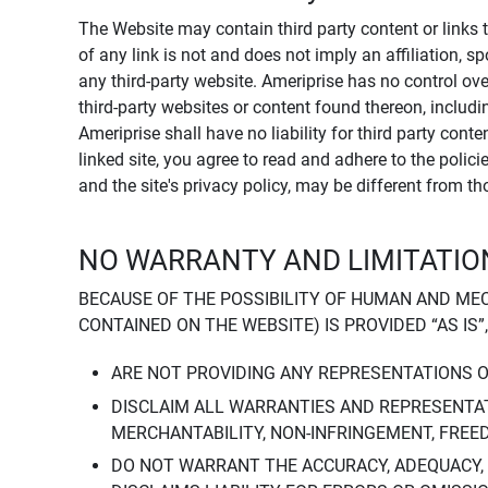
The Website may contain third party content or links 
of any link is not and does not imply an affiliation, 
any third-party website. Ameriprise has no control ov
third-party websites or content found thereon, including
Ameriprise shall have no liability for third party cont
linked site, you agree to read and adhere to the polic
and the site's privacy policy, may be different from t
NO WARRANTY AND LIMITATION
BECAUSE OF THE POSSIBILITY OF HUMAN AND ME
CONTAINED ON THE WEBSITE) IS PROVIDED “AS IS”
ARE NOT PROVIDING ANY REPRESENTATIONS 
DISCLAIM ALL WARRANTIES AND REPRESENTAT
MERCHANTABILITY, NON-INFRINGEMENT, FREE
DO NOT WARRANT THE ACCURACY, ADEQUACY,