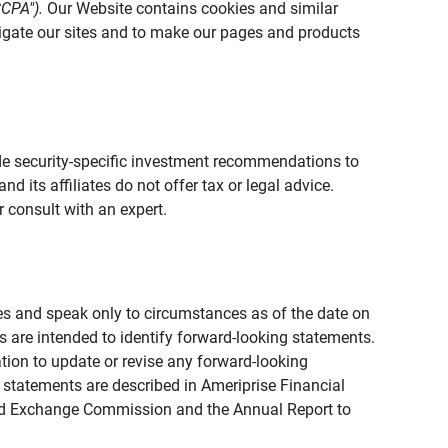
CCPA").
Our Website contains cookies and similar
vigate our sites and to make our pages and products
vide security-specific investment recommendations to
d its affiliates do not offer tax or legal advice.
 consult with an expert.
ies and speak only to circumstances as of the date on
ons are intended to identify forward-looking statements.
tion to update or revise any forward-looking
 statements are described in Ameriprise Financial
s and Exchange Commission and the Annual Report to