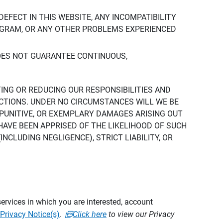
DEFECT IN THIS WEBSITE, ANY INCOMPATIBILITY
ROGRAM, OR ANY OTHER PROBLEMS EXPERIENCED
DOES NOT GUARANTEE CONTINUOUS,
TING OR REDUCING OUR RESPONSIBILITIES AND
CTIONS. UNDER NO CIRCUMSTANCES WILL WE BE
, PUNITIVE, OR EXEMPLARY DAMAGES ARISING OUT
 HAVE BEEN APPRISED OF THE LIKELIHOOD OF SUCH
CLUDING NEGLIGENCE), STRICT LIABILITY, OR
ervices in which you are interested, account
Privacy Notice(s)
.
Click here
to view our Privacy