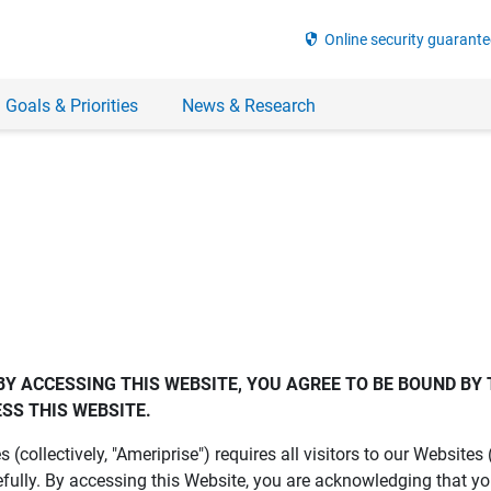
security
Online security guarante
 Goals & Priorities
News & Research
BY ACCESSING THIS WEBSITE, YOU AGREE TO BE BOUND BY 
SS THIS WEBSITE.
es (collectively, "Ameriprise") requires all visitors to our Website
fully. By accessing this Website, you are acknowledging that y