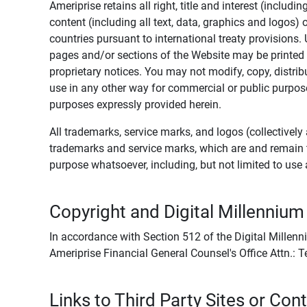
Ameriprise retains all right, title and interest (includ
content (including all text, data, graphics and logos
countries pursuant to international treaty provisions.
pages and/or sections of the Website may be printed o
proprietary notices. You may not modify, copy, distribu
use in any other way for commercial or public purposes
purposes expressly provided herein.
All trademarks, service marks, and logos (collectively 
trademarks and service marks, which are and remain t
purpose whatsoever, including, but not limited to us
Copyright and Digital Millennium
In accordance with Section 512 of the Digital Millenn
Ameriprise Financial General Counsel's Office Attn.:
Links to Third Party Sites or Con