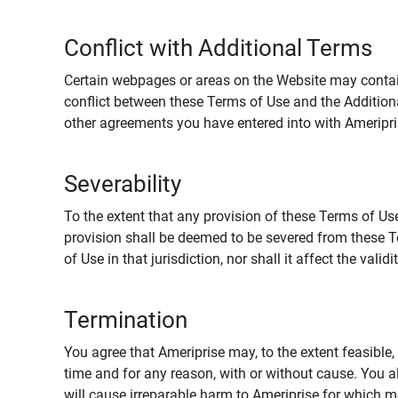
Conflict with Additional Terms
Certain webpages or areas on the Website may contain 
conflict between these Terms of Use and the Addition
other agreements you have entered into with Ameripri
Severability
To the extent that any provision of these Terms of Use
provision shall be deemed to be severed from these Te
of Use in that jurisdiction, nor shall it affect the vali
Termination
You agree that Ameriprise may, to the extent feasible, 
time and for any reason, with or without cause. You a
will cause irreparable harm to Ameriprise for which 