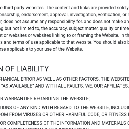
to third party websites. The content and links are provided sole
sponsorship, endorsement, approval, investigation, verification, 
er, does not assume any responsibility for, and does not make an
 but not limited to, the accuracy, subject matter, quality or timel
ent or websites or websites linking to or framing the Website. In 
ies and terms of use applicable to that website. You should also 
hose applicable to your use of the Website.
 OF LIABILITY
CHANICAL ERROR AS WELL AS OTHER FACTORS, THE WEBSITE
, “AS AVAILABLE” AND WITH ALL FAULTS. WE, OUR AFFILIATE
OR WARRANTIES REGARDING THE WEBSITE;
IONS OF ANY KIND WITH REGARD TO THE WEBSITE, INCLUDI
DOM FROM VIRUSES OR OTHER HARMFUL CODE, OR FITNESS 
 OR COMPLETENESS OF THE INFORMATION AND MATERIALS 