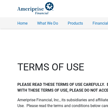
Home
What We Do
Products
Financial
TERMS OF USE
PLEASE READ THESE TERMS OF USE CAREFULLY.  
WITH THESE TERMS OF USE, PLEASE DO NOT ACCE
Ameriprise Financial, Inc., its subsidiaries and affiliat
Use. Please read the terms and conditions below care