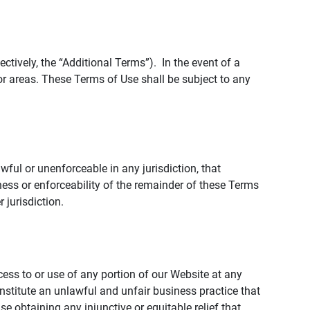
tively, the “Additional Terms”). In the event of a
r areas. These Terms of Use shall be subject to any
wful or unenforceable in any jurisdiction, that
ness or enforceability of the remainder of these Terms
r jurisdiction.
ccess to or use of any portion of our Website at any
nstitute an unlawful and unfair business practice that
obtaining any injunctive or equitable relief that