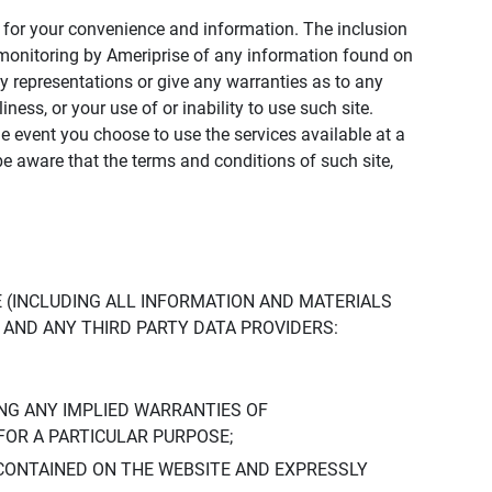
ly for your convenience and information. The inclusion
or monitoring by Ameriprise of any information found on
y representations or give any warranties as to any
iness, or your use of or inability to use such site.
the event you choose to use the services available at a
be aware that the terms and conditions of such site,
 (INCLUDING ALL INFORMATION AND MATERIALS
S, AND ANY THIRD PARTY DATA PROVIDERS:
NG ANY IMPLIED WARRANTIES OF
FOR A PARTICULAR PURPOSE;
CONTAINED ON THE WEBSITE AND EXPRESSLY