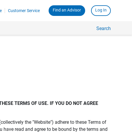
Find an Advisor
Log In
e
Customer Service
Search
THESE TERMS OF USE. IF YOU DO NOT AGREE 
s (collectively the "Website") adhere to these Terms of
ou have read and agree to be bound by the terms and