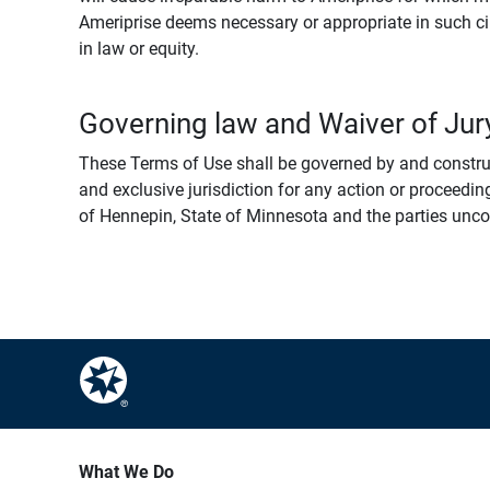
Ameriprise deems necessary or appropriate in such ci
in law or equity.
Governing law and Waiver of Jury
These Terms of Use shall be governed by and construed
and exclusive jurisdiction for any action or proceeding
of Hennepin, State of Minnesota and the parties uncondi
What We Do