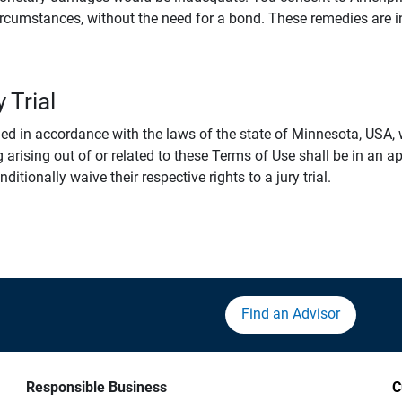
rcumstances, without the need for a bond. These remedies are i
 Trial
 in accordance with the laws of the state of Minnesota, USA, wi
 arising out of or related to these Terms of Use shall be in an ap
tionally waive their respective rights to a jury trial.
Find an Advisor
Responsible Business
C