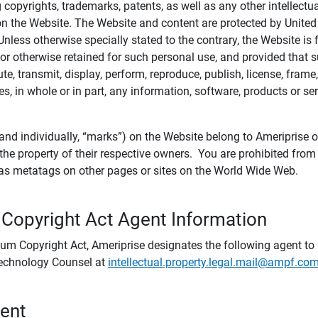
ing copyrights, trademarks, patents, as well as any other intellectu
) on the Website. The Website and content are protected by United
 Unless otherwise specially stated to the contrary, the Website i
r otherwise retained for such personal use, and provided that suc
te, transmit, display, perform, reproduce, publish, license, frame,
, in whole or in part, any information, software, products or se
and individually, “marks”) on the Website belong to Ameriprise or o
he property of their respective owners. You are prohibited fro
e as metatags on other pages or sites on the World Wide Web.
 Copyright Act Agent Information
ium Copyright Act, Ameriprise designates the following agent to r
 Technology Counsel at
intellectual.property.legal.mail@ampf.co
tent