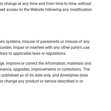
to change at any time and from time to time, without
nued access to the Website following any modification
ise's systems, misuse of passwords or misuse of any
urden, impair or interfere with any other party's use
trary to applicable laws or regulations.
nge, improve or correct the information, materials and
enance, upgrades, improvements or corrections. The
 published as of its date only, and Ameriprise does
or change any product or service described in or