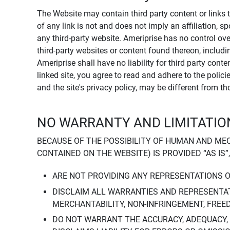
The Website may contain third party content or links 
of any link is not and does not imply an affiliation, 
any third-party website. Ameriprise has no control ov
third-party websites or content found thereon, including
Ameriprise shall have no liability for third party cont
linked site, you agree to read and adhere to the polic
and the site's privacy policy, may be different from t
NO WARRANTY AND LIMITATION
BECAUSE OF THE POSSIBILITY OF HUMAN AND ME
CONTAINED ON THE WEBSITE) IS PROVIDED “AS IS”
ARE NOT PROVIDING ANY REPRESENTATIONS 
DISCLAIM ALL WARRANTIES AND REPRESENTAT
MERCHANTABILITY, NON-INFRINGEMENT, FREE
DO NOT WARRANT THE ACCURACY, ADEQUACY,