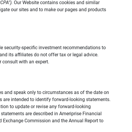
CCPA").
Our Website contains cookies and similar
vigate our sites and to make our pages and products
vide security-specific investment recommendations to
d its affiliates do not offer tax or legal advice.
 consult with an expert.
ies and speak only to circumstances as of the date on
ons are intended to identify forward-looking statements.
tion to update or revise any forward-looking
 statements are described in Ameriprise Financial
s and Exchange Commission and the Annual Report to