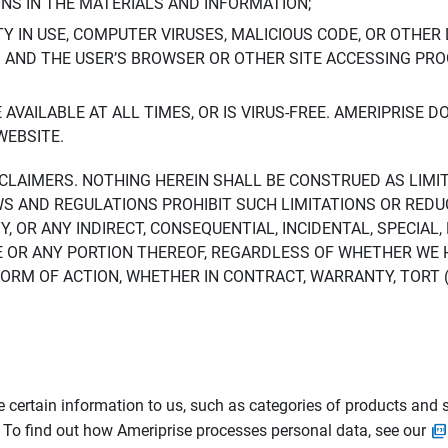
ONS IN THE MATERIALS AND INFORMATION;
LTY IN USE, COMPUTER VIRUSES, MALICIOUS CODE, OR OTHER 
S AND THE USER’S BROWSER OR OTHER SITE ACCESSING P
AVAILABLE AT ALL TIMES, OR IS VIRUS-FREE. AMERIPRISE 
WEBSITE.
ISCLAIMERS. NOTHING HEREIN SHALL BE CONSTRUED AS LIMI
WS AND REGULATIONS PROHIBIT SUCH LIMITATIONS OR REDU
Y, OR ANY INDIRECT, CONSEQUENTIAL, INCIDENTAL, SPECIAL
ITE OR ANY PORTION THEREOF, REGARDLESS OF WHETHER WE
M OF ACTION, WHETHER IN CONTRACT, WARRANTY, TORT (IN
 certain information to us, such as categories of products and s
. To find out how Ameriprise processes personal data, see our