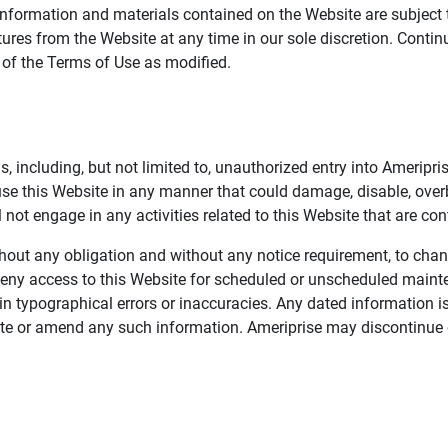
information and materials contained on the Website are subject 
ures from the Website at any time in our sole discretion. Conti
e of the Terms of Use as modified.
, including, but not limited to, unauthorized entry into Ameripr
 use this Website in any manner that could damage, disable, overb
not engage in any activities related to this Website that are con
 without any obligation and without any notice requirement, to cha
deny access to this Website for scheduled or unscheduled maint
 typographical errors or inaccuracies. Any dated information is
date or amend any such information. Ameriprise may discontinue 