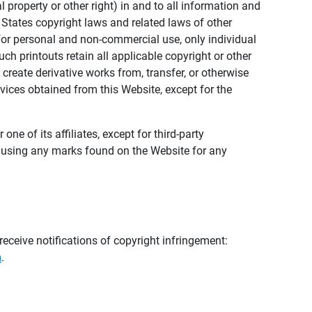
al property or other right) in and to all information and
 States copyright laws and related laws of other
s for personal and non-commercial use, only individual
h printouts retain all applicable copyright or other
 create derivative works from, transfer, or otherwise
rvices obtained from this Website, except for the
ne of its affiliates, except for third-party
m using any marks found on the Website for any
eceive notifications of copyright infringement:
m
.