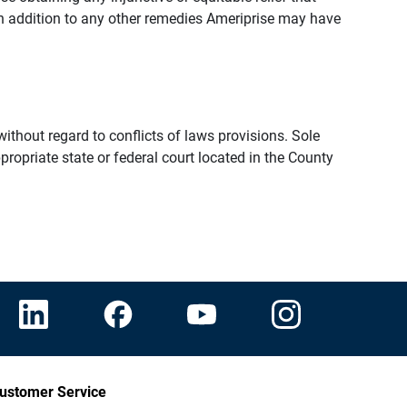
n addition to any other remedies Ameriprise may have
thout regard to conflicts of laws provisions. Sole
propriate state or federal court located in the County
ustomer Service