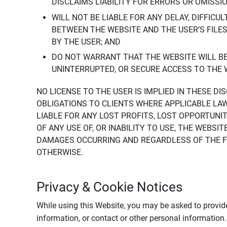
DISCLAIMS LIABILITY FOR ERRORS OR OMISSI
WILL NOT BE LIABLE FOR ANY DELAY, DIFFICU
BETWEEN THE WEBSITE AND THE USER’S FILE
BY THE USER; AND
DO NOT WARRANT THAT THE WEBSITE WILL BE 
UNINTERRUPTED, OR SECURE ACCESS TO THE 
NO LICENSE TO THE USER IS IMPLIED IN THESE D
OBLIGATIONS TO CLIENTS WHERE APPLICABLE LA
LIABLE FOR ANY LOST PROFITS, LOST OPPORTUNIT
OF ANY USE OF, OR INABILITY TO USE, THE WEBS
DAMAGES OCCURRING AND REGARDLESS OF THE FOR
OTHERWISE.
Privacy & Cookie Notices
While using this Website, you may be asked to provide
information, or contact or other personal information