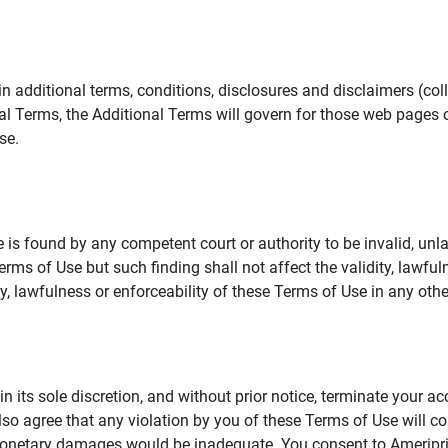
additional terms, conditions, disclosures and disclaimers (collec
al Terms, the Additional Terms will govern for those web pages o
se.
 is found by any competent court or authority to be invalid, unla
rms of Use but such finding shall not affect the validity, lawful
dity, lawfulness or enforceability of these Terms of Use in any othe
in its sole discretion, and without prior notice, terminate your a
lso agree that any violation by you of these Terms of Use will co
monetary damages would be inadequate. You consent to Ameriprise 