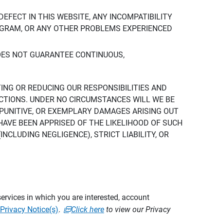
DEFECT IN THIS WEBSITE, ANY INCOMPATIBILITY
ROGRAM, OR ANY OTHER PROBLEMS EXPERIENCED
DOES NOT GUARANTEE CONTINUOUS,
TING OR REDUCING OUR RESPONSIBILITIES AND
CTIONS. UNDER NO CIRCUMSTANCES WILL WE BE
, PUNITIVE, OR EXEMPLARY DAMAGES ARISING OUT
 HAVE BEEN APPRISED OF THE LIKELIHOOD OF SUCH
CLUDING NEGLIGENCE), STRICT LIABILITY, OR
ervices in which you are interested, account
Privacy Notice(s)
.
Click here
to view our Privacy