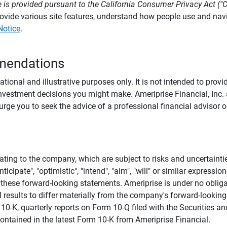
 is provided pursuant to the California Consumer Privacy Act ("
provide various site features, understand how people use and na
Notice
.
mendations
tional and illustrative purposes only. It is not intended to pro
investment decisions you might make. Ameriprise Financial, Inc. an
e you to seek the advice of a professional financial advisor or
ating to the company, which are subject to risks and uncertaint
icipate", "optimistic", "intend", "aim", "will" or similar expressi
these forward-looking statements. Ameriprise is under no obliga
 results to differ materially from the company's forward-looking
m 10-K, quarterly reports on Form 10-Q filed with the Securitie
ontained in the latest Form 10-K from Ameriprise Financial.