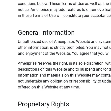
conditions below. These Terms of Use as well as the 
notice. Ameriprise may add features to or remove feat
in these Terms of Use will constitute your acceptanc
General Information
Unauthorized use of Ameriprise's Website and systems
other information, is strictly prohibited. You may not
and enjoyment of the Website. You agree that you will 
Ameriprise reserves the right, in its sole discretion,
descriptions on this Website and to suspend and/or 
information and materials on this Website may contain
not undertake any obligation or responsibility to up
offered on this Website at any time.
Proprietary Rights