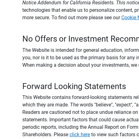
Notice Addendum for California Residents. This notice
technologies that enable us to personalize content, 
more secure. To find out more please see our
Cookie 
No Offers or Investment Recom
The Website is intended for general education, informa
you, nor is it to be used as the primary basis for any 
When making a decision about your investments, we urg
Forward Looking Statements
This Website contains forward-looking statements rel
which they are made. The words "believe", "expect", "ant
Readers are cautioned not to place undue reliance on 
statements. Important factors that could cause actual
periodic reports, including the Annual Report on For
Shareholders. Please
click here
to view such factors c