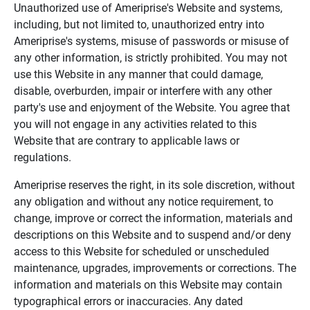
Unauthorized use of Ameriprise's Website and systems,
including, but not limited to, unauthorized entry into
Ameriprise's systems, misuse of passwords or misuse of
any other information, is strictly prohibited. You may not
use this Website in any manner that could damage,
disable, overburden, impair or interfere with any other
party's use and enjoyment of the Website. You agree that
you will not engage in any activities related to this
Website that are contrary to applicable laws or
regulations.
Ameriprise reserves the right, in its sole discretion, without
any obligation and without any notice requirement, to
change, improve or correct the information, materials and
descriptions on this Website and to suspend and/or deny
access to this Website for scheduled or unscheduled
maintenance, upgrades, improvements or corrections. The
information and materials on this Website may contain
typographical errors or inaccuracies. Any dated