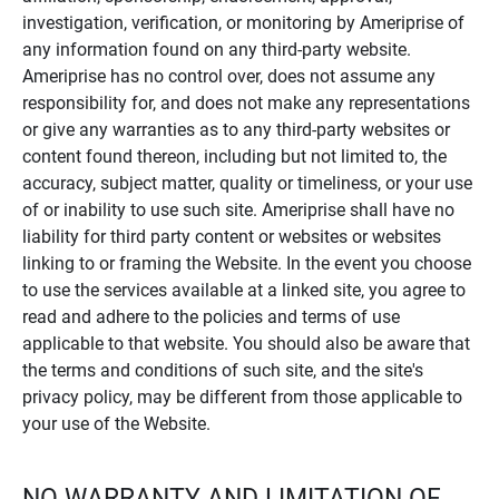
investigation, verification, or monitoring by Ameriprise of
any information found on any third-party website.
Ameriprise has no control over, does not assume any
responsibility for, and does not make any representations
or give any warranties as to any third-party websites or
content found thereon, including but not limited to, the
accuracy, subject matter, quality or timeliness, or your use
of or inability to use such site. Ameriprise shall have no
liability for third party content or websites or websites
linking to or framing the Website. In the event you choose
to use the services available at a linked site, you agree to
read and adhere to the policies and terms of use
applicable to that website. You should also be aware that
the terms and conditions of such site, and the site's
privacy policy, may be different from those applicable to
your use of the Website.
NO WARRANTY AND LIMITATION OF