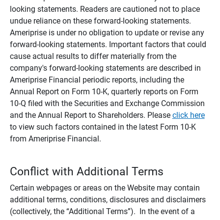
looking statements. Readers are cautioned not to place
undue reliance on these forward-looking statements.
Ameriprise is under no obligation to update or revise any
forward-looking statements. Important factors that could
cause actual results to differ materially from the
company's forward-looking statements are described in
Ameriprise Financial periodic reports, including the
Annual Report on Form 10-K, quarterly reports on Form
10-Q filed with the Securities and Exchange Commission
and the Annual Report to Shareholders. Please
click here
to view such factors contained in the latest Form 10-K
from Ameriprise Financial.
Conflict with Additional Terms
Certain webpages or areas on the Website may contain
additional terms, conditions, disclosures and disclaimers
(collectively, the “Additional Terms”). In the event of a