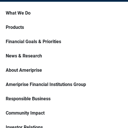
What We Do
Products
Financial Goals & Priorities
News & Research
About Ameriprise
Ameriprise Financial Institutions Group
Responsible Business
Community Impact
Investor Relations