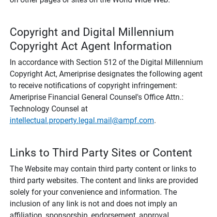
Copyright and Digital Millennium
Copyright Act Agent Information
In accordance with Section 512 of the Digital Millennium
Copyright Act, Ameriprise designates the following agent
to receive notifications of copyright infringement:
Ameriprise Financial General Counsel's Office Attn.:
Technology Counsel at
intellectual.property.legal.mail@ampf.com
.
Links to Third Party Sites or Content
The Website may contain third party content or links to
third party websites. The content and links are provided
solely for your convenience and information. The
inclusion of any link is not and does not imply an
affiliation, sponsorship, endorsement, approval,