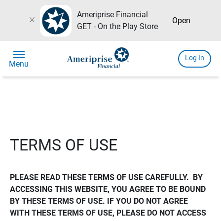
Ameriprise Financial
close
Open
GET - On the Play Store
menu
Log In
Menu
TERMS OF USE
PLEASE READ THESE TERMS OF USE CAREFULLY.  BY 
ACCESSING THIS WEBSITE, YOU AGREE TO BE BOUND 
BY THESE TERMS OF USE. IF YOU DO NOT AGREE 
WITH THESE TERMS OF USE, PLEASE DO NOT ACCESS 