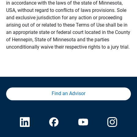
in accordance with the laws of the state of Minnesota,
USA, without regard to conflicts of laws provisions. Sole
and exclusive jurisdiction for any action or proceeding
arising out of or related to these Terms of Use shall be in
an appropriate state or federal court located in the County
of Hennepin, State of Minnesota and the parties
unconditionally waive their respective rights to a jury trial.
Find an Advisor