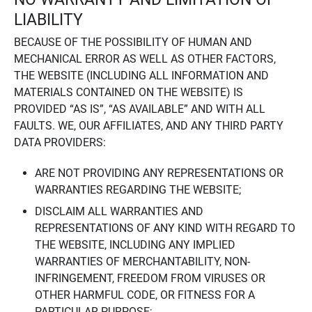
LIABILITY
BECAUSE OF THE POSSIBILITY OF HUMAN AND
MECHANICAL ERROR AS WELL AS OTHER FACTORS,
THE WEBSITE (INCLUDING ALL INFORMATION AND
MATERIALS CONTAINED ON THE WEBSITE) IS
PROVIDED “AS IS”, “AS AVAILABLE” AND WITH ALL
FAULTS. WE, OUR AFFILIATES, AND ANY THIRD PARTY
DATA PROVIDERS:
ARE NOT PROVIDING ANY REPRESENTATIONS OR
WARRANTIES REGARDING THE WEBSITE;
DISCLAIM ALL WARRANTIES AND
REPRESENTATIONS OF ANY KIND WITH REGARD TO
THE WEBSITE, INCLUDING ANY IMPLIED
WARRANTIES OF MERCHANTABILITY, NON-
INFRINGEMENT, FREEDOM FROM VIRUSES OR
OTHER HARMFUL CODE, OR FITNESS FOR A
PARTICULAR PURPOSE;