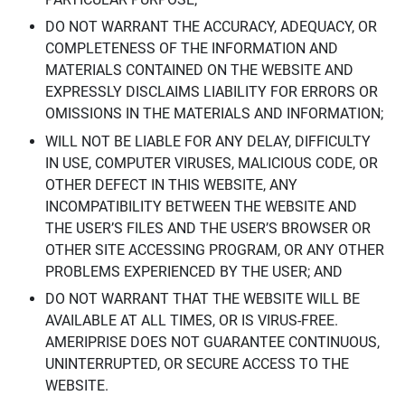
DO NOT WARRANT THE ACCURACY, ADEQUACY, OR
COMPLETENESS OF THE INFORMATION AND
MATERIALS CONTAINED ON THE WEBSITE AND
EXPRESSLY DISCLAIMS LIABILITY FOR ERRORS OR
OMISSIONS IN THE MATERIALS AND INFORMATION;
WILL NOT BE LIABLE FOR ANY DELAY, DIFFICULTY
IN USE, COMPUTER VIRUSES, MALICIOUS CODE, OR
OTHER DEFECT IN THIS WEBSITE, ANY
INCOMPATIBILITY BETWEEN THE WEBSITE AND
THE USER’S FILES AND THE USER’S BROWSER OR
OTHER SITE ACCESSING PROGRAM, OR ANY OTHER
PROBLEMS EXPERIENCED BY THE USER; AND
DO NOT WARRANT THAT THE WEBSITE WILL BE
AVAILABLE AT ALL TIMES, OR IS VIRUS-FREE.
AMERIPRISE DOES NOT GUARANTEE CONTINUOUS,
UNINTERRUPTED, OR SECURE ACCESS TO THE
WEBSITE.