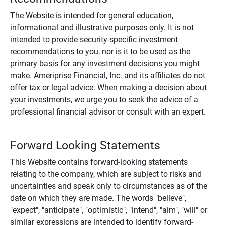
The Website is intended for general education,
informational and illustrative purposes only. It is not
intended to provide security-specific investment
recommendations to you, nor is it to be used as the
primary basis for any investment decisions you might
make. Ameriprise Financial, Inc. and its affiliates do not
offer tax or legal advice. When making a decision about
your investments, we urge you to seek the advice of a
professional financial advisor or consult with an expert.
Forward Looking Statements
This Website contains forward-looking statements
relating to the company, which are subject to risks and
uncertainties and speak only to circumstances as of the
date on which they are made. The words "believe",
"expect", "anticipate", "optimistic", "intend", "aim", "will" or
similar expressions are intended to identify forward-