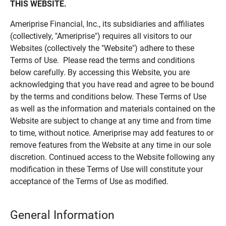
THIS WEBSITE.
Ameriprise Financial, Inc., its subsidiaries and affiliates
(collectively, "Ameriprise") requires all visitors to our
Websites (collectively the "Website") adhere to these
Terms of Use. Please read the terms and conditions
below carefully. By accessing this Website, you are
acknowledging that you have read and agree to be bound
by the terms and conditions below. These Terms of Use
as well as the information and materials contained on the
Website are subject to change at any time and from time
to time, without notice. Ameriprise may add features to or
remove features from the Website at any time in our sole
discretion. Continued access to the Website following any
modification in these Terms of Use will constitute your
acceptance of the Terms of Use as modified.
General Information