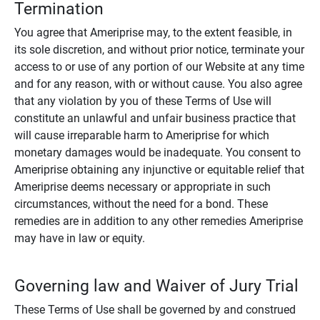
Termination
You agree that Ameriprise may, to the extent feasible, in
its sole discretion, and without prior notice, terminate your
access to or use of any portion of our Website at any time
and for any reason, with or without cause. You also agree
that any violation by you of these Terms of Use will
constitute an unlawful and unfair business practice that
will cause irreparable harm to Ameriprise for which
monetary damages would be inadequate. You consent to
Ameriprise obtaining any injunctive or equitable relief that
Ameriprise deems necessary or appropriate in such
circumstances, without the need for a bond. These
remedies are in addition to any other remedies Ameriprise
may have in law or equity.
Governing law and Waiver of Jury Trial
These Terms of Use shall be governed by and construed