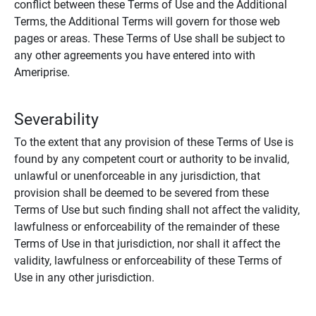
conflict between these Terms of Use and the Additional
Terms, the Additional Terms will govern for those web
pages or areas. These Terms of Use shall be subject to
any other agreements you have entered into with
Ameriprise.
Severability
To the extent that any provision of these Terms of Use is
found by any competent court or authority to be invalid,
unlawful or unenforceable in any jurisdiction, that
provision shall be deemed to be severed from these
Terms of Use but such finding shall not affect the validity,
lawfulness or enforceability of the remainder of these
Terms of Use in that jurisdiction, nor shall it affect the
validity, lawfulness or enforceability of these Terms of
Use in any other jurisdiction.