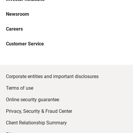
Newsroom
Careers
Customer Service
Corporate entities and important disclosures
Terms of use
Online security guarantee
Privacy, Security & Fraud Center
Client Relationship Summary