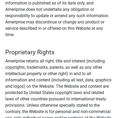
information is published as of its date only, and
Ameriprise does not undertake any obligation or
responsibility to update or amend any such information.
Ameriprise may discontinue or change any product or
service described in or offered on this Website at any
time.
Proprietary Rights
Ameriprise retains all right, title and interest (including
copyrights, trademarks, patents, as well as any other
intellectual property or other right) in and to all
information and content (including all text, data, graphics
and logos) on the Website. The Website and content are
protected by United States copyright laws and related
laws of other countries pursuant to international treaty
provisions. Unless otherwise specially stated to the
contrary, the Website is for personal and non-commercial
use, only individual pages and/or sections of the Website