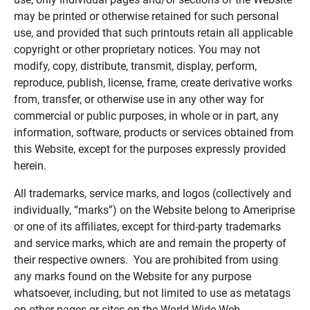
may be printed or otherwise retained for such personal
use, and provided that such printouts retain all applicable
copyright or other proprietary notices. You may not
modify, copy, distribute, transmit, display, perform,
reproduce, publish, license, frame, create derivative works
from, transfer, or otherwise use in any other way for
commercial or public purposes, in whole or in part, any
information, software, products or services obtained from
this Website, except for the purposes expressly provided
herein.
All trademarks, service marks, and logos (collectively and
individually, “marks”) on the Website belong to Ameriprise
or one of its affiliates, except for third-party trademarks
and service marks, which are and remain the property of
their respective owners. You are prohibited from using
any marks found on the Website for any purpose
whatsoever, including, but not limited to use as metatags
on other pages or sites on the World Wide Web.