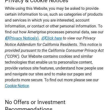
Privacy & Cookie Notices
While using this Website, you may be asked to provide
certain information to us, such as categories of products
and services in which you are interested, account
information, or contact or other personal information. To
find out how Ameriprise processes personal data, see our
Privacy Notice(s)
.
Click here
to view our Privacy
Notice Addendum for California Residents. This notice is
provided pursuant to the California Consumer Privacy Act
("CCPA").
Our Website contains cookies and similar
technologies that enable us to personalize content,
provide various site features, understand how people use
and navigate our sites and to make our pages and
products more secure. To find out more please see our
Cookie Notice
.
No Offers or Investment
Recommendations