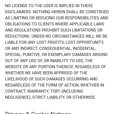
NO LICENSE TO THE USER IS IMPLIED IN THESE
DISCLAIMERS. NOTHING HEREIN SHALL BE CONSTRUED
AS LIMITING OR REDUCING OUR RESPONSIBILITIES AND
OBLIGATIONS TO CLIENTS WHERE APPLICABLE LAWS
AND REGULATIONS PROHIBIT SUCH LIMITATIONS OR
REDUCTIONS. UNDER NO CIRCUMSTANCES WILL WE BE
LIABLE FOR ANY LOST PROFITS, LOST OPPORTUNITY,
OR ANY INDIRECT, CONSEQUENTIAL, INCIDENTAL,
SPECIAL, PUNITIVE, OR EXEMPLARY DAMAGES ARISING
OUT OF ANY USE OF, OR INABILITY TO USE, THE
WEBSITE OR ANY PORTION THEREOF, REGARDLESS OF
WHETHER WE HAVE BEEN APPRISED OF THE
LIKELIHOOD OF SUCH DAMAGES OCCURRING AND
REGARDLESS OF THE FORM OF ACTION, WHETHER IN
CONTRACT, WARRANTY, TORT (INCLUDING
NEGLIGENCE), STRICT LIABILITY, OR OTHERWISE.