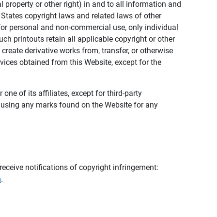
al property or other right) in and to all information and
 States copyright laws and related laws of other
s for personal and non-commercial use, only individual
h printouts retain all applicable copyright or other
 create derivative works from, transfer, or otherwise
rvices obtained from this Website, except for the
ne of its affiliates, except for third-party
m using any marks found on the Website for any
eceive notifications of copyright infringement:
m
.