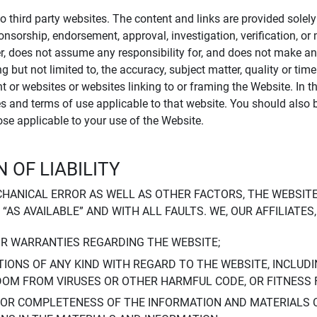
to third party websites. The content and links are provided sole
sponsorship, endorsement, approval, investigation, verification, 
er, does not assume any responsibility for, and does not make an
 but not limited to, the accuracy, subject matter, quality or timel
ent or websites or websites linking to or framing the Website. In 
ies and terms of use applicable to that website. You should also 
hose applicable to your use of the Website.
 OF LIABILITY
CHANICAL ERROR AS WELL AS OTHER FACTORS, THE WEBSITE
, “AS AVAILABLE” AND WITH ALL FAULTS. WE, OUR AFFILIATE
OR WARRANTIES REGARDING THE WEBSITE;
IONS OF ANY KIND WITH REGARD TO THE WEBSITE, INCLUDI
DOM FROM VIRUSES OR OTHER HARMFUL CODE, OR FITNESS 
 OR COMPLETENESS OF THE INFORMATION AND MATERIALS 