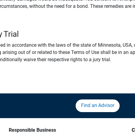
rcumstances, without the need for a bond. These remedies are i
 Trial
 in accordance with the laws of the state of Minnesota, USA, wi
 arising out of or related to these Terms of Use shall be in an ap
tionally waive their respective rights to a jury trial.
Find an Advisor
Responsible Business
C