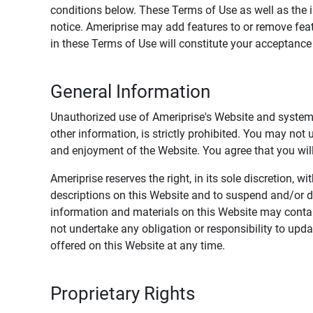
conditions below. These Terms of Use as well as the 
notice. Ameriprise may add features to or remove feat
in these Terms of Use will constitute your acceptanc
General Information
Unauthorized use of Ameriprise's Website and systems
other information, is strictly prohibited. You may not
and enjoyment of the Website. You agree that you will 
Ameriprise reserves the right, in its sole discretion,
descriptions on this Website and to suspend and/or 
information and materials on this Website may contain
not undertake any obligation or responsibility to up
offered on this Website at any time.
Proprietary Rights