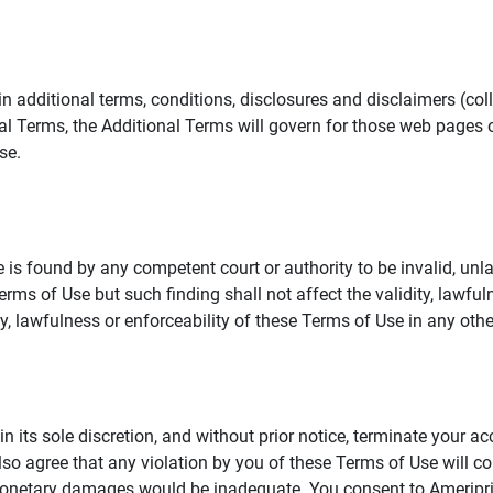
additional terms, conditions, disclosures and disclaimers (collec
al Terms, the Additional Terms will govern for those web pages o
se.
 is found by any competent court or authority to be invalid, unla
rms of Use but such finding shall not affect the validity, lawful
dity, lawfulness or enforceability of these Terms of Use in any othe
in its sole discretion, and without prior notice, terminate your a
lso agree that any violation by you of these Terms of Use will co
monetary damages would be inadequate. You consent to Ameriprise 