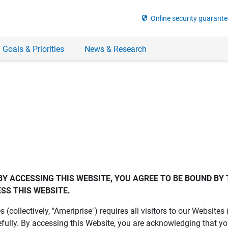
security
Online security guarante
 Goals & Priorities
News & Research
BY ACCESSING THIS WEBSITE, YOU AGREE TO BE BOUND BY 
SS THIS WEBSITE.
es (collectively, "Ameriprise") requires all visitors to our Website
fully. By accessing this Website, you are acknowledging that y