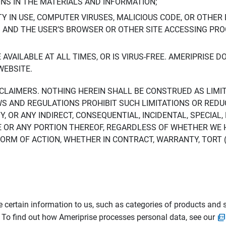
ONS IN THE MATERIALS AND INFORMATION;
LTY IN USE, COMPUTER VIRUSES, MALICIOUS CODE, OR OTHER 
S AND THE USER’S BROWSER OR OTHER SITE ACCESSING P
AVAILABLE AT ALL TIMES, OR IS VIRUS-FREE. AMERIPRISE 
WEBSITE.
ISCLAIMERS. NOTHING HEREIN SHALL BE CONSTRUED AS LIMI
WS AND REGULATIONS PROHIBIT SUCH LIMITATIONS OR REDU
Y, OR ANY INDIRECT, CONSEQUENTIAL, INCIDENTAL, SPECIAL
ITE OR ANY PORTION THEREOF, REGARDLESS OF WHETHER WE
M OF ACTION, WHETHER IN CONTRACT, WARRANTY, TORT (IN
 certain information to us, such as categories of products and s
. To find out how Ameriprise processes personal data, see our