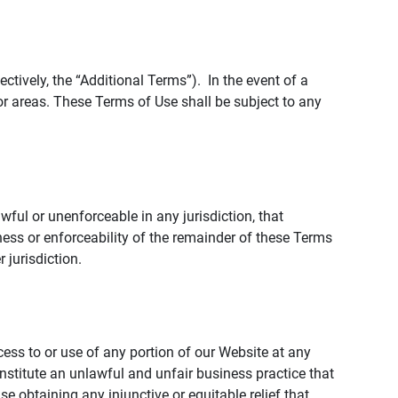
tively, the “Additional Terms”). In the event of a
r areas. These Terms of Use shall be subject to any
wful or unenforceable in any jurisdiction, that
ness or enforceability of the remainder of these Terms
r jurisdiction.
ccess to or use of any portion of our Website at any
nstitute an unlawful and unfair business practice that
obtaining any injunctive or equitable relief that