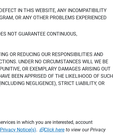
DEFECT IN THIS WEBSITE, ANY INCOMPATIBILITY
ROGRAM, OR ANY OTHER PROBLEMS EXPERIENCED
DOES NOT GUARANTEE CONTINUOUS,
TING OR REDUCING OUR RESPONSIBILITIES AND
CTIONS. UNDER NO CIRCUMSTANCES WILL WE BE
, PUNITIVE, OR EXEMPLARY DAMAGES ARISING OUT
 HAVE BEEN APPRISED OF THE LIKELIHOOD OF SUCH
CLUDING NEGLIGENCE), STRICT LIABILITY, OR
ervices in which you are interested, account
Privacy Notice(s)
.
Click here
to view our Privacy