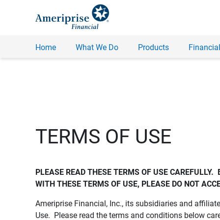
Home
What We Do
Products
Financial
TERMS OF USE
PLEASE READ THESE TERMS OF USE CAREFULLY.  
WITH THESE TERMS OF USE, PLEASE DO NOT ACCE
Ameriprise Financial, Inc., its subsidiaries and affiliat
Use. Please read the terms and conditions below care