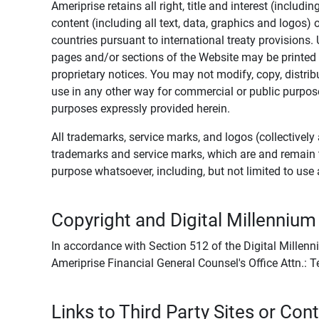
Ameriprise retains all right, title and interest (includ
content (including all text, data, graphics and logos
countries pursuant to international treaty provisions.
pages and/or sections of the Website may be printed o
proprietary notices. You may not modify, copy, distribu
use in any other way for commercial or public purposes
purposes expressly provided herein.
All trademarks, service marks, and logos (collectively 
trademarks and service marks, which are and remain t
purpose whatsoever, including, but not limited to us
Copyright and Digital Millennium
In accordance with Section 512 of the Digital Millenn
Ameriprise Financial General Counsel's Office Attn.:
Links to Third Party Sites or Con