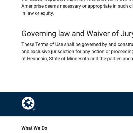
Ameriprise deems necessary or appropriate in such ci
in law or equity.
Governing law and Waiver of Jury
These Terms of Use shall be governed by and construed
and exclusive jurisdiction for any action or proceeding
of Hennepin, State of Minnesota and the parties uncondi
What We Do