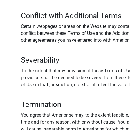
Conflict with Additional Terms
Certain webpages or areas on the Website may contain 
conflict between these Terms of Use and the Addition
other agreements you have entered into with Ameripri
Severability
To the extent that any provision of these Terms of Use
provision shall be deemed to be severed from these Te
of Use in that jurisdiction, nor shall it affect the vali
Termination
You agree that Ameriprise may, to the extent feasible, 
time and for any reason, with or without cause. You a
will cause irreparable harm to Ameriprise for which 