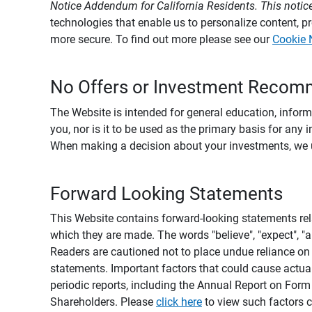
Notice Addendum for California Residents. This notice
technologies that enable us to personalize content, 
more secure. To find out more please see our
Cookie 
No Offers or Investment Recom
The Website is intended for general education, informa
you, nor is it to be used as the primary basis for any 
When making a decision about your investments, we urg
Forward Looking Statements
This Website contains forward-looking statements rel
which they are made. The words "believe", "expect", "ant
Readers are cautioned not to place undue reliance on 
statements. Important factors that could cause actual
periodic reports, including the Annual Report on For
Shareholders. Please
click here
to view such factors c