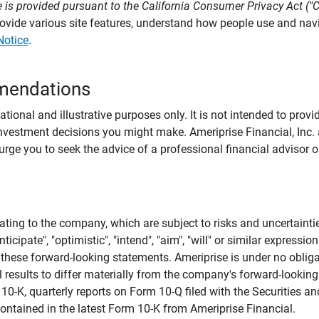
 is provided pursuant to the California Consumer Privacy Act ("
provide various site features, understand how people use and na
Notice
.
mendations
tional and illustrative purposes only. It is not intended to pro
investment decisions you might make. Ameriprise Financial, Inc. an
e you to seek the advice of a professional financial advisor or
ating to the company, which are subject to risks and uncertaint
icipate", "optimistic", "intend", "aim", "will" or similar expressi
these forward-looking statements. Ameriprise is under no obliga
 results to differ materially from the company's forward-looking
m 10-K, quarterly reports on Form 10-Q filed with the Securitie
ontained in the latest Form 10-K from Ameriprise Financial.