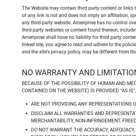
The Website may contain third party content or links 
of any link is not and does not imply an affiliation, 
any third-party website. Ameriprise has no control ov
third-party websites or content found thereon, including
Ameriprise shall have no liability for third party cont
linked site, you agree to read and adhere to the polic
and the site's privacy policy, may be different from t
NO WARRANTY AND LIMITATION
BECAUSE OF THE POSSIBILITY OF HUMAN AND ME
CONTAINED ON THE WEBSITE) IS PROVIDED “AS IS”
ARE NOT PROVIDING ANY REPRESENTATIONS 
DISCLAIM ALL WARRANTIES AND REPRESENTAT
MERCHANTABILITY, NON-INFRINGEMENT, FREE
DO NOT WARRANT THE ACCURACY, ADEQUACY,