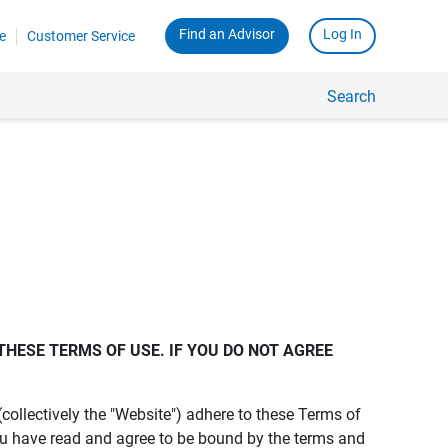
Find an Advisor
Log In
e
Customer Service
Search
THESE TERMS OF USE. IF YOU DO NOT AGREE 
s (collectively the "Website") adhere to these Terms of
ou have read and agree to be bound by the terms and