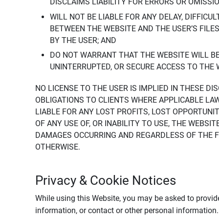
DISCLAIMS LIABILITY FOR ERRORS OR OMISSI
WILL NOT BE LIABLE FOR ANY DELAY, DIFFICU
BETWEEN THE WEBSITE AND THE USER’S FILE
BY THE USER; AND
DO NOT WARRANT THAT THE WEBSITE WILL BE 
UNINTERRUPTED, OR SECURE ACCESS TO THE 
NO LICENSE TO THE USER IS IMPLIED IN THESE D
OBLIGATIONS TO CLIENTS WHERE APPLICABLE LA
LIABLE FOR ANY LOST PROFITS, LOST OPPORTUNIT
OF ANY USE OF, OR INABILITY TO USE, THE WEBS
DAMAGES OCCURRING AND REGARDLESS OF THE FOR
OTHERWISE.
Privacy & Cookie Notices
While using this Website, you may be asked to provide
information, or contact or other personal information