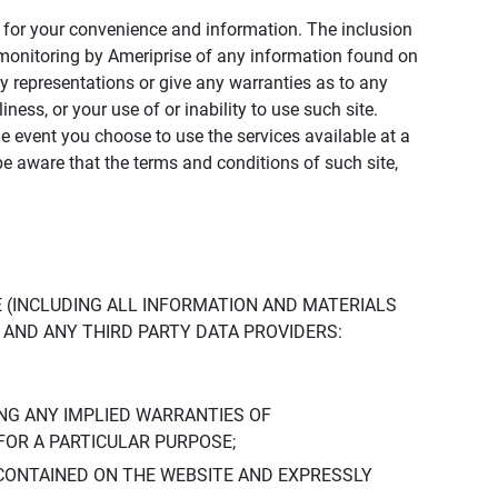
ly for your convenience and information. The inclusion
or monitoring by Ameriprise of any information found on
y representations or give any warranties as to any
iness, or your use of or inability to use such site.
the event you choose to use the services available at a
be aware that the terms and conditions of such site,
 (INCLUDING ALL INFORMATION AND MATERIALS
S, AND ANY THIRD PARTY DATA PROVIDERS:
NG ANY IMPLIED WARRANTIES OF
FOR A PARTICULAR PURPOSE;
CONTAINED ON THE WEBSITE AND EXPRESSLY