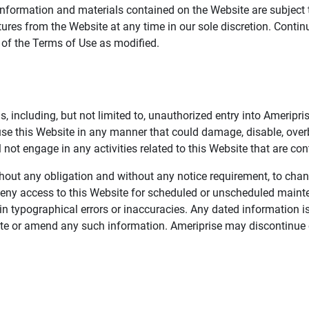
information and materials contained on the Website are subject 
ures from the Website at any time in our sole discretion. Conti
e of the Terms of Use as modified.
, including, but not limited to, unauthorized entry into Ameripr
 use this Website in any manner that could damage, disable, overb
not engage in any activities related to this Website that are con
 without any obligation and without any notice requirement, to cha
deny access to this Website for scheduled or unscheduled maint
 typographical errors or inaccuracies. Any dated information is
date or amend any such information. Ameriprise may discontinue 