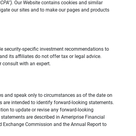
CCPA").
Our Website contains cookies and similar
vigate our sites and to make our pages and products
vide security-specific investment recommendations to
d its affiliates do not offer tax or legal advice.
 consult with an expert.
ies and speak only to circumstances as of the date on
ons are intended to identify forward-looking statements.
tion to update or revise any forward-looking
 statements are described in Ameriprise Financial
s and Exchange Commission and the Annual Report to