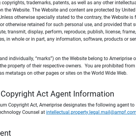
ing copyrights, trademarks, patents, as well as any other intellectu
) on the Website. The Website and content are protected by United
 Unless otherwise specially stated to the contrary, the Website i
r otherwise retained for such personal use, and provided that suc
te, transmit, display, perform, reproduce, publish, license, frame,
, in whole or in part, any information, software, products or se
and individually, “marks”) on the Website belong to Ameriprise or o
he property of their respective owners. You are prohibited fro
e as metatags on other pages or sites on the World Wide Web.
 Copyright Act Agent Information
ium Copyright Act, Ameriprise designates the following agent to r
 Technology Counsel at
intellectual.property.legal.mail@ampf.co
tent