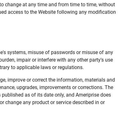
to change at any time and from time to time, without
nued access to the Website following any modification
ise's systems, misuse of passwords or misuse of any
urden, impair or interfere with any other party's use
trary to applicable laws or regulations.
nge, improve or correct the information, materials and
enance, upgrades, improvements or corrections. The
 published as of its date only, and Ameriprise does
or change any product or service described in or