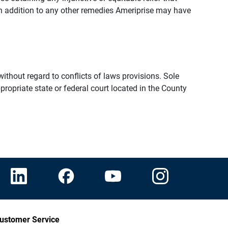
n addition to any other remedies Ameriprise may have
thout regard to conflicts of laws provisions. Sole
propriate state or federal court located in the County
ustomer Service