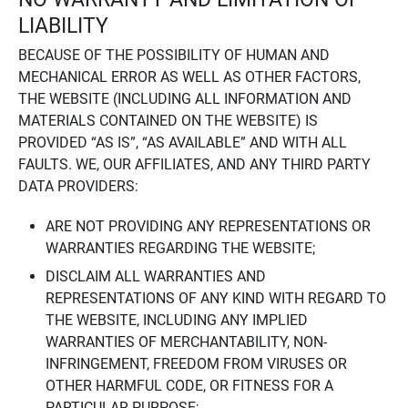
LIABILITY
BECAUSE OF THE POSSIBILITY OF HUMAN AND
MECHANICAL ERROR AS WELL AS OTHER FACTORS,
THE WEBSITE (INCLUDING ALL INFORMATION AND
MATERIALS CONTAINED ON THE WEBSITE) IS
PROVIDED “AS IS”, “AS AVAILABLE” AND WITH ALL
FAULTS. WE, OUR AFFILIATES, AND ANY THIRD PARTY
DATA PROVIDERS:
ARE NOT PROVIDING ANY REPRESENTATIONS OR
WARRANTIES REGARDING THE WEBSITE;
DISCLAIM ALL WARRANTIES AND
REPRESENTATIONS OF ANY KIND WITH REGARD TO
THE WEBSITE, INCLUDING ANY IMPLIED
WARRANTIES OF MERCHANTABILITY, NON-
INFRINGEMENT, FREEDOM FROM VIRUSES OR
OTHER HARMFUL CODE, OR FITNESS FOR A
PARTICULAR PURPOSE;