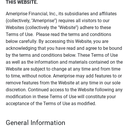
THIS WEBSITE.
Ameriprise Financial, Inc., its subsidiaries and affiliates
(collectively, "Ameriprise") requires all visitors to our
Websites (collectively the "Website") adhere to these
Terms of Use. Please read the terms and conditions
below carefully. By accessing this Website, you are
acknowledging that you have read and agree to be bound
by the terms and conditions below. These Terms of Use
as well as the information and materials contained on the
Website are subject to change at any time and from time
to time, without notice. Ameriprise may add features to or
remove features from the Website at any time in our sole
discretion. Continued access to the Website following any
modification in these Terms of Use will constitute your
acceptance of the Terms of Use as modified.
General Information