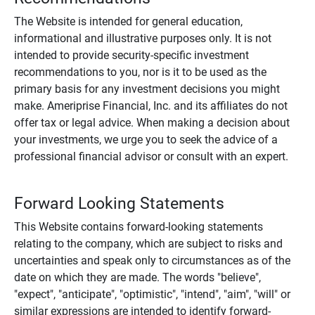
The Website is intended for general education,
informational and illustrative purposes only. It is not
intended to provide security-specific investment
recommendations to you, nor is it to be used as the
primary basis for any investment decisions you might
make. Ameriprise Financial, Inc. and its affiliates do not
offer tax or legal advice. When making a decision about
your investments, we urge you to seek the advice of a
professional financial advisor or consult with an expert.
Forward Looking Statements
This Website contains forward-looking statements
relating to the company, which are subject to risks and
uncertainties and speak only to circumstances as of the
date on which they are made. The words "believe",
"expect", "anticipate", "optimistic", "intend", "aim", "will" or
similar expressions are intended to identify forward-