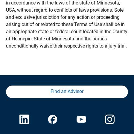
in accordance with the laws of the state of Minnesota,
USA, without regard to conflicts of laws provisions. Sole
and exclusive jurisdiction for any action or proceeding
arising out of or related to these Terms of Use shall be in
an appropriate state or federal court located in the County
of Hennepin, State of Minnesota and the parties
unconditionally waive their respective rights to a jury trial.
Find an Advisor