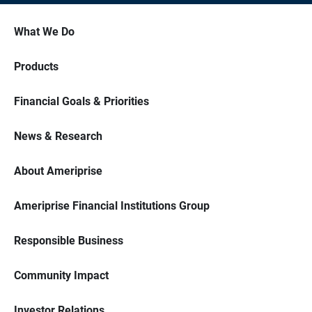
What We Do
Products
Financial Goals & Priorities
News & Research
About Ameriprise
Ameriprise Financial Institutions Group
Responsible Business
Community Impact
Investor Relations