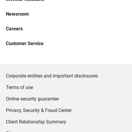
Newsroom
Careers
Customer Service
Corporate entities and important disclosures
Terms of use
Online security guarantee
Privacy, Security & Fraud Center
Client Relationship Summary