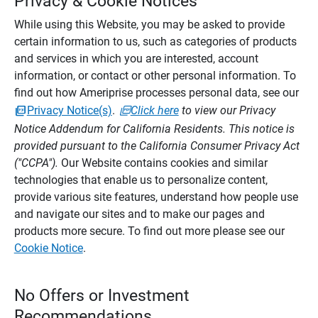
Privacy & Cookie Notices
While using this Website, you may be asked to provide
certain information to us, such as categories of products
and services in which you are interested, account
information, or contact or other personal information. To
find out how Ameriprise processes personal data, see our
Privacy Notice(s)
.
Click here
to view our Privacy
Notice Addendum for California Residents. This notice is
provided pursuant to the California Consumer Privacy Act
("CCPA").
Our Website contains cookies and similar
technologies that enable us to personalize content,
provide various site features, understand how people use
and navigate our sites and to make our pages and
products more secure. To find out more please see our
Cookie Notice
.
No Offers or Investment
Recommendations