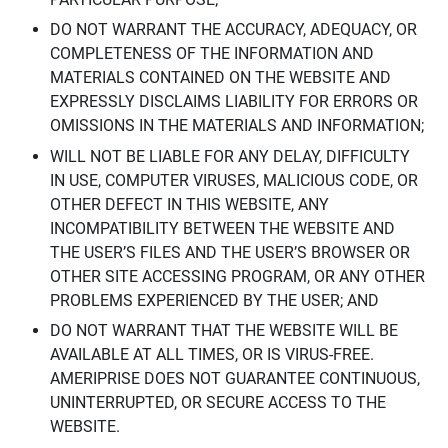
DO NOT WARRANT THE ACCURACY, ADEQUACY, OR
COMPLETENESS OF THE INFORMATION AND
MATERIALS CONTAINED ON THE WEBSITE AND
EXPRESSLY DISCLAIMS LIABILITY FOR ERRORS OR
OMISSIONS IN THE MATERIALS AND INFORMATION;
WILL NOT BE LIABLE FOR ANY DELAY, DIFFICULTY
IN USE, COMPUTER VIRUSES, MALICIOUS CODE, OR
OTHER DEFECT IN THIS WEBSITE, ANY
INCOMPATIBILITY BETWEEN THE WEBSITE AND
THE USER’S FILES AND THE USER’S BROWSER OR
OTHER SITE ACCESSING PROGRAM, OR ANY OTHER
PROBLEMS EXPERIENCED BY THE USER; AND
DO NOT WARRANT THAT THE WEBSITE WILL BE
AVAILABLE AT ALL TIMES, OR IS VIRUS-FREE.
AMERIPRISE DOES NOT GUARANTEE CONTINUOUS,
UNINTERRUPTED, OR SECURE ACCESS TO THE
WEBSITE.