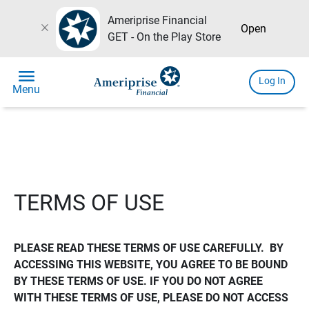
Ameriprise Financial
close
Open
GET - On the Play Store
menu
Log In
Menu
TERMS OF USE
PLEASE READ THESE TERMS OF USE CAREFULLY.  BY 
ACCESSING THIS WEBSITE, YOU AGREE TO BE BOUND 
BY THESE TERMS OF USE. IF YOU DO NOT AGREE 
WITH THESE TERMS OF USE, PLEASE DO NOT ACCESS 