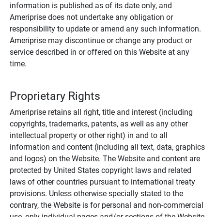
information is published as of its date only, and
Ameriprise does not undertake any obligation or
responsibility to update or amend any such information.
Ameriprise may discontinue or change any product or
service described in or offered on this Website at any
time.
Proprietary Rights
Ameriprise retains all right, title and interest (including
copyrights, trademarks, patents, as well as any other
intellectual property or other right) in and to all
information and content (including all text, data, graphics
and logos) on the Website. The Website and content are
protected by United States copyright laws and related
laws of other countries pursuant to international treaty
provisions. Unless otherwise specially stated to the
contrary, the Website is for personal and non-commercial
use, only individual pages and/or sections of the Website