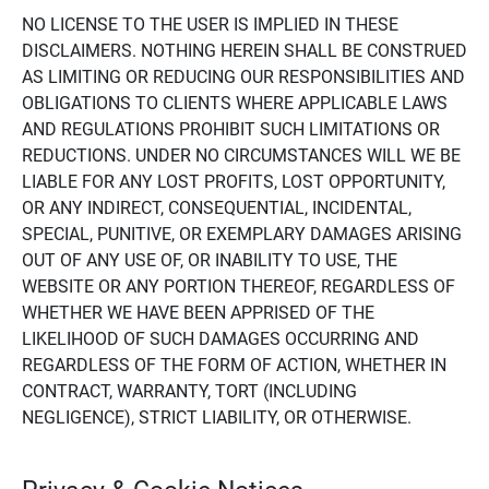
NO LICENSE TO THE USER IS IMPLIED IN THESE
DISCLAIMERS. NOTHING HEREIN SHALL BE CONSTRUED
AS LIMITING OR REDUCING OUR RESPONSIBILITIES AND
OBLIGATIONS TO CLIENTS WHERE APPLICABLE LAWS
AND REGULATIONS PROHIBIT SUCH LIMITATIONS OR
REDUCTIONS. UNDER NO CIRCUMSTANCES WILL WE BE
LIABLE FOR ANY LOST PROFITS, LOST OPPORTUNITY,
OR ANY INDIRECT, CONSEQUENTIAL, INCIDENTAL,
SPECIAL, PUNITIVE, OR EXEMPLARY DAMAGES ARISING
OUT OF ANY USE OF, OR INABILITY TO USE, THE
WEBSITE OR ANY PORTION THEREOF, REGARDLESS OF
WHETHER WE HAVE BEEN APPRISED OF THE
LIKELIHOOD OF SUCH DAMAGES OCCURRING AND
REGARDLESS OF THE FORM OF ACTION, WHETHER IN
CONTRACT, WARRANTY, TORT (INCLUDING
NEGLIGENCE), STRICT LIABILITY, OR OTHERWISE.