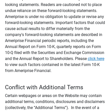
looking statements. Readers are cautioned not to place
undue reliance on these forward-looking statements.
Ameriprise is under no obligation to update or revise any
forward-looking statements. Important factors that could
cause actual results to differ materially from the
company's forward-looking statements are described in
Ameriprise Financial periodic reports, including the
Annual Report on Form 10-K, quarterly reports on Form
10-Q filed with the Securities and Exchange Commission
and the Annual Report to Shareholders. Please
click here
to view such factors contained in the latest Form 10-K
from Ameriprise Financial.
Conflict with Additional Terms
Certain webpages or areas on the Website may contain
additional terms, conditions, disclosures and disclaimers
(collectively, the “Additional Terms”). In the event of a