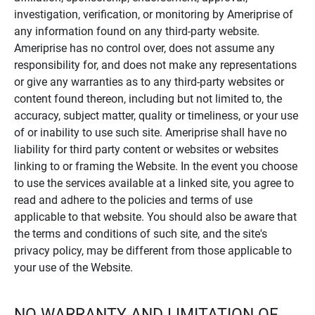
investigation, verification, or monitoring by Ameriprise of
any information found on any third-party website.
Ameriprise has no control over, does not assume any
responsibility for, and does not make any representations
or give any warranties as to any third-party websites or
content found thereon, including but not limited to, the
accuracy, subject matter, quality or timeliness, or your use
of or inability to use such site. Ameriprise shall have no
liability for third party content or websites or websites
linking to or framing the Website. In the event you choose
to use the services available at a linked site, you agree to
read and adhere to the policies and terms of use
applicable to that website. You should also be aware that
the terms and conditions of such site, and the site's
privacy policy, may be different from those applicable to
your use of the Website.
NO WARRANTY AND LIMITATION OF