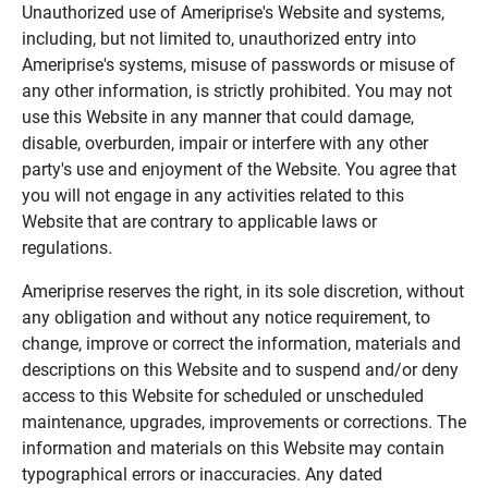
Unauthorized use of Ameriprise's Website and systems,
including, but not limited to, unauthorized entry into
Ameriprise's systems, misuse of passwords or misuse of
any other information, is strictly prohibited. You may not
use this Website in any manner that could damage,
disable, overburden, impair or interfere with any other
party's use and enjoyment of the Website. You agree that
you will not engage in any activities related to this
Website that are contrary to applicable laws or
regulations.
Ameriprise reserves the right, in its sole discretion, without
any obligation and without any notice requirement, to
change, improve or correct the information, materials and
descriptions on this Website and to suspend and/or deny
access to this Website for scheduled or unscheduled
maintenance, upgrades, improvements or corrections. The
information and materials on this Website may contain
typographical errors or inaccuracies. Any dated