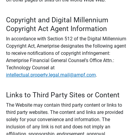
Copyright and Digital Millennium
Copyright Act Agent Information
In accordance with Section 512 of the Digital Millennium
Copyright Act, Ameriprise designates the following agent
to receive notifications of copyright infringement:
Ameriprise Financial General Counsel's Office Attn.:
Technology Counsel at
intellectual.property.legal.mail@ampf.com
.
Links to Third Party Sites or Content
The Website may contain third party content or links to
third party websites. The content and links are provided
solely for your convenience and information. The
inclusion of any link is not and does not imply an
affiliation, sponsorship, endorsement, approval,