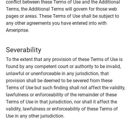
conflict between these Terms of Use and the Additional
Terms, the Additional Terms will govern for those web
pages or areas. These Terms of Use shall be subject to
any other agreements you have entered into with
Ameriprise.
Severability
To the extent that any provision of these Terms of Use is
found by any competent court or authority to be invalid,
unlawful or unenforceable in any jurisdiction, that
provision shall be deemed to be severed from these
Terms of Use but such finding shall not affect the validity,
lawfulness or enforceability of the remainder of these
Terms of Use in that jurisdiction, nor shall it affect the
validity, lawfulness or enforceability of these Terms of
Use in any other jurisdiction.