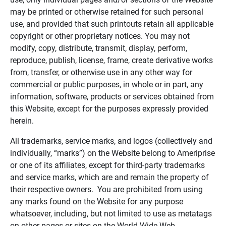
may be printed or otherwise retained for such personal
use, and provided that such printouts retain all applicable
copyright or other proprietary notices. You may not
modify, copy, distribute, transmit, display, perform,
reproduce, publish, license, frame, create derivative works
from, transfer, or otherwise use in any other way for
commercial or public purposes, in whole or in part, any
information, software, products or services obtained from
this Website, except for the purposes expressly provided
herein.
All trademarks, service marks, and logos (collectively and
individually, “marks”) on the Website belong to Ameriprise
or one of its affiliates, except for third-party trademarks
and service marks, which are and remain the property of
their respective owners. You are prohibited from using
any marks found on the Website for any purpose
whatsoever, including, but not limited to use as metatags
on other pages or sites on the World Wide Web.