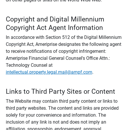
Copyright and Digital Millennium
Copyright Act Agent Information
In accordance with Section 512 of the Digital Millennium
Copyright Act, Ameriprise designates the following agent
to receive notifications of copyright infringement:
Ameriprise Financial General Counsel's Office Attn.:
Technology Counsel at
intellectual.property.legal.mail@ampf.com
.
Links to Third Party Sites or Content
The Website may contain third party content or links to
third party websites. The content and links are provided
solely for your convenience and information. The
inclusion of any link is not and does not imply an
affiliation, sponsorship, endorsement, approval,