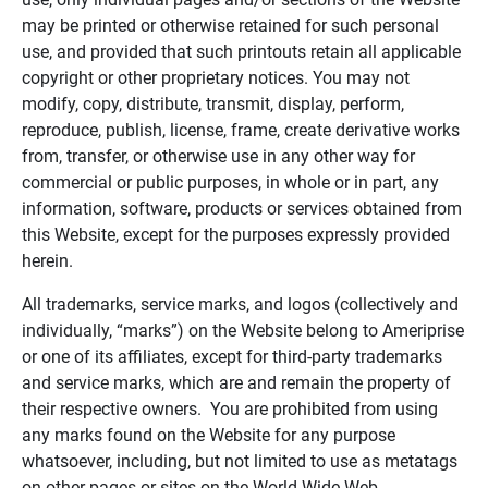
may be printed or otherwise retained for such personal
use, and provided that such printouts retain all applicable
copyright or other proprietary notices. You may not
modify, copy, distribute, transmit, display, perform,
reproduce, publish, license, frame, create derivative works
from, transfer, or otherwise use in any other way for
commercial or public purposes, in whole or in part, any
information, software, products or services obtained from
this Website, except for the purposes expressly provided
herein.
All trademarks, service marks, and logos (collectively and
individually, “marks”) on the Website belong to Ameriprise
or one of its affiliates, except for third-party trademarks
and service marks, which are and remain the property of
their respective owners. You are prohibited from using
any marks found on the Website for any purpose
whatsoever, including, but not limited to use as metatags
on other pages or sites on the World Wide Web.