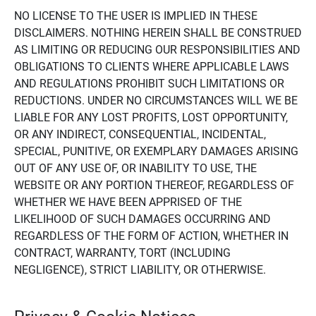
NO LICENSE TO THE USER IS IMPLIED IN THESE
DISCLAIMERS. NOTHING HEREIN SHALL BE CONSTRUED
AS LIMITING OR REDUCING OUR RESPONSIBILITIES AND
OBLIGATIONS TO CLIENTS WHERE APPLICABLE LAWS
AND REGULATIONS PROHIBIT SUCH LIMITATIONS OR
REDUCTIONS. UNDER NO CIRCUMSTANCES WILL WE BE
LIABLE FOR ANY LOST PROFITS, LOST OPPORTUNITY,
OR ANY INDIRECT, CONSEQUENTIAL, INCIDENTAL,
SPECIAL, PUNITIVE, OR EXEMPLARY DAMAGES ARISING
OUT OF ANY USE OF, OR INABILITY TO USE, THE
WEBSITE OR ANY PORTION THEREOF, REGARDLESS OF
WHETHER WE HAVE BEEN APPRISED OF THE
LIKELIHOOD OF SUCH DAMAGES OCCURRING AND
REGARDLESS OF THE FORM OF ACTION, WHETHER IN
CONTRACT, WARRANTY, TORT (INCLUDING
NEGLIGENCE), STRICT LIABILITY, OR OTHERWISE.