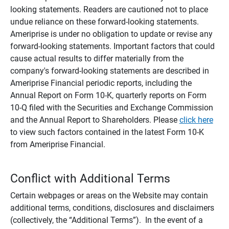
looking statements. Readers are cautioned not to place
undue reliance on these forward-looking statements.
Ameriprise is under no obligation to update or revise any
forward-looking statements. Important factors that could
cause actual results to differ materially from the
company's forward-looking statements are described in
Ameriprise Financial periodic reports, including the
Annual Report on Form 10-K, quarterly reports on Form
10-Q filed with the Securities and Exchange Commission
and the Annual Report to Shareholders. Please
click here
to view such factors contained in the latest Form 10-K
from Ameriprise Financial.
Conflict with Additional Terms
Certain webpages or areas on the Website may contain
additional terms, conditions, disclosures and disclaimers
(collectively, the “Additional Terms”). In the event of a