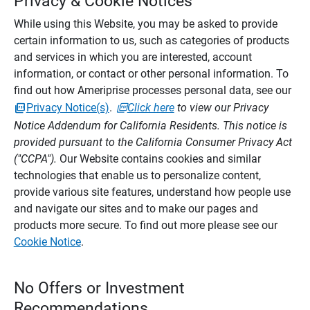
Privacy & Cookie Notices
While using this Website, you may be asked to provide
certain information to us, such as categories of products
and services in which you are interested, account
information, or contact or other personal information. To
find out how Ameriprise processes personal data, see our
Privacy Notice(s)
.
Click here
to view our Privacy
Notice Addendum for California Residents. This notice is
provided pursuant to the California Consumer Privacy Act
("CCPA").
Our Website contains cookies and similar
technologies that enable us to personalize content,
provide various site features, understand how people use
and navigate our sites and to make our pages and
products more secure. To find out more please see our
Cookie Notice
.
No Offers or Investment
Recommendations