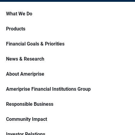
What We Do
Products
Financial Goals & Priorities
News & Research
About Ameriprise
Ameriprise Financial Institutions Group
Responsible Business
Community Impact
Investor Relations