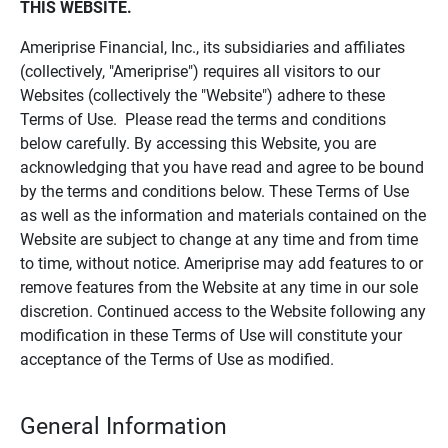
THIS WEBSITE.
Ameriprise Financial, Inc., its subsidiaries and affiliates
(collectively, "Ameriprise") requires all visitors to our
Websites (collectively the "Website") adhere to these
Terms of Use. Please read the terms and conditions
below carefully. By accessing this Website, you are
acknowledging that you have read and agree to be bound
by the terms and conditions below. These Terms of Use
as well as the information and materials contained on the
Website are subject to change at any time and from time
to time, without notice. Ameriprise may add features to or
remove features from the Website at any time in our sole
discretion. Continued access to the Website following any
modification in these Terms of Use will constitute your
acceptance of the Terms of Use as modified.
General Information