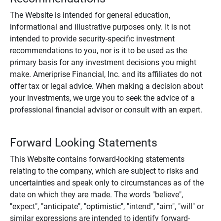
The Website is intended for general education,
informational and illustrative purposes only. It is not
intended to provide security-specific investment
recommendations to you, nor is it to be used as the
primary basis for any investment decisions you might
make. Ameriprise Financial, Inc. and its affiliates do not
offer tax or legal advice. When making a decision about
your investments, we urge you to seek the advice of a
professional financial advisor or consult with an expert.
Forward Looking Statements
This Website contains forward-looking statements
relating to the company, which are subject to risks and
uncertainties and speak only to circumstances as of the
date on which they are made. The words "believe",
"expect", "anticipate", "optimistic", "intend", "aim", "will" or
similar expressions are intended to identify forward-