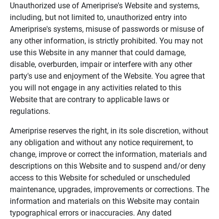
Unauthorized use of Ameriprise's Website and systems,
including, but not limited to, unauthorized entry into
Ameriprise's systems, misuse of passwords or misuse of
any other information, is strictly prohibited. You may not
use this Website in any manner that could damage,
disable, overburden, impair or interfere with any other
party's use and enjoyment of the Website. You agree that
you will not engage in any activities related to this
Website that are contrary to applicable laws or
regulations.
Ameriprise reserves the right, in its sole discretion, without
any obligation and without any notice requirement, to
change, improve or correct the information, materials and
descriptions on this Website and to suspend and/or deny
access to this Website for scheduled or unscheduled
maintenance, upgrades, improvements or corrections. The
information and materials on this Website may contain
typographical errors or inaccuracies. Any dated