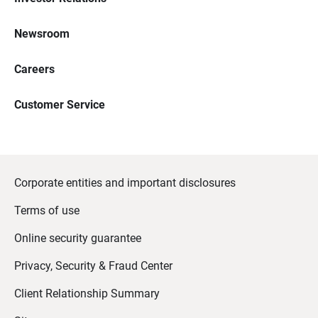
Newsroom
Careers
Customer Service
Corporate entities and important disclosures
Terms of use
Online security guarantee
Privacy, Security & Fraud Center
Client Relationship Summary