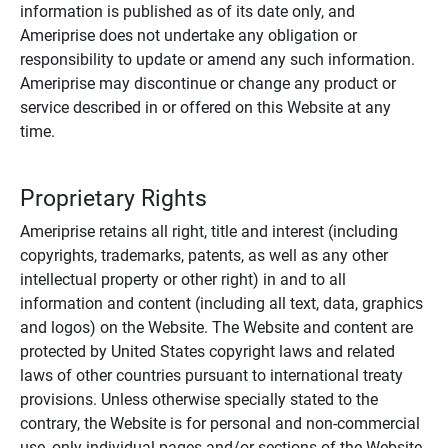
information is published as of its date only, and
Ameriprise does not undertake any obligation or
responsibility to update or amend any such information.
Ameriprise may discontinue or change any product or
service described in or offered on this Website at any
time.
Proprietary Rights
Ameriprise retains all right, title and interest (including
copyrights, trademarks, patents, as well as any other
intellectual property or other right) in and to all
information and content (including all text, data, graphics
and logos) on the Website. The Website and content are
protected by United States copyright laws and related
laws of other countries pursuant to international treaty
provisions. Unless otherwise specially stated to the
contrary, the Website is for personal and non-commercial
use, only individual pages and/or sections of the Website