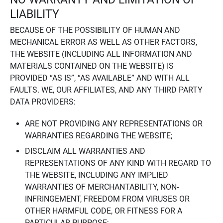
LIABILITY
BECAUSE OF THE POSSIBILITY OF HUMAN AND
MECHANICAL ERROR AS WELL AS OTHER FACTORS,
THE WEBSITE (INCLUDING ALL INFORMATION AND
MATERIALS CONTAINED ON THE WEBSITE) IS
PROVIDED “AS IS”, “AS AVAILABLE” AND WITH ALL
FAULTS. WE, OUR AFFILIATES, AND ANY THIRD PARTY
DATA PROVIDERS:
ARE NOT PROVIDING ANY REPRESENTATIONS OR
WARRANTIES REGARDING THE WEBSITE;
DISCLAIM ALL WARRANTIES AND
REPRESENTATIONS OF ANY KIND WITH REGARD TO
THE WEBSITE, INCLUDING ANY IMPLIED
WARRANTIES OF MERCHANTABILITY, NON-
INFRINGEMENT, FREEDOM FROM VIRUSES OR
OTHER HARMFUL CODE, OR FITNESS FOR A
PARTICULAR PURPOSE;