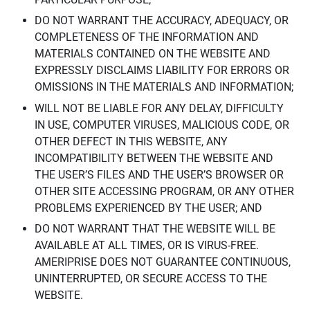
DO NOT WARRANT THE ACCURACY, ADEQUACY, OR
COMPLETENESS OF THE INFORMATION AND
MATERIALS CONTAINED ON THE WEBSITE AND
EXPRESSLY DISCLAIMS LIABILITY FOR ERRORS OR
OMISSIONS IN THE MATERIALS AND INFORMATION;
WILL NOT BE LIABLE FOR ANY DELAY, DIFFICULTY
IN USE, COMPUTER VIRUSES, MALICIOUS CODE, OR
OTHER DEFECT IN THIS WEBSITE, ANY
INCOMPATIBILITY BETWEEN THE WEBSITE AND
THE USER’S FILES AND THE USER’S BROWSER OR
OTHER SITE ACCESSING PROGRAM, OR ANY OTHER
PROBLEMS EXPERIENCED BY THE USER; AND
DO NOT WARRANT THAT THE WEBSITE WILL BE
AVAILABLE AT ALL TIMES, OR IS VIRUS-FREE.
AMERIPRISE DOES NOT GUARANTEE CONTINUOUS,
UNINTERRUPTED, OR SECURE ACCESS TO THE
WEBSITE.