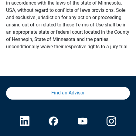
in accordance with the laws of the state of Minnesota,
USA, without regard to conflicts of laws provisions. Sole
and exclusive jurisdiction for any action or proceeding
arising out of or related to these Terms of Use shall be in
an appropriate state or federal court located in the County
of Hennepin, State of Minnesota and the parties
unconditionally waive their respective rights to a jury trial.
Find an Advisor