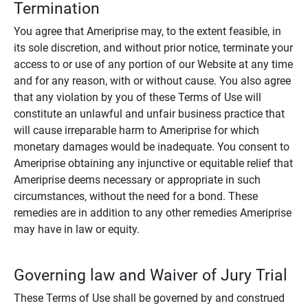
Termination
You agree that Ameriprise may, to the extent feasible, in
its sole discretion, and without prior notice, terminate your
access to or use of any portion of our Website at any time
and for any reason, with or without cause. You also agree
that any violation by you of these Terms of Use will
constitute an unlawful and unfair business practice that
will cause irreparable harm to Ameriprise for which
monetary damages would be inadequate. You consent to
Ameriprise obtaining any injunctive or equitable relief that
Ameriprise deems necessary or appropriate in such
circumstances, without the need for a bond. These
remedies are in addition to any other remedies Ameriprise
may have in law or equity.
Governing law and Waiver of Jury Trial
These Terms of Use shall be governed by and construed