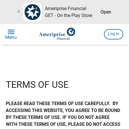
Ameriprise Financial
close
Open
GET - On the Play Store
menu
Log In
Menu
TERMS OF USE
PLEASE READ THESE TERMS OF USE CAREFULLY.  BY 
ACCESSING THIS WEBSITE, YOU AGREE TO BE BOUND 
BY THESE TERMS OF USE. IF YOU DO NOT AGREE 
WITH THESE TERMS OF USE, PLEASE DO NOT ACCESS 