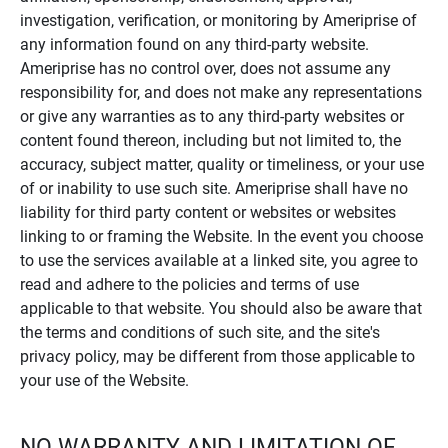
investigation, verification, or monitoring by Ameriprise of
any information found on any third-party website.
Ameriprise has no control over, does not assume any
responsibility for, and does not make any representations
or give any warranties as to any third-party websites or
content found thereon, including but not limited to, the
accuracy, subject matter, quality or timeliness, or your use
of or inability to use such site. Ameriprise shall have no
liability for third party content or websites or websites
linking to or framing the Website. In the event you choose
to use the services available at a linked site, you agree to
read and adhere to the policies and terms of use
applicable to that website. You should also be aware that
the terms and conditions of such site, and the site's
privacy policy, may be different from those applicable to
your use of the Website.
NO WARRANTY AND LIMITATION OF