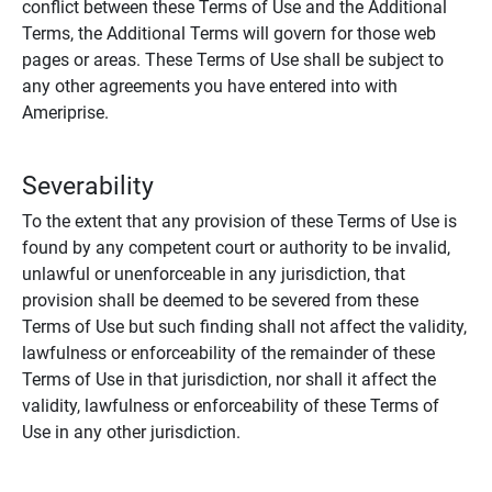
conflict between these Terms of Use and the Additional
Terms, the Additional Terms will govern for those web
pages or areas. These Terms of Use shall be subject to
any other agreements you have entered into with
Ameriprise.
Severability
To the extent that any provision of these Terms of Use is
found by any competent court or authority to be invalid,
unlawful or unenforceable in any jurisdiction, that
provision shall be deemed to be severed from these
Terms of Use but such finding shall not affect the validity,
lawfulness or enforceability of the remainder of these
Terms of Use in that jurisdiction, nor shall it affect the
validity, lawfulness or enforceability of these Terms of
Use in any other jurisdiction.