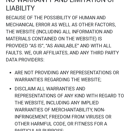
LIABILITY
BECAUSE OF THE POSSIBILITY OF HUMAN AND
MECHANICAL ERROR AS WELL AS OTHER FACTORS,
THE WEBSITE (INCLUDING ALL INFORMATION AND
MATERIALS CONTAINED ON THE WEBSITE) IS
PROVIDED “AS IS”, “AS AVAILABLE” AND WITH ALL
FAULTS. WE, OUR AFFILIATES, AND ANY THIRD PARTY
DATA PROVIDERS:
ARE NOT PROVIDING ANY REPRESENTATIONS OR
WARRANTIES REGARDING THE WEBSITE;
DISCLAIM ALL WARRANTIES AND
REPRESENTATIONS OF ANY KIND WITH REGARD TO
THE WEBSITE, INCLUDING ANY IMPLIED
WARRANTIES OF MERCHANTABILITY, NON-
INFRINGEMENT, FREEDOM FROM VIRUSES OR
OTHER HARMFUL CODE, OR FITNESS FOR A
PARTICULAR PURPOSE;