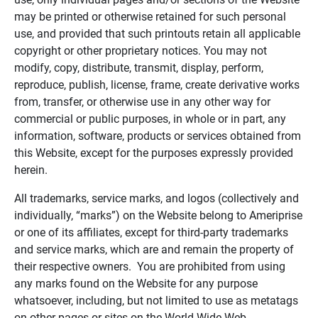
may be printed or otherwise retained for such personal
use, and provided that such printouts retain all applicable
copyright or other proprietary notices. You may not
modify, copy, distribute, transmit, display, perform,
reproduce, publish, license, frame, create derivative works
from, transfer, or otherwise use in any other way for
commercial or public purposes, in whole or in part, any
information, software, products or services obtained from
this Website, except for the purposes expressly provided
herein.
All trademarks, service marks, and logos (collectively and
individually, “marks”) on the Website belong to Ameriprise
or one of its affiliates, except for third-party trademarks
and service marks, which are and remain the property of
their respective owners. You are prohibited from using
any marks found on the Website for any purpose
whatsoever, including, but not limited to use as metatags
on other pages or sites on the World Wide Web.