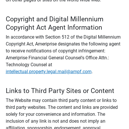
Copyright and Digital Millennium
Copyright Act Agent Information
In accordance with Section 512 of the Digital Millennium
Copyright Act, Ameriprise designates the following agent
to receive notifications of copyright infringement:
Ameriprise Financial General Counsel's Office Attn.:
Technology Counsel at
intellectual.property.legal.mail@ampf.com
.
Links to Third Party Sites or Content
The Website may contain third party content or links to
third party websites. The content and links are provided
solely for your convenience and information. The
inclusion of any link is not and does not imply an
affiliation, sponsorship, endorsement, approval,