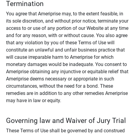
Termination
You agree that Ameriprise may, to the extent feasible, in
its sole discretion, and without prior notice, terminate your
access to or use of any portion of our Website at any time
and for any reason, with or without cause. You also agree
that any violation by you of these Terms of Use will
constitute an unlawful and unfair business practice that
will cause irreparable harm to Ameriprise for which
monetary damages would be inadequate. You consent to
Ameriprise obtaining any injunctive or equitable relief that
Ameriprise deems necessary or appropriate in such
circumstances, without the need for a bond. These
remedies are in addition to any other remedies Ameriprise
may have in law or equity.
Governing law and Waiver of Jury Trial
These Terms of Use shall be governed by and construed