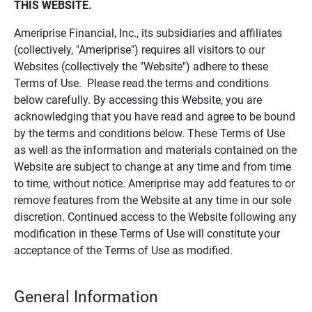
THIS WEBSITE.
Ameriprise Financial, Inc., its subsidiaries and affiliates
(collectively, "Ameriprise") requires all visitors to our
Websites (collectively the "Website") adhere to these
Terms of Use. Please read the terms and conditions
below carefully. By accessing this Website, you are
acknowledging that you have read and agree to be bound
by the terms and conditions below. These Terms of Use
as well as the information and materials contained on the
Website are subject to change at any time and from time
to time, without notice. Ameriprise may add features to or
remove features from the Website at any time in our sole
discretion. Continued access to the Website following any
modification in these Terms of Use will constitute your
acceptance of the Terms of Use as modified.
General Information