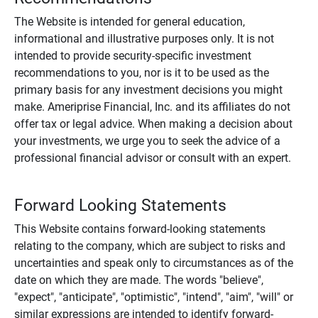
The Website is intended for general education,
informational and illustrative purposes only. It is not
intended to provide security-specific investment
recommendations to you, nor is it to be used as the
primary basis for any investment decisions you might
make. Ameriprise Financial, Inc. and its affiliates do not
offer tax or legal advice. When making a decision about
your investments, we urge you to seek the advice of a
professional financial advisor or consult with an expert.
Forward Looking Statements
This Website contains forward-looking statements
relating to the company, which are subject to risks and
uncertainties and speak only to circumstances as of the
date on which they are made. The words "believe",
"expect", "anticipate", "optimistic", "intend", "aim", "will" or
similar expressions are intended to identify forward-