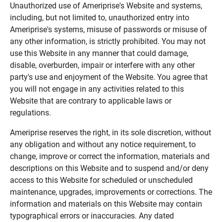
Unauthorized use of Ameriprise's Website and systems,
including, but not limited to, unauthorized entry into
Ameriprise's systems, misuse of passwords or misuse of
any other information, is strictly prohibited. You may not
use this Website in any manner that could damage,
disable, overburden, impair or interfere with any other
party's use and enjoyment of the Website. You agree that
you will not engage in any activities related to this
Website that are contrary to applicable laws or
regulations.
Ameriprise reserves the right, in its sole discretion, without
any obligation and without any notice requirement, to
change, improve or correct the information, materials and
descriptions on this Website and to suspend and/or deny
access to this Website for scheduled or unscheduled
maintenance, upgrades, improvements or corrections. The
information and materials on this Website may contain
typographical errors or inaccuracies. Any dated