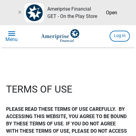
Ameriprise Financial
close
Open
GET - On the Play Store
menu
Log In
Menu
TERMS OF USE
PLEASE READ THESE TERMS OF USE CAREFULLY.  BY 
ACCESSING THIS WEBSITE, YOU AGREE TO BE BOUND 
BY THESE TERMS OF USE. IF YOU DO NOT AGREE 
WITH THESE TERMS OF USE, PLEASE DO NOT ACCESS 