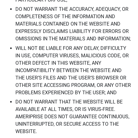
DO NOT WARRANT THE ACCURACY, ADEQUACY, OR
COMPLETENESS OF THE INFORMATION AND
MATERIALS CONTAINED ON THE WEBSITE AND
EXPRESSLY DISCLAIMS LIABILITY FOR ERRORS OR
OMISSIONS IN THE MATERIALS AND INFORMATION;
WILL NOT BE LIABLE FOR ANY DELAY, DIFFICULTY
IN USE, COMPUTER VIRUSES, MALICIOUS CODE, OR
OTHER DEFECT IN THIS WEBSITE, ANY
INCOMPATIBILITY BETWEEN THE WEBSITE AND
THE USER’S FILES AND THE USER’S BROWSER OR
OTHER SITE ACCESSING PROGRAM, OR ANY OTHER
PROBLEMS EXPERIENCED BY THE USER; AND
DO NOT WARRANT THAT THE WEBSITE WILL BE
AVAILABLE AT ALL TIMES, OR IS VIRUS-FREE.
AMERIPRISE DOES NOT GUARANTEE CONTINUOUS,
UNINTERRUPTED, OR SECURE ACCESS TO THE
WEBSITE.