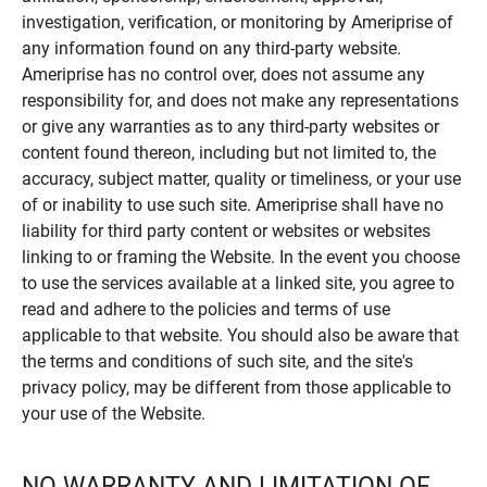
investigation, verification, or monitoring by Ameriprise of
any information found on any third-party website.
Ameriprise has no control over, does not assume any
responsibility for, and does not make any representations
or give any warranties as to any third-party websites or
content found thereon, including but not limited to, the
accuracy, subject matter, quality or timeliness, or your use
of or inability to use such site. Ameriprise shall have no
liability for third party content or websites or websites
linking to or framing the Website. In the event you choose
to use the services available at a linked site, you agree to
read and adhere to the policies and terms of use
applicable to that website. You should also be aware that
the terms and conditions of such site, and the site's
privacy policy, may be different from those applicable to
your use of the Website.
NO WARRANTY AND LIMITATION OF