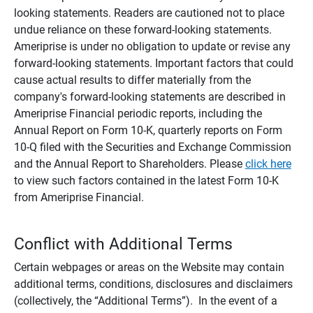
looking statements. Readers are cautioned not to place
undue reliance on these forward-looking statements.
Ameriprise is under no obligation to update or revise any
forward-looking statements. Important factors that could
cause actual results to differ materially from the
company's forward-looking statements are described in
Ameriprise Financial periodic reports, including the
Annual Report on Form 10-K, quarterly reports on Form
10-Q filed with the Securities and Exchange Commission
and the Annual Report to Shareholders. Please
click here
to view such factors contained in the latest Form 10-K
from Ameriprise Financial.
Conflict with Additional Terms
Certain webpages or areas on the Website may contain
additional terms, conditions, disclosures and disclaimers
(collectively, the “Additional Terms”). In the event of a