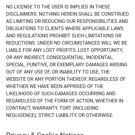
NO LICENSE TO THE USER IS IMPLIED IN THESE
DISCLAIMERS. NOTHING HEREIN SHALL BE CONSTRUED
AS LIMITING OR REDUCING OUR RESPONSIBILITIES AND
OBLIGATIONS TO CLIENTS WHERE APPLICABLE LAWS
AND REGULATIONS PROHIBIT SUCH LIMITATIONS OR
REDUCTIONS. UNDER NO CIRCUMSTANCES WILL WE BE
LIABLE FOR ANY LOST PROFITS, LOST OPPORTUNITY,
OR ANY INDIRECT, CONSEQUENTIAL, INCIDENTAL,
SPECIAL, PUNITIVE, OR EXEMPLARY DAMAGES ARISING
OUT OF ANY USE OF, OR INABILITY TO USE, THE
WEBSITE OR ANY PORTION THEREOF, REGARDLESS OF
WHETHER WE HAVE BEEN APPRISED OF THE
LIKELIHOOD OF SUCH DAMAGES OCCURRING AND
REGARDLESS OF THE FORM OF ACTION, WHETHER IN
CONTRACT, WARRANTY, TORT (INCLUDING
NEGLIGENCE), STRICT LIABILITY, OR OTHERWISE.