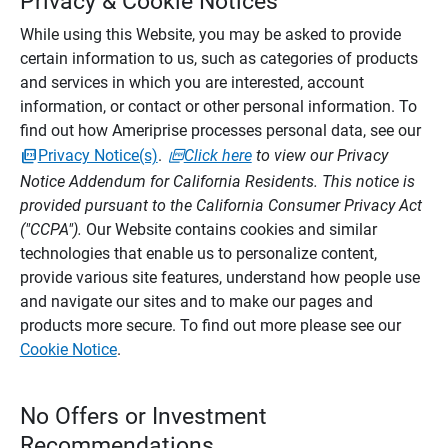
Privacy & Cookie Notices
While using this Website, you may be asked to provide
certain information to us, such as categories of products
and services in which you are interested, account
information, or contact or other personal information. To
find out how Ameriprise processes personal data, see our
Privacy Notice(s)
.
Click here
to view our Privacy
Notice Addendum for California Residents. This notice is
provided pursuant to the California Consumer Privacy Act
("CCPA").
Our Website contains cookies and similar
technologies that enable us to personalize content,
provide various site features, understand how people use
and navigate our sites and to make our pages and
products more secure. To find out more please see our
Cookie Notice
.
No Offers or Investment
Recommendations