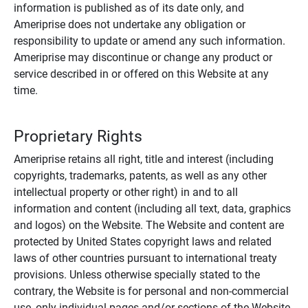
information is published as of its date only, and
Ameriprise does not undertake any obligation or
responsibility to update or amend any such information.
Ameriprise may discontinue or change any product or
service described in or offered on this Website at any
time.
Proprietary Rights
Ameriprise retains all right, title and interest (including
copyrights, trademarks, patents, as well as any other
intellectual property or other right) in and to all
information and content (including all text, data, graphics
and logos) on the Website. The Website and content are
protected by United States copyright laws and related
laws of other countries pursuant to international treaty
provisions. Unless otherwise specially stated to the
contrary, the Website is for personal and non-commercial
use, only individual pages and/or sections of the Website