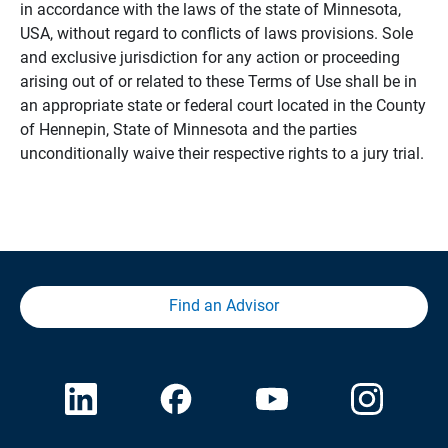
in accordance with the laws of the state of Minnesota,
USA, without regard to conflicts of laws provisions. Sole
and exclusive jurisdiction for any action or proceeding
arising out of or related to these Terms of Use shall be in
an appropriate state or federal court located in the County
of Hennepin, State of Minnesota and the parties
unconditionally waive their respective rights to a jury trial.
Find an Advisor