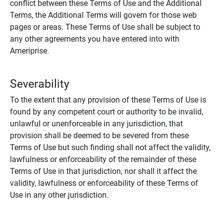
conflict between these Terms of Use and the Additional
Terms, the Additional Terms will govern for those web
pages or areas. These Terms of Use shall be subject to
any other agreements you have entered into with
Ameriprise.
Severability
To the extent that any provision of these Terms of Use is
found by any competent court or authority to be invalid,
unlawful or unenforceable in any jurisdiction, that
provision shall be deemed to be severed from these
Terms of Use but such finding shall not affect the validity,
lawfulness or enforceability of the remainder of these
Terms of Use in that jurisdiction, nor shall it affect the
validity, lawfulness or enforceability of these Terms of
Use in any other jurisdiction.