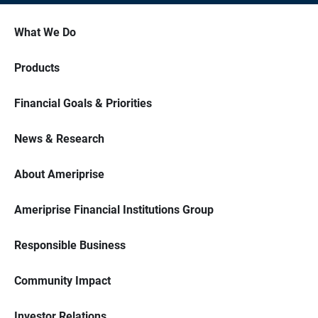
What We Do
Products
Financial Goals & Priorities
News & Research
About Ameriprise
Ameriprise Financial Institutions Group
Responsible Business
Community Impact
Investor Relations