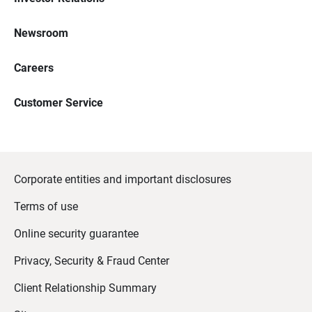
Newsroom
Careers
Customer Service
Corporate entities and important disclosures
Terms of use
Online security guarantee
Privacy, Security & Fraud Center
Client Relationship Summary