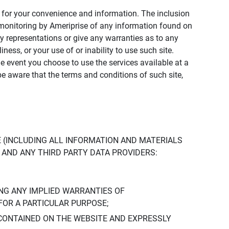
ly for your convenience and information. The inclusion
or monitoring by Ameriprise of any information found on
y representations or give any warranties as to any
iness, or your use of or inability to use such site.
the event you choose to use the services available at a
be aware that the terms and conditions of such site,
 (INCLUDING ALL INFORMATION AND MATERIALS
S, AND ANY THIRD PARTY DATA PROVIDERS:
NG ANY IMPLIED WARRANTIES OF
FOR A PARTICULAR PURPOSE;
CONTAINED ON THE WEBSITE AND EXPRESSLY