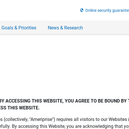
security
Online security guarante
 Goals & Priorities
News & Research
BY ACCESSING THIS WEBSITE, YOU AGREE TO BE BOUND BY 
SS THIS WEBSITE.
es (collectively, "Ameriprise") requires all visitors to our Website
fully. By accessing this Website, you are acknowledging that y