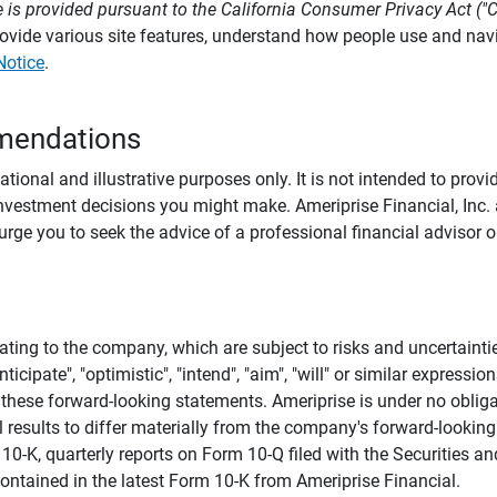
 is provided pursuant to the California Consumer Privacy Act ("
provide various site features, understand how people use and na
Notice
.
mendations
tional and illustrative purposes only. It is not intended to pro
investment decisions you might make. Ameriprise Financial, Inc. an
e you to seek the advice of a professional financial advisor or
ating to the company, which are subject to risks and uncertaint
icipate", "optimistic", "intend", "aim", "will" or similar expressi
these forward-looking statements. Ameriprise is under no obliga
 results to differ materially from the company's forward-looking
m 10-K, quarterly reports on Form 10-Q filed with the Securitie
ontained in the latest Form 10-K from Ameriprise Financial.