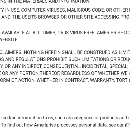
ONS IN THE MATERIALS AND INFORMATION;
LTY IN USE, COMPUTER VIRUSES, MALICIOUS CODE, OR OTHER 
S AND THE USER’S BROWSER OR OTHER SITE ACCESSING P
AVAILABLE AT ALL TIMES, OR IS VIRUS-FREE. AMERIPRISE 
WEBSITE.
ISCLAIMERS. NOTHING HEREIN SHALL BE CONSTRUED AS LIMI
WS AND REGULATIONS PROHIBIT SUCH LIMITATIONS OR REDU
Y, OR ANY INDIRECT, CONSEQUENTIAL, INCIDENTAL, SPECIAL
ITE OR ANY PORTION THEREOF, REGARDLESS OF WHETHER WE
M OF ACTION, WHETHER IN CONTRACT, WARRANTY, TORT (IN
 certain information to us, such as categories of products and s
. To find out how Ameriprise processes personal data, see our