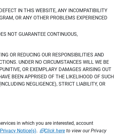
DEFECT IN THIS WEBSITE, ANY INCOMPATIBILITY
ROGRAM, OR ANY OTHER PROBLEMS EXPERIENCED
DOES NOT GUARANTEE CONTINUOUS,
TING OR REDUCING OUR RESPONSIBILITIES AND
CTIONS. UNDER NO CIRCUMSTANCES WILL WE BE
, PUNITIVE, OR EXEMPLARY DAMAGES ARISING OUT
 HAVE BEEN APPRISED OF THE LIKELIHOOD OF SUCH
CLUDING NEGLIGENCE), STRICT LIABILITY, OR
ervices in which you are interested, account
Privacy Notice(s)
.
Click here
to view our Privacy