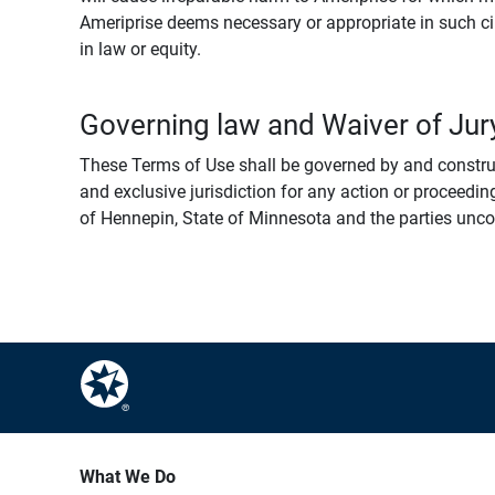
Ameriprise deems necessary or appropriate in such ci
in law or equity.
Governing law and Waiver of Jury
These Terms of Use shall be governed by and construed
and exclusive jurisdiction for any action or proceeding
of Hennepin, State of Minnesota and the parties uncondi
What We Do