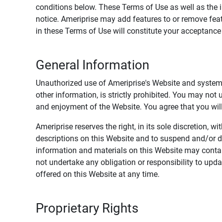
conditions below. These Terms of Use as well as the 
notice. Ameriprise may add features to or remove feat
in these Terms of Use will constitute your acceptanc
General Information
Unauthorized use of Ameriprise's Website and systems
other information, is strictly prohibited. You may not
and enjoyment of the Website. You agree that you will 
Ameriprise reserves the right, in its sole discretion,
descriptions on this Website and to suspend and/or 
information and materials on this Website may contain
not undertake any obligation or responsibility to up
offered on this Website at any time.
Proprietary Rights