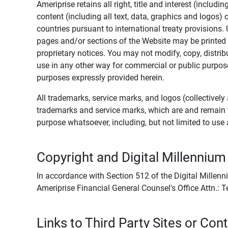
Ameriprise retains all right, title and interest (includ
content (including all text, data, graphics and logos
countries pursuant to international treaty provisions.
pages and/or sections of the Website may be printed o
proprietary notices. You may not modify, copy, distribu
use in any other way for commercial or public purposes
purposes expressly provided herein.
All trademarks, service marks, and logos (collectively 
trademarks and service marks, which are and remain t
purpose whatsoever, including, but not limited to us
Copyright and Digital Millennium
In accordance with Section 512 of the Digital Millenn
Ameriprise Financial General Counsel's Office Attn.:
Links to Third Party Sites or Con