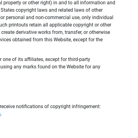
al property or other right) in and to all information and
 States copyright laws and related laws of other
s for personal and non-commercial use, only individual
h printouts retain all applicable copyright or other
 create derivative works from, transfer, or otherwise
rvices obtained from this Website, except for the
ne of its affiliates, except for third-party
m using any marks found on the Website for any
eceive notifications of copyright infringement:
m
.