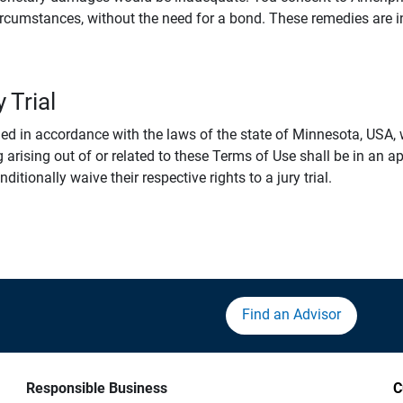
rcumstances, without the need for a bond. These remedies are i
 Trial
 in accordance with the laws of the state of Minnesota, USA, wi
 arising out of or related to these Terms of Use shall be in an ap
tionally waive their respective rights to a jury trial.
Find an Advisor
Responsible Business
C