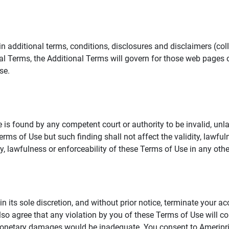
additional terms, conditions, disclosures and disclaimers (collec
al Terms, the Additional Terms will govern for those web pages o
se.
 is found by any competent court or authority to be invalid, unla
rms of Use but such finding shall not affect the validity, lawful
dity, lawfulness or enforceability of these Terms of Use in any othe
in its sole discretion, and without prior notice, terminate your a
lso agree that any violation by you of these Terms of Use will co
monetary damages would be inadequate. You consent to Ameriprise 