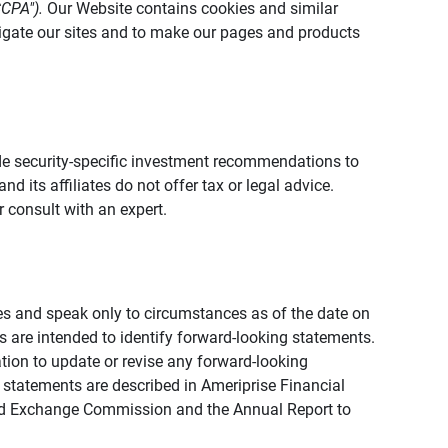
CCPA").
Our Website contains cookies and similar
vigate our sites and to make our pages and products
vide security-specific investment recommendations to
d its affiliates do not offer tax or legal advice.
 consult with an expert.
ies and speak only to circumstances as of the date on
ons are intended to identify forward-looking statements.
tion to update or revise any forward-looking
 statements are described in Ameriprise Financial
s and Exchange Commission and the Annual Report to