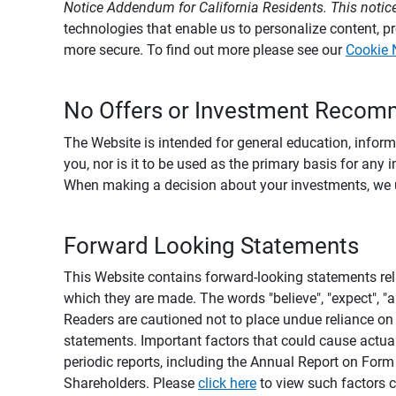
Notice Addendum for California Residents. This notice
technologies that enable us to personalize content, 
more secure. To find out more please see our
Cookie 
No Offers or Investment Recom
The Website is intended for general education, informa
you, nor is it to be used as the primary basis for any 
When making a decision about your investments, we urg
Forward Looking Statements
This Website contains forward-looking statements rel
which they are made. The words "believe", "expect", "ant
Readers are cautioned not to place undue reliance on 
statements. Important factors that could cause actual
periodic reports, including the Annual Report on For
Shareholders. Please
click here
to view such factors c