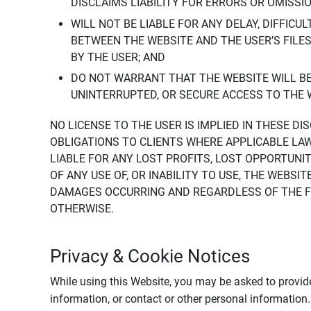
DISCLAIMS LIABILITY FOR ERRORS OR OMISSI
WILL NOT BE LIABLE FOR ANY DELAY, DIFFICU
BETWEEN THE WEBSITE AND THE USER’S FILE
BY THE USER; AND
DO NOT WARRANT THAT THE WEBSITE WILL BE 
UNINTERRUPTED, OR SECURE ACCESS TO THE 
NO LICENSE TO THE USER IS IMPLIED IN THESE D
OBLIGATIONS TO CLIENTS WHERE APPLICABLE LA
LIABLE FOR ANY LOST PROFITS, LOST OPPORTUNIT
OF ANY USE OF, OR INABILITY TO USE, THE WEBS
DAMAGES OCCURRING AND REGARDLESS OF THE FOR
OTHERWISE.
Privacy & Cookie Notices
While using this Website, you may be asked to provide
information, or contact or other personal information