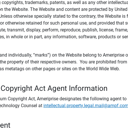
ing copyrights, trademarks, patents, as well as any other intellectu
) on the Website. The Website and content are protected by United
 Unless otherwise specially stated to the contrary, the Website i
r otherwise retained for such personal use, and provided that suc
te, transmit, display, perform, reproduce, publish, license, frame,
, in whole or in part, any information, software, products or se
and individually, “marks”) on the Website belong to Ameriprise or o
he property of their respective owners. You are prohibited fro
e as metatags on other pages or sites on the World Wide Web.
 Copyright Act Agent Information
ium Copyright Act, Ameriprise designates the following agent to r
 Technology Counsel at
intellectual.property.legal.mail@ampf.co
tent