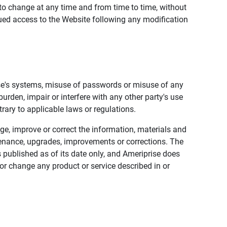
to change at any time and from time to time, without
nued access to the Website following any modification
ise's systems, misuse of passwords or misuse of any
urden, impair or interfere with any other party's use
trary to applicable laws or regulations.
nge, improve or correct the information, materials and
enance, upgrades, improvements or corrections. The
 published as of its date only, and Ameriprise does
or change any product or service described in or