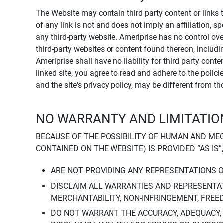
The Website may contain third party content or links 
of any link is not and does not imply an affiliation, 
any third-party website. Ameriprise has no control ov
third-party websites or content found thereon, including
Ameriprise shall have no liability for third party cont
linked site, you agree to read and adhere to the polic
and the site's privacy policy, may be different from t
NO WARRANTY AND LIMITATION
BECAUSE OF THE POSSIBILITY OF HUMAN AND ME
CONTAINED ON THE WEBSITE) IS PROVIDED “AS IS”
ARE NOT PROVIDING ANY REPRESENTATIONS 
DISCLAIM ALL WARRANTIES AND REPRESENTAT
MERCHANTABILITY, NON-INFRINGEMENT, FREE
DO NOT WARRANT THE ACCURACY, ADEQUACY,