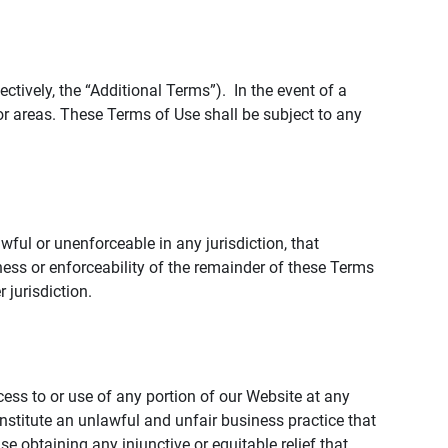
tively, the “Additional Terms”). In the event of a
r areas. These Terms of Use shall be subject to any
wful or unenforceable in any jurisdiction, that
ness or enforceability of the remainder of these Terms
r jurisdiction.
ccess to or use of any portion of our Website at any
nstitute an unlawful and unfair business practice that
obtaining any injunctive or equitable relief that