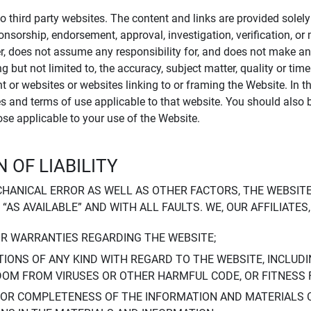
to third party websites. The content and links are provided sole
sponsorship, endorsement, approval, investigation, verification, 
er, does not assume any responsibility for, and does not make an
 but not limited to, the accuracy, subject matter, quality or timel
ent or websites or websites linking to or framing the Website. In 
ies and terms of use applicable to that website. You should also 
hose applicable to your use of the Website.
 OF LIABILITY
CHANICAL ERROR AS WELL AS OTHER FACTORS, THE WEBSITE
, “AS AVAILABLE” AND WITH ALL FAULTS. WE, OUR AFFILIATE
OR WARRANTIES REGARDING THE WEBSITE;
IONS OF ANY KIND WITH REGARD TO THE WEBSITE, INCLUDI
DOM FROM VIRUSES OR OTHER HARMFUL CODE, OR FITNESS 
 OR COMPLETENESS OF THE INFORMATION AND MATERIALS 