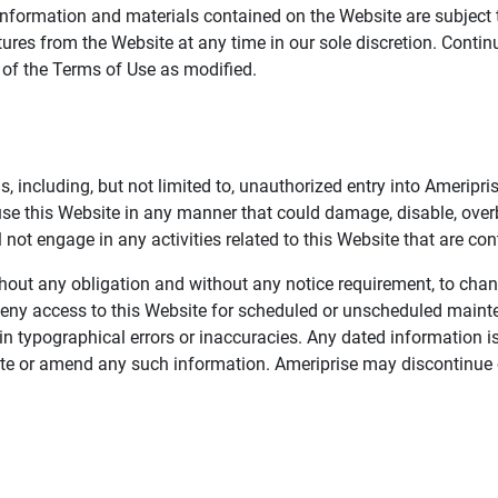
information and materials contained on the Website are subject 
ures from the Website at any time in our sole discretion. Conti
e of the Terms of Use as modified.
, including, but not limited to, unauthorized entry into Ameripr
 use this Website in any manner that could damage, disable, overb
not engage in any activities related to this Website that are con
 without any obligation and without any notice requirement, to cha
deny access to this Website for scheduled or unscheduled maint
 typographical errors or inaccuracies. Any dated information is
date or amend any such information. Ameriprise may discontinue 