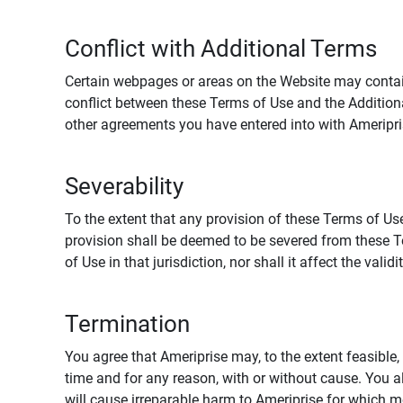
Conflict with Additional Terms
Certain webpages or areas on the Website may contain 
conflict between these Terms of Use and the Addition
other agreements you have entered into with Ameripri
Severability
To the extent that any provision of these Terms of Use
provision shall be deemed to be severed from these Te
of Use in that jurisdiction, nor shall it affect the vali
Termination
You agree that Ameriprise may, to the extent feasible, 
time and for any reason, with or without cause. You a
will cause irreparable harm to Ameriprise for which 