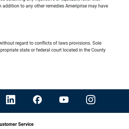
n addition to any other remedies Ameriprise may have
thout regard to conflicts of laws provisions. Sole
propriate state or federal court located in the County
ustomer Service