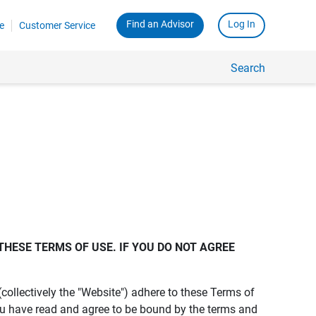
Find an Advisor
Log In
e
Customer Service
Search
THESE TERMS OF USE. IF YOU DO NOT AGREE 
s (collectively the "Website") adhere to these Terms of
ou have read and agree to be bound by the terms and