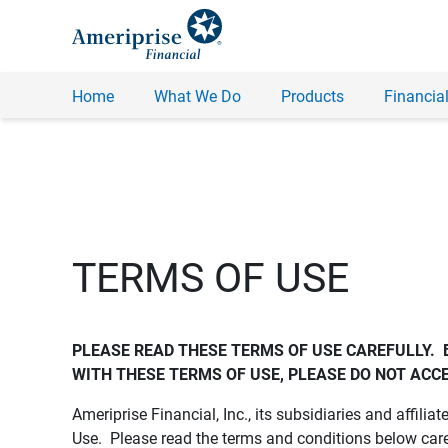
Home
What We Do
Products
Financial
TERMS OF USE
PLEASE READ THESE TERMS OF USE CAREFULLY.  
WITH THESE TERMS OF USE, PLEASE DO NOT ACCE
Ameriprise Financial, Inc., its subsidiaries and affiliat
Use. Please read the terms and conditions below care