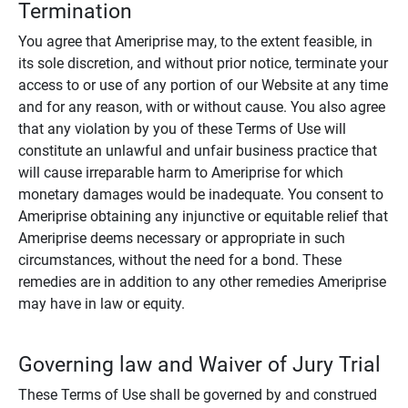
Termination
You agree that Ameriprise may, to the extent feasible, in
its sole discretion, and without prior notice, terminate your
access to or use of any portion of our Website at any time
and for any reason, with or without cause. You also agree
that any violation by you of these Terms of Use will
constitute an unlawful and unfair business practice that
will cause irreparable harm to Ameriprise for which
monetary damages would be inadequate. You consent to
Ameriprise obtaining any injunctive or equitable relief that
Ameriprise deems necessary or appropriate in such
circumstances, without the need for a bond. These
remedies are in addition to any other remedies Ameriprise
may have in law or equity.
Governing law and Waiver of Jury Trial
These Terms of Use shall be governed by and construed