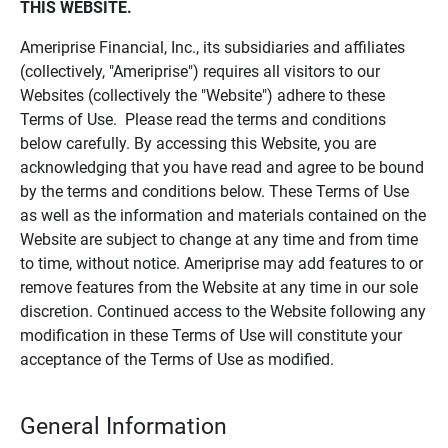
THIS WEBSITE.
Ameriprise Financial, Inc., its subsidiaries and affiliates
(collectively, "Ameriprise") requires all visitors to our
Websites (collectively the "Website") adhere to these
Terms of Use. Please read the terms and conditions
below carefully. By accessing this Website, you are
acknowledging that you have read and agree to be bound
by the terms and conditions below. These Terms of Use
as well as the information and materials contained on the
Website are subject to change at any time and from time
to time, without notice. Ameriprise may add features to or
remove features from the Website at any time in our sole
discretion. Continued access to the Website following any
modification in these Terms of Use will constitute your
acceptance of the Terms of Use as modified.
General Information