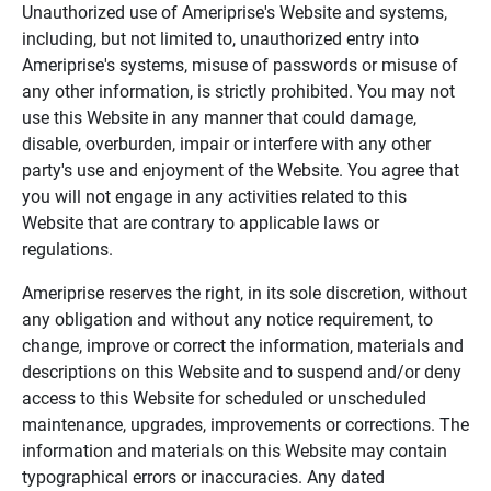
Unauthorized use of Ameriprise's Website and systems,
including, but not limited to, unauthorized entry into
Ameriprise's systems, misuse of passwords or misuse of
any other information, is strictly prohibited. You may not
use this Website in any manner that could damage,
disable, overburden, impair or interfere with any other
party's use and enjoyment of the Website. You agree that
you will not engage in any activities related to this
Website that are contrary to applicable laws or
regulations.
Ameriprise reserves the right, in its sole discretion, without
any obligation and without any notice requirement, to
change, improve or correct the information, materials and
descriptions on this Website and to suspend and/or deny
access to this Website for scheduled or unscheduled
maintenance, upgrades, improvements or corrections. The
information and materials on this Website may contain
typographical errors or inaccuracies. Any dated