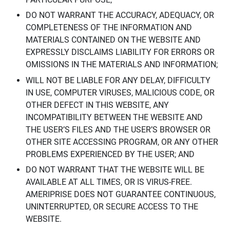
DO NOT WARRANT THE ACCURACY, ADEQUACY, OR
COMPLETENESS OF THE INFORMATION AND
MATERIALS CONTAINED ON THE WEBSITE AND
EXPRESSLY DISCLAIMS LIABILITY FOR ERRORS OR
OMISSIONS IN THE MATERIALS AND INFORMATION;
WILL NOT BE LIABLE FOR ANY DELAY, DIFFICULTY
IN USE, COMPUTER VIRUSES, MALICIOUS CODE, OR
OTHER DEFECT IN THIS WEBSITE, ANY
INCOMPATIBILITY BETWEEN THE WEBSITE AND
THE USER’S FILES AND THE USER’S BROWSER OR
OTHER SITE ACCESSING PROGRAM, OR ANY OTHER
PROBLEMS EXPERIENCED BY THE USER; AND
DO NOT WARRANT THAT THE WEBSITE WILL BE
AVAILABLE AT ALL TIMES, OR IS VIRUS-FREE.
AMERIPRISE DOES NOT GUARANTEE CONTINUOUS,
UNINTERRUPTED, OR SECURE ACCESS TO THE
WEBSITE.