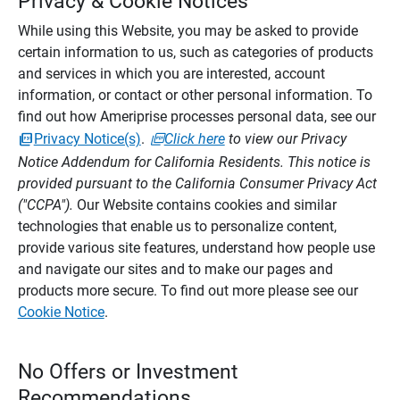
Privacy & Cookie Notices
While using this Website, you may be asked to provide
certain information to us, such as categories of products
and services in which you are interested, account
information, or contact or other personal information. To
find out how Ameriprise processes personal data, see our
Privacy Notice(s)
.
Click here
to view our Privacy
Notice Addendum for California Residents. This notice is
provided pursuant to the California Consumer Privacy Act
("CCPA").
Our Website contains cookies and similar
technologies that enable us to personalize content,
provide various site features, understand how people use
and navigate our sites and to make our pages and
products more secure. To find out more please see our
Cookie Notice
.
No Offers or Investment
Recommendations