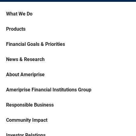
What We Do
Products
Financial Goals & Priorities
News & Research
About Ameriprise
Ameriprise Financial Institutions Group
Responsible Business
Community Impact
Investor Relations