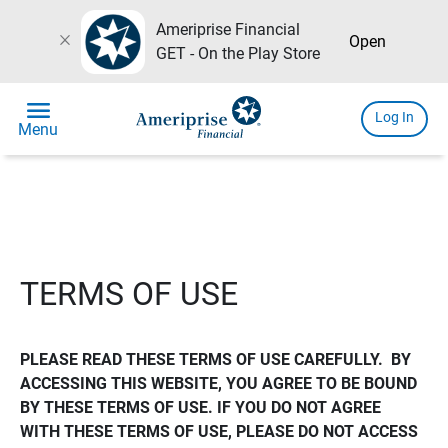
Ameriprise Financial
close
Open
GET - On the Play Store
menu
Log In
Menu
TERMS OF USE
PLEASE READ THESE TERMS OF USE CAREFULLY.  BY 
ACCESSING THIS WEBSITE, YOU AGREE TO BE BOUND 
BY THESE TERMS OF USE. IF YOU DO NOT AGREE 
WITH THESE TERMS OF USE, PLEASE DO NOT ACCESS 