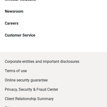
Newsroom
Careers
Customer Service
Corporate entities and important disclosures
Terms of use
Online security guarantee
Privacy, Security & Fraud Center
Client Relationship Summary