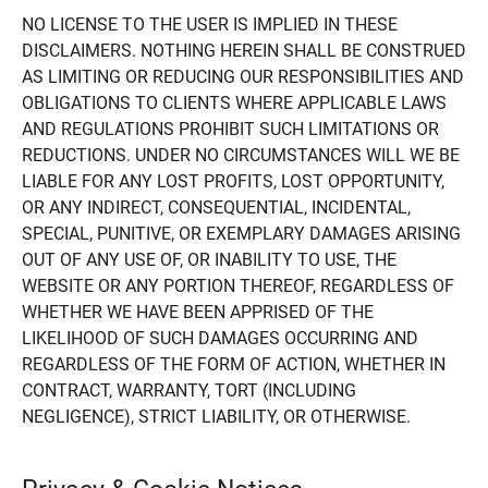
NO LICENSE TO THE USER IS IMPLIED IN THESE
DISCLAIMERS. NOTHING HEREIN SHALL BE CONSTRUED
AS LIMITING OR REDUCING OUR RESPONSIBILITIES AND
OBLIGATIONS TO CLIENTS WHERE APPLICABLE LAWS
AND REGULATIONS PROHIBIT SUCH LIMITATIONS OR
REDUCTIONS. UNDER NO CIRCUMSTANCES WILL WE BE
LIABLE FOR ANY LOST PROFITS, LOST OPPORTUNITY,
OR ANY INDIRECT, CONSEQUENTIAL, INCIDENTAL,
SPECIAL, PUNITIVE, OR EXEMPLARY DAMAGES ARISING
OUT OF ANY USE OF, OR INABILITY TO USE, THE
WEBSITE OR ANY PORTION THEREOF, REGARDLESS OF
WHETHER WE HAVE BEEN APPRISED OF THE
LIKELIHOOD OF SUCH DAMAGES OCCURRING AND
REGARDLESS OF THE FORM OF ACTION, WHETHER IN
CONTRACT, WARRANTY, TORT (INCLUDING
NEGLIGENCE), STRICT LIABILITY, OR OTHERWISE.