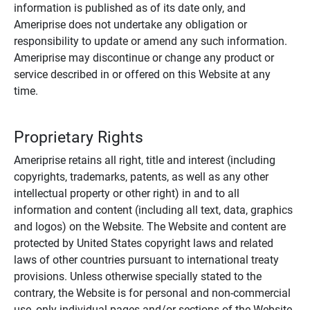
information is published as of its date only, and
Ameriprise does not undertake any obligation or
responsibility to update or amend any such information.
Ameriprise may discontinue or change any product or
service described in or offered on this Website at any
time.
Proprietary Rights
Ameriprise retains all right, title and interest (including
copyrights, trademarks, patents, as well as any other
intellectual property or other right) in and to all
information and content (including all text, data, graphics
and logos) on the Website. The Website and content are
protected by United States copyright laws and related
laws of other countries pursuant to international treaty
provisions. Unless otherwise specially stated to the
contrary, the Website is for personal and non-commercial
use, only individual pages and/or sections of the Website