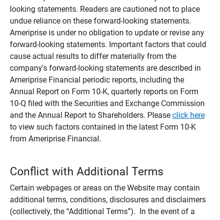
looking statements. Readers are cautioned not to place
undue reliance on these forward-looking statements.
Ameriprise is under no obligation to update or revise any
forward-looking statements. Important factors that could
cause actual results to differ materially from the
company's forward-looking statements are described in
Ameriprise Financial periodic reports, including the
Annual Report on Form 10-K, quarterly reports on Form
10-Q filed with the Securities and Exchange Commission
and the Annual Report to Shareholders. Please
click here
to view such factors contained in the latest Form 10-K
from Ameriprise Financial.
Conflict with Additional Terms
Certain webpages or areas on the Website may contain
additional terms, conditions, disclosures and disclaimers
(collectively, the “Additional Terms”). In the event of a