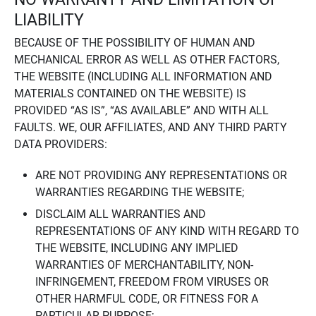
LIABILITY
BECAUSE OF THE POSSIBILITY OF HUMAN AND
MECHANICAL ERROR AS WELL AS OTHER FACTORS,
THE WEBSITE (INCLUDING ALL INFORMATION AND
MATERIALS CONTAINED ON THE WEBSITE) IS
PROVIDED “AS IS”, “AS AVAILABLE” AND WITH ALL
FAULTS. WE, OUR AFFILIATES, AND ANY THIRD PARTY
DATA PROVIDERS:
ARE NOT PROVIDING ANY REPRESENTATIONS OR
WARRANTIES REGARDING THE WEBSITE;
DISCLAIM ALL WARRANTIES AND
REPRESENTATIONS OF ANY KIND WITH REGARD TO
THE WEBSITE, INCLUDING ANY IMPLIED
WARRANTIES OF MERCHANTABILITY, NON-
INFRINGEMENT, FREEDOM FROM VIRUSES OR
OTHER HARMFUL CODE, OR FITNESS FOR A
PARTICULAR PURPOSE;