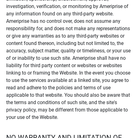
investigation, verification, or monitoring by Ameriprise of
any information found on any third-party website.
Ameriprise has no control over, does not assume any
responsibility for, and does not make any representations
or give any warranties as to any third-party websites or
content found thereon, including but not limited to, the
accuracy, subject matter, quality or timeliness, or your use
of or inability to use such site. Ameriprise shall have no
liability for third party content or websites or websites
linking to or framing the Website. In the event you choose
to use the services available at a linked site, you agree to
read and adhere to the policies and terms of use
applicable to that website. You should also be aware that
the terms and conditions of such site, and the site's
privacy policy, may be different from those applicable to
your use of the Website.
NO WARRANTY AND LIMITATION OF