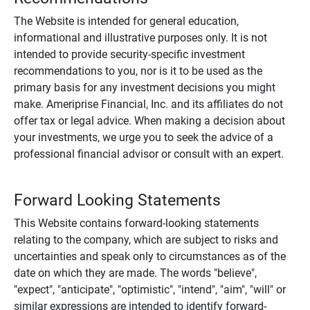
The Website is intended for general education,
informational and illustrative purposes only. It is not
intended to provide security-specific investment
recommendations to you, nor is it to be used as the
primary basis for any investment decisions you might
make. Ameriprise Financial, Inc. and its affiliates do not
offer tax or legal advice. When making a decision about
your investments, we urge you to seek the advice of a
professional financial advisor or consult with an expert.
Forward Looking Statements
This Website contains forward-looking statements
relating to the company, which are subject to risks and
uncertainties and speak only to circumstances as of the
date on which they are made. The words "believe",
"expect", "anticipate", "optimistic", "intend", "aim", "will" or
similar expressions are intended to identify forward-