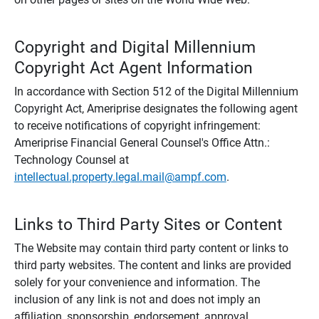
Copyright and Digital Millennium
Copyright Act Agent Information
In accordance with Section 512 of the Digital Millennium
Copyright Act, Ameriprise designates the following agent
to receive notifications of copyright infringement:
Ameriprise Financial General Counsel's Office Attn.:
Technology Counsel at
intellectual.property.legal.mail@ampf.com
.
Links to Third Party Sites or Content
The Website may contain third party content or links to
third party websites. The content and links are provided
solely for your convenience and information. The
inclusion of any link is not and does not imply an
affiliation, sponsorship, endorsement, approval,