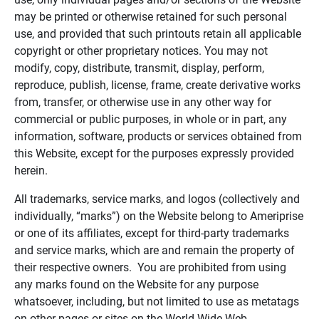
may be printed or otherwise retained for such personal
use, and provided that such printouts retain all applicable
copyright or other proprietary notices. You may not
modify, copy, distribute, transmit, display, perform,
reproduce, publish, license, frame, create derivative works
from, transfer, or otherwise use in any other way for
commercial or public purposes, in whole or in part, any
information, software, products or services obtained from
this Website, except for the purposes expressly provided
herein.
All trademarks, service marks, and logos (collectively and
individually, “marks”) on the Website belong to Ameriprise
or one of its affiliates, except for third-party trademarks
and service marks, which are and remain the property of
their respective owners. You are prohibited from using
any marks found on the Website for any purpose
whatsoever, including, but not limited to use as metatags
on other pages or sites on the World Wide Web.