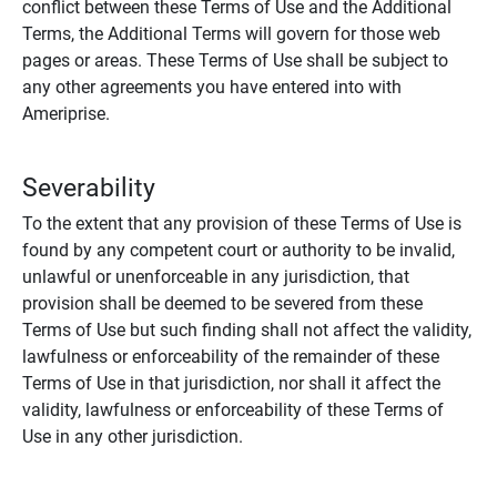
conflict between these Terms of Use and the Additional
Terms, the Additional Terms will govern for those web
pages or areas. These Terms of Use shall be subject to
any other agreements you have entered into with
Ameriprise.
Severability
To the extent that any provision of these Terms of Use is
found by any competent court or authority to be invalid,
unlawful or unenforceable in any jurisdiction, that
provision shall be deemed to be severed from these
Terms of Use but such finding shall not affect the validity,
lawfulness or enforceability of the remainder of these
Terms of Use in that jurisdiction, nor shall it affect the
validity, lawfulness or enforceability of these Terms of
Use in any other jurisdiction.