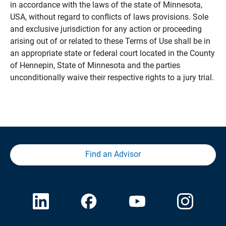
in accordance with the laws of the state of Minnesota,
USA, without regard to conflicts of laws provisions. Sole
and exclusive jurisdiction for any action or proceeding
arising out of or related to these Terms of Use shall be in
an appropriate state or federal court located in the County
of Hennepin, State of Minnesota and the parties
unconditionally waive their respective rights to a jury trial.
Find an Advisor