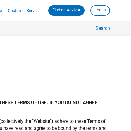
Find an Advisor
Log In
e
Customer Service
Search
THESE TERMS OF USE. IF YOU DO NOT AGREE 
s (collectively the "Website") adhere to these Terms of
ou have read and agree to be bound by the terms and