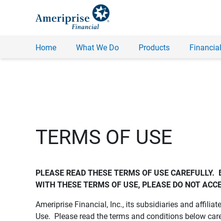
Home
What We Do
Products
Financial
TERMS OF USE
PLEASE READ THESE TERMS OF USE CAREFULLY.  
WITH THESE TERMS OF USE, PLEASE DO NOT ACCE
Ameriprise Financial, Inc., its subsidiaries and affiliat
Use. Please read the terms and conditions below care