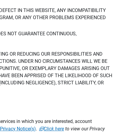
DEFECT IN THIS WEBSITE, ANY INCOMPATIBILITY
ROGRAM, OR ANY OTHER PROBLEMS EXPERIENCED
DOES NOT GUARANTEE CONTINUOUS,
TING OR REDUCING OUR RESPONSIBILITIES AND
CTIONS. UNDER NO CIRCUMSTANCES WILL WE BE
, PUNITIVE, OR EXEMPLARY DAMAGES ARISING OUT
 HAVE BEEN APPRISED OF THE LIKELIHOOD OF SUCH
CLUDING NEGLIGENCE), STRICT LIABILITY, OR
ervices in which you are interested, account
Privacy Notice(s)
.
Click here
to view our Privacy