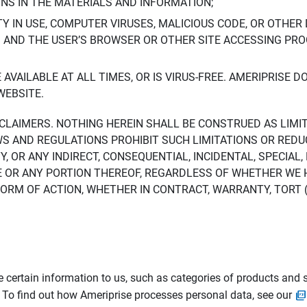
ONS IN THE MATERIALS AND INFORMATION;
LTY IN USE, COMPUTER VIRUSES, MALICIOUS CODE, OR OTHER 
S AND THE USER’S BROWSER OR OTHER SITE ACCESSING P
AVAILABLE AT ALL TIMES, OR IS VIRUS-FREE. AMERIPRISE 
WEBSITE.
ISCLAIMERS. NOTHING HEREIN SHALL BE CONSTRUED AS LIMI
WS AND REGULATIONS PROHIBIT SUCH LIMITATIONS OR REDU
Y, OR ANY INDIRECT, CONSEQUENTIAL, INCIDENTAL, SPECIAL
ITE OR ANY PORTION THEREOF, REGARDLESS OF WHETHER WE
M OF ACTION, WHETHER IN CONTRACT, WARRANTY, TORT (IN
 certain information to us, such as categories of products and s
. To find out how Ameriprise processes personal data, see our