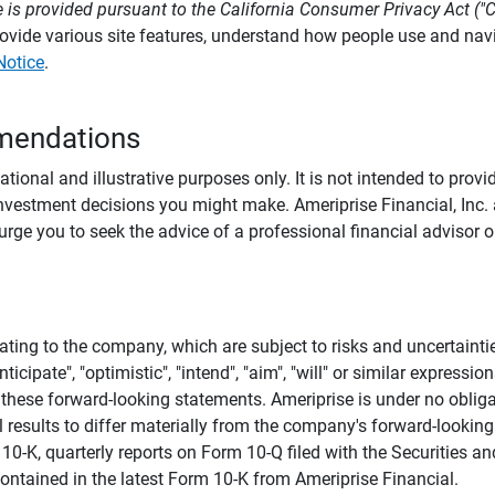
 is provided pursuant to the California Consumer Privacy Act ("
provide various site features, understand how people use and na
Notice
.
mendations
tional and illustrative purposes only. It is not intended to pro
investment decisions you might make. Ameriprise Financial, Inc. an
e you to seek the advice of a professional financial advisor or
ating to the company, which are subject to risks and uncertaint
icipate", "optimistic", "intend", "aim", "will" or similar expressi
these forward-looking statements. Ameriprise is under no obliga
 results to differ materially from the company's forward-looking
m 10-K, quarterly reports on Form 10-Q filed with the Securitie
ontained in the latest Form 10-K from Ameriprise Financial.