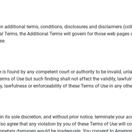
additional terms, conditions, disclosures and disclaimers (collec
al Terms, the Additional Terms will govern for those web pages o
se.
 is found by any competent court or authority to be invalid, unla
rms of Use but such finding shall not affect the validity, lawful
dity, lawfulness or enforceability of these Terms of Use in any othe
in its sole discretion, and without prior notice, terminate your a
lso agree that any violation by you of these Terms of Use will co
monetary damages would be inadequate. You consent to Ameriprise 