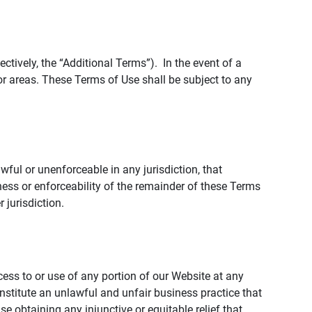
tively, the “Additional Terms”). In the event of a
r areas. These Terms of Use shall be subject to any
wful or unenforceable in any jurisdiction, that
ness or enforceability of the remainder of these Terms
r jurisdiction.
ccess to or use of any portion of our Website at any
nstitute an unlawful and unfair business practice that
obtaining any injunctive or equitable relief that