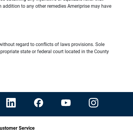
n addition to any other remedies Ameriprise may have
thout regard to conflicts of laws provisions. Sole
propriate state or federal court located in the County
ustomer Service