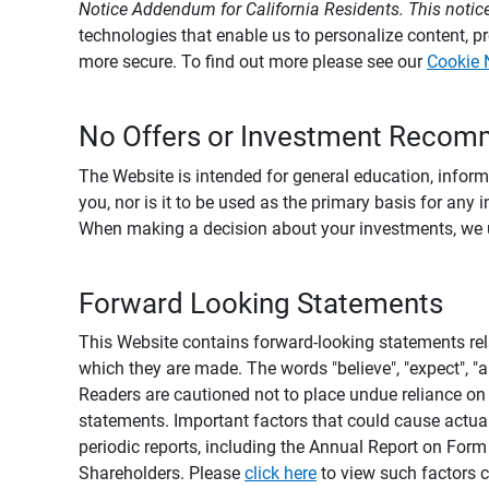
Notice Addendum for California Residents. This notice
technologies that enable us to personalize content, 
more secure. To find out more please see our
Cookie 
No Offers or Investment Recom
The Website is intended for general education, informa
you, nor is it to be used as the primary basis for any 
When making a decision about your investments, we urg
Forward Looking Statements
This Website contains forward-looking statements rel
which they are made. The words "believe", "expect", "ant
Readers are cautioned not to place undue reliance on 
statements. Important factors that could cause actual
periodic reports, including the Annual Report on For
Shareholders. Please
click here
to view such factors c