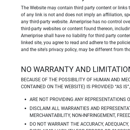
The Website may contain third party content or links 
of any link is not and does not imply an affiliation, 
any third-party website. Ameriprise has no control ov
third-party websites or content found thereon, including
Ameriprise shall have no liability for third party cont
linked site, you agree to read and adhere to the polic
and the site's privacy policy, may be different from t
NO WARRANTY AND LIMITATION
BECAUSE OF THE POSSIBILITY OF HUMAN AND ME
CONTAINED ON THE WEBSITE) IS PROVIDED “AS IS”
ARE NOT PROVIDING ANY REPRESENTATIONS 
DISCLAIM ALL WARRANTIES AND REPRESENTAT
MERCHANTABILITY, NON-INFRINGEMENT, FREE
DO NOT WARRANT THE ACCURACY, ADEQUACY,