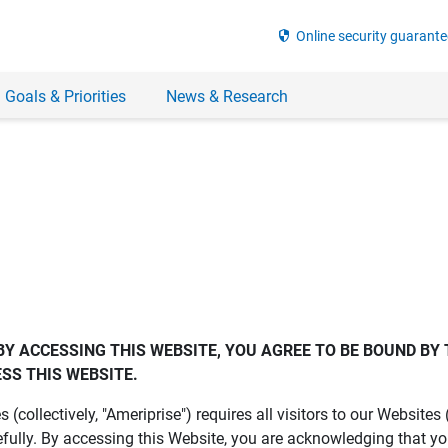
security
Online security guarante
 Goals & Priorities
News & Research
BY ACCESSING THIS WEBSITE, YOU AGREE TO BE BOUND BY 
SS THIS WEBSITE.
es (collectively, "Ameriprise") requires all visitors to our Website
fully. By accessing this Website, you are acknowledging that y