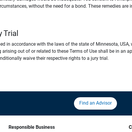
rcumstances, without the need for a bond. These remedies are i
 Trial
 in accordance with the laws of the state of Minnesota, USA, wi
 arising out of or related to these Terms of Use shall be in an ap
tionally waive their respective rights to a jury trial.
Find an Advisor
Responsible Business
C