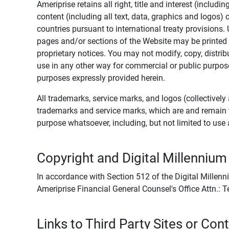
Ameriprise retains all right, title and interest (includ
content (including all text, data, graphics and logos
countries pursuant to international treaty provisions.
pages and/or sections of the Website may be printed o
proprietary notices. You may not modify, copy, distribu
use in any other way for commercial or public purposes
purposes expressly provided herein.
All trademarks, service marks, and logos (collectively 
trademarks and service marks, which are and remain t
purpose whatsoever, including, but not limited to us
Copyright and Digital Millennium
In accordance with Section 512 of the Digital Millenn
Ameriprise Financial General Counsel's Office Attn.:
Links to Third Party Sites or Con