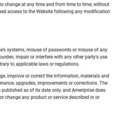
to change at any time and from time to time, without
nued access to the Website following any modification
ise's systems, misuse of passwords or misuse of any
urden, impair or interfere with any other party's use
trary to applicable laws or regulations.
nge, improve or correct the information, materials and
enance, upgrades, improvements or corrections. The
 published as of its date only, and Ameriprise does
or change any product or service described in or