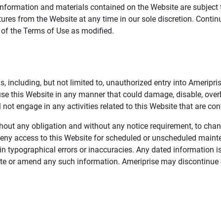
information and materials contained on the Website are subject 
ures from the Website at any time in our sole discretion. Conti
e of the Terms of Use as modified.
, including, but not limited to, unauthorized entry into Ameripr
 use this Website in any manner that could damage, disable, overb
not engage in any activities related to this Website that are con
 without any obligation and without any notice requirement, to cha
deny access to this Website for scheduled or unscheduled maint
 typographical errors or inaccuracies. Any dated information is
date or amend any such information. Ameriprise may discontinue 