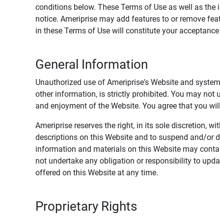
conditions below. These Terms of Use as well as the 
notice. Ameriprise may add features to or remove feat
in these Terms of Use will constitute your acceptanc
General Information
Unauthorized use of Ameriprise's Website and systems
other information, is strictly prohibited. You may not
and enjoyment of the Website. You agree that you will 
Ameriprise reserves the right, in its sole discretion,
descriptions on this Website and to suspend and/or 
information and materials on this Website may contain
not undertake any obligation or responsibility to up
offered on this Website at any time.
Proprietary Rights