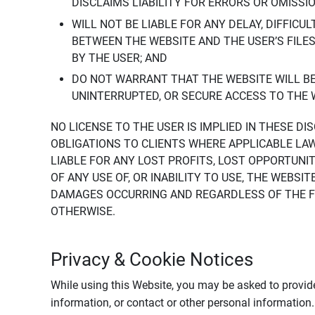
DISCLAIMS LIABILITY FOR ERRORS OR OMISSI
WILL NOT BE LIABLE FOR ANY DELAY, DIFFICU
BETWEEN THE WEBSITE AND THE USER’S FILE
BY THE USER; AND
DO NOT WARRANT THAT THE WEBSITE WILL BE 
UNINTERRUPTED, OR SECURE ACCESS TO THE 
NO LICENSE TO THE USER IS IMPLIED IN THESE D
OBLIGATIONS TO CLIENTS WHERE APPLICABLE LA
LIABLE FOR ANY LOST PROFITS, LOST OPPORTUNIT
OF ANY USE OF, OR INABILITY TO USE, THE WEBS
DAMAGES OCCURRING AND REGARDLESS OF THE FOR
OTHERWISE.
Privacy & Cookie Notices
While using this Website, you may be asked to provide
information, or contact or other personal information