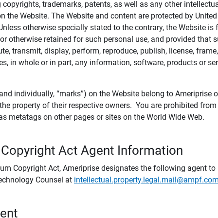
ing copyrights, trademarks, patents, as well as any other intellectu
) on the Website. The Website and content are protected by United
 Unless otherwise specially stated to the contrary, the Website i
r otherwise retained for such personal use, and provided that suc
te, transmit, display, perform, reproduce, publish, license, frame,
, in whole or in part, any information, software, products or se
and individually, “marks”) on the Website belong to Ameriprise or o
he property of their respective owners. You are prohibited fro
e as metatags on other pages or sites on the World Wide Web.
 Copyright Act Agent Information
ium Copyright Act, Ameriprise designates the following agent to r
 Technology Counsel at
intellectual.property.legal.mail@ampf.co
tent