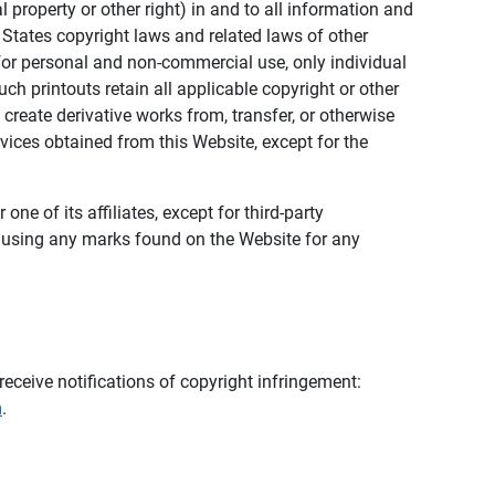
al property or other right) in and to all information and
 States copyright laws and related laws of other
s for personal and non-commercial use, only individual
h printouts retain all applicable copyright or other
 create derivative works from, transfer, or otherwise
rvices obtained from this Website, except for the
ne of its affiliates, except for third-party
m using any marks found on the Website for any
eceive notifications of copyright infringement:
m
.