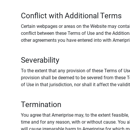
Conflict with Additional Terms
Certain webpages or areas on the Website may contain 
conflict between these Terms of Use and the Addition
other agreements you have entered into with Ameripri
Severability
To the extent that any provision of these Terms of Use
provision shall be deemed to be severed from these Te
of Use in that jurisdiction, nor shall it affect the vali
Termination
You agree that Ameriprise may, to the extent feasible, 
time and for any reason, with or without cause. You a
will cause irreparable harm to Ameriprise for which 