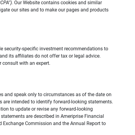
CCPA").
Our Website contains cookies and similar
vigate our sites and to make our pages and products
vide security-specific investment recommendations to
d its affiliates do not offer tax or legal advice.
 consult with an expert.
ies and speak only to circumstances as of the date on
ons are intended to identify forward-looking statements.
tion to update or revise any forward-looking
 statements are described in Ameriprise Financial
s and Exchange Commission and the Annual Report to