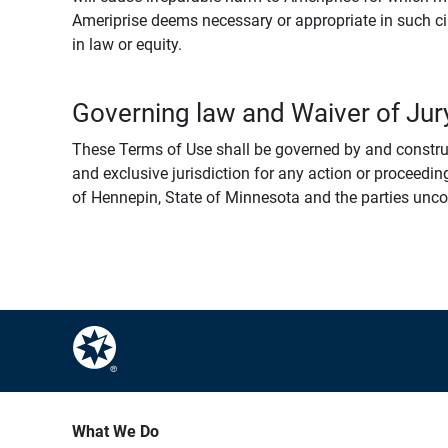
Ameriprise deems necessary or appropriate in such ci
in law or equity.
Governing law and Waiver of Jury
These Terms of Use shall be governed by and construed
and exclusive jurisdiction for any action or proceeding
of Hennepin, State of Minnesota and the parties uncondi
What We Do