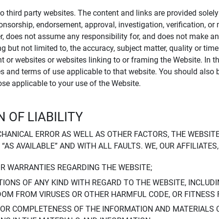
to third party websites. The content and links are provided sole
sponsorship, endorsement, approval, investigation, verification, 
er, does not assume any responsibility for, and does not make an
 but not limited to, the accuracy, subject matter, quality or timel
ent or websites or websites linking to or framing the Website. In 
ies and terms of use applicable to that website. You should also 
hose applicable to your use of the Website.
 OF LIABILITY
CHANICAL ERROR AS WELL AS OTHER FACTORS, THE WEBSITE
, “AS AVAILABLE” AND WITH ALL FAULTS. WE, OUR AFFILIATE
OR WARRANTIES REGARDING THE WEBSITE;
IONS OF ANY KIND WITH REGARD TO THE WEBSITE, INCLUDI
DOM FROM VIRUSES OR OTHER HARMFUL CODE, OR FITNESS 
 OR COMPLETENESS OF THE INFORMATION AND MATERIALS 