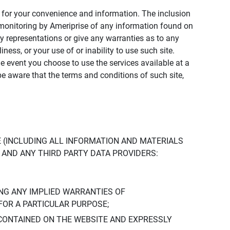
ly for your convenience and information. The inclusion
or monitoring by Ameriprise of any information found on
y representations or give any warranties as to any
iness, or your use of or inability to use such site.
the event you choose to use the services available at a
be aware that the terms and conditions of such site,
 (INCLUDING ALL INFORMATION AND MATERIALS
S, AND ANY THIRD PARTY DATA PROVIDERS:
NG ANY IMPLIED WARRANTIES OF
FOR A PARTICULAR PURPOSE;
CONTAINED ON THE WEBSITE AND EXPRESSLY