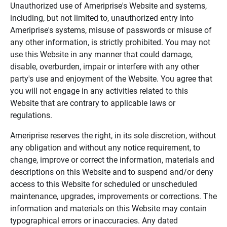
Unauthorized use of Ameriprise's Website and systems,
including, but not limited to, unauthorized entry into
Ameriprise's systems, misuse of passwords or misuse of
any other information, is strictly prohibited. You may not
use this Website in any manner that could damage,
disable, overburden, impair or interfere with any other
party's use and enjoyment of the Website. You agree that
you will not engage in any activities related to this
Website that are contrary to applicable laws or
regulations.
Ameriprise reserves the right, in its sole discretion, without
any obligation and without any notice requirement, to
change, improve or correct the information, materials and
descriptions on this Website and to suspend and/or deny
access to this Website for scheduled or unscheduled
maintenance, upgrades, improvements or corrections. The
information and materials on this Website may contain
typographical errors or inaccuracies. Any dated