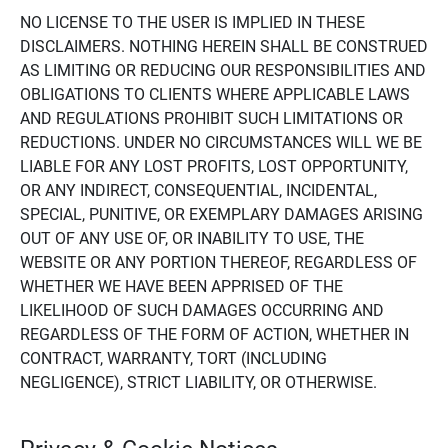
NO LICENSE TO THE USER IS IMPLIED IN THESE
DISCLAIMERS. NOTHING HEREIN SHALL BE CONSTRUED
AS LIMITING OR REDUCING OUR RESPONSIBILITIES AND
OBLIGATIONS TO CLIENTS WHERE APPLICABLE LAWS
AND REGULATIONS PROHIBIT SUCH LIMITATIONS OR
REDUCTIONS. UNDER NO CIRCUMSTANCES WILL WE BE
LIABLE FOR ANY LOST PROFITS, LOST OPPORTUNITY,
OR ANY INDIRECT, CONSEQUENTIAL, INCIDENTAL,
SPECIAL, PUNITIVE, OR EXEMPLARY DAMAGES ARISING
OUT OF ANY USE OF, OR INABILITY TO USE, THE
WEBSITE OR ANY PORTION THEREOF, REGARDLESS OF
WHETHER WE HAVE BEEN APPRISED OF THE
LIKELIHOOD OF SUCH DAMAGES OCCURRING AND
REGARDLESS OF THE FORM OF ACTION, WHETHER IN
CONTRACT, WARRANTY, TORT (INCLUDING
NEGLIGENCE), STRICT LIABILITY, OR OTHERWISE.