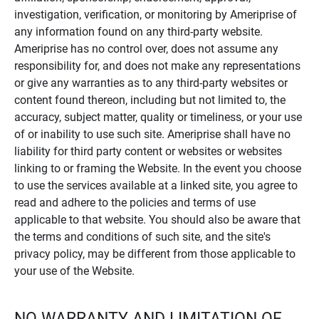
investigation, verification, or monitoring by Ameriprise of
any information found on any third-party website.
Ameriprise has no control over, does not assume any
responsibility for, and does not make any representations
or give any warranties as to any third-party websites or
content found thereon, including but not limited to, the
accuracy, subject matter, quality or timeliness, or your use
of or inability to use such site. Ameriprise shall have no
liability for third party content or websites or websites
linking to or framing the Website. In the event you choose
to use the services available at a linked site, you agree to
read and adhere to the policies and terms of use
applicable to that website. You should also be aware that
the terms and conditions of such site, and the site's
privacy policy, may be different from those applicable to
your use of the Website.
NO WARRANTY AND LIMITATION OF