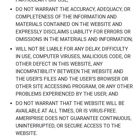
DO NOT WARRANT THE ACCURACY, ADEQUACY, OR
COMPLETENESS OF THE INFORMATION AND
MATERIALS CONTAINED ON THE WEBSITE AND
EXPRESSLY DISCLAIMS LIABILITY FOR ERRORS OR
OMISSIONS IN THE MATERIALS AND INFORMATION;
WILL NOT BE LIABLE FOR ANY DELAY, DIFFICULTY
IN USE, COMPUTER VIRUSES, MALICIOUS CODE, OR
OTHER DEFECT IN THIS WEBSITE, ANY
INCOMPATIBILITY BETWEEN THE WEBSITE AND
THE USER’S FILES AND THE USER’S BROWSER OR
OTHER SITE ACCESSING PROGRAM, OR ANY OTHER
PROBLEMS EXPERIENCED BY THE USER; AND
DO NOT WARRANT THAT THE WEBSITE WILL BE
AVAILABLE AT ALL TIMES, OR IS VIRUS-FREE.
AMERIPRISE DOES NOT GUARANTEE CONTINUOUS,
UNINTERRUPTED, OR SECURE ACCESS TO THE
WEBSITE.