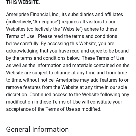
THIS WEBSITE.
Ameriprise Financial, Inc., its subsidiaries and affiliates
(collectively, "Ameriprise") requires all visitors to our
Websites (collectively the "Website") adhere to these
Terms of Use. Please read the terms and conditions
below carefully. By accessing this Website, you are
acknowledging that you have read and agree to be bound
by the terms and conditions below. These Terms of Use
as well as the information and materials contained on the
Website are subject to change at any time and from time
to time, without notice. Ameriprise may add features to or
remove features from the Website at any time in our sole
discretion. Continued access to the Website following any
modification in these Terms of Use will constitute your
acceptance of the Terms of Use as modified.
General Information