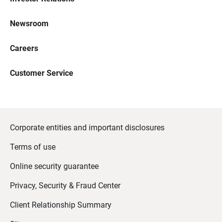
Newsroom
Careers
Customer Service
Corporate entities and important disclosures
Terms of use
Online security guarantee
Privacy, Security & Fraud Center
Client Relationship Summary