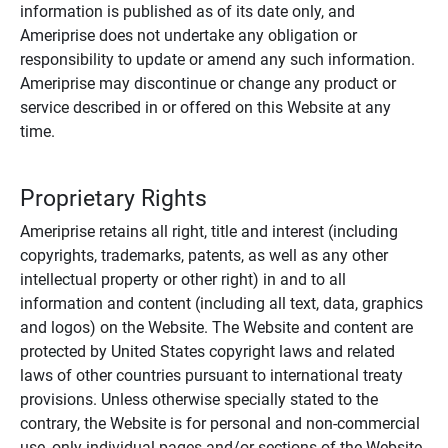
information is published as of its date only, and
Ameriprise does not undertake any obligation or
responsibility to update or amend any such information.
Ameriprise may discontinue or change any product or
service described in or offered on this Website at any
time.
Proprietary Rights
Ameriprise retains all right, title and interest (including
copyrights, trademarks, patents, as well as any other
intellectual property or other right) in and to all
information and content (including all text, data, graphics
and logos) on the Website. The Website and content are
protected by United States copyright laws and related
laws of other countries pursuant to international treaty
provisions. Unless otherwise specially stated to the
contrary, the Website is for personal and non-commercial
use, only individual pages and/or sections of the Website