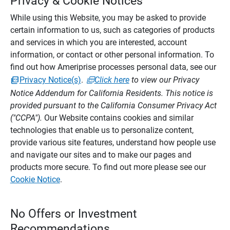
Privacy & Cookie Notices
While using this Website, you may be asked to provide
certain information to us, such as categories of products
and services in which you are interested, account
information, or contact or other personal information. To
find out how Ameriprise processes personal data, see our
Privacy Notice(s)
.
Click here
to view our Privacy
Notice Addendum for California Residents. This notice is
provided pursuant to the California Consumer Privacy Act
("CCPA").
Our Website contains cookies and similar
technologies that enable us to personalize content,
provide various site features, understand how people use
and navigate our sites and to make our pages and
products more secure. To find out more please see our
Cookie Notice
.
No Offers or Investment
Recommendations