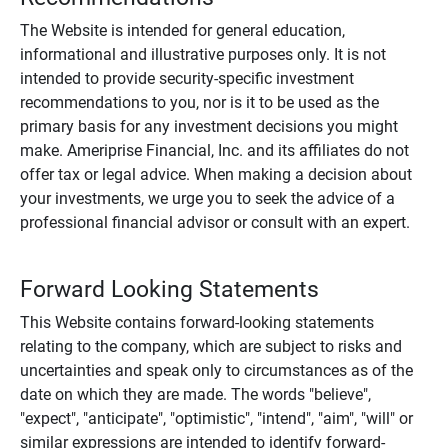
The Website is intended for general education,
informational and illustrative purposes only. It is not
intended to provide security-specific investment
recommendations to you, nor is it to be used as the
primary basis for any investment decisions you might
make. Ameriprise Financial, Inc. and its affiliates do not
offer tax or legal advice. When making a decision about
your investments, we urge you to seek the advice of a
professional financial advisor or consult with an expert.
Forward Looking Statements
This Website contains forward-looking statements
relating to the company, which are subject to risks and
uncertainties and speak only to circumstances as of the
date on which they are made. The words "believe",
"expect", "anticipate", "optimistic", "intend", "aim", "will" or
similar expressions are intended to identify forward-