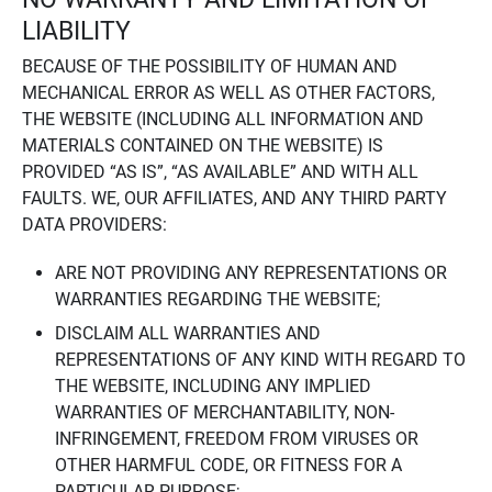
LIABILITY
BECAUSE OF THE POSSIBILITY OF HUMAN AND
MECHANICAL ERROR AS WELL AS OTHER FACTORS,
THE WEBSITE (INCLUDING ALL INFORMATION AND
MATERIALS CONTAINED ON THE WEBSITE) IS
PROVIDED “AS IS”, “AS AVAILABLE” AND WITH ALL
FAULTS. WE, OUR AFFILIATES, AND ANY THIRD PARTY
DATA PROVIDERS:
ARE NOT PROVIDING ANY REPRESENTATIONS OR
WARRANTIES REGARDING THE WEBSITE;
DISCLAIM ALL WARRANTIES AND
REPRESENTATIONS OF ANY KIND WITH REGARD TO
THE WEBSITE, INCLUDING ANY IMPLIED
WARRANTIES OF MERCHANTABILITY, NON-
INFRINGEMENT, FREEDOM FROM VIRUSES OR
OTHER HARMFUL CODE, OR FITNESS FOR A
PARTICULAR PURPOSE;