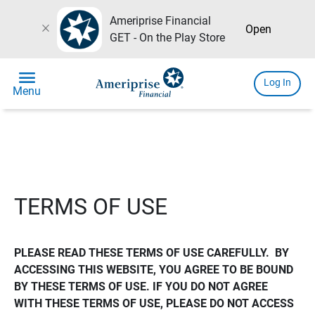
Ameriprise Financial
close
Open
GET - On the Play Store
menu
Log In
Menu
TERMS OF USE
PLEASE READ THESE TERMS OF USE CAREFULLY.  BY 
ACCESSING THIS WEBSITE, YOU AGREE TO BE BOUND 
BY THESE TERMS OF USE. IF YOU DO NOT AGREE 
WITH THESE TERMS OF USE, PLEASE DO NOT ACCESS 