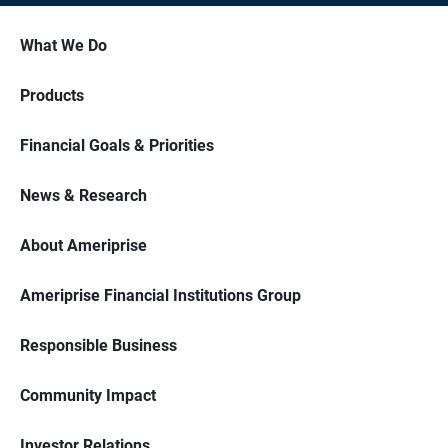
What We Do
Products
Financial Goals & Priorities
News & Research
About Ameriprise
Ameriprise Financial Institutions Group
Responsible Business
Community Impact
Investor Relations