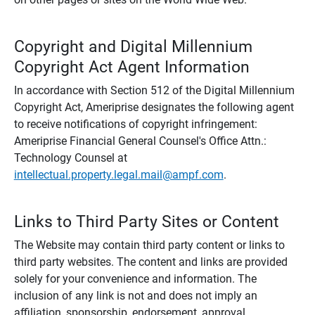
Copyright and Digital Millennium
Copyright Act Agent Information
In accordance with Section 512 of the Digital Millennium
Copyright Act, Ameriprise designates the following agent
to receive notifications of copyright infringement:
Ameriprise Financial General Counsel's Office Attn.:
Technology Counsel at
intellectual.property.legal.mail@ampf.com
.
Links to Third Party Sites or Content
The Website may contain third party content or links to
third party websites. The content and links are provided
solely for your convenience and information. The
inclusion of any link is not and does not imply an
affiliation, sponsorship, endorsement, approval,