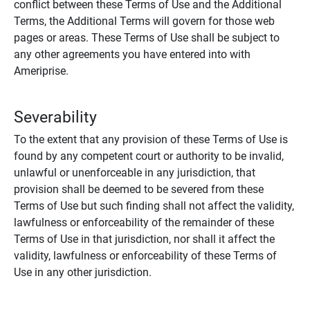
conflict between these Terms of Use and the Additional
Terms, the Additional Terms will govern for those web
pages or areas. These Terms of Use shall be subject to
any other agreements you have entered into with
Ameriprise.
Severability
To the extent that any provision of these Terms of Use is
found by any competent court or authority to be invalid,
unlawful or unenforceable in any jurisdiction, that
provision shall be deemed to be severed from these
Terms of Use but such finding shall not affect the validity,
lawfulness or enforceability of the remainder of these
Terms of Use in that jurisdiction, nor shall it affect the
validity, lawfulness or enforceability of these Terms of
Use in any other jurisdiction.