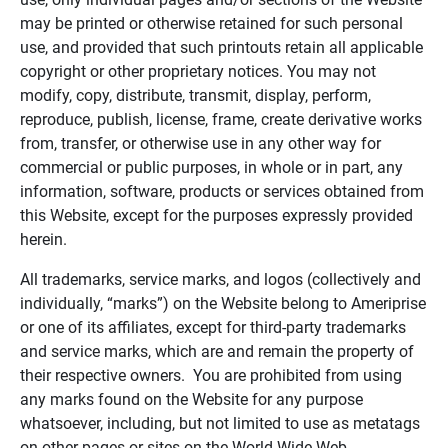
may be printed or otherwise retained for such personal
use, and provided that such printouts retain all applicable
copyright or other proprietary notices. You may not
modify, copy, distribute, transmit, display, perform,
reproduce, publish, license, frame, create derivative works
from, transfer, or otherwise use in any other way for
commercial or public purposes, in whole or in part, any
information, software, products or services obtained from
this Website, except for the purposes expressly provided
herein.
All trademarks, service marks, and logos (collectively and
individually, “marks”) on the Website belong to Ameriprise
or one of its affiliates, except for third-party trademarks
and service marks, which are and remain the property of
their respective owners. You are prohibited from using
any marks found on the Website for any purpose
whatsoever, including, but not limited to use as metatags
on other pages or sites on the World Wide Web.