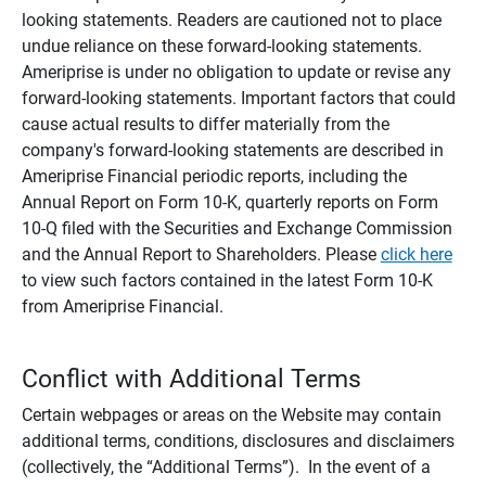
looking statements. Readers are cautioned not to place
undue reliance on these forward-looking statements.
Ameriprise is under no obligation to update or revise any
forward-looking statements. Important factors that could
cause actual results to differ materially from the
company's forward-looking statements are described in
Ameriprise Financial periodic reports, including the
Annual Report on Form 10-K, quarterly reports on Form
10-Q filed with the Securities and Exchange Commission
and the Annual Report to Shareholders. Please
click here
to view such factors contained in the latest Form 10-K
from Ameriprise Financial.
Conflict with Additional Terms
Certain webpages or areas on the Website may contain
additional terms, conditions, disclosures and disclaimers
(collectively, the “Additional Terms”). In the event of a