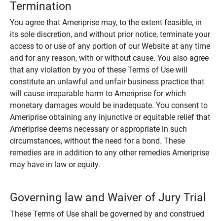
Termination
You agree that Ameriprise may, to the extent feasible, in
its sole discretion, and without prior notice, terminate your
access to or use of any portion of our Website at any time
and for any reason, with or without cause. You also agree
that any violation by you of these Terms of Use will
constitute an unlawful and unfair business practice that
will cause irreparable harm to Ameriprise for which
monetary damages would be inadequate. You consent to
Ameriprise obtaining any injunctive or equitable relief that
Ameriprise deems necessary or appropriate in such
circumstances, without the need for a bond. These
remedies are in addition to any other remedies Ameriprise
may have in law or equity.
Governing law and Waiver of Jury Trial
These Terms of Use shall be governed by and construed