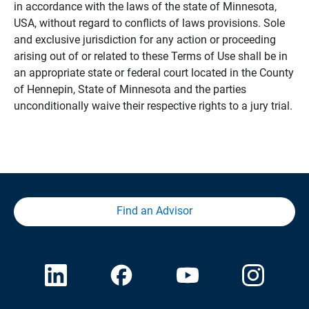
in accordance with the laws of the state of Minnesota,
USA, without regard to conflicts of laws provisions. Sole
and exclusive jurisdiction for any action or proceeding
arising out of or related to these Terms of Use shall be in
an appropriate state or federal court located in the County
of Hennepin, State of Minnesota and the parties
unconditionally waive their respective rights to a jury trial.
Find an Advisor