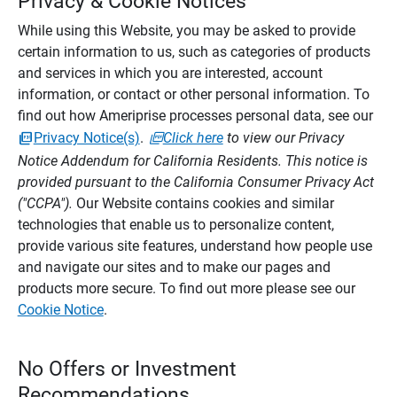
Privacy & Cookie Notices
While using this Website, you may be asked to provide
certain information to us, such as categories of products
and services in which you are interested, account
information, or contact or other personal information. To
find out how Ameriprise processes personal data, see our
Privacy Notice(s)
.
Click here
to view our Privacy
Notice Addendum for California Residents. This notice is
provided pursuant to the California Consumer Privacy Act
("CCPA").
Our Website contains cookies and similar
technologies that enable us to personalize content,
provide various site features, understand how people use
and navigate our sites and to make our pages and
products more secure. To find out more please see our
Cookie Notice
.
No Offers or Investment
Recommendations