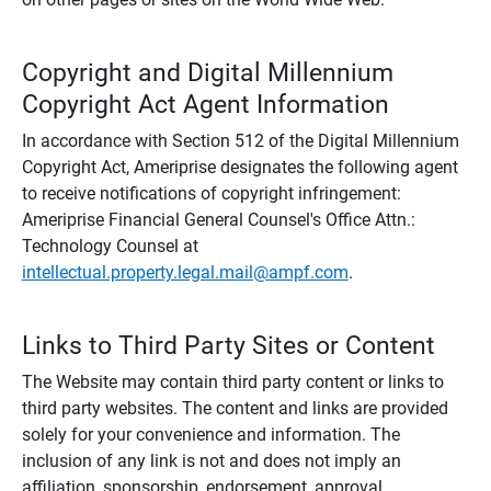
Copyright and Digital Millennium
Copyright Act Agent Information
In accordance with Section 512 of the Digital Millennium
Copyright Act, Ameriprise designates the following agent
to receive notifications of copyright infringement:
Ameriprise Financial General Counsel's Office Attn.:
Technology Counsel at
intellectual.property.legal.mail@ampf.com
.
Links to Third Party Sites or Content
The Website may contain third party content or links to
third party websites. The content and links are provided
solely for your convenience and information. The
inclusion of any link is not and does not imply an
affiliation, sponsorship, endorsement, approval,