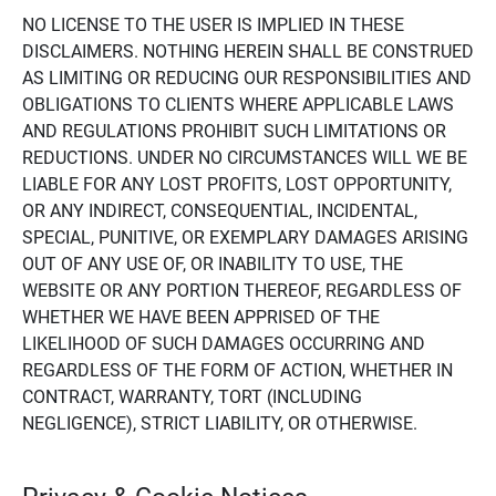
NO LICENSE TO THE USER IS IMPLIED IN THESE
DISCLAIMERS. NOTHING HEREIN SHALL BE CONSTRUED
AS LIMITING OR REDUCING OUR RESPONSIBILITIES AND
OBLIGATIONS TO CLIENTS WHERE APPLICABLE LAWS
AND REGULATIONS PROHIBIT SUCH LIMITATIONS OR
REDUCTIONS. UNDER NO CIRCUMSTANCES WILL WE BE
LIABLE FOR ANY LOST PROFITS, LOST OPPORTUNITY,
OR ANY INDIRECT, CONSEQUENTIAL, INCIDENTAL,
SPECIAL, PUNITIVE, OR EXEMPLARY DAMAGES ARISING
OUT OF ANY USE OF, OR INABILITY TO USE, THE
WEBSITE OR ANY PORTION THEREOF, REGARDLESS OF
WHETHER WE HAVE BEEN APPRISED OF THE
LIKELIHOOD OF SUCH DAMAGES OCCURRING AND
REGARDLESS OF THE FORM OF ACTION, WHETHER IN
CONTRACT, WARRANTY, TORT (INCLUDING
NEGLIGENCE), STRICT LIABILITY, OR OTHERWISE.