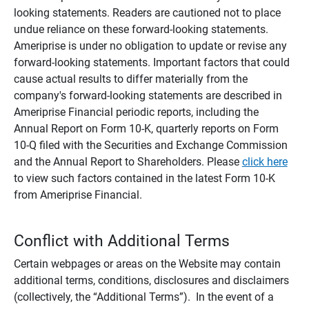
looking statements. Readers are cautioned not to place
undue reliance on these forward-looking statements.
Ameriprise is under no obligation to update or revise any
forward-looking statements. Important factors that could
cause actual results to differ materially from the
company's forward-looking statements are described in
Ameriprise Financial periodic reports, including the
Annual Report on Form 10-K, quarterly reports on Form
10-Q filed with the Securities and Exchange Commission
and the Annual Report to Shareholders. Please
click here
to view such factors contained in the latest Form 10-K
from Ameriprise Financial.
Conflict with Additional Terms
Certain webpages or areas on the Website may contain
additional terms, conditions, disclosures and disclaimers
(collectively, the “Additional Terms”). In the event of a