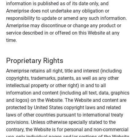
information is published as of its date only, and
Ameriprise does not undertake any obligation or
responsibility to update or amend any such information.
Ameriprise may discontinue or change any product or
service described in or offered on this Website at any
time.
Proprietary Rights
Ameriprise retains all right, title and interest (including
copyrights, trademarks, patents, as well as any other
intellectual property or other right) in and to all
information and content (including all text, data, graphics
and logos) on the Website. The Website and content are
protected by United States copyright laws and related
laws of other countries pursuant to international treaty
provisions. Unless otherwise specially stated to the
contrary, the Website is for personal and non-commercial
use, only individual pages and/or sections of the Website