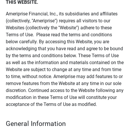
THIS WEBSITE.
Ameriprise Financial, Inc., its subsidiaries and affiliates
(collectively, "Ameriprise") requires all visitors to our
Websites (collectively the "Website") adhere to these
Terms of Use. Please read the terms and conditions
below carefully. By accessing this Website, you are
acknowledging that you have read and agree to be bound
by the terms and conditions below. These Terms of Use
as well as the information and materials contained on the
Website are subject to change at any time and from time
to time, without notice. Ameriprise may add features to or
remove features from the Website at any time in our sole
discretion. Continued access to the Website following any
modification in these Terms of Use will constitute your
acceptance of the Terms of Use as modified.
General Information