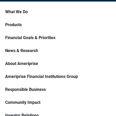
What We Do
Products
Financial Goals & Priorities
News & Research
About Ameriprise
Ameriprise Financial Institutions Group
Responsible Business
Community Impact
Investor Relations