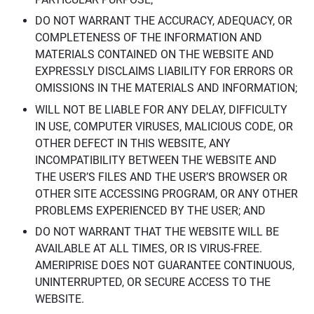
DO NOT WARRANT THE ACCURACY, ADEQUACY, OR
COMPLETENESS OF THE INFORMATION AND
MATERIALS CONTAINED ON THE WEBSITE AND
EXPRESSLY DISCLAIMS LIABILITY FOR ERRORS OR
OMISSIONS IN THE MATERIALS AND INFORMATION;
WILL NOT BE LIABLE FOR ANY DELAY, DIFFICULTY
IN USE, COMPUTER VIRUSES, MALICIOUS CODE, OR
OTHER DEFECT IN THIS WEBSITE, ANY
INCOMPATIBILITY BETWEEN THE WEBSITE AND
THE USER’S FILES AND THE USER’S BROWSER OR
OTHER SITE ACCESSING PROGRAM, OR ANY OTHER
PROBLEMS EXPERIENCED BY THE USER; AND
DO NOT WARRANT THAT THE WEBSITE WILL BE
AVAILABLE AT ALL TIMES, OR IS VIRUS-FREE.
AMERIPRISE DOES NOT GUARANTEE CONTINUOUS,
UNINTERRUPTED, OR SECURE ACCESS TO THE
WEBSITE.