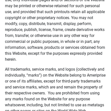
may be printed or otherwise retained for such personal
use, and provided that such printouts retain all applicable
copyright or other proprietary notices. You may not
modify, copy, distribute, transmit, display, perform,
reproduce, publish, license, frame, create derivative works
from, transfer, or otherwise use in any other way for
commercial or public purposes, in whole or in part, any
information, software, products or services obtained from
this Website, except for the purposes expressly provided
herein.
All trademarks, service marks, and logos (collectively and
individually, “marks”) on the Website belong to Ameriprise
or one of its affiliates, except for third-party trademarks
and service marks, which are and remain the property of
their respective owners. You are prohibited from using
any marks found on the Website for any purpose
whatsoever, including, but not limited to use as metatags
on other pages or sites on the World Wide Web.