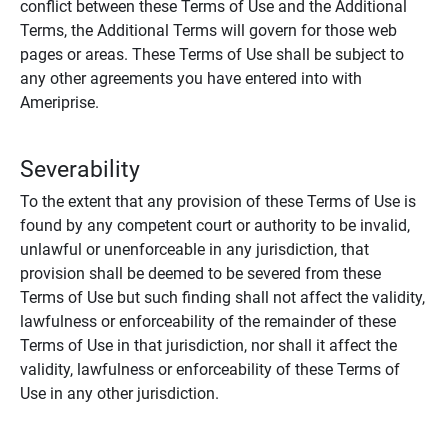
conflict between these Terms of Use and the Additional
Terms, the Additional Terms will govern for those web
pages or areas. These Terms of Use shall be subject to
any other agreements you have entered into with
Ameriprise.
Severability
To the extent that any provision of these Terms of Use is
found by any competent court or authority to be invalid,
unlawful or unenforceable in any jurisdiction, that
provision shall be deemed to be severed from these
Terms of Use but such finding shall not affect the validity,
lawfulness or enforceability of the remainder of these
Terms of Use in that jurisdiction, nor shall it affect the
validity, lawfulness or enforceability of these Terms of
Use in any other jurisdiction.