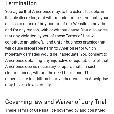
Termination
You agree that Ameriprise may, to the extent feasible, in
its sole discretion, and without prior notice, terminate your
access to or use of any portion of our Website at any time
and for any reason, with or without cause. You also agree
that any violation by you of these Terms of Use will
constitute an unlawful and unfair business practice that
will cause irreparable harm to Ameriprise for which
monetary damages would be inadequate. You consent to
Ameriprise obtaining any injunctive or equitable relief that
Ameriprise deems necessary or appropriate in such
circumstances, without the need for a bond. These
remedies are in addition to any other remedies Ameriprise
may have in law or equity.
Governing law and Waiver of Jury Trial
These Terms of Use shall be governed by and construed