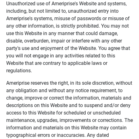
Unauthorized use of Ameriprise's Website and systems,
including, but not limited to, unauthorized entry into
Ameriprise's systems, misuse of passwords or misuse of
any other information, is strictly prohibited. You may not
use this Website in any manner that could damage,
disable, overburden, impair or interfere with any other
party's use and enjoyment of the Website. You agree that
you will not engage in any activities related to this
Website that are contrary to applicable laws or
regulations.
Ameriprise reserves the right, in its sole discretion, without
any obligation and without any notice requirement, to
change, improve or correct the information, materials and
descriptions on this Website and to suspend and/or deny
access to this Website for scheduled or unscheduled
maintenance, upgrades, improvements or corrections. The
information and materials on this Website may contain
typographical errors or inaccuracies. Any dated