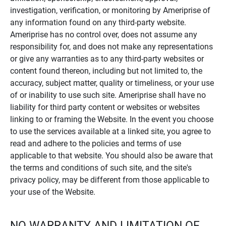
investigation, verification, or monitoring by Ameriprise of
any information found on any third-party website.
Ameriprise has no control over, does not assume any
responsibility for, and does not make any representations
or give any warranties as to any third-party websites or
content found thereon, including but not limited to, the
accuracy, subject matter, quality or timeliness, or your use
of or inability to use such site. Ameriprise shall have no
liability for third party content or websites or websites
linking to or framing the Website. In the event you choose
to use the services available at a linked site, you agree to
read and adhere to the policies and terms of use
applicable to that website. You should also be aware that
the terms and conditions of such site, and the site's
privacy policy, may be different from those applicable to
your use of the Website.
NO WARRANTY AND LIMITATION OF