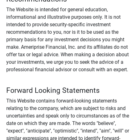
The Website is intended for general education,
informational and illustrative purposes only. It is not
intended to provide security-specific investment
recommendations to you, nor is it to be used as the
primary basis for any investment decisions you might
make. Ameriprise Financial, Inc. and its affiliates do not
offer tax or legal advice. When making a decision about
your investments, we urge you to seek the advice of a
professional financial advisor or consult with an expert.
Forward Looking Statements
This Website contains forward-looking statements
relating to the company, which are subject to risks and
uncertainties and speak only to circumstances as of the
date on which they are made. The words "believe",
"expect", "anticipate", "optimistic", "intend", "aim", "will" or
similar expressions are intended to identify forward-