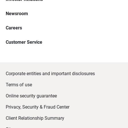
Newsroom
Careers
Customer Service
Corporate entities and important disclosures
Terms of use
Online security guarantee
Privacy, Security & Fraud Center
Client Relationship Summary