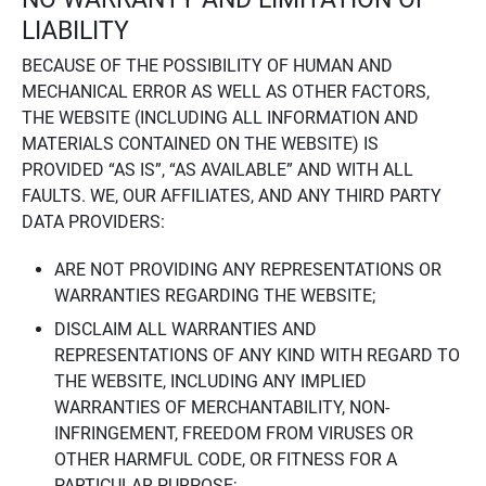
LIABILITY
BECAUSE OF THE POSSIBILITY OF HUMAN AND
MECHANICAL ERROR AS WELL AS OTHER FACTORS,
THE WEBSITE (INCLUDING ALL INFORMATION AND
MATERIALS CONTAINED ON THE WEBSITE) IS
PROVIDED “AS IS”, “AS AVAILABLE” AND WITH ALL
FAULTS. WE, OUR AFFILIATES, AND ANY THIRD PARTY
DATA PROVIDERS:
ARE NOT PROVIDING ANY REPRESENTATIONS OR
WARRANTIES REGARDING THE WEBSITE;
DISCLAIM ALL WARRANTIES AND
REPRESENTATIONS OF ANY KIND WITH REGARD TO
THE WEBSITE, INCLUDING ANY IMPLIED
WARRANTIES OF MERCHANTABILITY, NON-
INFRINGEMENT, FREEDOM FROM VIRUSES OR
OTHER HARMFUL CODE, OR FITNESS FOR A
PARTICULAR PURPOSE;