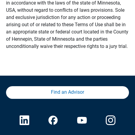
in accordance with the laws of the state of Minnesota,
USA, without regard to conflicts of laws provisions. Sole
and exclusive jurisdiction for any action or proceeding
arising out of or related to these Terms of Use shall be in
an appropriate state or federal court located in the County
of Hennepin, State of Minnesota and the parties
unconditionally waive their respective rights to a jury trial.
Find an Advisor