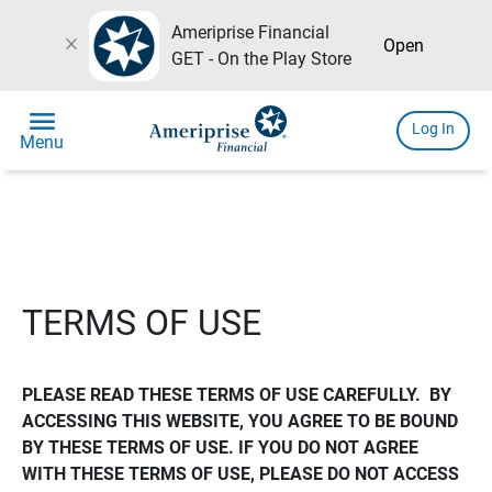
Ameriprise Financial
close
Open
GET - On the Play Store
menu
Log In
Menu
TERMS OF USE
PLEASE READ THESE TERMS OF USE CAREFULLY.  BY 
ACCESSING THIS WEBSITE, YOU AGREE TO BE BOUND 
BY THESE TERMS OF USE. IF YOU DO NOT AGREE 
WITH THESE TERMS OF USE, PLEASE DO NOT ACCESS 