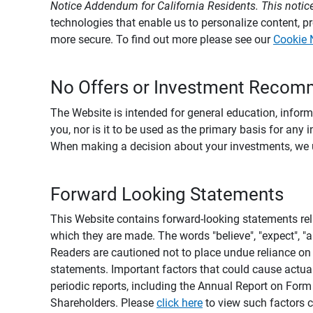
Notice Addendum for California Residents. This notice
technologies that enable us to personalize content, 
more secure. To find out more please see our
Cookie 
No Offers or Investment Recom
The Website is intended for general education, informa
you, nor is it to be used as the primary basis for any 
When making a decision about your investments, we urg
Forward Looking Statements
This Website contains forward-looking statements rel
which they are made. The words "believe", "expect", "ant
Readers are cautioned not to place undue reliance on 
statements. Important factors that could cause actual
periodic reports, including the Annual Report on For
Shareholders. Please
click here
to view such factors c