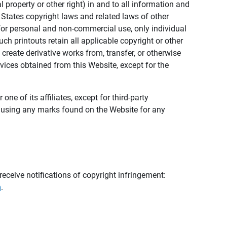
al property or other right) in and to all information and
 States copyright laws and related laws of other
s for personal and non-commercial use, only individual
h printouts retain all applicable copyright or other
 create derivative works from, transfer, or otherwise
rvices obtained from this Website, except for the
ne of its affiliates, except for third-party
m using any marks found on the Website for any
eceive notifications of copyright infringement:
m
.