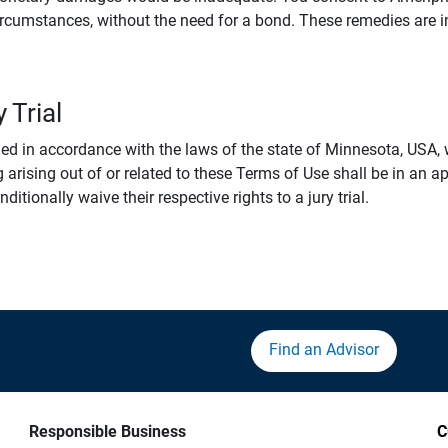
rcumstances, without the need for a bond. These remedies are i
 Trial
 in accordance with the laws of the state of Minnesota, USA, wi
 arising out of or related to these Terms of Use shall be in an ap
tionally waive their respective rights to a jury trial.
Find an Advisor
Responsible Business
C