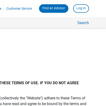
Find an Advisor
Log In
e
Customer Service
Search
THESE TERMS OF USE. IF YOU DO NOT AGREE 
s (collectively the "Website") adhere to these Terms of
ou have read and agree to be bound by the terms and