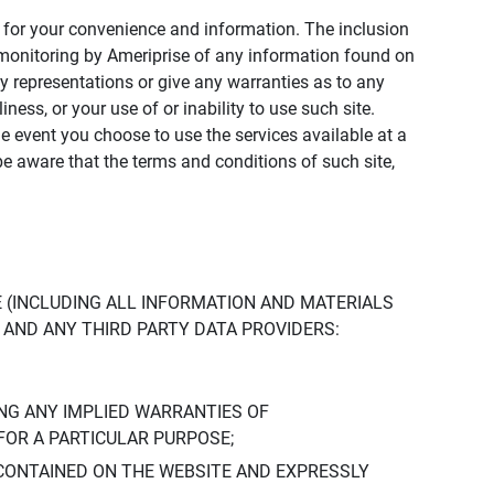
ly for your convenience and information. The inclusion
or monitoring by Ameriprise of any information found on
y representations or give any warranties as to any
iness, or your use of or inability to use such site.
the event you choose to use the services available at a
be aware that the terms and conditions of such site,
 (INCLUDING ALL INFORMATION AND MATERIALS
S, AND ANY THIRD PARTY DATA PROVIDERS:
NG ANY IMPLIED WARRANTIES OF
FOR A PARTICULAR PURPOSE;
CONTAINED ON THE WEBSITE AND EXPRESSLY