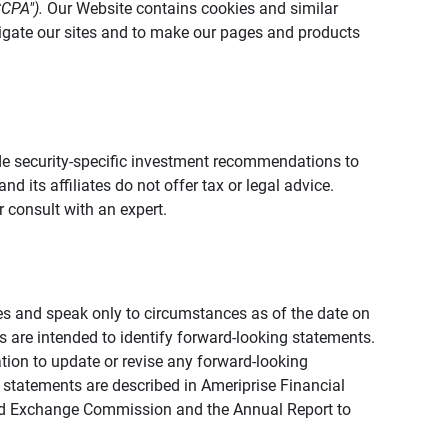
CCPA").
Our Website contains cookies and similar
vigate our sites and to make our pages and products
vide security-specific investment recommendations to
d its affiliates do not offer tax or legal advice.
 consult with an expert.
ies and speak only to circumstances as of the date on
ons are intended to identify forward-looking statements.
tion to update or revise any forward-looking
 statements are described in Ameriprise Financial
s and Exchange Commission and the Annual Report to