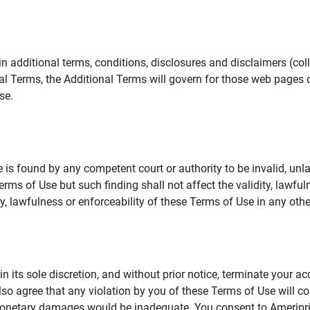
additional terms, conditions, disclosures and disclaimers (collec
al Terms, the Additional Terms will govern for those web pages o
se.
 is found by any competent court or authority to be invalid, unla
rms of Use but such finding shall not affect the validity, lawful
dity, lawfulness or enforceability of these Terms of Use in any othe
in its sole discretion, and without prior notice, terminate your a
lso agree that any violation by you of these Terms of Use will co
monetary damages would be inadequate. You consent to Ameriprise 