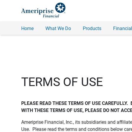
Home
What We Do
Products
Financial
TERMS OF USE
PLEASE READ THESE TERMS OF USE CAREFULLY.  
WITH THESE TERMS OF USE, PLEASE DO NOT ACCE
Ameriprise Financial, Inc., its subsidiaries and affiliat
Use. Please read the terms and conditions below care