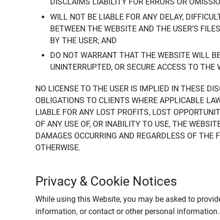
DISCLAIMS LIABILITY FOR ERRORS OR OMISSI
WILL NOT BE LIABLE FOR ANY DELAY, DIFFICU
BETWEEN THE WEBSITE AND THE USER’S FILE
BY THE USER; AND
DO NOT WARRANT THAT THE WEBSITE WILL BE 
UNINTERRUPTED, OR SECURE ACCESS TO THE 
NO LICENSE TO THE USER IS IMPLIED IN THESE D
OBLIGATIONS TO CLIENTS WHERE APPLICABLE LA
LIABLE FOR ANY LOST PROFITS, LOST OPPORTUNIT
OF ANY USE OF, OR INABILITY TO USE, THE WEBS
DAMAGES OCCURRING AND REGARDLESS OF THE FOR
OTHERWISE.
Privacy & Cookie Notices
While using this Website, you may be asked to provide
information, or contact or other personal information