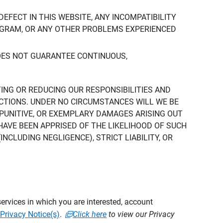
DEFECT IN THIS WEBSITE, ANY INCOMPATIBILITY
ROGRAM, OR ANY OTHER PROBLEMS EXPERIENCED
DOES NOT GUARANTEE CONTINUOUS,
TING OR REDUCING OUR RESPONSIBILITIES AND
CTIONS. UNDER NO CIRCUMSTANCES WILL WE BE
, PUNITIVE, OR EXEMPLARY DAMAGES ARISING OUT
 HAVE BEEN APPRISED OF THE LIKELIHOOD OF SUCH
CLUDING NEGLIGENCE), STRICT LIABILITY, OR
ervices in which you are interested, account
Privacy Notice(s)
.
Click here
to view our Privacy