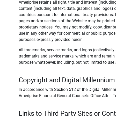
Ameriprise retains all right, title and interest (includ
content (including all text, data, graphics and logos
countries pursuant to international treaty provisions.
pages and/or sections of the Website may be printed o
proprietary notices. You may not modify, copy, distribu
use in any other way for commercial or public purposes
purposes expressly provided herein.
All trademarks, service marks, and logos (collectively 
trademarks and service marks, which are and remain t
purpose whatsoever, including, but not limited to us
Copyright and Digital Millennium
In accordance with Section 512 of the Digital Millenn
Ameriprise Financial General Counsel's Office Attn.:
Links to Third Party Sites or Con