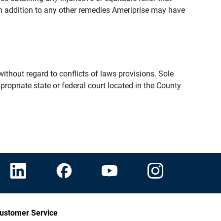
n addition to any other remedies Ameriprise may have
thout regard to conflicts of laws provisions. Sole
propriate state or federal court located in the County
ustomer Service