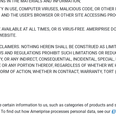
ONS IN THE MATERIALS AND INFORMATION;
LTY IN USE, COMPUTER VIRUSES, MALICIOUS CODE, OR OTHER 
S AND THE USER’S BROWSER OR OTHER SITE ACCESSING P
AVAILABLE AT ALL TIMES, OR IS VIRUS-FREE. AMERIPRISE 
WEBSITE.
ISCLAIMERS. NOTHING HEREIN SHALL BE CONSTRUED AS LIMI
WS AND REGULATIONS PROHIBIT SUCH LIMITATIONS OR REDU
Y, OR ANY INDIRECT, CONSEQUENTIAL, INCIDENTAL, SPECIAL
ITE OR ANY PORTION THEREOF, REGARDLESS OF WHETHER WE
M OF ACTION, WHETHER IN CONTRACT, WARRANTY, TORT (IN
 certain information to us, such as categories of products and s
. To find out how Ameriprise processes personal data, see our