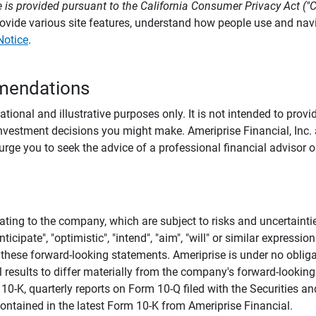
 is provided pursuant to the California Consumer Privacy Act ("
provide various site features, understand how people use and na
Notice
.
mendations
tional and illustrative purposes only. It is not intended to pro
investment decisions you might make. Ameriprise Financial, Inc. an
e you to seek the advice of a professional financial advisor or
ating to the company, which are subject to risks and uncertaint
icipate", "optimistic", "intend", "aim", "will" or similar expressi
these forward-looking statements. Ameriprise is under no obliga
 results to differ materially from the company's forward-looking
m 10-K, quarterly reports on Form 10-Q filed with the Securitie
ontained in the latest Form 10-K from Ameriprise Financial.