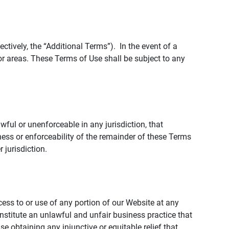
tively, the “Additional Terms”). In the event of a
r areas. These Terms of Use shall be subject to any
wful or unenforceable in any jurisdiction, that
ness or enforceability of the remainder of these Terms
r jurisdiction.
ccess to or use of any portion of our Website at any
nstitute an unlawful and unfair business practice that
obtaining any injunctive or equitable relief that