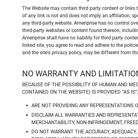
The Website may contain third party content or links 
of any link is not and does not imply an affiliation, 
any third-party website. Ameriprise has no control ov
third-party websites or content found thereon, including
Ameriprise shall have no liability for third party cont
linked site, you agree to read and adhere to the polic
and the site's privacy policy, may be different from t
NO WARRANTY AND LIMITATION
BECAUSE OF THE POSSIBILITY OF HUMAN AND ME
CONTAINED ON THE WEBSITE) IS PROVIDED “AS IS”
ARE NOT PROVIDING ANY REPRESENTATIONS 
DISCLAIM ALL WARRANTIES AND REPRESENTAT
MERCHANTABILITY, NON-INFRINGEMENT, FREE
DO NOT WARRANT THE ACCURACY, ADEQUACY,