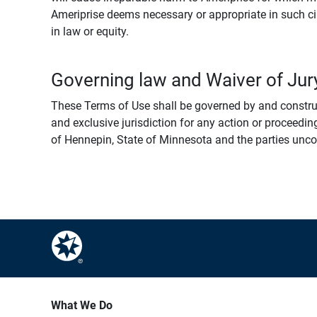
Ameriprise deems necessary or appropriate in such ci
in law or equity.
Governing law and Waiver of Jury
These Terms of Use shall be governed by and construed
and exclusive jurisdiction for any action or proceeding
of Hennepin, State of Minnesota and the parties uncondi
What We Do