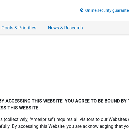
security
Online security guarante
 Goals & Priorities
News & Research
BY ACCESSING THIS WEBSITE, YOU AGREE TO BE BOUND BY 
SS THIS WEBSITE.
es (collectively, "Ameriprise") requires all visitors to our Website
fully. By accessing this Website, you are acknowledging that y