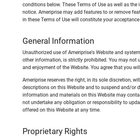
conditions below. These Terms of Use as well as the 
notice. Ameriprise may add features to or remove feat
in these Terms of Use will constitute your acceptanc
General Information
Unauthorized use of Ameriprise's Website and systems
other information, is strictly prohibited. You may not
and enjoyment of the Website. You agree that you will 
Ameriprise reserves the right, in its sole discretion,
descriptions on this Website and to suspend and/or 
information and materials on this Website may contain
not undertake any obligation or responsibility to up
offered on this Website at any time.
Proprietary Rights