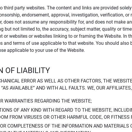
to third party websites. The content and links are provided sole
sponsorship, endorsement, approval, investigation, verification, 
er, does not assume any responsibility for, and does not make an
 but not limited to, the accuracy, subject matter, quality or timel
ent or websites or websites linking to or framing the Website. In 
ies and terms of use applicable to that website. You should also 
hose applicable to your use of the Website.
 OF LIABILITY
CHANICAL ERROR AS WELL AS OTHER FACTORS, THE WEBSITE
, “AS AVAILABLE” AND WITH ALL FAULTS. WE, OUR AFFILIATE
OR WARRANTIES REGARDING THE WEBSITE;
IONS OF ANY KIND WITH REGARD TO THE WEBSITE, INCLUDI
DOM FROM VIRUSES OR OTHER HARMFUL CODE, OR FITNESS 
 OR COMPLETENESS OF THE INFORMATION AND MATERIALS 