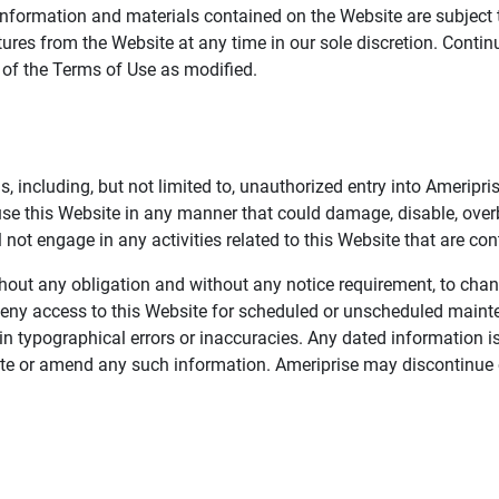
information and materials contained on the Website are subject 
ures from the Website at any time in our sole discretion. Conti
e of the Terms of Use as modified.
, including, but not limited to, unauthorized entry into Ameripr
 use this Website in any manner that could damage, disable, overb
not engage in any activities related to this Website that are con
 without any obligation and without any notice requirement, to cha
deny access to this Website for scheduled or unscheduled maint
 typographical errors or inaccuracies. Any dated information is
date or amend any such information. Ameriprise may discontinue 