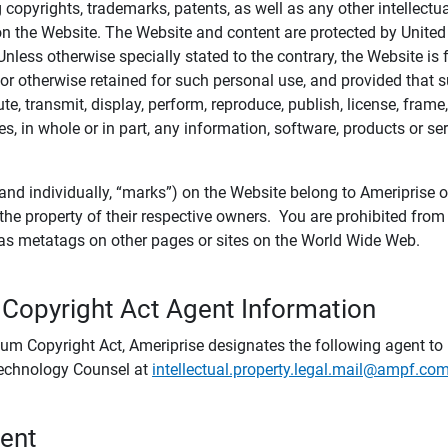
ing copyrights, trademarks, patents, as well as any other intellectu
) on the Website. The Website and content are protected by United
 Unless otherwise specially stated to the contrary, the Website i
r otherwise retained for such personal use, and provided that suc
te, transmit, display, perform, reproduce, publish, license, frame,
, in whole or in part, any information, software, products or se
and individually, “marks”) on the Website belong to Ameriprise or o
he property of their respective owners. You are prohibited fro
e as metatags on other pages or sites on the World Wide Web.
 Copyright Act Agent Information
ium Copyright Act, Ameriprise designates the following agent to r
 Technology Counsel at
intellectual.property.legal.mail@ampf.co
tent