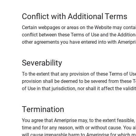
Conflict with Additional Terms
Certain webpages or areas on the Website may contain 
conflict between these Terms of Use and the Addition
other agreements you have entered into with Ameripri
Severability
To the extent that any provision of these Terms of Use
provision shall be deemed to be severed from these Te
of Use in that jurisdiction, nor shall it affect the vali
Termination
You agree that Ameriprise may, to the extent feasible, 
time and for any reason, with or without cause. You a
will cause irreparable harm to Ameriprise for which 