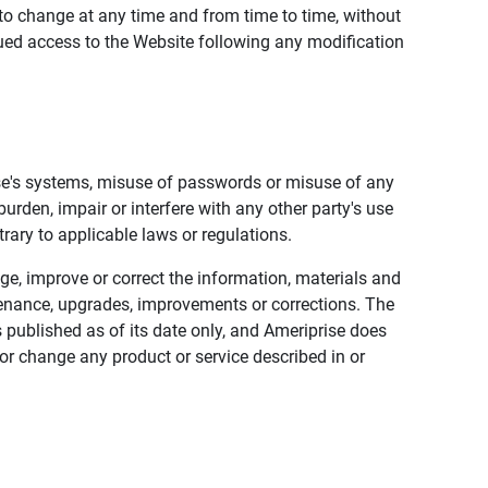
to change at any time and from time to time, without
nued access to the Website following any modification
ise's systems, misuse of passwords or misuse of any
urden, impair or interfere with any other party's use
trary to applicable laws or regulations.
nge, improve or correct the information, materials and
enance, upgrades, improvements or corrections. The
 published as of its date only, and Ameriprise does
or change any product or service described in or