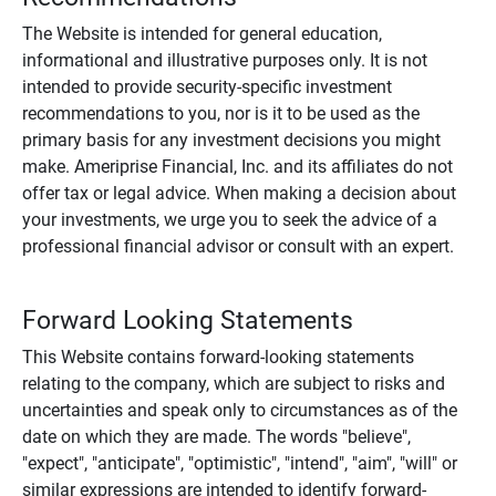
The Website is intended for general education,
informational and illustrative purposes only. It is not
intended to provide security-specific investment
recommendations to you, nor is it to be used as the
primary basis for any investment decisions you might
make. Ameriprise Financial, Inc. and its affiliates do not
offer tax or legal advice. When making a decision about
your investments, we urge you to seek the advice of a
professional financial advisor or consult with an expert.
Forward Looking Statements
This Website contains forward-looking statements
relating to the company, which are subject to risks and
uncertainties and speak only to circumstances as of the
date on which they are made. The words "believe",
"expect", "anticipate", "optimistic", "intend", "aim", "will" or
similar expressions are intended to identify forward-