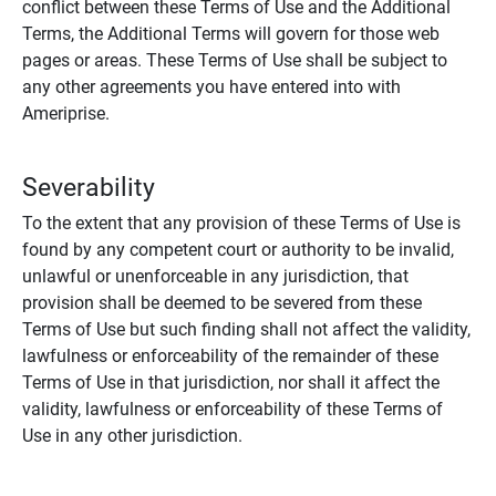
conflict between these Terms of Use and the Additional
Terms, the Additional Terms will govern for those web
pages or areas. These Terms of Use shall be subject to
any other agreements you have entered into with
Ameriprise.
Severability
To the extent that any provision of these Terms of Use is
found by any competent court or authority to be invalid,
unlawful or unenforceable in any jurisdiction, that
provision shall be deemed to be severed from these
Terms of Use but such finding shall not affect the validity,
lawfulness or enforceability of the remainder of these
Terms of Use in that jurisdiction, nor shall it affect the
validity, lawfulness or enforceability of these Terms of
Use in any other jurisdiction.