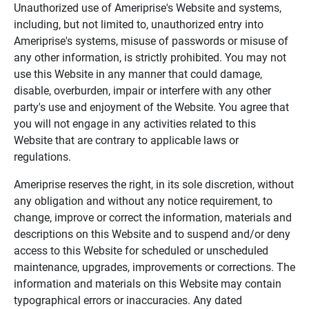
Unauthorized use of Ameriprise's Website and systems,
including, but not limited to, unauthorized entry into
Ameriprise's systems, misuse of passwords or misuse of
any other information, is strictly prohibited. You may not
use this Website in any manner that could damage,
disable, overburden, impair or interfere with any other
party's use and enjoyment of the Website. You agree that
you will not engage in any activities related to this
Website that are contrary to applicable laws or
regulations.
Ameriprise reserves the right, in its sole discretion, without
any obligation and without any notice requirement, to
change, improve or correct the information, materials and
descriptions on this Website and to suspend and/or deny
access to this Website for scheduled or unscheduled
maintenance, upgrades, improvements or corrections. The
information and materials on this Website may contain
typographical errors or inaccuracies. Any dated