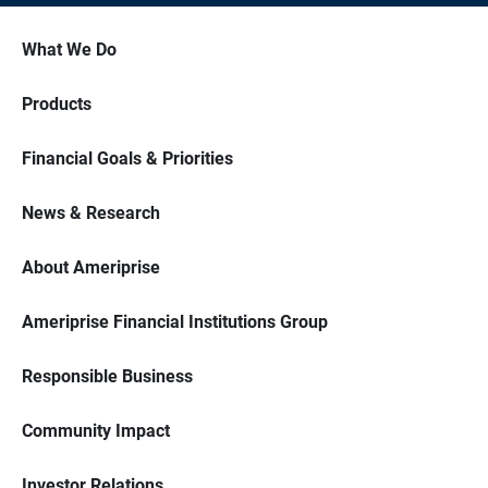
What We Do
Products
Financial Goals & Priorities
News & Research
About Ameriprise
Ameriprise Financial Institutions Group
Responsible Business
Community Impact
Investor Relations