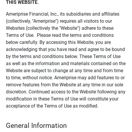
THIS WEBSITE.
Ameriprise Financial, Inc., its subsidiaries and affiliates
(collectively, "Ameriprise") requires all visitors to our
Websites (collectively the "Website") adhere to these
Terms of Use. Please read the terms and conditions
below carefully. By accessing this Website, you are
acknowledging that you have read and agree to be bound
by the terms and conditions below. These Terms of Use
as well as the information and materials contained on the
Website are subject to change at any time and from time
to time, without notice. Ameriprise may add features to or
remove features from the Website at any time in our sole
discretion. Continued access to the Website following any
modification in these Terms of Use will constitute your
acceptance of the Terms of Use as modified.
General Information