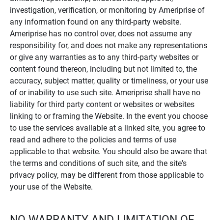
investigation, verification, or monitoring by Ameriprise of
any information found on any third-party website.
Ameriprise has no control over, does not assume any
responsibility for, and does not make any representations
or give any warranties as to any third-party websites or
content found thereon, including but not limited to, the
accuracy, subject matter, quality or timeliness, or your use
of or inability to use such site. Ameriprise shall have no
liability for third party content or websites or websites
linking to or framing the Website. In the event you choose
to use the services available at a linked site, you agree to
read and adhere to the policies and terms of use
applicable to that website. You should also be aware that
the terms and conditions of such site, and the site's
privacy policy, may be different from those applicable to
your use of the Website.
NO WARRANTY AND LIMITATION OF