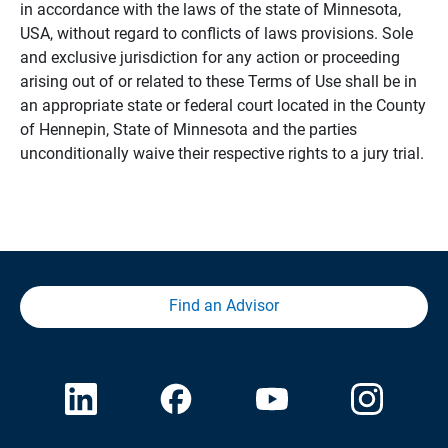
in accordance with the laws of the state of Minnesota,
USA, without regard to conflicts of laws provisions. Sole
and exclusive jurisdiction for any action or proceeding
arising out of or related to these Terms of Use shall be in
an appropriate state or federal court located in the County
of Hennepin, State of Minnesota and the parties
unconditionally waive their respective rights to a jury trial.
Find an Advisor