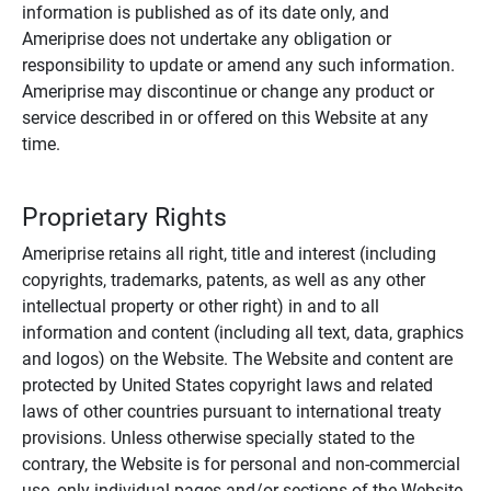
information is published as of its date only, and
Ameriprise does not undertake any obligation or
responsibility to update or amend any such information.
Ameriprise may discontinue or change any product or
service described in or offered on this Website at any
time.
Proprietary Rights
Ameriprise retains all right, title and interest (including
copyrights, trademarks, patents, as well as any other
intellectual property or other right) in and to all
information and content (including all text, data, graphics
and logos) on the Website. The Website and content are
protected by United States copyright laws and related
laws of other countries pursuant to international treaty
provisions. Unless otherwise specially stated to the
contrary, the Website is for personal and non-commercial
use, only individual pages and/or sections of the Website