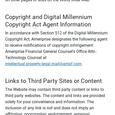
Copyright and Digital Millennium
Copyright Act Agent Information
In accordance with Section 512 of the Digital Millennium
Copyright Act, Ameriprise designates the following agent
to receive notifications of copyright infringement:
Ameriprise Financial General Counsel's Office Attn.:
Technology Counsel at
intellectual.property.legal.mail@ampf.com
.
Links to Third Party Sites or Content
The Website may contain third party content or links to
third party websites. The content and links are provided
solely for your convenience and information. The
inclusion of any link is not and does not imply an
affiliation, sponsorship, endorsement, approval,