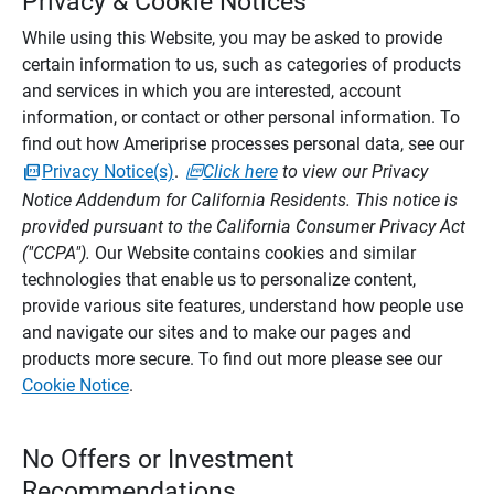
Privacy & Cookie Notices
While using this Website, you may be asked to provide
certain information to us, such as categories of products
and services in which you are interested, account
information, or contact or other personal information. To
find out how Ameriprise processes personal data, see our
Privacy Notice(s)
.
Click here
to view our Privacy
Notice Addendum for California Residents. This notice is
provided pursuant to the California Consumer Privacy Act
("CCPA").
Our Website contains cookies and similar
technologies that enable us to personalize content,
provide various site features, understand how people use
and navigate our sites and to make our pages and
products more secure. To find out more please see our
Cookie Notice
.
No Offers or Investment
Recommendations