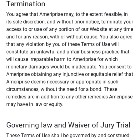
Termination
You agree that Ameriprise may, to the extent feasible, in
its sole discretion, and without prior notice, terminate your
access to or use of any portion of our Website at any time
and for any reason, with or without cause. You also agree
that any violation by you of these Terms of Use will
constitute an unlawful and unfair business practice that
will cause irreparable harm to Ameriprise for which
monetary damages would be inadequate. You consent to
Ameriprise obtaining any injunctive or equitable relief that
Ameriprise deems necessary or appropriate in such
circumstances, without the need for a bond. These
remedies are in addition to any other remedies Ameriprise
may have in law or equity.
Governing law and Waiver of Jury Trial
These Terms of Use shall be governed by and construed