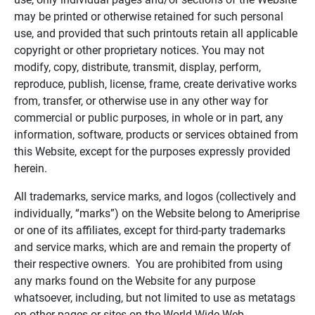
may be printed or otherwise retained for such personal
use, and provided that such printouts retain all applicable
copyright or other proprietary notices. You may not
modify, copy, distribute, transmit, display, perform,
reproduce, publish, license, frame, create derivative works
from, transfer, or otherwise use in any other way for
commercial or public purposes, in whole or in part, any
information, software, products or services obtained from
this Website, except for the purposes expressly provided
herein.
All trademarks, service marks, and logos (collectively and
individually, “marks”) on the Website belong to Ameriprise
or one of its affiliates, except for third-party trademarks
and service marks, which are and remain the property of
their respective owners. You are prohibited from using
any marks found on the Website for any purpose
whatsoever, including, but not limited to use as metatags
on other pages or sites on the World Wide Web.