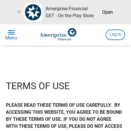
Ameriprise Financial
close
Open
GET - On the Play Store
menu
Log In
Menu
TERMS OF USE
PLEASE READ THESE TERMS OF USE CAREFULLY.  BY 
ACCESSING THIS WEBSITE, YOU AGREE TO BE BOUND 
BY THESE TERMS OF USE. IF YOU DO NOT AGREE 
WITH THESE TERMS OF USE, PLEASE DO NOT ACCESS 