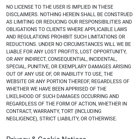
NO LICENSE TO THE USER IS IMPLIED IN THESE
DISCLAIMERS. NOTHING HEREIN SHALL BE CONSTRUED
AS LIMITING OR REDUCING OUR RESPONSIBILITIES AND
OBLIGATIONS TO CLIENTS WHERE APPLICABLE LAWS
AND REGULATIONS PROHIBIT SUCH LIMITATIONS OR
REDUCTIONS. UNDER NO CIRCUMSTANCES WILL WE BE
LIABLE FOR ANY LOST PROFITS, LOST OPPORTUNITY,
OR ANY INDIRECT, CONSEQUENTIAL, INCIDENTAL,
SPECIAL, PUNITIVE, OR EXEMPLARY DAMAGES ARISING
OUT OF ANY USE OF, OR INABILITY TO USE, THE
WEBSITE OR ANY PORTION THEREOF, REGARDLESS OF
WHETHER WE HAVE BEEN APPRISED OF THE
LIKELIHOOD OF SUCH DAMAGES OCCURRING AND
REGARDLESS OF THE FORM OF ACTION, WHETHER IN
CONTRACT, WARRANTY, TORT (INCLUDING
NEGLIGENCE), STRICT LIABILITY, OR OTHERWISE.