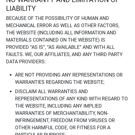
LIABILITY
BECAUSE OF THE POSSIBILITY OF HUMAN AND
MECHANICAL ERROR AS WELL AS OTHER FACTORS,
THE WEBSITE (INCLUDING ALL INFORMATION AND
MATERIALS CONTAINED ON THE WEBSITE) IS
PROVIDED “AS IS”, “AS AVAILABLE” AND WITH ALL
FAULTS. WE, OUR AFFILIATES, AND ANY THIRD PARTY
DATA PROVIDERS:
ARE NOT PROVIDING ANY REPRESENTATIONS OR
WARRANTIES REGARDING THE WEBSITE;
DISCLAIM ALL WARRANTIES AND
REPRESENTATIONS OF ANY KIND WITH REGARD TO
THE WEBSITE, INCLUDING ANY IMPLIED
WARRANTIES OF MERCHANTABILITY, NON-
INFRINGEMENT, FREEDOM FROM VIRUSES OR
OTHER HARMFUL CODE, OR FITNESS FOR A
PARTICULAR PURPOSE;