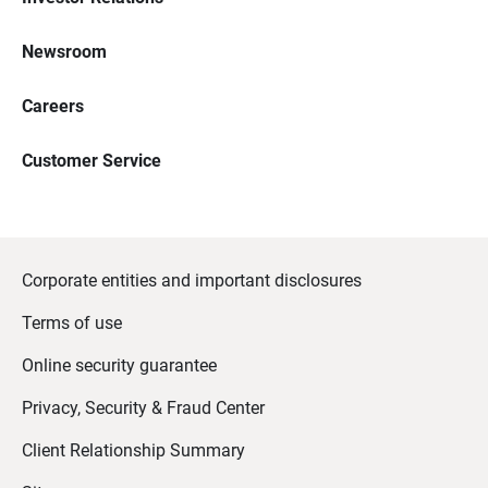
Newsroom
Careers
Customer Service
Corporate entities and important disclosures
Terms of use
Online security guarantee
Privacy, Security & Fraud Center
Client Relationship Summary