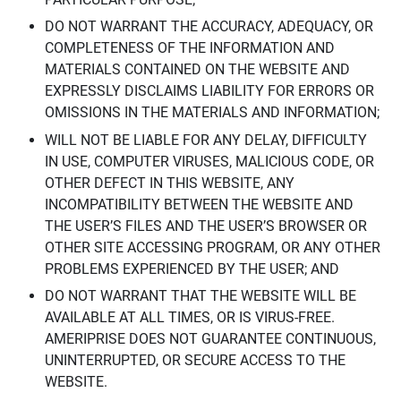
DO NOT WARRANT THE ACCURACY, ADEQUACY, OR
COMPLETENESS OF THE INFORMATION AND
MATERIALS CONTAINED ON THE WEBSITE AND
EXPRESSLY DISCLAIMS LIABILITY FOR ERRORS OR
OMISSIONS IN THE MATERIALS AND INFORMATION;
WILL NOT BE LIABLE FOR ANY DELAY, DIFFICULTY
IN USE, COMPUTER VIRUSES, MALICIOUS CODE, OR
OTHER DEFECT IN THIS WEBSITE, ANY
INCOMPATIBILITY BETWEEN THE WEBSITE AND
THE USER’S FILES AND THE USER’S BROWSER OR
OTHER SITE ACCESSING PROGRAM, OR ANY OTHER
PROBLEMS EXPERIENCED BY THE USER; AND
DO NOT WARRANT THAT THE WEBSITE WILL BE
AVAILABLE AT ALL TIMES, OR IS VIRUS-FREE.
AMERIPRISE DOES NOT GUARANTEE CONTINUOUS,
UNINTERRUPTED, OR SECURE ACCESS TO THE
WEBSITE.