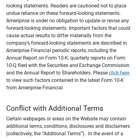
looking statements. Readers are cautioned not to place
undue reliance on these forward-looking statements.
Ameriprise is under no obligation to update or revise any
forward-looking statements. Important factors that could
cause actual results to differ materially from the
company's forward-looking statements are described in
Ameriprise Financial periodic reports, including the
Annual Report on Form 10-K, quarterly reports on Form
10-Q filed with the Securities and Exchange Commission
and the Annual Report to Shareholders. Please
click here
to view such factors contained in the latest Form 10-K
from Ameriprise Financial.
Conflict with Additional Terms
Certain webpages or areas on the Website may contain
additional terms, conditions, disclosures and disclaimers
(collectively, the “Additional Terms”). In the event of a