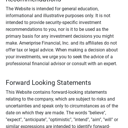
The Website is intended for general education,
informational and illustrative purposes only. It is not
intended to provide security-specific investment
recommendations to you, nor is it to be used as the
primary basis for any investment decisions you might
make. Ameriprise Financial, Inc. and its affiliates do not
offer tax or legal advice. When making a decision about
your investments, we urge you to seek the advice of a
professional financial advisor or consult with an expert.
Forward Looking Statements
This Website contains forward-looking statements
relating to the company, which are subject to risks and
uncertainties and speak only to circumstances as of the
date on which they are made. The words "believe",
"expect", "anticipate", "optimistic", "intend", "aim", "will" or
similar expressions are intended to identify forward-