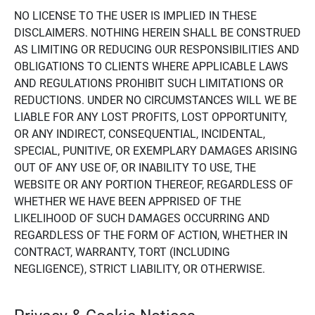
NO LICENSE TO THE USER IS IMPLIED IN THESE
DISCLAIMERS. NOTHING HEREIN SHALL BE CONSTRUED
AS LIMITING OR REDUCING OUR RESPONSIBILITIES AND
OBLIGATIONS TO CLIENTS WHERE APPLICABLE LAWS
AND REGULATIONS PROHIBIT SUCH LIMITATIONS OR
REDUCTIONS. UNDER NO CIRCUMSTANCES WILL WE BE
LIABLE FOR ANY LOST PROFITS, LOST OPPORTUNITY,
OR ANY INDIRECT, CONSEQUENTIAL, INCIDENTAL,
SPECIAL, PUNITIVE, OR EXEMPLARY DAMAGES ARISING
OUT OF ANY USE OF, OR INABILITY TO USE, THE
WEBSITE OR ANY PORTION THEREOF, REGARDLESS OF
WHETHER WE HAVE BEEN APPRISED OF THE
LIKELIHOOD OF SUCH DAMAGES OCCURRING AND
REGARDLESS OF THE FORM OF ACTION, WHETHER IN
CONTRACT, WARRANTY, TORT (INCLUDING
NEGLIGENCE), STRICT LIABILITY, OR OTHERWISE.