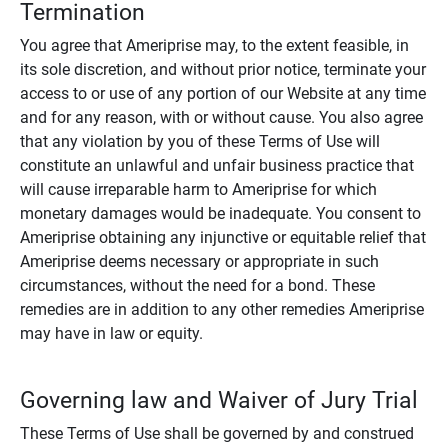
Termination
You agree that Ameriprise may, to the extent feasible, in
its sole discretion, and without prior notice, terminate your
access to or use of any portion of our Website at any time
and for any reason, with or without cause. You also agree
that any violation by you of these Terms of Use will
constitute an unlawful and unfair business practice that
will cause irreparable harm to Ameriprise for which
monetary damages would be inadequate. You consent to
Ameriprise obtaining any injunctive or equitable relief that
Ameriprise deems necessary or appropriate in such
circumstances, without the need for a bond. These
remedies are in addition to any other remedies Ameriprise
may have in law or equity.
Governing law and Waiver of Jury Trial
These Terms of Use shall be governed by and construed