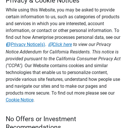
Privacy & Cookie Notices
While using this Website, you may be asked to provide
certain information to us, such as categories of products
and services in which you are interested, account
information, or contact or other personal information. To
find out how Ameriprise processes personal data, see our
Privacy Notice(s)
.
Click here
to view our Privacy
Notice Addendum for California Residents. This notice is
provided pursuant to the California Consumer Privacy Act
("CCPA").
Our Website contains cookies and similar
technologies that enable us to personalize content,
provide various site features, understand how people use
and navigate our sites and to make our pages and
products more secure. To find out more please see our
Cookie Notice
.
No Offers or Investment
Recommendations