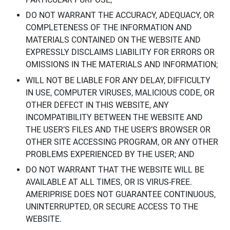
DO NOT WARRANT THE ACCURACY, ADEQUACY, OR
COMPLETENESS OF THE INFORMATION AND
MATERIALS CONTAINED ON THE WEBSITE AND
EXPRESSLY DISCLAIMS LIABILITY FOR ERRORS OR
OMISSIONS IN THE MATERIALS AND INFORMATION;
WILL NOT BE LIABLE FOR ANY DELAY, DIFFICULTY
IN USE, COMPUTER VIRUSES, MALICIOUS CODE, OR
OTHER DEFECT IN THIS WEBSITE, ANY
INCOMPATIBILITY BETWEEN THE WEBSITE AND
THE USER’S FILES AND THE USER’S BROWSER OR
OTHER SITE ACCESSING PROGRAM, OR ANY OTHER
PROBLEMS EXPERIENCED BY THE USER; AND
DO NOT WARRANT THAT THE WEBSITE WILL BE
AVAILABLE AT ALL TIMES, OR IS VIRUS-FREE.
AMERIPRISE DOES NOT GUARANTEE CONTINUOUS,
UNINTERRUPTED, OR SECURE ACCESS TO THE
WEBSITE.