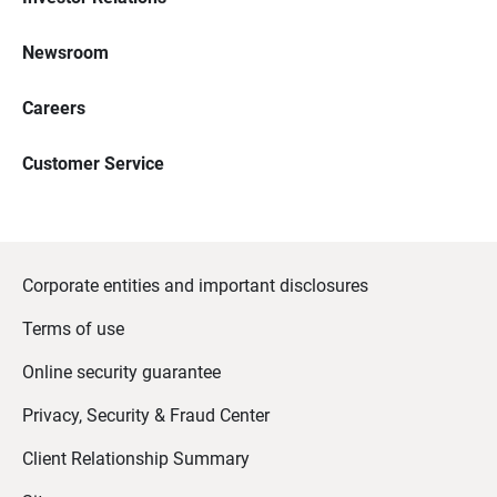
Newsroom
Careers
Customer Service
Corporate entities and important disclosures
Terms of use
Online security guarantee
Privacy, Security & Fraud Center
Client Relationship Summary