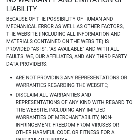
LIABILITY
BECAUSE OF THE POSSIBILITY OF HUMAN AND
MECHANICAL ERROR AS WELL AS OTHER FACTORS,
THE WEBSITE (INCLUDING ALL INFORMATION AND
MATERIALS CONTAINED ON THE WEBSITE) IS
PROVIDED “AS IS”, “AS AVAILABLE” AND WITH ALL
FAULTS. WE, OUR AFFILIATES, AND ANY THIRD PARTY
DATA PROVIDERS:
ARE NOT PROVIDING ANY REPRESENTATIONS OR
WARRANTIES REGARDING THE WEBSITE;
DISCLAIM ALL WARRANTIES AND
REPRESENTATIONS OF ANY KIND WITH REGARD TO
THE WEBSITE, INCLUDING ANY IMPLIED
WARRANTIES OF MERCHANTABILITY, NON-
INFRINGEMENT, FREEDOM FROM VIRUSES OR
OTHER HARMFUL CODE, OR FITNESS FOR A
PARTICULAR PURPOSE;