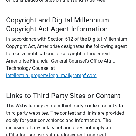
Copyright and Digital Millennium
Copyright Act Agent Information
In accordance with Section 512 of the Digital Millennium
Copyright Act, Ameriprise designates the following agent
to receive notifications of copyright infringement:
Ameriprise Financial General Counsel's Office Attn.:
Technology Counsel at
intellectual.property.legal.mail@ampf.com
.
Links to Third Party Sites or Content
The Website may contain third party content or links to
third party websites. The content and links are provided
solely for your convenience and information. The
inclusion of any link is not and does not imply an
affiliation, sponsorship, endorsement, approval,