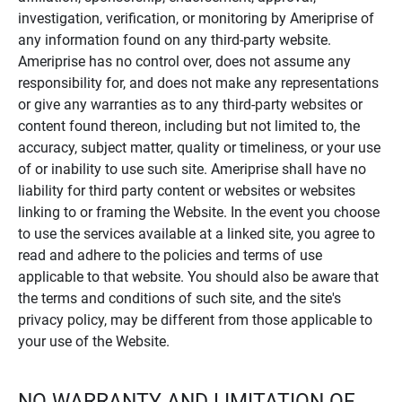
investigation, verification, or monitoring by Ameriprise of
any information found on any third-party website.
Ameriprise has no control over, does not assume any
responsibility for, and does not make any representations
or give any warranties as to any third-party websites or
content found thereon, including but not limited to, the
accuracy, subject matter, quality or timeliness, or your use
of or inability to use such site. Ameriprise shall have no
liability for third party content or websites or websites
linking to or framing the Website. In the event you choose
to use the services available at a linked site, you agree to
read and adhere to the policies and terms of use
applicable to that website. You should also be aware that
the terms and conditions of such site, and the site's
privacy policy, may be different from those applicable to
your use of the Website.
NO WARRANTY AND LIMITATION OF