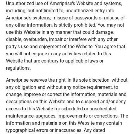
Unauthorized use of Ameriprise's Website and systems,
including, but not limited to, unauthorized entry into
Ameriprise's systems, misuse of passwords or misuse of
any other information, is strictly prohibited. You may not
use this Website in any manner that could damage,
disable, overburden, impair or interfere with any other
party's use and enjoyment of the Website. You agree that
you will not engage in any activities related to this
Website that are contrary to applicable laws or
regulations.
Ameriprise reserves the right, in its sole discretion, without
any obligation and without any notice requirement, to
change, improve or correct the information, materials and
descriptions on this Website and to suspend and/or deny
access to this Website for scheduled or unscheduled
maintenance, upgrades, improvements or corrections. The
information and materials on this Website may contain
typographical errors or inaccuracies. Any dated