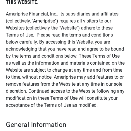
THIS WEBSITE.
Ameriprise Financial, Inc., its subsidiaries and affiliates
(collectively, "Ameriprise") requires all visitors to our
Websites (collectively the "Website") adhere to these
Terms of Use. Please read the terms and conditions
below carefully. By accessing this Website, you are
acknowledging that you have read and agree to be bound
by the terms and conditions below. These Terms of Use
as well as the information and materials contained on the
Website are subject to change at any time and from time
to time, without notice. Ameriprise may add features to or
remove features from the Website at any time in our sole
discretion. Continued access to the Website following any
modification in these Terms of Use will constitute your
acceptance of the Terms of Use as modified.
General Information