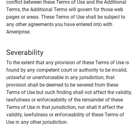
conflict between these Terms of Use and the Additional
Terms, the Additional Terms will govern for those web
pages or areas. These Terms of Use shall be subject to
any other agreements you have entered into with
Ameriprise.
Severability
To the extent that any provision of these Terms of Use is
found by any competent court or authority to be invalid,
unlawful or unenforceable in any jurisdiction, that
provision shall be deemed to be severed from these
Terms of Use but such finding shall not affect the validity,
lawfulness or enforceability of the remainder of these
Terms of Use in that jurisdiction, nor shall it affect the
validity, lawfulness or enforceability of these Terms of
Use in any other jurisdiction.