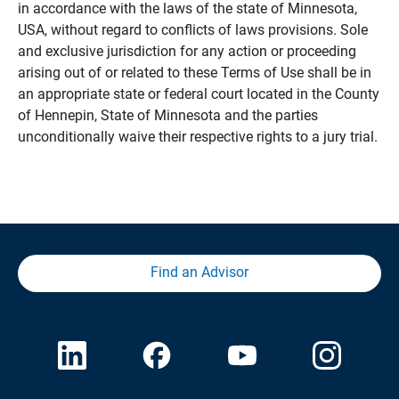
in accordance with the laws of the state of Minnesota,
USA, without regard to conflicts of laws provisions. Sole
and exclusive jurisdiction for any action or proceeding
arising out of or related to these Terms of Use shall be in
an appropriate state or federal court located in the County
of Hennepin, State of Minnesota and the parties
unconditionally waive their respective rights to a jury trial.
Find an Advisor