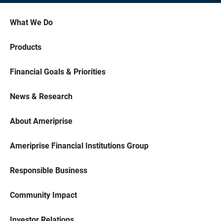
What We Do
Products
Financial Goals & Priorities
News & Research
About Ameriprise
Ameriprise Financial Institutions Group
Responsible Business
Community Impact
Investor Relations