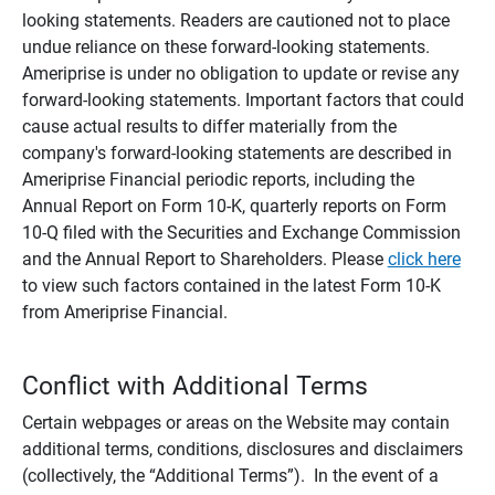
looking statements. Readers are cautioned not to place
undue reliance on these forward-looking statements.
Ameriprise is under no obligation to update or revise any
forward-looking statements. Important factors that could
cause actual results to differ materially from the
company's forward-looking statements are described in
Ameriprise Financial periodic reports, including the
Annual Report on Form 10-K, quarterly reports on Form
10-Q filed with the Securities and Exchange Commission
and the Annual Report to Shareholders. Please
click here
to view such factors contained in the latest Form 10-K
from Ameriprise Financial.
Conflict with Additional Terms
Certain webpages or areas on the Website may contain
additional terms, conditions, disclosures and disclaimers
(collectively, the “Additional Terms”). In the event of a