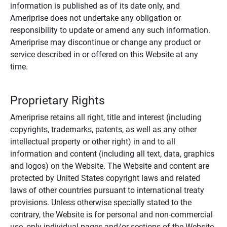
information is published as of its date only, and
Ameriprise does not undertake any obligation or
responsibility to update or amend any such information.
Ameriprise may discontinue or change any product or
service described in or offered on this Website at any
time.
Proprietary Rights
Ameriprise retains all right, title and interest (including
copyrights, trademarks, patents, as well as any other
intellectual property or other right) in and to all
information and content (including all text, data, graphics
and logos) on the Website. The Website and content are
protected by United States copyright laws and related
laws of other countries pursuant to international treaty
provisions. Unless otherwise specially stated to the
contrary, the Website is for personal and non-commercial
use, only individual pages and/or sections of the Website