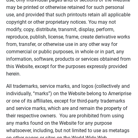
may be printed or otherwise retained for such personal
use, and provided that such printouts retain all applicable
copyright or other proprietary notices. You may not
modify, copy, distribute, transmit, display, perform,
reproduce, publish, license, frame, create derivative works
from, transfer, or otherwise use in any other way for
commercial or public purposes, in whole or in part, any
information, software, products or services obtained from
this Website, except for the purposes expressly provided
herein.
All trademarks, service marks, and logos (collectively and
individually, “marks”) on the Website belong to Ameriprise
or one of its affiliates, except for third-party trademarks
and service marks, which are and remain the property of
their respective owners. You are prohibited from using
any marks found on the Website for any purpose
whatsoever, including, but not limited to use as metatags
on other pages or sites on the World Wide Web.