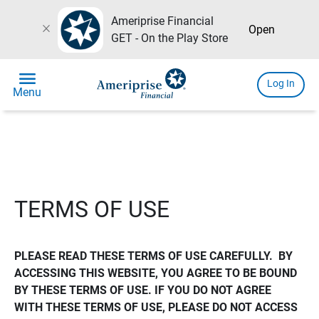
Ameriprise Financial
close
Open
GET - On the Play Store
menu
Log In
Menu
TERMS OF USE
PLEASE READ THESE TERMS OF USE CAREFULLY.  BY 
ACCESSING THIS WEBSITE, YOU AGREE TO BE BOUND 
BY THESE TERMS OF USE. IF YOU DO NOT AGREE 
WITH THESE TERMS OF USE, PLEASE DO NOT ACCESS 