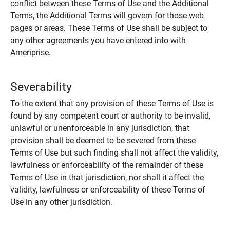
conflict between these Terms of Use and the Additional
Terms, the Additional Terms will govern for those web
pages or areas. These Terms of Use shall be subject to
any other agreements you have entered into with
Ameriprise.
Severability
To the extent that any provision of these Terms of Use is
found by any competent court or authority to be invalid,
unlawful or unenforceable in any jurisdiction, that
provision shall be deemed to be severed from these
Terms of Use but such finding shall not affect the validity,
lawfulness or enforceability of the remainder of these
Terms of Use in that jurisdiction, nor shall it affect the
validity, lawfulness or enforceability of these Terms of
Use in any other jurisdiction.