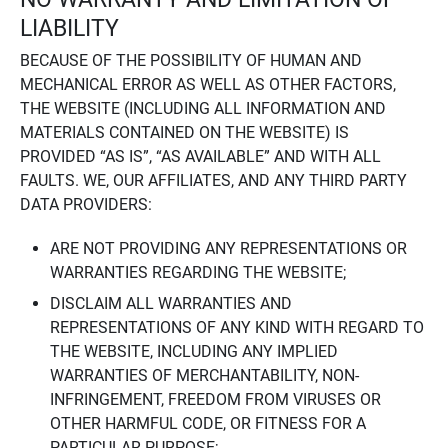
LIABILITY
BECAUSE OF THE POSSIBILITY OF HUMAN AND
MECHANICAL ERROR AS WELL AS OTHER FACTORS,
THE WEBSITE (INCLUDING ALL INFORMATION AND
MATERIALS CONTAINED ON THE WEBSITE) IS
PROVIDED “AS IS”, “AS AVAILABLE” AND WITH ALL
FAULTS. WE, OUR AFFILIATES, AND ANY THIRD PARTY
DATA PROVIDERS:
ARE NOT PROVIDING ANY REPRESENTATIONS OR
WARRANTIES REGARDING THE WEBSITE;
DISCLAIM ALL WARRANTIES AND
REPRESENTATIONS OF ANY KIND WITH REGARD TO
THE WEBSITE, INCLUDING ANY IMPLIED
WARRANTIES OF MERCHANTABILITY, NON-
INFRINGEMENT, FREEDOM FROM VIRUSES OR
OTHER HARMFUL CODE, OR FITNESS FOR A
PARTICULAR PURPOSE;