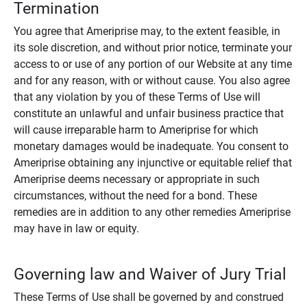
Termination
You agree that Ameriprise may, to the extent feasible, in
its sole discretion, and without prior notice, terminate your
access to or use of any portion of our Website at any time
and for any reason, with or without cause. You also agree
that any violation by you of these Terms of Use will
constitute an unlawful and unfair business practice that
will cause irreparable harm to Ameriprise for which
monetary damages would be inadequate. You consent to
Ameriprise obtaining any injunctive or equitable relief that
Ameriprise deems necessary or appropriate in such
circumstances, without the need for a bond. These
remedies are in addition to any other remedies Ameriprise
may have in law or equity.
Governing law and Waiver of Jury Trial
These Terms of Use shall be governed by and construed