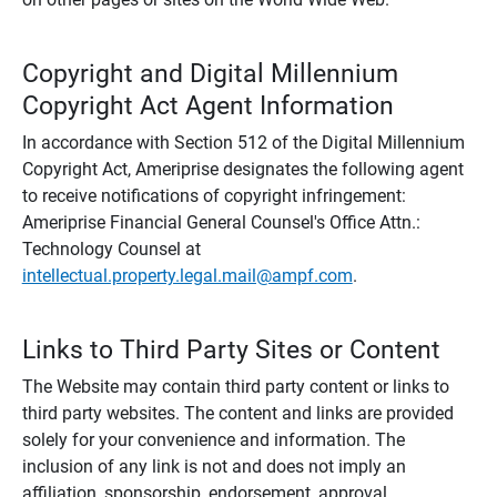
Copyright and Digital Millennium
Copyright Act Agent Information
In accordance with Section 512 of the Digital Millennium
Copyright Act, Ameriprise designates the following agent
to receive notifications of copyright infringement:
Ameriprise Financial General Counsel's Office Attn.:
Technology Counsel at
intellectual.property.legal.mail@ampf.com
.
Links to Third Party Sites or Content
The Website may contain third party content or links to
third party websites. The content and links are provided
solely for your convenience and information. The
inclusion of any link is not and does not imply an
affiliation, sponsorship, endorsement, approval,