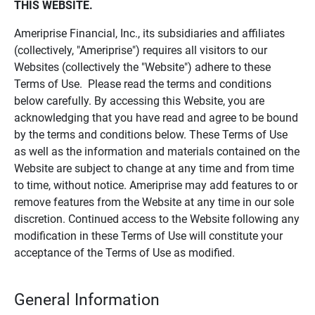
THIS WEBSITE.
Ameriprise Financial, Inc., its subsidiaries and affiliates
(collectively, "Ameriprise") requires all visitors to our
Websites (collectively the "Website") adhere to these
Terms of Use. Please read the terms and conditions
below carefully. By accessing this Website, you are
acknowledging that you have read and agree to be bound
by the terms and conditions below. These Terms of Use
as well as the information and materials contained on the
Website are subject to change at any time and from time
to time, without notice. Ameriprise may add features to or
remove features from the Website at any time in our sole
discretion. Continued access to the Website following any
modification in these Terms of Use will constitute your
acceptance of the Terms of Use as modified.
General Information