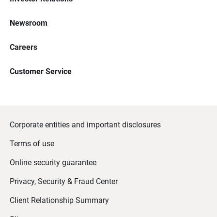
Newsroom
Careers
Customer Service
Corporate entities and important disclosures
Terms of use
Online security guarantee
Privacy, Security & Fraud Center
Client Relationship Summary