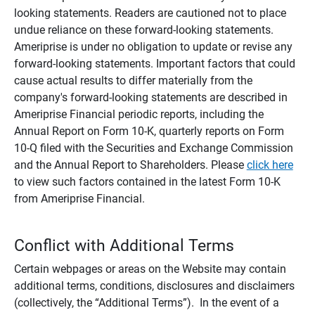
looking statements. Readers are cautioned not to place
undue reliance on these forward-looking statements.
Ameriprise is under no obligation to update or revise any
forward-looking statements. Important factors that could
cause actual results to differ materially from the
company's forward-looking statements are described in
Ameriprise Financial periodic reports, including the
Annual Report on Form 10-K, quarterly reports on Form
10-Q filed with the Securities and Exchange Commission
and the Annual Report to Shareholders. Please
click here
to view such factors contained in the latest Form 10-K
from Ameriprise Financial.
Conflict with Additional Terms
Certain webpages or areas on the Website may contain
additional terms, conditions, disclosures and disclaimers
(collectively, the “Additional Terms”). In the event of a