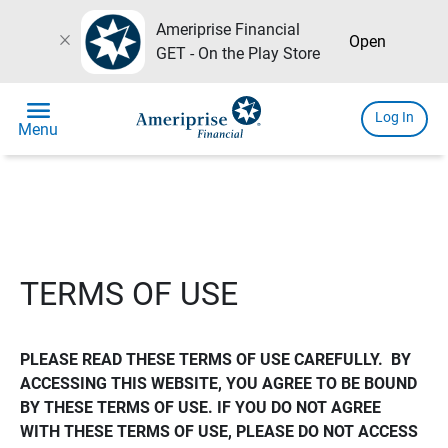
Ameriprise Financial
close
Open
GET - On the Play Store
menu
Log In
Menu
TERMS OF USE
PLEASE READ THESE TERMS OF USE CAREFULLY.  BY 
ACCESSING THIS WEBSITE, YOU AGREE TO BE BOUND 
BY THESE TERMS OF USE. IF YOU DO NOT AGREE 
WITH THESE TERMS OF USE, PLEASE DO NOT ACCESS 