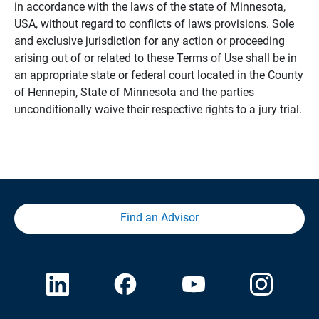
in accordance with the laws of the state of Minnesota,
USA, without regard to conflicts of laws provisions. Sole
and exclusive jurisdiction for any action or proceeding
arising out of or related to these Terms of Use shall be in
an appropriate state or federal court located in the County
of Hennepin, State of Minnesota and the parties
unconditionally waive their respective rights to a jury trial.
Find an Advisor