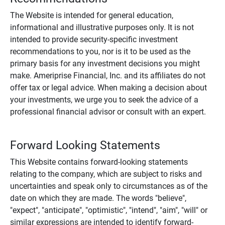
The Website is intended for general education,
informational and illustrative purposes only. It is not
intended to provide security-specific investment
recommendations to you, nor is it to be used as the
primary basis for any investment decisions you might
make. Ameriprise Financial, Inc. and its affiliates do not
offer tax or legal advice. When making a decision about
your investments, we urge you to seek the advice of a
professional financial advisor or consult with an expert.
Forward Looking Statements
This Website contains forward-looking statements
relating to the company, which are subject to risks and
uncertainties and speak only to circumstances as of the
date on which they are made. The words "believe",
"expect", "anticipate", "optimistic", "intend", "aim", "will" or
similar expressions are intended to identify forward-