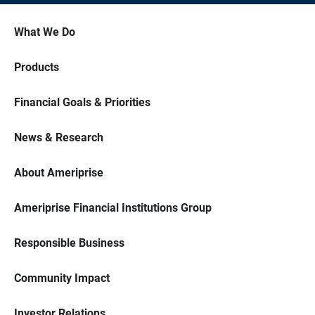
What We Do
Products
Financial Goals & Priorities
News & Research
About Ameriprise
Ameriprise Financial Institutions Group
Responsible Business
Community Impact
Investor Relations