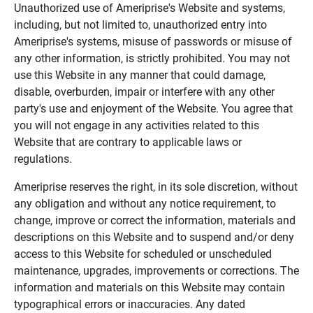
Unauthorized use of Ameriprise's Website and systems,
including, but not limited to, unauthorized entry into
Ameriprise's systems, misuse of passwords or misuse of
any other information, is strictly prohibited. You may not
use this Website in any manner that could damage,
disable, overburden, impair or interfere with any other
party's use and enjoyment of the Website. You agree that
you will not engage in any activities related to this
Website that are contrary to applicable laws or
regulations.
Ameriprise reserves the right, in its sole discretion, without
any obligation and without any notice requirement, to
change, improve or correct the information, materials and
descriptions on this Website and to suspend and/or deny
access to this Website for scheduled or unscheduled
maintenance, upgrades, improvements or corrections. The
information and materials on this Website may contain
typographical errors or inaccuracies. Any dated