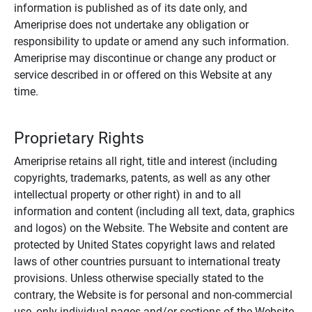
information is published as of its date only, and
Ameriprise does not undertake any obligation or
responsibility to update or amend any such information.
Ameriprise may discontinue or change any product or
service described in or offered on this Website at any
time.
Proprietary Rights
Ameriprise retains all right, title and interest (including
copyrights, trademarks, patents, as well as any other
intellectual property or other right) in and to all
information and content (including all text, data, graphics
and logos) on the Website. The Website and content are
protected by United States copyright laws and related
laws of other countries pursuant to international treaty
provisions. Unless otherwise specially stated to the
contrary, the Website is for personal and non-commercial
use, only individual pages and/or sections of the Website