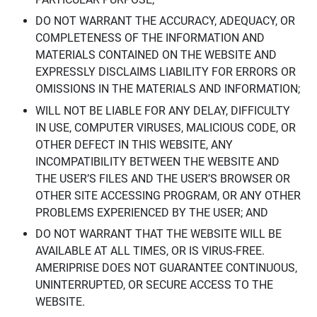
DO NOT WARRANT THE ACCURACY, ADEQUACY, OR
COMPLETENESS OF THE INFORMATION AND
MATERIALS CONTAINED ON THE WEBSITE AND
EXPRESSLY DISCLAIMS LIABILITY FOR ERRORS OR
OMISSIONS IN THE MATERIALS AND INFORMATION;
WILL NOT BE LIABLE FOR ANY DELAY, DIFFICULTY
IN USE, COMPUTER VIRUSES, MALICIOUS CODE, OR
OTHER DEFECT IN THIS WEBSITE, ANY
INCOMPATIBILITY BETWEEN THE WEBSITE AND
THE USER’S FILES AND THE USER’S BROWSER OR
OTHER SITE ACCESSING PROGRAM, OR ANY OTHER
PROBLEMS EXPERIENCED BY THE USER; AND
DO NOT WARRANT THAT THE WEBSITE WILL BE
AVAILABLE AT ALL TIMES, OR IS VIRUS-FREE.
AMERIPRISE DOES NOT GUARANTEE CONTINUOUS,
UNINTERRUPTED, OR SECURE ACCESS TO THE
WEBSITE.