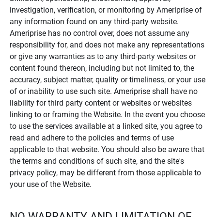
investigation, verification, or monitoring by Ameriprise of
any information found on any third-party website.
Ameriprise has no control over, does not assume any
responsibility for, and does not make any representations
or give any warranties as to any third-party websites or
content found thereon, including but not limited to, the
accuracy, subject matter, quality or timeliness, or your use
of or inability to use such site. Ameriprise shall have no
liability for third party content or websites or websites
linking to or framing the Website. In the event you choose
to use the services available at a linked site, you agree to
read and adhere to the policies and terms of use
applicable to that website. You should also be aware that
the terms and conditions of such site, and the site's
privacy policy, may be different from those applicable to
your use of the Website.
NO WARRANTY AND LIMITATION OF