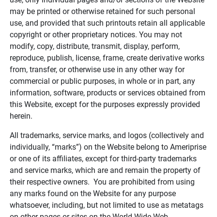
may be printed or otherwise retained for such personal
use, and provided that such printouts retain all applicable
copyright or other proprietary notices. You may not
modify, copy, distribute, transmit, display, perform,
reproduce, publish, license, frame, create derivative works
from, transfer, or otherwise use in any other way for
commercial or public purposes, in whole or in part, any
information, software, products or services obtained from
this Website, except for the purposes expressly provided
herein.
All trademarks, service marks, and logos (collectively and
individually, “marks”) on the Website belong to Ameriprise
or one of its affiliates, except for third-party trademarks
and service marks, which are and remain the property of
their respective owners. You are prohibited from using
any marks found on the Website for any purpose
whatsoever, including, but not limited to use as metatags
on other pages or sites on the World Wide Web.