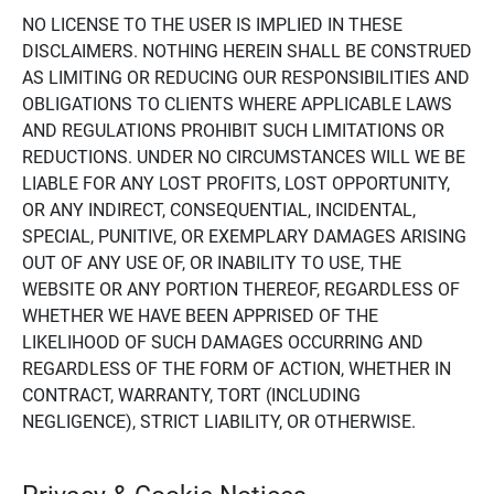
NO LICENSE TO THE USER IS IMPLIED IN THESE
DISCLAIMERS. NOTHING HEREIN SHALL BE CONSTRUED
AS LIMITING OR REDUCING OUR RESPONSIBILITIES AND
OBLIGATIONS TO CLIENTS WHERE APPLICABLE LAWS
AND REGULATIONS PROHIBIT SUCH LIMITATIONS OR
REDUCTIONS. UNDER NO CIRCUMSTANCES WILL WE BE
LIABLE FOR ANY LOST PROFITS, LOST OPPORTUNITY,
OR ANY INDIRECT, CONSEQUENTIAL, INCIDENTAL,
SPECIAL, PUNITIVE, OR EXEMPLARY DAMAGES ARISING
OUT OF ANY USE OF, OR INABILITY TO USE, THE
WEBSITE OR ANY PORTION THEREOF, REGARDLESS OF
WHETHER WE HAVE BEEN APPRISED OF THE
LIKELIHOOD OF SUCH DAMAGES OCCURRING AND
REGARDLESS OF THE FORM OF ACTION, WHETHER IN
CONTRACT, WARRANTY, TORT (INCLUDING
NEGLIGENCE), STRICT LIABILITY, OR OTHERWISE.