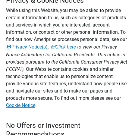
Privacy & Cookie Notices
While using this Website, you may be asked to provide
certain information to us, such as categories of products
and services in which you are interested, account
information, or contact or other personal information. To
find out how Ameriprise processes personal data, see our
Privacy Notice(s)
.
Click here
to view our Privacy
Notice Addendum for California Residents. This notice is
provided pursuant to the California Consumer Privacy Act
("CCPA").
Our Website contains cookies and similar
technologies that enable us to personalize content,
provide various site features, understand how people use
and navigate our sites and to make our pages and
products more secure. To find out more please see our
Cookie Notice
.
No Offers or Investment
Recommendations