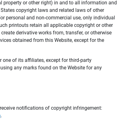
al property or other right) in and to all information and
 States copyright laws and related laws of other
s for personal and non-commercial use, only individual
h printouts retain all applicable copyright or other
 create derivative works from, transfer, or otherwise
rvices obtained from this Website, except for the
ne of its affiliates, except for third-party
m using any marks found on the Website for any
eceive notifications of copyright infringement:
m
.