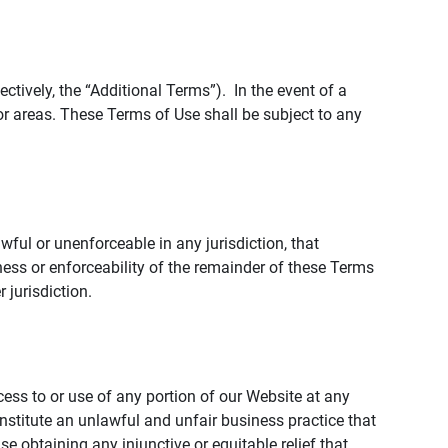
tively, the “Additional Terms”). In the event of a
r areas. These Terms of Use shall be subject to any
wful or unenforceable in any jurisdiction, that
ness or enforceability of the remainder of these Terms
r jurisdiction.
ccess to or use of any portion of our Website at any
nstitute an unlawful and unfair business practice that
obtaining any injunctive or equitable relief that