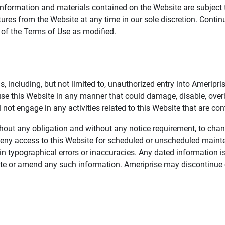
information and materials contained on the Website are subject 
ures from the Website at any time in our sole discretion. Conti
e of the Terms of Use as modified.
, including, but not limited to, unauthorized entry into Ameripr
 use this Website in any manner that could damage, disable, overb
not engage in any activities related to this Website that are con
 without any obligation and without any notice requirement, to cha
deny access to this Website for scheduled or unscheduled maint
 typographical errors or inaccuracies. Any dated information is
date or amend any such information. Ameriprise may discontinue 