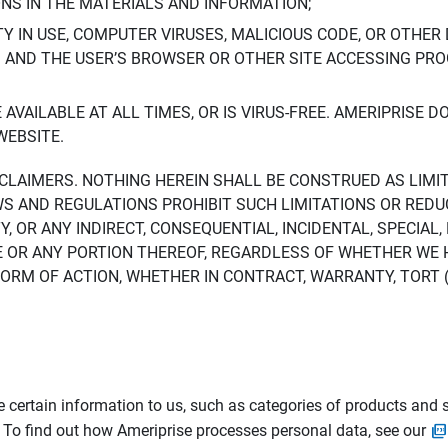
ONS IN THE MATERIALS AND INFORMATION;
LTY IN USE, COMPUTER VIRUSES, MALICIOUS CODE, OR OTHER 
S AND THE USER’S BROWSER OR OTHER SITE ACCESSING P
AVAILABLE AT ALL TIMES, OR IS VIRUS-FREE. AMERIPRISE 
WEBSITE.
ISCLAIMERS. NOTHING HEREIN SHALL BE CONSTRUED AS LIMI
WS AND REGULATIONS PROHIBIT SUCH LIMITATIONS OR REDU
Y, OR ANY INDIRECT, CONSEQUENTIAL, INCIDENTAL, SPECIAL
ITE OR ANY PORTION THEREOF, REGARDLESS OF WHETHER WE
M OF ACTION, WHETHER IN CONTRACT, WARRANTY, TORT (IN
 certain information to us, such as categories of products and s
. To find out how Ameriprise processes personal data, see our