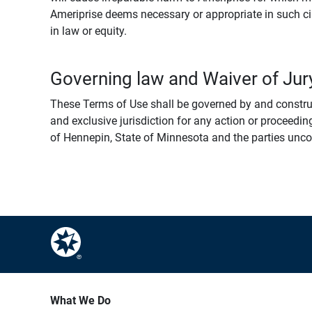
Ameriprise deems necessary or appropriate in such ci
in law or equity.
Governing law and Waiver of Jury
These Terms of Use shall be governed by and construed
and exclusive jurisdiction for any action or proceeding
of Hennepin, State of Minnesota and the parties uncondi
What We Do