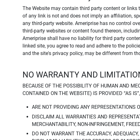
The Website may contain third party content or links 
of any link is not and does not imply an affiliation, 
any third-party website. Ameriprise has no control ov
third-party websites or content found thereon, including
Ameriprise shall have no liability for third party cont
linked site, you agree to read and adhere to the polic
and the site's privacy policy, may be different from t
NO WARRANTY AND LIMITATION
BECAUSE OF THE POSSIBILITY OF HUMAN AND ME
CONTAINED ON THE WEBSITE) IS PROVIDED “AS IS”
ARE NOT PROVIDING ANY REPRESENTATIONS 
DISCLAIM ALL WARRANTIES AND REPRESENTAT
MERCHANTABILITY, NON-INFRINGEMENT, FREE
DO NOT WARRANT THE ACCURACY, ADEQUACY,