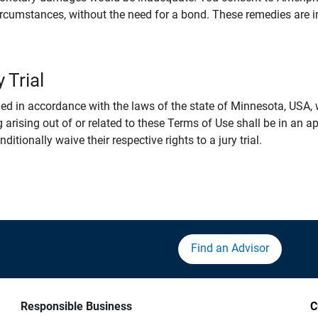
rcumstances, without the need for a bond. These remedies are i
 Trial
 in accordance with the laws of the state of Minnesota, USA, wi
 arising out of or related to these Terms of Use shall be in an ap
tionally waive their respective rights to a jury trial.
Find an Advisor
Responsible Business
C