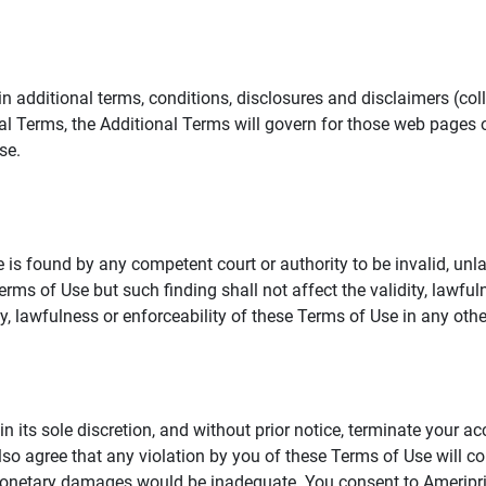
additional terms, conditions, disclosures and disclaimers (collec
al Terms, the Additional Terms will govern for those web pages o
se.
 is found by any competent court or authority to be invalid, unla
rms of Use but such finding shall not affect the validity, lawful
dity, lawfulness or enforceability of these Terms of Use in any othe
in its sole discretion, and without prior notice, terminate your a
lso agree that any violation by you of these Terms of Use will co
monetary damages would be inadequate. You consent to Ameriprise 