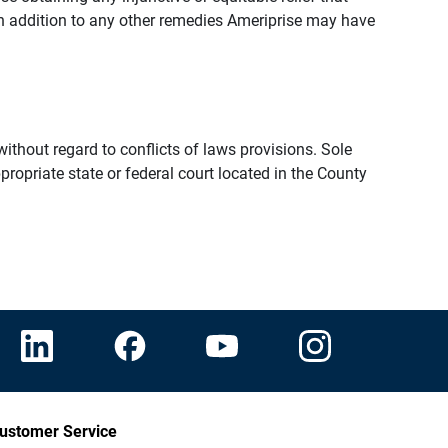
n addition to any other remedies Ameriprise may have
thout regard to conflicts of laws provisions. Sole
propriate state or federal court located in the County
ustomer Service