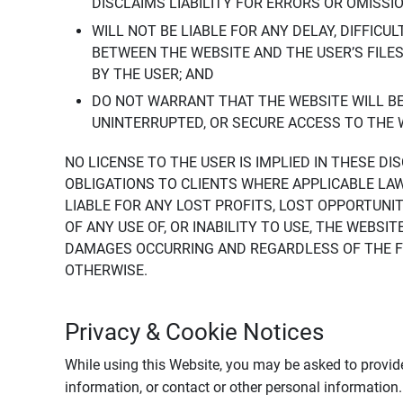
DISCLAIMS LIABILITY FOR ERRORS OR OMISSI
WILL NOT BE LIABLE FOR ANY DELAY, DIFFICU
BETWEEN THE WEBSITE AND THE USER’S FILE
BY THE USER; AND
DO NOT WARRANT THAT THE WEBSITE WILL BE 
UNINTERRUPTED, OR SECURE ACCESS TO THE 
NO LICENSE TO THE USER IS IMPLIED IN THESE D
OBLIGATIONS TO CLIENTS WHERE APPLICABLE LA
LIABLE FOR ANY LOST PROFITS, LOST OPPORTUNIT
OF ANY USE OF, OR INABILITY TO USE, THE WEBS
DAMAGES OCCURRING AND REGARDLESS OF THE FOR
OTHERWISE.
Privacy & Cookie Notices
While using this Website, you may be asked to provide
information, or contact or other personal information