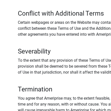
Conflict with Additional Terms
Certain webpages or areas on the Website may contain 
conflict between these Terms of Use and the Addition
other agreements you have entered into with Ameripri
Severability
To the extent that any provision of these Terms of Use
provision shall be deemed to be severed from these Te
of Use in that jurisdiction, nor shall it affect the vali
Termination
You agree that Ameriprise may, to the extent feasible, 
time and for any reason, with or without cause. You a
will cause irreparable harm to Ameriprise for which 