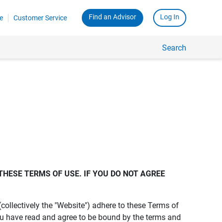
Find an Advisor
Log In
e
Customer Service
Search
THESE TERMS OF USE. IF YOU DO NOT AGREE 
s (collectively the "Website") adhere to these Terms of
ou have read and agree to be bound by the terms and