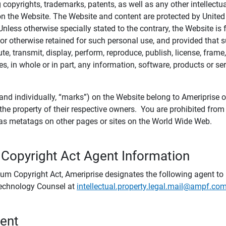
ing copyrights, trademarks, patents, as well as any other intellectu
) on the Website. The Website and content are protected by United
 Unless otherwise specially stated to the contrary, the Website i
r otherwise retained for such personal use, and provided that suc
te, transmit, display, perform, reproduce, publish, license, frame,
, in whole or in part, any information, software, products or se
and individually, “marks”) on the Website belong to Ameriprise or o
he property of their respective owners. You are prohibited fro
e as metatags on other pages or sites on the World Wide Web.
 Copyright Act Agent Information
ium Copyright Act, Ameriprise designates the following agent to r
 Technology Counsel at
intellectual.property.legal.mail@ampf.co
tent