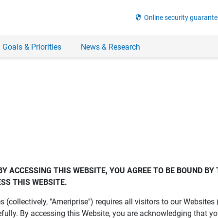
security
Online security guarante
 Goals & Priorities
News & Research
BY ACCESSING THIS WEBSITE, YOU AGREE TO BE BOUND BY 
SS THIS WEBSITE.
es (collectively, "Ameriprise") requires all visitors to our Website
fully. By accessing this Website, you are acknowledging that y