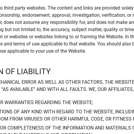
to third party websites. The content and links are provided sole
sponsorship, endorsement, approval, investigation, verification, 
er, does not assume any responsibility for, and does not make an
 but not limited to, the accuracy, subject matter, quality or timel
ent or websites or websites linking to or framing the Website. In 
ies and terms of use applicable to that website. You should also 
hose applicable to your use of the Website.
 OF LIABILITY
CHANICAL ERROR AS WELL AS OTHER FACTORS, THE WEBSITE
, “AS AVAILABLE” AND WITH ALL FAULTS. WE, OUR AFFILIATE
OR WARRANTIES REGARDING THE WEBSITE;
IONS OF ANY KIND WITH REGARD TO THE WEBSITE, INCLUDI
DOM FROM VIRUSES OR OTHER HARMFUL CODE, OR FITNESS 
 OR COMPLETENESS OF THE INFORMATION AND MATERIALS 