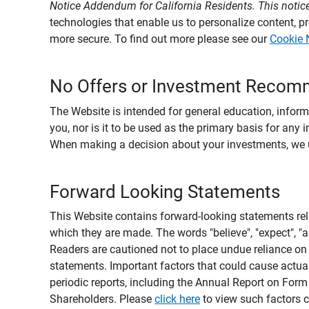
Notice Addendum for California Residents. This notice
technologies that enable us to personalize content, 
more secure. To find out more please see our
Cookie 
No Offers or Investment Recom
The Website is intended for general education, informa
you, nor is it to be used as the primary basis for any 
When making a decision about your investments, we urg
Forward Looking Statements
This Website contains forward-looking statements rel
which they are made. The words "believe", "expect", "ant
Readers are cautioned not to place undue reliance on 
statements. Important factors that could cause actual
periodic reports, including the Annual Report on For
Shareholders. Please
click here
to view such factors c