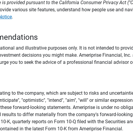
 is provided pursuant to the California Consumer Privacy Act ("
provide various site features, understand how people use and na
Notice
.
mendations
tional and illustrative purposes only. It is not intended to pro
investment decisions you might make. Ameriprise Financial, Inc. an
e you to seek the advice of a professional financial advisor or
ating to the company, which are subject to risks and uncertaint
icipate", "optimistic", "intend", "aim", "will" or similar expressi
these forward-looking statements. Ameriprise is under no obliga
 results to differ materially from the company's forward-looking
m 10-K, quarterly reports on Form 10-Q filed with the Securitie
ontained in the latest Form 10-K from Ameriprise Financial.