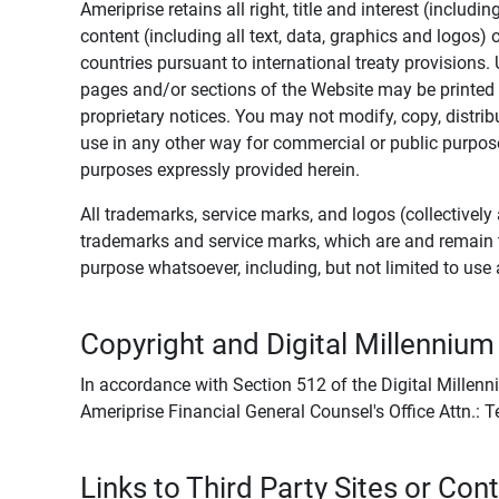
Ameriprise retains all right, title and interest (includ
content (including all text, data, graphics and logos
countries pursuant to international treaty provisions.
pages and/or sections of the Website may be printed o
proprietary notices. You may not modify, copy, distribu
use in any other way for commercial or public purposes
purposes expressly provided herein.
All trademarks, service marks, and logos (collectively 
trademarks and service marks, which are and remain t
purpose whatsoever, including, but not limited to us
Copyright and Digital Millennium
In accordance with Section 512 of the Digital Millenn
Ameriprise Financial General Counsel's Office Attn.:
Links to Third Party Sites or Con