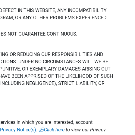
DEFECT IN THIS WEBSITE, ANY INCOMPATIBILITY
ROGRAM, OR ANY OTHER PROBLEMS EXPERIENCED
DOES NOT GUARANTEE CONTINUOUS,
TING OR REDUCING OUR RESPONSIBILITIES AND
CTIONS. UNDER NO CIRCUMSTANCES WILL WE BE
, PUNITIVE, OR EXEMPLARY DAMAGES ARISING OUT
 HAVE BEEN APPRISED OF THE LIKELIHOOD OF SUCH
CLUDING NEGLIGENCE), STRICT LIABILITY, OR
ervices in which you are interested, account
Privacy Notice(s)
.
Click here
to view our Privacy