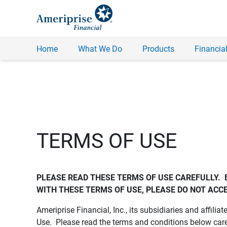
Home
What We Do
Products
Financial
TERMS OF USE
PLEASE READ THESE TERMS OF USE CAREFULLY.  
WITH THESE TERMS OF USE, PLEASE DO NOT ACCE
Ameriprise Financial, Inc., its subsidiaries and affiliat
Use. Please read the terms and conditions below care