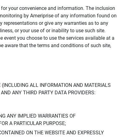
ly for your convenience and information. The inclusion
or monitoring by Ameriprise of any information found on
y representations or give any warranties as to any
iness, or your use of or inability to use such site.
the event you choose to use the services available at a
be aware that the terms and conditions of such site,
 (INCLUDING ALL INFORMATION AND MATERIALS
S, AND ANY THIRD PARTY DATA PROVIDERS:
NG ANY IMPLIED WARRANTIES OF
FOR A PARTICULAR PURPOSE;
CONTAINED ON THE WEBSITE AND EXPRESSLY