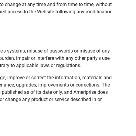
to change at any time and from time to time, without
nued access to the Website following any modification
ise's systems, misuse of passwords or misuse of any
urden, impair or interfere with any other party's use
trary to applicable laws or regulations.
nge, improve or correct the information, materials and
enance, upgrades, improvements or corrections. The
 published as of its date only, and Ameriprise does
or change any product or service described in or