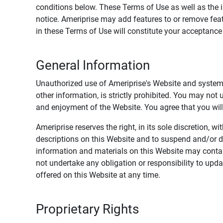
conditions below. These Terms of Use as well as the 
notice. Ameriprise may add features to or remove feat
in these Terms of Use will constitute your acceptanc
General Information
Unauthorized use of Ameriprise's Website and systems
other information, is strictly prohibited. You may not
and enjoyment of the Website. You agree that you will 
Ameriprise reserves the right, in its sole discretion,
descriptions on this Website and to suspend and/or 
information and materials on this Website may contain
not undertake any obligation or responsibility to up
offered on this Website at any time.
Proprietary Rights