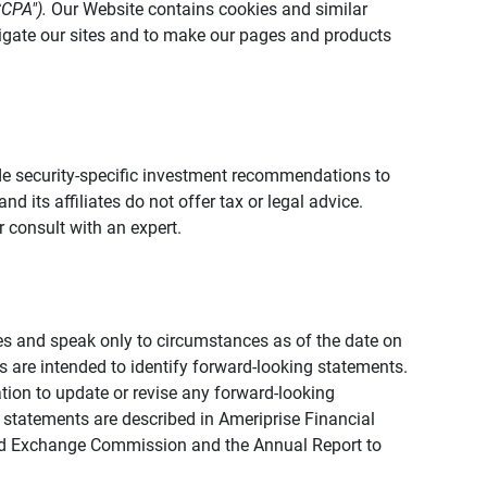
CCPA").
Our Website contains cookies and similar
vigate our sites and to make our pages and products
vide security-specific investment recommendations to
d its affiliates do not offer tax or legal advice.
 consult with an expert.
ies and speak only to circumstances as of the date on
ons are intended to identify forward-looking statements.
tion to update or revise any forward-looking
 statements are described in Ameriprise Financial
s and Exchange Commission and the Annual Report to