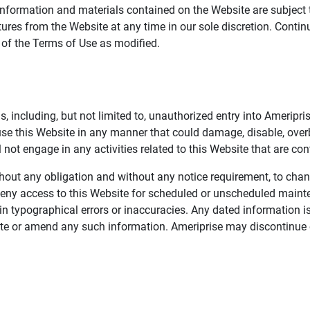
information and materials contained on the Website are subject 
ures from the Website at any time in our sole discretion. Conti
e of the Terms of Use as modified.
, including, but not limited to, unauthorized entry into Ameripr
 use this Website in any manner that could damage, disable, overb
not engage in any activities related to this Website that are con
 without any obligation and without any notice requirement, to cha
deny access to this Website for scheduled or unscheduled maint
 typographical errors or inaccuracies. Any dated information is
date or amend any such information. Ameriprise may discontinue 