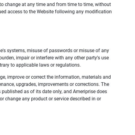
to change at any time and from time to time, without
nued access to the Website following any modification
ise's systems, misuse of passwords or misuse of any
urden, impair or interfere with any other party's use
trary to applicable laws or regulations.
nge, improve or correct the information, materials and
enance, upgrades, improvements or corrections. The
 published as of its date only, and Ameriprise does
or change any product or service described in or