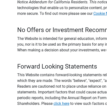
Notice Addendum for California Residents. This notice
technologies that enable us to personalize content, 
more secure. To find out more please see our
Cookie 
No Offers or Investment Recom
The Website is intended for general education, informa
you, nor is it to be used as the primary basis for any 
When making a decision about your investments, we urg
Forward Looking Statements
This Website contains forward-looking statements rel
which they are made. The words "believe", "expect", "ant
Readers are cautioned not to place undue reliance on 
statements. Important factors that could cause actual
periodic reports, including the Annual Report on For
Shareholders. Please
click here
to view such factors c