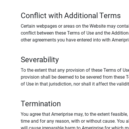
Conflict with Additional Terms
Certain webpages or areas on the Website may contain 
conflict between these Terms of Use and the Addition
other agreements you have entered into with Ameripri
Severability
To the extent that any provision of these Terms of Use
provision shall be deemed to be severed from these Te
of Use in that jurisdiction, nor shall it affect the vali
Termination
You agree that Ameriprise may, to the extent feasible, 
time and for any reason, with or without cause. You a
will cause irreparable harm to Ameriprise for which 