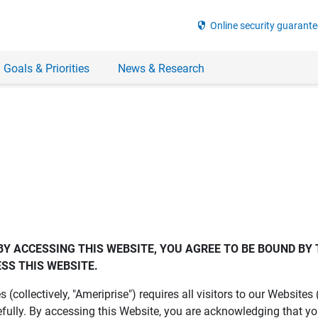
security
Online security guarante
 Goals & Priorities
News & Research
BY ACCESSING THIS WEBSITE, YOU AGREE TO BE BOUND BY 
SS THIS WEBSITE.
es (collectively, "Ameriprise") requires all visitors to our Website
fully. By accessing this Website, you are acknowledging that y