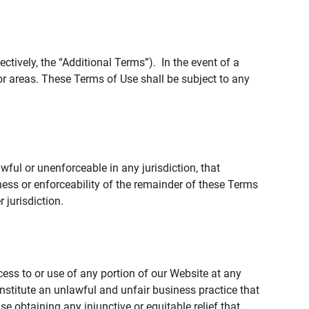
tively, the “Additional Terms”). In the event of a
r areas. These Terms of Use shall be subject to any
wful or unenforceable in any jurisdiction, that
ness or enforceability of the remainder of these Terms
r jurisdiction.
ccess to or use of any portion of our Website at any
nstitute an unlawful and unfair business practice that
obtaining any injunctive or equitable relief that