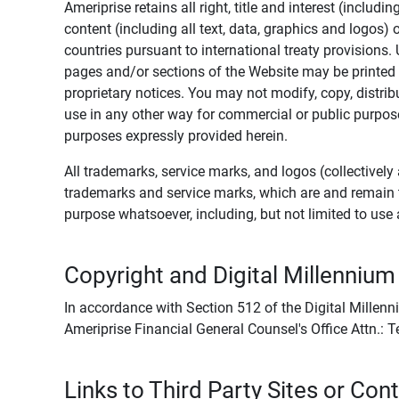
Ameriprise retains all right, title and interest (includ
content (including all text, data, graphics and logos
countries pursuant to international treaty provisions.
pages and/or sections of the Website may be printed o
proprietary notices. You may not modify, copy, distribu
use in any other way for commercial or public purposes
purposes expressly provided herein.
All trademarks, service marks, and logos (collectively 
trademarks and service marks, which are and remain t
purpose whatsoever, including, but not limited to us
Copyright and Digital Millennium
In accordance with Section 512 of the Digital Millenn
Ameriprise Financial General Counsel's Office Attn.:
Links to Third Party Sites or Con