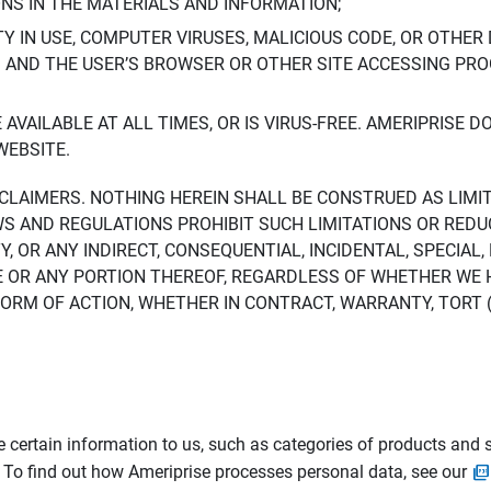
ONS IN THE MATERIALS AND INFORMATION;
LTY IN USE, COMPUTER VIRUSES, MALICIOUS CODE, OR OTHER 
S AND THE USER’S BROWSER OR OTHER SITE ACCESSING P
AVAILABLE AT ALL TIMES, OR IS VIRUS-FREE. AMERIPRISE 
WEBSITE.
ISCLAIMERS. NOTHING HEREIN SHALL BE CONSTRUED AS LIMI
WS AND REGULATIONS PROHIBIT SUCH LIMITATIONS OR REDU
Y, OR ANY INDIRECT, CONSEQUENTIAL, INCIDENTAL, SPECIAL
ITE OR ANY PORTION THEREOF, REGARDLESS OF WHETHER WE
M OF ACTION, WHETHER IN CONTRACT, WARRANTY, TORT (IN
 certain information to us, such as categories of products and s
. To find out how Ameriprise processes personal data, see our