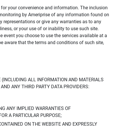
ly for your convenience and information. The inclusion
or monitoring by Ameriprise of any information found on
y representations or give any warranties as to any
iness, or your use of or inability to use such site.
the event you choose to use the services available at a
be aware that the terms and conditions of such site,
 (INCLUDING ALL INFORMATION AND MATERIALS
S, AND ANY THIRD PARTY DATA PROVIDERS:
NG ANY IMPLIED WARRANTIES OF
FOR A PARTICULAR PURPOSE;
CONTAINED ON THE WEBSITE AND EXPRESSLY