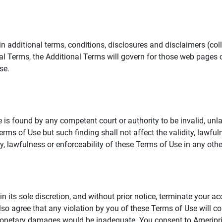
additional terms, conditions, disclosures and disclaimers (collec
al Terms, the Additional Terms will govern for those web pages o
se.
 is found by any competent court or authority to be invalid, unla
rms of Use but such finding shall not affect the validity, lawful
dity, lawfulness or enforceability of these Terms of Use in any othe
in its sole discretion, and without prior notice, terminate your a
lso agree that any violation by you of these Terms of Use will co
monetary damages would be inadequate. You consent to Ameriprise 