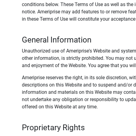
conditions below. These Terms of Use as well as the 
notice. Ameriprise may add features to or remove feat
in these Terms of Use will constitute your acceptanc
General Information
Unauthorized use of Ameriprise's Website and systems
other information, is strictly prohibited. You may not
and enjoyment of the Website. You agree that you will 
Ameriprise reserves the right, in its sole discretion,
descriptions on this Website and to suspend and/or 
information and materials on this Website may contain
not undertake any obligation or responsibility to up
offered on this Website at any time.
Proprietary Rights