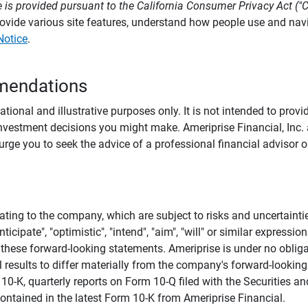
 is provided pursuant to the California Consumer Privacy Act ("
provide various site features, understand how people use and na
Notice
.
mendations
tional and illustrative purposes only. It is not intended to pro
investment decisions you might make. Ameriprise Financial, Inc. an
e you to seek the advice of a professional financial advisor or
ating to the company, which are subject to risks and uncertaint
icipate", "optimistic", "intend", "aim", "will" or similar expressi
these forward-looking statements. Ameriprise is under no obliga
 results to differ materially from the company's forward-looking
m 10-K, quarterly reports on Form 10-Q filed with the Securitie
ontained in the latest Form 10-K from Ameriprise Financial.