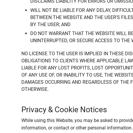
DISCLAIMS LIABILITY FOR ERRORS OR OMISSI
WILL NOT BE LIABLE FOR ANY DELAY, DIFFICU
BETWEEN THE WEBSITE AND THE USER’S FILE
BY THE USER; AND
DO NOT WARRANT THAT THE WEBSITE WILL BE 
UNINTERRUPTED, OR SECURE ACCESS TO THE 
NO LICENSE TO THE USER IS IMPLIED IN THESE D
OBLIGATIONS TO CLIENTS WHERE APPLICABLE LA
LIABLE FOR ANY LOST PROFITS, LOST OPPORTUNIT
OF ANY USE OF, OR INABILITY TO USE, THE WEBS
DAMAGES OCCURRING AND REGARDLESS OF THE FOR
OTHERWISE.
Privacy & Cookie Notices
While using this Website, you may be asked to provide
information, or contact or other personal information