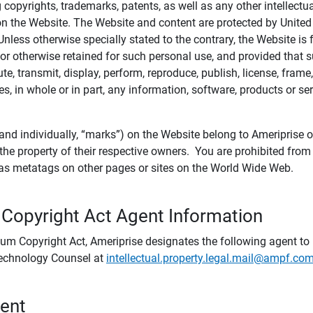
ing copyrights, trademarks, patents, as well as any other intellectu
) on the Website. The Website and content are protected by United
 Unless otherwise specially stated to the contrary, the Website i
r otherwise retained for such personal use, and provided that suc
te, transmit, display, perform, reproduce, publish, license, frame,
, in whole or in part, any information, software, products or se
and individually, “marks”) on the Website belong to Ameriprise or o
he property of their respective owners. You are prohibited fro
e as metatags on other pages or sites on the World Wide Web.
 Copyright Act Agent Information
ium Copyright Act, Ameriprise designates the following agent to r
 Technology Counsel at
intellectual.property.legal.mail@ampf.co
tent