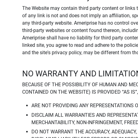
The Website may contain third party content or links 
of any link is not and does not imply an affiliation, 
any third-party website. Ameriprise has no control ov
third-party websites or content found thereon, including
Ameriprise shall have no liability for third party cont
linked site, you agree to read and adhere to the polic
and the site's privacy policy, may be different from t
NO WARRANTY AND LIMITATION
BECAUSE OF THE POSSIBILITY OF HUMAN AND ME
CONTAINED ON THE WEBSITE) IS PROVIDED “AS IS”
ARE NOT PROVIDING ANY REPRESENTATIONS 
DISCLAIM ALL WARRANTIES AND REPRESENTAT
MERCHANTABILITY, NON-INFRINGEMENT, FREE
DO NOT WARRANT THE ACCURACY, ADEQUACY,