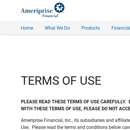
Home
What We Do
Products
Financial
TERMS OF USE
PLEASE READ THESE TERMS OF USE CAREFULLY.  
WITH THESE TERMS OF USE, PLEASE DO NOT ACCE
Ameriprise Financial, Inc., its subsidiaries and affiliat
Use. Please read the terms and conditions below care