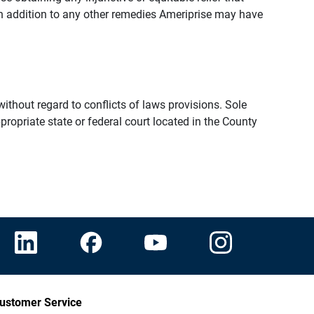
n addition to any other remedies Ameriprise may have
thout regard to conflicts of laws provisions. Sole
propriate state or federal court located in the County
ustomer Service