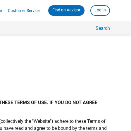
Find an Advisor
Log In
e
Customer Service
Search
THESE TERMS OF USE. IF YOU DO NOT AGREE 
s (collectively the "Website") adhere to these Terms of
ou have read and agree to be bound by the terms and