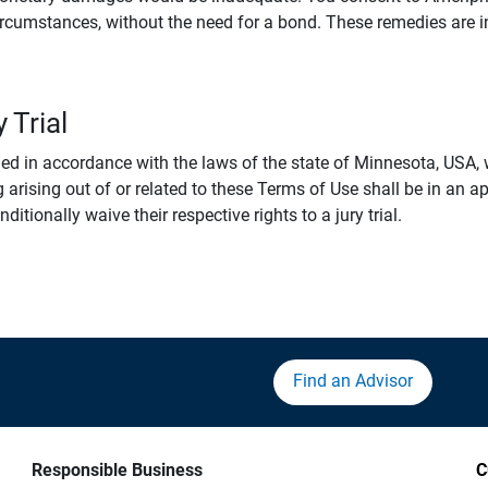
rcumstances, without the need for a bond. These remedies are i
 Trial
 in accordance with the laws of the state of Minnesota, USA, wi
 arising out of or related to these Terms of Use shall be in an ap
tionally waive their respective rights to a jury trial.
Find an Advisor
Responsible Business
C