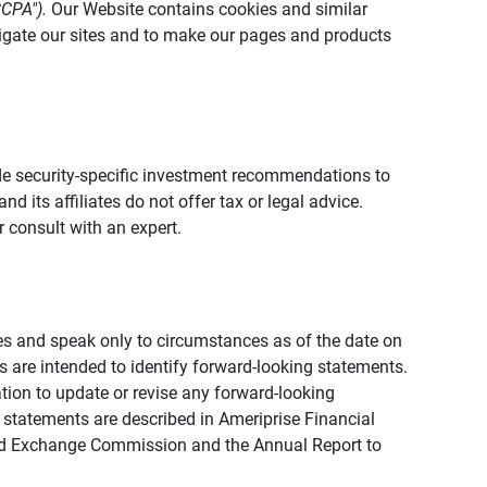
CCPA").
Our Website contains cookies and similar
vigate our sites and to make our pages and products
vide security-specific investment recommendations to
d its affiliates do not offer tax or legal advice.
 consult with an expert.
ies and speak only to circumstances as of the date on
ons are intended to identify forward-looking statements.
tion to update or revise any forward-looking
 statements are described in Ameriprise Financial
s and Exchange Commission and the Annual Report to