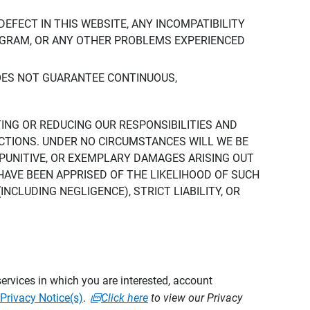
DEFECT IN THIS WEBSITE, ANY INCOMPATIBILITY
ROGRAM, OR ANY OTHER PROBLEMS EXPERIENCED
DOES NOT GUARANTEE CONTINUOUS,
TING OR REDUCING OUR RESPONSIBILITIES AND
CTIONS. UNDER NO CIRCUMSTANCES WILL WE BE
, PUNITIVE, OR EXEMPLARY DAMAGES ARISING OUT
 HAVE BEEN APPRISED OF THE LIKELIHOOD OF SUCH
CLUDING NEGLIGENCE), STRICT LIABILITY, OR
ervices in which you are interested, account
Privacy Notice(s)
.
Click here
to view our Privacy