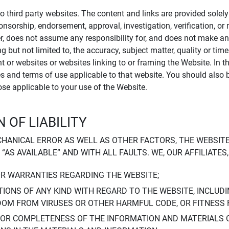
to third party websites. The content and links are provided sole
sponsorship, endorsement, approval, investigation, verification, 
er, does not assume any responsibility for, and does not make an
 but not limited to, the accuracy, subject matter, quality or timel
ent or websites or websites linking to or framing the Website. In 
ies and terms of use applicable to that website. You should also 
hose applicable to your use of the Website.
 OF LIABILITY
CHANICAL ERROR AS WELL AS OTHER FACTORS, THE WEBSITE
, “AS AVAILABLE” AND WITH ALL FAULTS. WE, OUR AFFILIATE
OR WARRANTIES REGARDING THE WEBSITE;
IONS OF ANY KIND WITH REGARD TO THE WEBSITE, INCLUDI
DOM FROM VIRUSES OR OTHER HARMFUL CODE, OR FITNESS 
 OR COMPLETENESS OF THE INFORMATION AND MATERIALS 