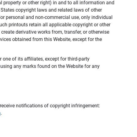
al property or other right) in and to all information and
 States copyright laws and related laws of other
s for personal and non-commercial use, only individual
h printouts retain all applicable copyright or other
 create derivative works from, transfer, or otherwise
rvices obtained from this Website, except for the
ne of its affiliates, except for third-party
m using any marks found on the Website for any
eceive notifications of copyright infringement:
m
.