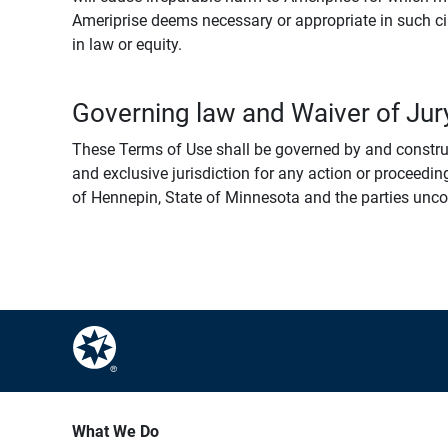
Ameriprise deems necessary or appropriate in such ci
in law or equity.
Governing law and Waiver of Jury
These Terms of Use shall be governed by and construed
and exclusive jurisdiction for any action or proceeding
of Hennepin, State of Minnesota and the parties uncondi
What We Do