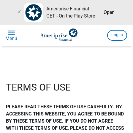
Ameriprise Financial
close
Open
GET - On the Play Store
menu
Log In
Menu
TERMS OF USE
PLEASE READ THESE TERMS OF USE CAREFULLY.  BY 
ACCESSING THIS WEBSITE, YOU AGREE TO BE BOUND 
BY THESE TERMS OF USE. IF YOU DO NOT AGREE 
WITH THESE TERMS OF USE, PLEASE DO NOT ACCESS 