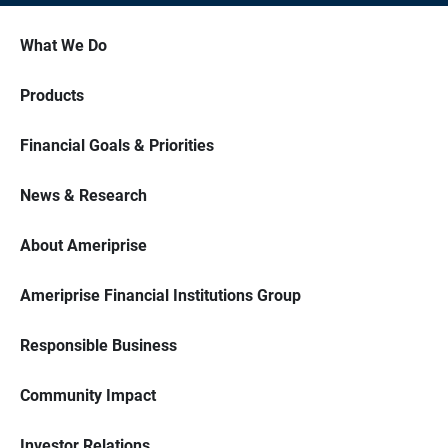
What We Do
Products
Financial Goals & Priorities
News & Research
About Ameriprise
Ameriprise Financial Institutions Group
Responsible Business
Community Impact
Investor Relations