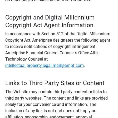
Copyright and Digital Millennium
Copyright Act Agent Information
In accordance with Section 512 of the Digital Millennium
Copyright Act, Ameriprise designates the following agent
to receive notifications of copyright infringement:
Ameriprise Financial General Counsel's Office Attn.:
Technology Counsel at
intellectual.property.legal.mail@ampf.com
.
Links to Third Party Sites or Content
The Website may contain third party content or links to
third party websites. The content and links are provided
solely for your convenience and information. The
inclusion of any link is not and does not imply an
affiliation, sponsorship, endorsement, approval,