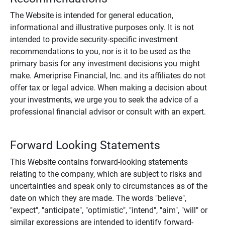
The Website is intended for general education,
informational and illustrative purposes only. It is not
intended to provide security-specific investment
recommendations to you, nor is it to be used as the
primary basis for any investment decisions you might
make. Ameriprise Financial, Inc. and its affiliates do not
offer tax or legal advice. When making a decision about
your investments, we urge you to seek the advice of a
professional financial advisor or consult with an expert.
Forward Looking Statements
This Website contains forward-looking statements
relating to the company, which are subject to risks and
uncertainties and speak only to circumstances as of the
date on which they are made. The words "believe",
"expect", "anticipate", "optimistic", "intend", "aim", "will" or
similar expressions are intended to identify forward-