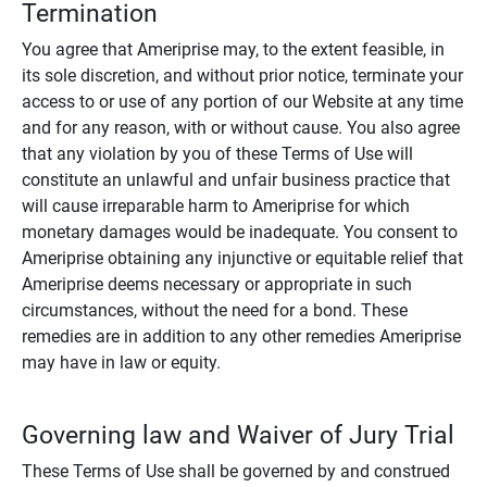
Termination
You agree that Ameriprise may, to the extent feasible, in
its sole discretion, and without prior notice, terminate your
access to or use of any portion of our Website at any time
and for any reason, with or without cause. You also agree
that any violation by you of these Terms of Use will
constitute an unlawful and unfair business practice that
will cause irreparable harm to Ameriprise for which
monetary damages would be inadequate. You consent to
Ameriprise obtaining any injunctive or equitable relief that
Ameriprise deems necessary or appropriate in such
circumstances, without the need for a bond. These
remedies are in addition to any other remedies Ameriprise
may have in law or equity.
Governing law and Waiver of Jury Trial
These Terms of Use shall be governed by and construed