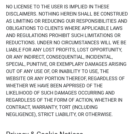
NO LICENSE TO THE USER IS IMPLIED IN THESE
DISCLAIMERS. NOTHING HEREIN SHALL BE CONSTRUED
AS LIMITING OR REDUCING OUR RESPONSIBILITIES AND
OBLIGATIONS TO CLIENTS WHERE APPLICABLE LAWS
AND REGULATIONS PROHIBIT SUCH LIMITATIONS OR
REDUCTIONS. UNDER NO CIRCUMSTANCES WILL WE BE
LIABLE FOR ANY LOST PROFITS, LOST OPPORTUNITY,
OR ANY INDIRECT, CONSEQUENTIAL, INCIDENTAL,
SPECIAL, PUNITIVE, OR EXEMPLARY DAMAGES ARISING
OUT OF ANY USE OF, OR INABILITY TO USE, THE
WEBSITE OR ANY PORTION THEREOF, REGARDLESS OF
WHETHER WE HAVE BEEN APPRISED OF THE
LIKELIHOOD OF SUCH DAMAGES OCCURRING AND
REGARDLESS OF THE FORM OF ACTION, WHETHER IN
CONTRACT, WARRANTY, TORT (INCLUDING
NEGLIGENCE), STRICT LIABILITY, OR OTHERWISE.