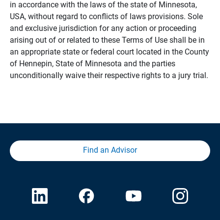
in accordance with the laws of the state of Minnesota,
USA, without regard to conflicts of laws provisions. Sole
and exclusive jurisdiction for any action or proceeding
arising out of or related to these Terms of Use shall be in
an appropriate state or federal court located in the County
of Hennepin, State of Minnesota and the parties
unconditionally waive their respective rights to a jury trial.
Find an Advisor