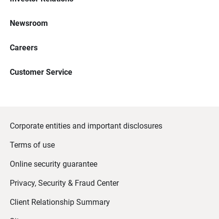
Newsroom
Careers
Customer Service
Corporate entities and important disclosures
Terms of use
Online security guarantee
Privacy, Security & Fraud Center
Client Relationship Summary