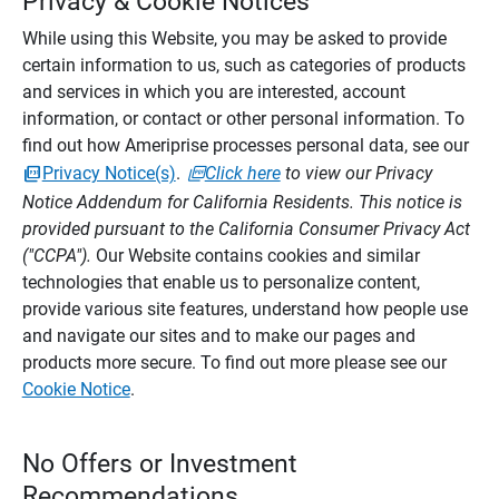
Privacy & Cookie Notices
While using this Website, you may be asked to provide
certain information to us, such as categories of products
and services in which you are interested, account
information, or contact or other personal information. To
find out how Ameriprise processes personal data, see our
Privacy Notice(s)
.
Click here
to view our Privacy
Notice Addendum for California Residents. This notice is
provided pursuant to the California Consumer Privacy Act
("CCPA").
Our Website contains cookies and similar
technologies that enable us to personalize content,
provide various site features, understand how people use
and navigate our sites and to make our pages and
products more secure. To find out more please see our
Cookie Notice
.
No Offers or Investment
Recommendations