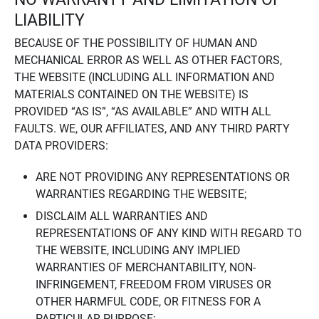
LIABILITY
BECAUSE OF THE POSSIBILITY OF HUMAN AND
MECHANICAL ERROR AS WELL AS OTHER FACTORS,
THE WEBSITE (INCLUDING ALL INFORMATION AND
MATERIALS CONTAINED ON THE WEBSITE) IS
PROVIDED “AS IS”, “AS AVAILABLE” AND WITH ALL
FAULTS. WE, OUR AFFILIATES, AND ANY THIRD PARTY
DATA PROVIDERS:
ARE NOT PROVIDING ANY REPRESENTATIONS OR
WARRANTIES REGARDING THE WEBSITE;
DISCLAIM ALL WARRANTIES AND
REPRESENTATIONS OF ANY KIND WITH REGARD TO
THE WEBSITE, INCLUDING ANY IMPLIED
WARRANTIES OF MERCHANTABILITY, NON-
INFRINGEMENT, FREEDOM FROM VIRUSES OR
OTHER HARMFUL CODE, OR FITNESS FOR A
PARTICULAR PURPOSE;