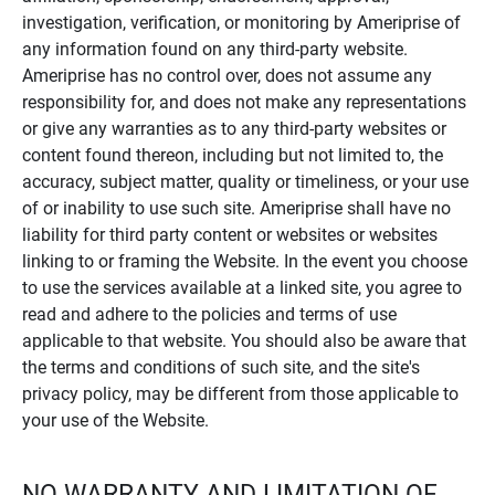
investigation, verification, or monitoring by Ameriprise of
any information found on any third-party website.
Ameriprise has no control over, does not assume any
responsibility for, and does not make any representations
or give any warranties as to any third-party websites or
content found thereon, including but not limited to, the
accuracy, subject matter, quality or timeliness, or your use
of or inability to use such site. Ameriprise shall have no
liability for third party content or websites or websites
linking to or framing the Website. In the event you choose
to use the services available at a linked site, you agree to
read and adhere to the policies and terms of use
applicable to that website. You should also be aware that
the terms and conditions of such site, and the site's
privacy policy, may be different from those applicable to
your use of the Website.
NO WARRANTY AND LIMITATION OF