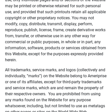
may be printed or otherwise retained for such personal
use, and provided that such printouts retain all applicable
copyright or other proprietary notices. You may not
modify, copy, distribute, transmit, display, perform,
reproduce, publish, license, frame, create derivative works
from, transfer, or otherwise use in any other way for
commercial or public purposes, in whole or in part, any
information, software, products or services obtained from
this Website, except for the purposes expressly provided
herein.
All trademarks, service marks, and logos (collectively and
individually, “marks”) on the Website belong to Ameriprise
or one of its affiliates, except for third-party trademarks
and service marks, which are and remain the property of
their respective owners. You are prohibited from using
any marks found on the Website for any purpose
whatsoever, including, but not limited to use as metatags
on other pages or sites on the World Wide Web.