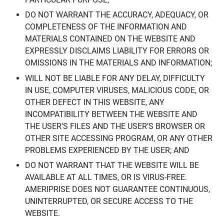
DO NOT WARRANT THE ACCURACY, ADEQUACY, OR
COMPLETENESS OF THE INFORMATION AND
MATERIALS CONTAINED ON THE WEBSITE AND
EXPRESSLY DISCLAIMS LIABILITY FOR ERRORS OR
OMISSIONS IN THE MATERIALS AND INFORMATION;
WILL NOT BE LIABLE FOR ANY DELAY, DIFFICULTY
IN USE, COMPUTER VIRUSES, MALICIOUS CODE, OR
OTHER DEFECT IN THIS WEBSITE, ANY
INCOMPATIBILITY BETWEEN THE WEBSITE AND
THE USER’S FILES AND THE USER’S BROWSER OR
OTHER SITE ACCESSING PROGRAM, OR ANY OTHER
PROBLEMS EXPERIENCED BY THE USER; AND
DO NOT WARRANT THAT THE WEBSITE WILL BE
AVAILABLE AT ALL TIMES, OR IS VIRUS-FREE.
AMERIPRISE DOES NOT GUARANTEE CONTINUOUS,
UNINTERRUPTED, OR SECURE ACCESS TO THE
WEBSITE.