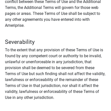
conflict between these Terms of Use and the Additional
Terms, the Additional Terms will govern for those web
pages or areas. These Terms of Use shall be subject to
any other agreements you have entered into with
Ameriprise.
Severability
To the extent that any provision of these Terms of Use is
found by any competent court or authority to be invalid,
unlawful or unenforceable in any jurisdiction, that
provision shall be deemed to be severed from these
Terms of Use but such finding shall not affect the validity,
lawfulness or enforceability of the remainder of these
Terms of Use in that jurisdiction, nor shall it affect the
validity, lawfulness or enforceability of these Terms of
Use in any other jurisdiction.