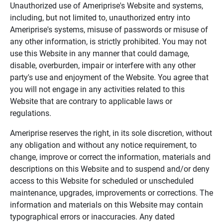
Unauthorized use of Ameriprise's Website and systems,
including, but not limited to, unauthorized entry into
Ameriprise's systems, misuse of passwords or misuse of
any other information, is strictly prohibited. You may not
use this Website in any manner that could damage,
disable, overburden, impair or interfere with any other
party's use and enjoyment of the Website. You agree that
you will not engage in any activities related to this
Website that are contrary to applicable laws or
regulations.
Ameriprise reserves the right, in its sole discretion, without
any obligation and without any notice requirement, to
change, improve or correct the information, materials and
descriptions on this Website and to suspend and/or deny
access to this Website for scheduled or unscheduled
maintenance, upgrades, improvements or corrections. The
information and materials on this Website may contain
typographical errors or inaccuracies. Any dated