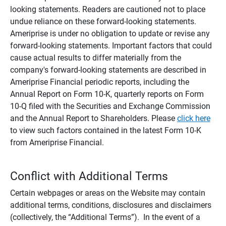
looking statements. Readers are cautioned not to place
undue reliance on these forward-looking statements.
Ameriprise is under no obligation to update or revise any
forward-looking statements. Important factors that could
cause actual results to differ materially from the
company's forward-looking statements are described in
Ameriprise Financial periodic reports, including the
Annual Report on Form 10-K, quarterly reports on Form
10-Q filed with the Securities and Exchange Commission
and the Annual Report to Shareholders. Please
click here
to view such factors contained in the latest Form 10-K
from Ameriprise Financial.
Conflict with Additional Terms
Certain webpages or areas on the Website may contain
additional terms, conditions, disclosures and disclaimers
(collectively, the “Additional Terms”). In the event of a