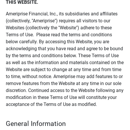
THIS WEBSITE.
Ameriprise Financial, Inc., its subsidiaries and affiliates
(collectively, "Ameriprise") requires all visitors to our
Websites (collectively the "Website") adhere to these
Terms of Use. Please read the terms and conditions
below carefully. By accessing this Website, you are
acknowledging that you have read and agree to be bound
by the terms and conditions below. These Terms of Use
as well as the information and materials contained on the
Website are subject to change at any time and from time
to time, without notice. Ameriprise may add features to or
remove features from the Website at any time in our sole
discretion. Continued access to the Website following any
modification in these Terms of Use will constitute your
acceptance of the Terms of Use as modified.
General Information