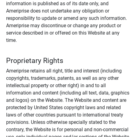
information is published as of its date only, and
Ameriprise does not undertake any obligation or
responsibility to update or amend any such information.
Ameriprise may discontinue or change any product or
service described in or offered on this Website at any
time.
Proprietary Rights
Ameriprise retains all right, title and interest (including
copyrights, trademarks, patents, as well as any other
intellectual property or other right) in and to all
information and content (including all text, data, graphics
and logos) on the Website. The Website and content are
protected by United States copyright laws and related
laws of other countries pursuant to international treaty
provisions. Unless otherwise specially stated to the
contrary, the Website is for personal and non-commercial
use, only individual pages and/or sections of the Website