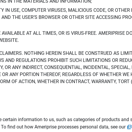
ONS IN THE MATERIALS AND INFORMATION;
LTY IN USE, COMPUTER VIRUSES, MALICIOUS CODE, OR OTHER 
S AND THE USER’S BROWSER OR OTHER SITE ACCESSING P
AVAILABLE AT ALL TIMES, OR IS VIRUS-FREE. AMERIPRISE 
WEBSITE.
ISCLAIMERS. NOTHING HEREIN SHALL BE CONSTRUED AS LIMI
WS AND REGULATIONS PROHIBIT SUCH LIMITATIONS OR REDU
Y, OR ANY INDIRECT, CONSEQUENTIAL, INCIDENTAL, SPECIAL
ITE OR ANY PORTION THEREOF, REGARDLESS OF WHETHER WE
M OF ACTION, WHETHER IN CONTRACT, WARRANTY, TORT (IN
 certain information to us, such as categories of products and s
. To find out how Ameriprise processes personal data, see our