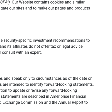
CCPA").
Our Website contains cookies and similar
vigate our sites and to make our pages and products
vide security-specific investment recommendations to
d its affiliates do not offer tax or legal advice.
 consult with an expert.
ies and speak only to circumstances as of the date on
ons are intended to identify forward-looking statements.
tion to update or revise any forward-looking
 statements are described in Ameriprise Financial
s and Exchange Commission and the Annual Report to