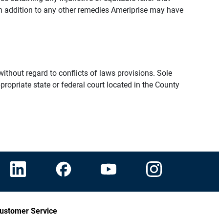
n addition to any other remedies Ameriprise may have
thout regard to conflicts of laws provisions. Sole
propriate state or federal court located in the County
ustomer Service