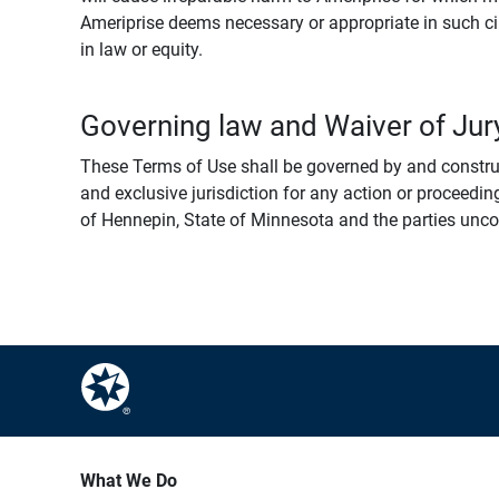
Ameriprise deems necessary or appropriate in such ci
in law or equity.
Governing law and Waiver of Jury
These Terms of Use shall be governed by and construed
and exclusive jurisdiction for any action or proceeding
of Hennepin, State of Minnesota and the parties uncondi
What We Do