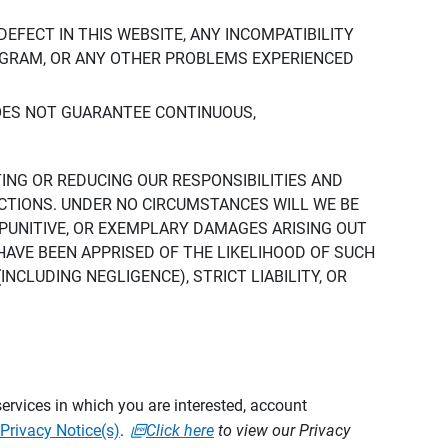
DEFECT IN THIS WEBSITE, ANY INCOMPATIBILITY
ROGRAM, OR ANY OTHER PROBLEMS EXPERIENCED
DOES NOT GUARANTEE CONTINUOUS,
TING OR REDUCING OUR RESPONSIBILITIES AND
CTIONS. UNDER NO CIRCUMSTANCES WILL WE BE
, PUNITIVE, OR EXEMPLARY DAMAGES ARISING OUT
 HAVE BEEN APPRISED OF THE LIKELIHOOD OF SUCH
CLUDING NEGLIGENCE), STRICT LIABILITY, OR
ervices in which you are interested, account
Privacy Notice(s)
.
Click here
to view our Privacy