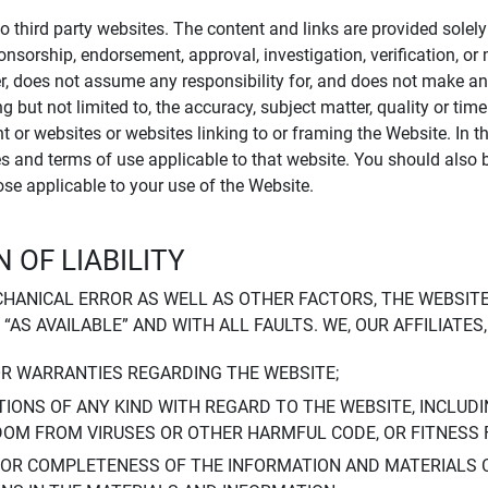
to third party websites. The content and links are provided sole
sponsorship, endorsement, approval, investigation, verification, 
er, does not assume any responsibility for, and does not make an
 but not limited to, the accuracy, subject matter, quality or timel
ent or websites or websites linking to or framing the Website. In 
ies and terms of use applicable to that website. You should also 
hose applicable to your use of the Website.
 OF LIABILITY
CHANICAL ERROR AS WELL AS OTHER FACTORS, THE WEBSITE
, “AS AVAILABLE” AND WITH ALL FAULTS. WE, OUR AFFILIATE
OR WARRANTIES REGARDING THE WEBSITE;
IONS OF ANY KIND WITH REGARD TO THE WEBSITE, INCLUDI
DOM FROM VIRUSES OR OTHER HARMFUL CODE, OR FITNESS 
 OR COMPLETENESS OF THE INFORMATION AND MATERIALS 