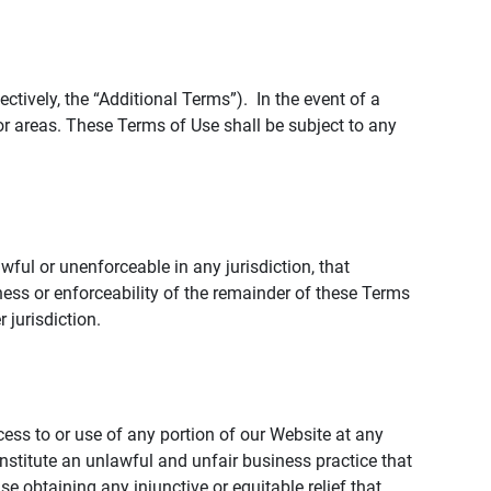
tively, the “Additional Terms”). In the event of a
r areas. These Terms of Use shall be subject to any
wful or unenforceable in any jurisdiction, that
ness or enforceability of the remainder of these Terms
r jurisdiction.
ccess to or use of any portion of our Website at any
nstitute an unlawful and unfair business practice that
obtaining any injunctive or equitable relief that