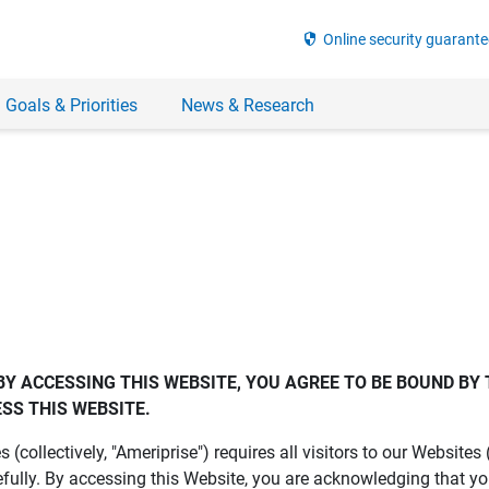
security
Online security guarante
 Goals & Priorities
News & Research
BY ACCESSING THIS WEBSITE, YOU AGREE TO BE BOUND BY 
SS THIS WEBSITE.
es (collectively, "Ameriprise") requires all visitors to our Website
fully. By accessing this Website, you are acknowledging that y