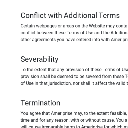
Conflict with Additional Terms
Certain webpages or areas on the Website may contain 
conflict between these Terms of Use and the Addition
other agreements you have entered into with Ameripri
Severability
To the extent that any provision of these Terms of Use
provision shall be deemed to be severed from these Te
of Use in that jurisdiction, nor shall it affect the vali
Termination
You agree that Ameriprise may, to the extent feasible, 
time and for any reason, with or without cause. You a
will cause irreparable harm to Ameriprise for which 