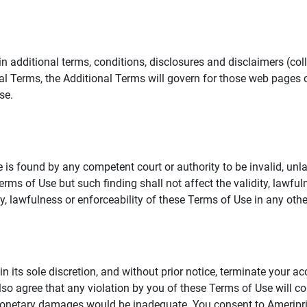
additional terms, conditions, disclosures and disclaimers (collec
al Terms, the Additional Terms will govern for those web pages o
se.
 is found by any competent court or authority to be invalid, unla
rms of Use but such finding shall not affect the validity, lawful
dity, lawfulness or enforceability of these Terms of Use in any othe
in its sole discretion, and without prior notice, terminate your a
lso agree that any violation by you of these Terms of Use will co
monetary damages would be inadequate. You consent to Ameriprise 