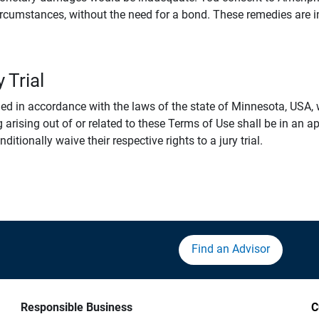
rcumstances, without the need for a bond. These remedies are i
 Trial
 in accordance with the laws of the state of Minnesota, USA, wi
 arising out of or related to these Terms of Use shall be in an ap
tionally waive their respective rights to a jury trial.
Find an Advisor
Responsible Business
C