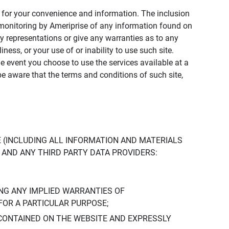
ly for your convenience and information. The inclusion
or monitoring by Ameriprise of any information found on
y representations or give any warranties as to any
iness, or your use of or inability to use such site.
the event you choose to use the services available at a
be aware that the terms and conditions of such site,
 (INCLUDING ALL INFORMATION AND MATERIALS
S, AND ANY THIRD PARTY DATA PROVIDERS:
NG ANY IMPLIED WARRANTIES OF
FOR A PARTICULAR PURPOSE;
CONTAINED ON THE WEBSITE AND EXPRESSLY