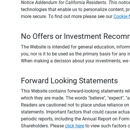
Notice Addendum for California Residents. This notice
technologies that enable us to personalize content, 
more secure. To find out more please see our
Cookie 
No Offers or Investment Recom
The Website is intended for general education, informa
you, nor is it to be used as the primary basis for any 
When making a decision about your investments, we urg
Forward Looking Statements
This Website contains forward-looking statements rel
which they are made. The words "believe", "expect", "ant
Readers are cautioned not to place undue reliance on 
statements. Important factors that could cause actual
periodic reports, including the Annual Report on For
Shareholders. Please
click here
to view such factors c