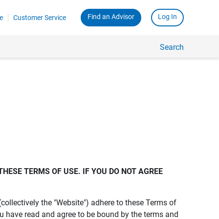
Find an Advisor
Log In
e
Customer Service
Search
THESE TERMS OF USE. IF YOU DO NOT AGREE 
s (collectively the "Website") adhere to these Terms of
ou have read and agree to be bound by the terms and