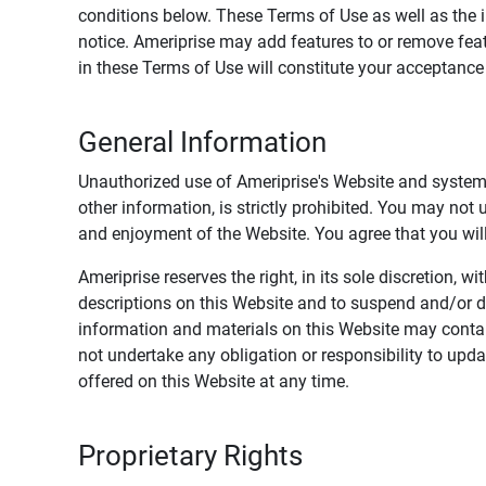
conditions below. These Terms of Use as well as the 
notice. Ameriprise may add features to or remove feat
in these Terms of Use will constitute your acceptanc
General Information
Unauthorized use of Ameriprise's Website and systems
other information, is strictly prohibited. You may not
and enjoyment of the Website. You agree that you will 
Ameriprise reserves the right, in its sole discretion,
descriptions on this Website and to suspend and/or 
information and materials on this Website may contain
not undertake any obligation or responsibility to up
offered on this Website at any time.
Proprietary Rights