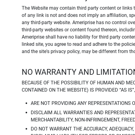
The Website may contain third party content or links 
of any link is not and does not imply an affiliation, 
any third-party website. Ameriprise has no control ov
third-party websites or content found thereon, including
Ameriprise shall have no liability for third party cont
linked site, you agree to read and adhere to the polic
and the site's privacy policy, may be different from t
NO WARRANTY AND LIMITATION
BECAUSE OF THE POSSIBILITY OF HUMAN AND ME
CONTAINED ON THE WEBSITE) IS PROVIDED “AS IS”
ARE NOT PROVIDING ANY REPRESENTATIONS 
DISCLAIM ALL WARRANTIES AND REPRESENTAT
MERCHANTABILITY, NON-INFRINGEMENT, FREE
DO NOT WARRANT THE ACCURACY, ADEQUACY,