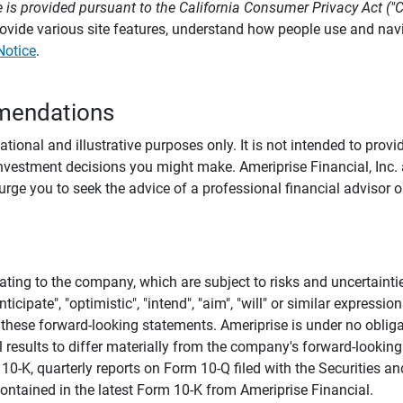
 is provided pursuant to the California Consumer Privacy Act ("
provide various site features, understand how people use and na
Notice
.
mendations
tional and illustrative purposes only. It is not intended to pro
investment decisions you might make. Ameriprise Financial, Inc. an
e you to seek the advice of a professional financial advisor or
ating to the company, which are subject to risks and uncertaint
icipate", "optimistic", "intend", "aim", "will" or similar expressi
these forward-looking statements. Ameriprise is under no obliga
 results to differ materially from the company's forward-looking
m 10-K, quarterly reports on Form 10-Q filed with the Securitie
ontained in the latest Form 10-K from Ameriprise Financial.