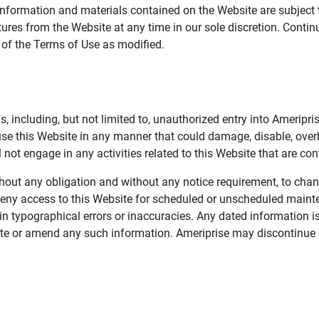
information and materials contained on the Website are subject 
ures from the Website at any time in our sole discretion. Conti
e of the Terms of Use as modified.
, including, but not limited to, unauthorized entry into Ameripr
 use this Website in any manner that could damage, disable, overb
not engage in any activities related to this Website that are con
 without any obligation and without any notice requirement, to cha
deny access to this Website for scheduled or unscheduled maint
 typographical errors or inaccuracies. Any dated information is
date or amend any such information. Ameriprise may discontinue 