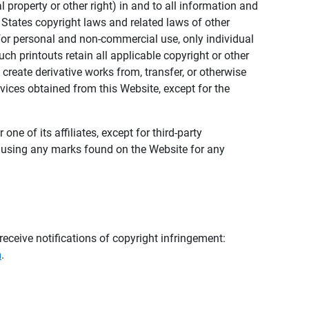
al property or other right) in and to all information and
 States copyright laws and related laws of other
s for personal and non-commercial use, only individual
h printouts retain all applicable copyright or other
 create derivative works from, transfer, or otherwise
rvices obtained from this Website, except for the
ne of its affiliates, except for third-party
m using any marks found on the Website for any
eceive notifications of copyright infringement:
m
.