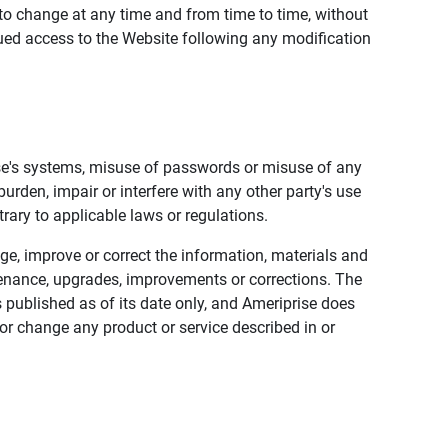
to change at any time and from time to time, without
nued access to the Website following any modification
ise's systems, misuse of passwords or misuse of any
urden, impair or interfere with any other party's use
trary to applicable laws or regulations.
nge, improve or correct the information, materials and
enance, upgrades, improvements or corrections. The
 published as of its date only, and Ameriprise does
or change any product or service described in or