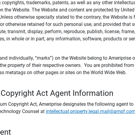
ing copyrights, trademarks, patents, as well as any other intellectu
) on the Website. The Website and content are protected by United
 Unless otherwise specially stated to the contrary, the Website i
r otherwise retained for such personal use, and provided that suc
te, transmit, display, perform, reproduce, publish, license, frame,
, in whole or in part, any information, software, products or se
and individually, “marks”) on the Website belong to Ameriprise or o
he property of their respective owners. You are prohibited fro
e as metatags on other pages or sites on the World Wide Web.
 Copyright Act Agent Information
ium Copyright Act, Ameriprise designates the following agent to r
 Technology Counsel at
intellectual.property.legal.mail@ampf.co
tent