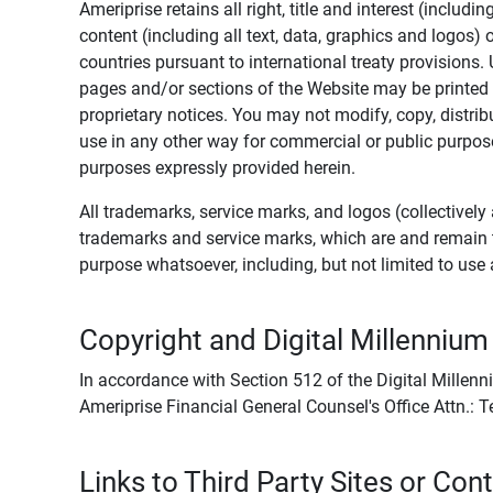
Ameriprise retains all right, title and interest (includ
content (including all text, data, graphics and logos
countries pursuant to international treaty provisions.
pages and/or sections of the Website may be printed o
proprietary notices. You may not modify, copy, distribu
use in any other way for commercial or public purposes
purposes expressly provided herein.
All trademarks, service marks, and logos (collectively 
trademarks and service marks, which are and remain t
purpose whatsoever, including, but not limited to us
Copyright and Digital Millennium
In accordance with Section 512 of the Digital Millenn
Ameriprise Financial General Counsel's Office Attn.:
Links to Third Party Sites or Con