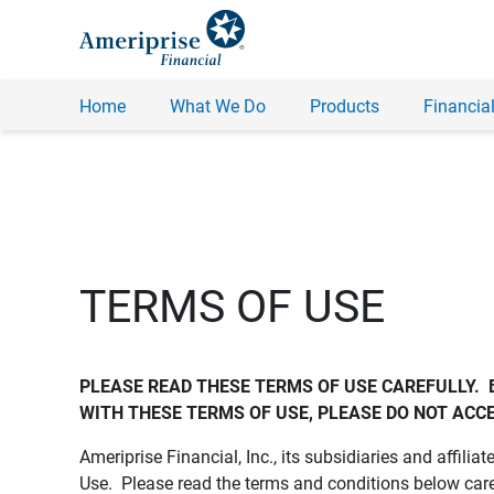
Home
What We Do
Products
Financial
TERMS OF USE
PLEASE READ THESE TERMS OF USE CAREFULLY.  
WITH THESE TERMS OF USE, PLEASE DO NOT ACCE
Ameriprise Financial, Inc., its subsidiaries and affiliat
Use. Please read the terms and conditions below care