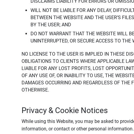
DISCLAIMS LIABILITY FOR ERRORS OR OMISSI
WILL NOT BE LIABLE FOR ANY DELAY, DIFFICU
BETWEEN THE WEBSITE AND THE USER’S FILE
BY THE USER; AND
DO NOT WARRANT THAT THE WEBSITE WILL BE 
UNINTERRUPTED, OR SECURE ACCESS TO THE 
NO LICENSE TO THE USER IS IMPLIED IN THESE D
OBLIGATIONS TO CLIENTS WHERE APPLICABLE LA
LIABLE FOR ANY LOST PROFITS, LOST OPPORTUNIT
OF ANY USE OF, OR INABILITY TO USE, THE WEBS
DAMAGES OCCURRING AND REGARDLESS OF THE FOR
OTHERWISE.
Privacy & Cookie Notices
While using this Website, you may be asked to provide
information, or contact or other personal information