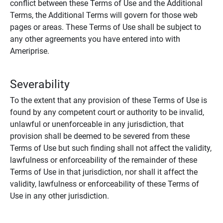
conflict between these Terms of Use and the Additional
Terms, the Additional Terms will govern for those web
pages or areas. These Terms of Use shall be subject to
any other agreements you have entered into with
Ameriprise.
Severability
To the extent that any provision of these Terms of Use is
found by any competent court or authority to be invalid,
unlawful or unenforceable in any jurisdiction, that
provision shall be deemed to be severed from these
Terms of Use but such finding shall not affect the validity,
lawfulness or enforceability of the remainder of these
Terms of Use in that jurisdiction, nor shall it affect the
validity, lawfulness or enforceability of these Terms of
Use in any other jurisdiction.