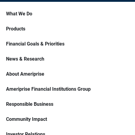
What We Do
Products
Financial Goals & Priorities
News & Research
About Ameriprise
Ameriprise Financial Institutions Group
Responsible Business
Community Impact
Investor Relations