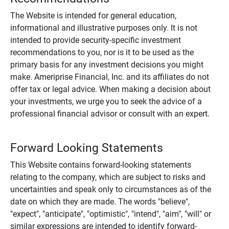
The Website is intended for general education,
informational and illustrative purposes only. It is not
intended to provide security-specific investment
recommendations to you, nor is it to be used as the
primary basis for any investment decisions you might
make. Ameriprise Financial, Inc. and its affiliates do not
offer tax or legal advice. When making a decision about
your investments, we urge you to seek the advice of a
professional financial advisor or consult with an expert.
Forward Looking Statements
This Website contains forward-looking statements
relating to the company, which are subject to risks and
uncertainties and speak only to circumstances as of the
date on which they are made. The words "believe",
"expect", "anticipate", "optimistic", "intend", "aim", "will" or
similar expressions are intended to identify forward-