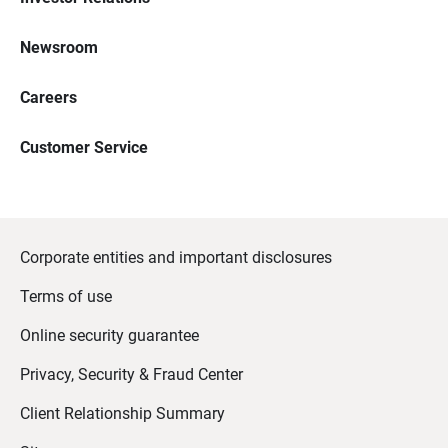
Newsroom
Careers
Customer Service
Corporate entities and important disclosures
Terms of use
Online security guarantee
Privacy, Security & Fraud Center
Client Relationship Summary