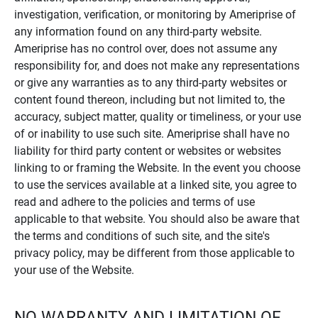
investigation, verification, or monitoring by Ameriprise of
any information found on any third-party website.
Ameriprise has no control over, does not assume any
responsibility for, and does not make any representations
or give any warranties as to any third-party websites or
content found thereon, including but not limited to, the
accuracy, subject matter, quality or timeliness, or your use
of or inability to use such site. Ameriprise shall have no
liability for third party content or websites or websites
linking to or framing the Website. In the event you choose
to use the services available at a linked site, you agree to
read and adhere to the policies and terms of use
applicable to that website. You should also be aware that
the terms and conditions of such site, and the site's
privacy policy, may be different from those applicable to
your use of the Website.
NO WARRANTY AND LIMITATION OF