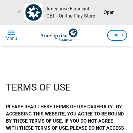
Ameriprise Financial
close
Open
GET - On the Play Store
menu
Log In
Menu
TERMS OF USE
PLEASE READ THESE TERMS OF USE CAREFULLY.  BY 
ACCESSING THIS WEBSITE, YOU AGREE TO BE BOUND 
BY THESE TERMS OF USE. IF YOU DO NOT AGREE 
WITH THESE TERMS OF USE, PLEASE DO NOT ACCESS 