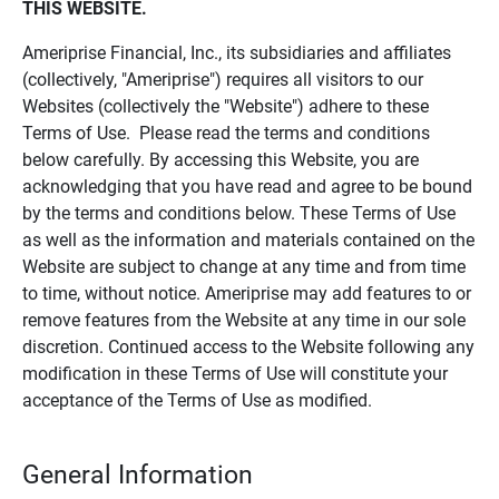
THIS WEBSITE.
Ameriprise Financial, Inc., its subsidiaries and affiliates
(collectively, "Ameriprise") requires all visitors to our
Websites (collectively the "Website") adhere to these
Terms of Use. Please read the terms and conditions
below carefully. By accessing this Website, you are
acknowledging that you have read and agree to be bound
by the terms and conditions below. These Terms of Use
as well as the information and materials contained on the
Website are subject to change at any time and from time
to time, without notice. Ameriprise may add features to or
remove features from the Website at any time in our sole
discretion. Continued access to the Website following any
modification in these Terms of Use will constitute your
acceptance of the Terms of Use as modified.
General Information