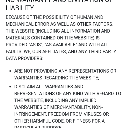
LIABILITY
BECAUSE OF THE POSSIBILITY OF HUMAN AND
MECHANICAL ERROR AS WELL AS OTHER FACTORS,
THE WEBSITE (INCLUDING ALL INFORMATION AND
MATERIALS CONTAINED ON THE WEBSITE) IS
PROVIDED “AS IS”, “AS AVAILABLE” AND WITH ALL
FAULTS. WE, OUR AFFILIATES, AND ANY THIRD PARTY
DATA PROVIDERS:
ARE NOT PROVIDING ANY REPRESENTATIONS OR
WARRANTIES REGARDING THE WEBSITE;
DISCLAIM ALL WARRANTIES AND
REPRESENTATIONS OF ANY KIND WITH REGARD TO
THE WEBSITE, INCLUDING ANY IMPLIED
WARRANTIES OF MERCHANTABILITY, NON-
INFRINGEMENT, FREEDOM FROM VIRUSES OR
OTHER HARMFUL CODE, OR FITNESS FOR A
PARTICULAR PURPOSE;