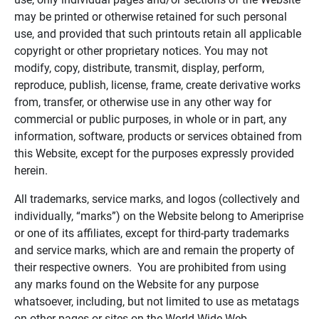
may be printed or otherwise retained for such personal
use, and provided that such printouts retain all applicable
copyright or other proprietary notices. You may not
modify, copy, distribute, transmit, display, perform,
reproduce, publish, license, frame, create derivative works
from, transfer, or otherwise use in any other way for
commercial or public purposes, in whole or in part, any
information, software, products or services obtained from
this Website, except for the purposes expressly provided
herein.
All trademarks, service marks, and logos (collectively and
individually, “marks”) on the Website belong to Ameriprise
or one of its affiliates, except for third-party trademarks
and service marks, which are and remain the property of
their respective owners. You are prohibited from using
any marks found on the Website for any purpose
whatsoever, including, but not limited to use as metatags
on other pages or sites on the World Wide Web.