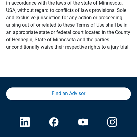
in accordance with the laws of the state of Minnesota,
USA, without regard to conflicts of laws provisions. Sole
and exclusive jurisdiction for any action or proceeding
arising out of or related to these Terms of Use shall be in
an appropriate state or federal court located in the County
of Hennepin, State of Minnesota and the parties
unconditionally waive their respective rights to a jury trial.
Find an Advisor