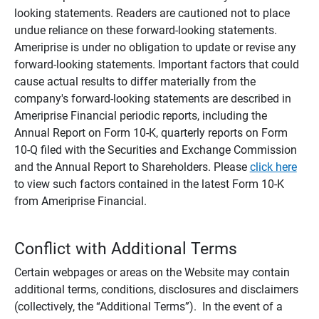
looking statements. Readers are cautioned not to place
undue reliance on these forward-looking statements.
Ameriprise is under no obligation to update or revise any
forward-looking statements. Important factors that could
cause actual results to differ materially from the
company's forward-looking statements are described in
Ameriprise Financial periodic reports, including the
Annual Report on Form 10-K, quarterly reports on Form
10-Q filed with the Securities and Exchange Commission
and the Annual Report to Shareholders. Please
click here
to view such factors contained in the latest Form 10-K
from Ameriprise Financial.
Conflict with Additional Terms
Certain webpages or areas on the Website may contain
additional terms, conditions, disclosures and disclaimers
(collectively, the “Additional Terms”). In the event of a