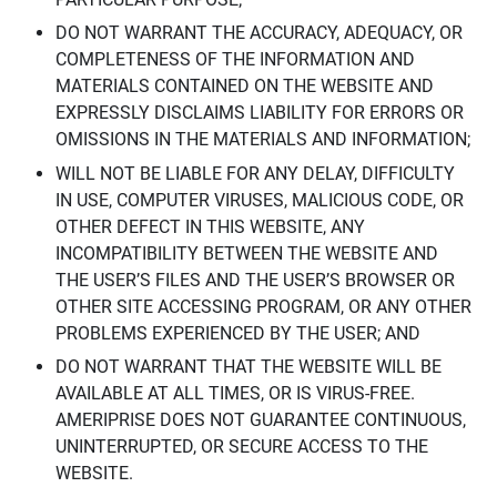
DO NOT WARRANT THE ACCURACY, ADEQUACY, OR
COMPLETENESS OF THE INFORMATION AND
MATERIALS CONTAINED ON THE WEBSITE AND
EXPRESSLY DISCLAIMS LIABILITY FOR ERRORS OR
OMISSIONS IN THE MATERIALS AND INFORMATION;
WILL NOT BE LIABLE FOR ANY DELAY, DIFFICULTY
IN USE, COMPUTER VIRUSES, MALICIOUS CODE, OR
OTHER DEFECT IN THIS WEBSITE, ANY
INCOMPATIBILITY BETWEEN THE WEBSITE AND
THE USER’S FILES AND THE USER’S BROWSER OR
OTHER SITE ACCESSING PROGRAM, OR ANY OTHER
PROBLEMS EXPERIENCED BY THE USER; AND
DO NOT WARRANT THAT THE WEBSITE WILL BE
AVAILABLE AT ALL TIMES, OR IS VIRUS-FREE.
AMERIPRISE DOES NOT GUARANTEE CONTINUOUS,
UNINTERRUPTED, OR SECURE ACCESS TO THE
WEBSITE.