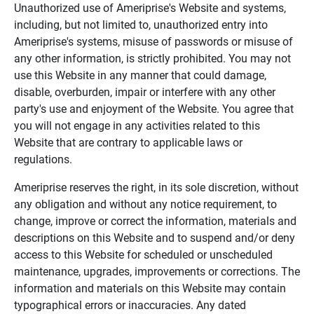
Unauthorized use of Ameriprise's Website and systems,
including, but not limited to, unauthorized entry into
Ameriprise's systems, misuse of passwords or misuse of
any other information, is strictly prohibited. You may not
use this Website in any manner that could damage,
disable, overburden, impair or interfere with any other
party's use and enjoyment of the Website. You agree that
you will not engage in any activities related to this
Website that are contrary to applicable laws or
regulations.
Ameriprise reserves the right, in its sole discretion, without
any obligation and without any notice requirement, to
change, improve or correct the information, materials and
descriptions on this Website and to suspend and/or deny
access to this Website for scheduled or unscheduled
maintenance, upgrades, improvements or corrections. The
information and materials on this Website may contain
typographical errors or inaccuracies. Any dated