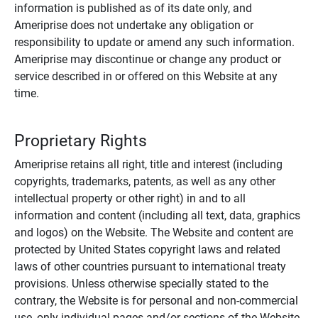
information is published as of its date only, and
Ameriprise does not undertake any obligation or
responsibility to update or amend any such information.
Ameriprise may discontinue or change any product or
service described in or offered on this Website at any
time.
Proprietary Rights
Ameriprise retains all right, title and interest (including
copyrights, trademarks, patents, as well as any other
intellectual property or other right) in and to all
information and content (including all text, data, graphics
and logos) on the Website. The Website and content are
protected by United States copyright laws and related
laws of other countries pursuant to international treaty
provisions. Unless otherwise specially stated to the
contrary, the Website is for personal and non-commercial
use, only individual pages and/or sections of the Website