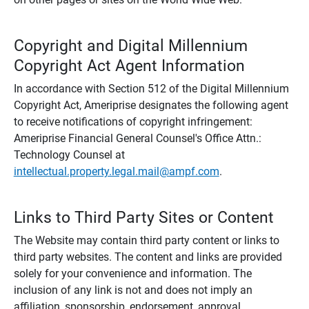
Copyright and Digital Millennium
Copyright Act Agent Information
In accordance with Section 512 of the Digital Millennium
Copyright Act, Ameriprise designates the following agent
to receive notifications of copyright infringement:
Ameriprise Financial General Counsel's Office Attn.:
Technology Counsel at
intellectual.property.legal.mail@ampf.com
.
Links to Third Party Sites or Content
The Website may contain third party content or links to
third party websites. The content and links are provided
solely for your convenience and information. The
inclusion of any link is not and does not imply an
affiliation, sponsorship, endorsement, approval,