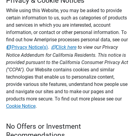
Privacy & Cookie Notices
While using this Website, you may be asked to provide
certain information to us, such as categories of products
and services in which you are interested, account
information, or contact or other personal information. To
find out how Ameriprise processes personal data, see our
Privacy Notice(s)
.
Click here
to view our Privacy
Notice Addendum for California Residents. This notice is
provided pursuant to the California Consumer Privacy Act
("CCPA").
Our Website contains cookies and similar
technologies that enable us to personalize content,
provide various site features, understand how people use
and navigate our sites and to make our pages and
products more secure. To find out more please see our
Cookie Notice
.
No Offers or Investment
Recommendations