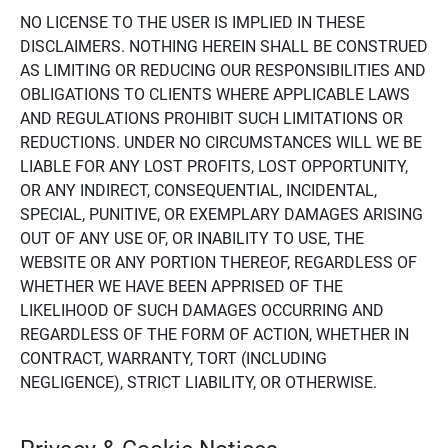
NO LICENSE TO THE USER IS IMPLIED IN THESE
DISCLAIMERS. NOTHING HEREIN SHALL BE CONSTRUED
AS LIMITING OR REDUCING OUR RESPONSIBILITIES AND
OBLIGATIONS TO CLIENTS WHERE APPLICABLE LAWS
AND REGULATIONS PROHIBIT SUCH LIMITATIONS OR
REDUCTIONS. UNDER NO CIRCUMSTANCES WILL WE BE
LIABLE FOR ANY LOST PROFITS, LOST OPPORTUNITY,
OR ANY INDIRECT, CONSEQUENTIAL, INCIDENTAL,
SPECIAL, PUNITIVE, OR EXEMPLARY DAMAGES ARISING
OUT OF ANY USE OF, OR INABILITY TO USE, THE
WEBSITE OR ANY PORTION THEREOF, REGARDLESS OF
WHETHER WE HAVE BEEN APPRISED OF THE
LIKELIHOOD OF SUCH DAMAGES OCCURRING AND
REGARDLESS OF THE FORM OF ACTION, WHETHER IN
CONTRACT, WARRANTY, TORT (INCLUDING
NEGLIGENCE), STRICT LIABILITY, OR OTHERWISE.