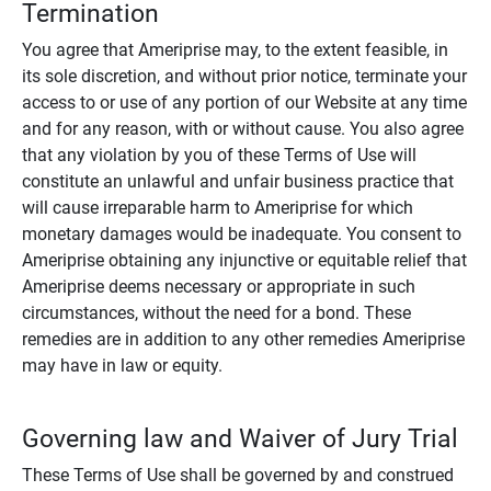
Termination
You agree that Ameriprise may, to the extent feasible, in
its sole discretion, and without prior notice, terminate your
access to or use of any portion of our Website at any time
and for any reason, with or without cause. You also agree
that any violation by you of these Terms of Use will
constitute an unlawful and unfair business practice that
will cause irreparable harm to Ameriprise for which
monetary damages would be inadequate. You consent to
Ameriprise obtaining any injunctive or equitable relief that
Ameriprise deems necessary or appropriate in such
circumstances, without the need for a bond. These
remedies are in addition to any other remedies Ameriprise
may have in law or equity.
Governing law and Waiver of Jury Trial
These Terms of Use shall be governed by and construed