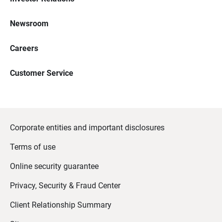
Newsroom
Careers
Customer Service
Corporate entities and important disclosures
Terms of use
Online security guarantee
Privacy, Security & Fraud Center
Client Relationship Summary