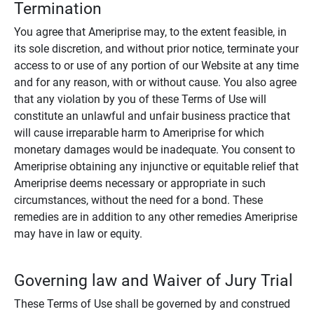
Termination
You agree that Ameriprise may, to the extent feasible, in
its sole discretion, and without prior notice, terminate your
access to or use of any portion of our Website at any time
and for any reason, with or without cause. You also agree
that any violation by you of these Terms of Use will
constitute an unlawful and unfair business practice that
will cause irreparable harm to Ameriprise for which
monetary damages would be inadequate. You consent to
Ameriprise obtaining any injunctive or equitable relief that
Ameriprise deems necessary or appropriate in such
circumstances, without the need for a bond. These
remedies are in addition to any other remedies Ameriprise
may have in law or equity.
Governing law and Waiver of Jury Trial
These Terms of Use shall be governed by and construed