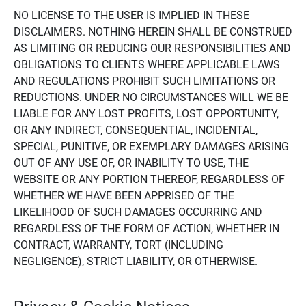
NO LICENSE TO THE USER IS IMPLIED IN THESE
DISCLAIMERS. NOTHING HEREIN SHALL BE CONSTRUED
AS LIMITING OR REDUCING OUR RESPONSIBILITIES AND
OBLIGATIONS TO CLIENTS WHERE APPLICABLE LAWS
AND REGULATIONS PROHIBIT SUCH LIMITATIONS OR
REDUCTIONS. UNDER NO CIRCUMSTANCES WILL WE BE
LIABLE FOR ANY LOST PROFITS, LOST OPPORTUNITY,
OR ANY INDIRECT, CONSEQUENTIAL, INCIDENTAL,
SPECIAL, PUNITIVE, OR EXEMPLARY DAMAGES ARISING
OUT OF ANY USE OF, OR INABILITY TO USE, THE
WEBSITE OR ANY PORTION THEREOF, REGARDLESS OF
WHETHER WE HAVE BEEN APPRISED OF THE
LIKELIHOOD OF SUCH DAMAGES OCCURRING AND
REGARDLESS OF THE FORM OF ACTION, WHETHER IN
CONTRACT, WARRANTY, TORT (INCLUDING
NEGLIGENCE), STRICT LIABILITY, OR OTHERWISE.