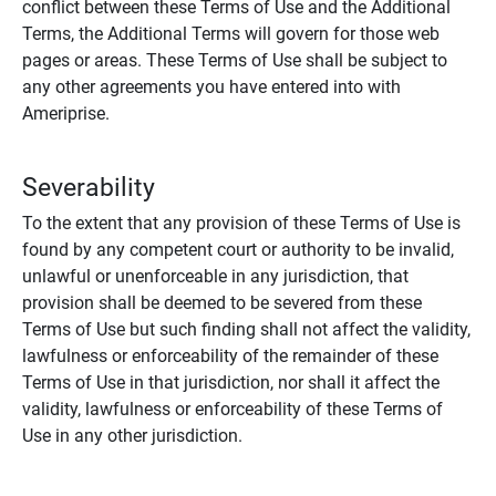
conflict between these Terms of Use and the Additional
Terms, the Additional Terms will govern for those web
pages or areas. These Terms of Use shall be subject to
any other agreements you have entered into with
Ameriprise.
Severability
To the extent that any provision of these Terms of Use is
found by any competent court or authority to be invalid,
unlawful or unenforceable in any jurisdiction, that
provision shall be deemed to be severed from these
Terms of Use but such finding shall not affect the validity,
lawfulness or enforceability of the remainder of these
Terms of Use in that jurisdiction, nor shall it affect the
validity, lawfulness or enforceability of these Terms of
Use in any other jurisdiction.