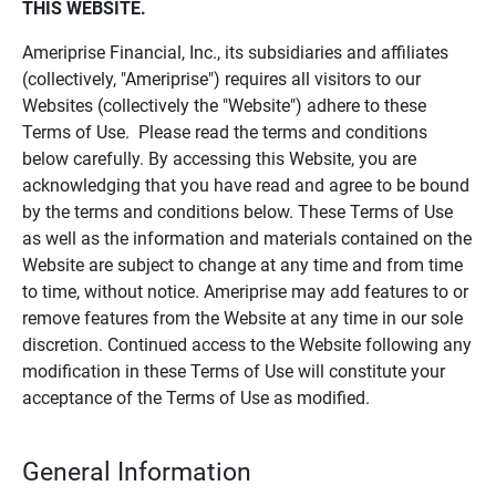
THIS WEBSITE.
Ameriprise Financial, Inc., its subsidiaries and affiliates
(collectively, "Ameriprise") requires all visitors to our
Websites (collectively the "Website") adhere to these
Terms of Use. Please read the terms and conditions
below carefully. By accessing this Website, you are
acknowledging that you have read and agree to be bound
by the terms and conditions below. These Terms of Use
as well as the information and materials contained on the
Website are subject to change at any time and from time
to time, without notice. Ameriprise may add features to or
remove features from the Website at any time in our sole
discretion. Continued access to the Website following any
modification in these Terms of Use will constitute your
acceptance of the Terms of Use as modified.
General Information