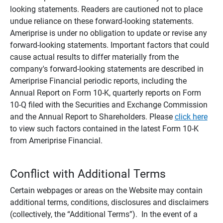
looking statements. Readers are cautioned not to place
undue reliance on these forward-looking statements.
Ameriprise is under no obligation to update or revise any
forward-looking statements. Important factors that could
cause actual results to differ materially from the
company's forward-looking statements are described in
Ameriprise Financial periodic reports, including the
Annual Report on Form 10-K, quarterly reports on Form
10-Q filed with the Securities and Exchange Commission
and the Annual Report to Shareholders. Please
click here
to view such factors contained in the latest Form 10-K
from Ameriprise Financial.
Conflict with Additional Terms
Certain webpages or areas on the Website may contain
additional terms, conditions, disclosures and disclaimers
(collectively, the “Additional Terms”). In the event of a