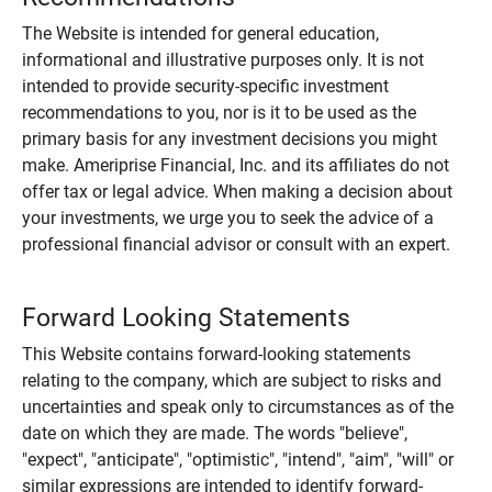
The Website is intended for general education,
informational and illustrative purposes only. It is not
intended to provide security-specific investment
recommendations to you, nor is it to be used as the
primary basis for any investment decisions you might
make. Ameriprise Financial, Inc. and its affiliates do not
offer tax or legal advice. When making a decision about
your investments, we urge you to seek the advice of a
professional financial advisor or consult with an expert.
Forward Looking Statements
This Website contains forward-looking statements
relating to the company, which are subject to risks and
uncertainties and speak only to circumstances as of the
date on which they are made. The words "believe",
"expect", "anticipate", "optimistic", "intend", "aim", "will" or
similar expressions are intended to identify forward-