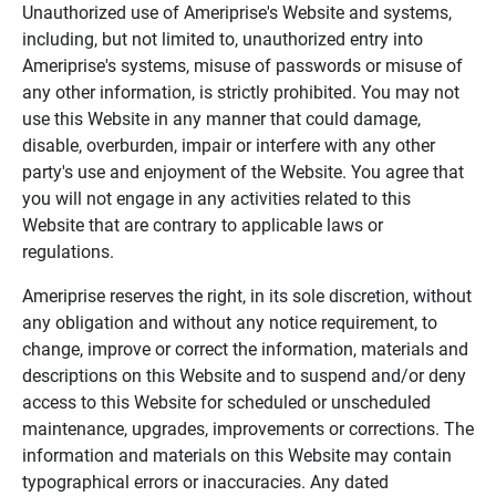
Unauthorized use of Ameriprise's Website and systems,
including, but not limited to, unauthorized entry into
Ameriprise's systems, misuse of passwords or misuse of
any other information, is strictly prohibited. You may not
use this Website in any manner that could damage,
disable, overburden, impair or interfere with any other
party's use and enjoyment of the Website. You agree that
you will not engage in any activities related to this
Website that are contrary to applicable laws or
regulations.
Ameriprise reserves the right, in its sole discretion, without
any obligation and without any notice requirement, to
change, improve or correct the information, materials and
descriptions on this Website and to suspend and/or deny
access to this Website for scheduled or unscheduled
maintenance, upgrades, improvements or corrections. The
information and materials on this Website may contain
typographical errors or inaccuracies. Any dated