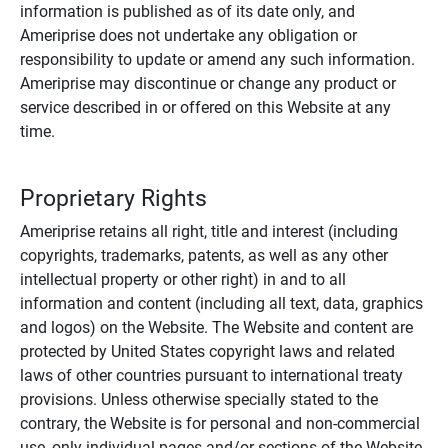
information is published as of its date only, and
Ameriprise does not undertake any obligation or
responsibility to update or amend any such information.
Ameriprise may discontinue or change any product or
service described in or offered on this Website at any
time.
Proprietary Rights
Ameriprise retains all right, title and interest (including
copyrights, trademarks, patents, as well as any other
intellectual property or other right) in and to all
information and content (including all text, data, graphics
and logos) on the Website. The Website and content are
protected by United States copyright laws and related
laws of other countries pursuant to international treaty
provisions. Unless otherwise specially stated to the
contrary, the Website is for personal and non-commercial
use, only individual pages and/or sections of the Website