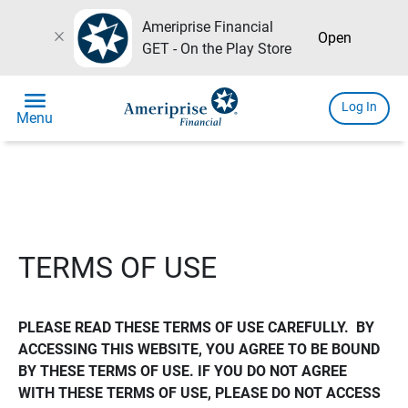
Ameriprise Financial
close
Open
GET - On the Play Store
menu
Log In
Menu
TERMS OF USE
PLEASE READ THESE TERMS OF USE CAREFULLY.  BY 
ACCESSING THIS WEBSITE, YOU AGREE TO BE BOUND 
BY THESE TERMS OF USE. IF YOU DO NOT AGREE 
WITH THESE TERMS OF USE, PLEASE DO NOT ACCESS 