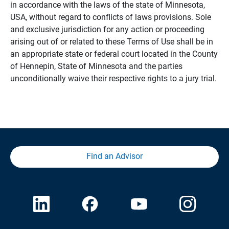
in accordance with the laws of the state of Minnesota,
USA, without regard to conflicts of laws provisions. Sole
and exclusive jurisdiction for any action or proceeding
arising out of or related to these Terms of Use shall be in
an appropriate state or federal court located in the County
of Hennepin, State of Minnesota and the parties
unconditionally waive their respective rights to a jury trial.
Find an Advisor