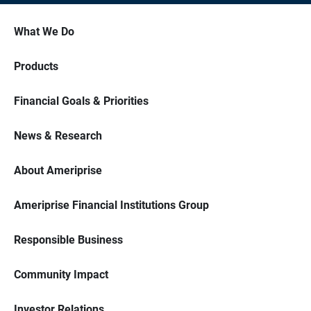
What We Do
Products
Financial Goals & Priorities
News & Research
About Ameriprise
Ameriprise Financial Institutions Group
Responsible Business
Community Impact
Investor Relations