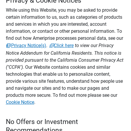
Privacy & Cookie Notices
While using this Website, you may be asked to provide
certain information to us, such as categories of products
and services in which you are interested, account
information, or contact or other personal information. To
find out how Ameriprise processes personal data, see our
Privacy Notice(s)
.
Click here
to view our Privacy
Notice Addendum for California Residents. This notice is
provided pursuant to the California Consumer Privacy Act
("CCPA").
Our Website contains cookies and similar
technologies that enable us to personalize content,
provide various site features, understand how people use
and navigate our sites and to make our pages and
products more secure. To find out more please see our
Cookie Notice
.
No Offers or Investment
Recommendations