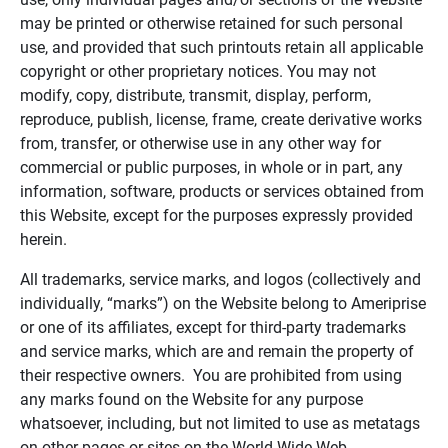
may be printed or otherwise retained for such personal
use, and provided that such printouts retain all applicable
copyright or other proprietary notices. You may not
modify, copy, distribute, transmit, display, perform,
reproduce, publish, license, frame, create derivative works
from, transfer, or otherwise use in any other way for
commercial or public purposes, in whole or in part, any
information, software, products or services obtained from
this Website, except for the purposes expressly provided
herein.
All trademarks, service marks, and logos (collectively and
individually, “marks”) on the Website belong to Ameriprise
or one of its affiliates, except for third-party trademarks
and service marks, which are and remain the property of
their respective owners. You are prohibited from using
any marks found on the Website for any purpose
whatsoever, including, but not limited to use as metatags
on other pages or sites on the World Wide Web.