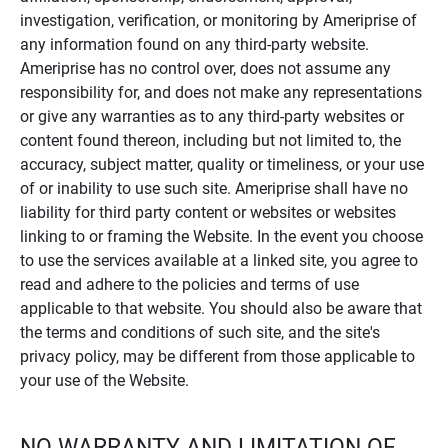
investigation, verification, or monitoring by Ameriprise of
any information found on any third-party website.
Ameriprise has no control over, does not assume any
responsibility for, and does not make any representations
or give any warranties as to any third-party websites or
content found thereon, including but not limited to, the
accuracy, subject matter, quality or timeliness, or your use
of or inability to use such site. Ameriprise shall have no
liability for third party content or websites or websites
linking to or framing the Website. In the event you choose
to use the services available at a linked site, you agree to
read and adhere to the policies and terms of use
applicable to that website. You should also be aware that
the terms and conditions of such site, and the site's
privacy policy, may be different from those applicable to
your use of the Website.
NO WARRANTY AND LIMITATION OF