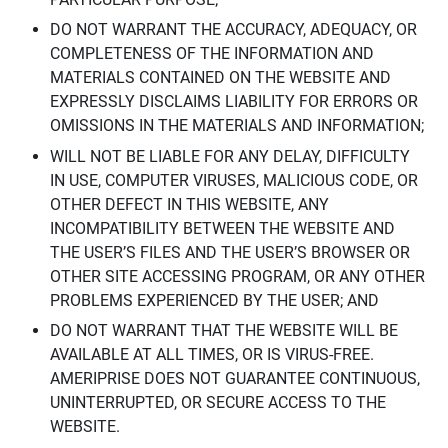
DO NOT WARRANT THE ACCURACY, ADEQUACY, OR
COMPLETENESS OF THE INFORMATION AND
MATERIALS CONTAINED ON THE WEBSITE AND
EXPRESSLY DISCLAIMS LIABILITY FOR ERRORS OR
OMISSIONS IN THE MATERIALS AND INFORMATION;
WILL NOT BE LIABLE FOR ANY DELAY, DIFFICULTY
IN USE, COMPUTER VIRUSES, MALICIOUS CODE, OR
OTHER DEFECT IN THIS WEBSITE, ANY
INCOMPATIBILITY BETWEEN THE WEBSITE AND
THE USER’S FILES AND THE USER’S BROWSER OR
OTHER SITE ACCESSING PROGRAM, OR ANY OTHER
PROBLEMS EXPERIENCED BY THE USER; AND
DO NOT WARRANT THAT THE WEBSITE WILL BE
AVAILABLE AT ALL TIMES, OR IS VIRUS-FREE.
AMERIPRISE DOES NOT GUARANTEE CONTINUOUS,
UNINTERRUPTED, OR SECURE ACCESS TO THE
WEBSITE.