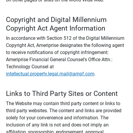
Copyright and Digital Millennium
Copyright Act Agent Information
In accordance with Section 512 of the Digital Millennium
Copyright Act, Ameriprise designates the following agent
to receive notifications of copyright infringement:
Ameriprise Financial General Counsel's Office Attn.:
Technology Counsel at
intellectual.property.legal.mail@ampf.com
.
Links to Third Party Sites or Content
The Website may contain third party content or links to
third party websites. The content and links are provided
solely for your convenience and information. The
inclusion of any link is not and does not imply an
affiliation, sponsorship, endorsement, approval,