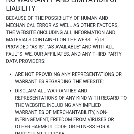
LIABILITY
BECAUSE OF THE POSSIBILITY OF HUMAN AND
MECHANICAL ERROR AS WELL AS OTHER FACTORS,
THE WEBSITE (INCLUDING ALL INFORMATION AND
MATERIALS CONTAINED ON THE WEBSITE) IS
PROVIDED “AS IS”, “AS AVAILABLE” AND WITH ALL
FAULTS. WE, OUR AFFILIATES, AND ANY THIRD PARTY
DATA PROVIDERS:
ARE NOT PROVIDING ANY REPRESENTATIONS OR
WARRANTIES REGARDING THE WEBSITE;
DISCLAIM ALL WARRANTIES AND
REPRESENTATIONS OF ANY KIND WITH REGARD TO
THE WEBSITE, INCLUDING ANY IMPLIED
WARRANTIES OF MERCHANTABILITY, NON-
INFRINGEMENT, FREEDOM FROM VIRUSES OR
OTHER HARMFUL CODE, OR FITNESS FOR A
PARTICULAR PURPOSE;