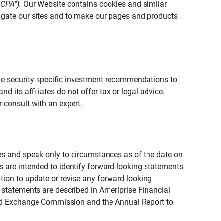
CCPA").
Our Website contains cookies and similar
vigate our sites and to make our pages and products
vide security-specific investment recommendations to
d its affiliates do not offer tax or legal advice.
 consult with an expert.
ies and speak only to circumstances as of the date on
ons are intended to identify forward-looking statements.
tion to update or revise any forward-looking
 statements are described in Ameriprise Financial
s and Exchange Commission and the Annual Report to