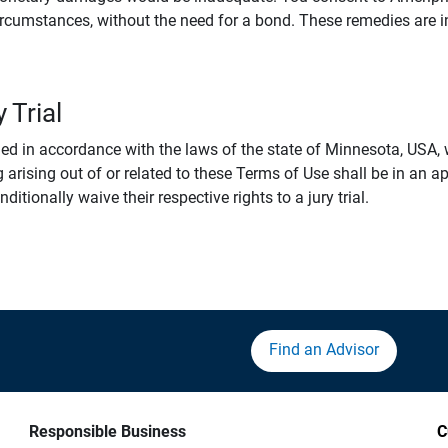
rcumstances, without the need for a bond. These remedies are i
 Trial
 in accordance with the laws of the state of Minnesota, USA, wi
 arising out of or related to these Terms of Use shall be in an ap
tionally waive their respective rights to a jury trial.
Find an Advisor
Responsible Business
C