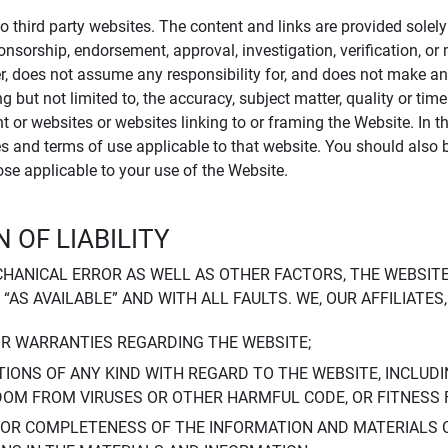
to third party websites. The content and links are provided sole
sponsorship, endorsement, approval, investigation, verification, 
er, does not assume any responsibility for, and does not make an
 but not limited to, the accuracy, subject matter, quality or timel
ent or websites or websites linking to or framing the Website. In 
ies and terms of use applicable to that website. You should also 
hose applicable to your use of the Website.
 OF LIABILITY
CHANICAL ERROR AS WELL AS OTHER FACTORS, THE WEBSITE
, “AS AVAILABLE” AND WITH ALL FAULTS. WE, OUR AFFILIATE
OR WARRANTIES REGARDING THE WEBSITE;
IONS OF ANY KIND WITH REGARD TO THE WEBSITE, INCLUDI
DOM FROM VIRUSES OR OTHER HARMFUL CODE, OR FITNESS 
 OR COMPLETENESS OF THE INFORMATION AND MATERIALS 