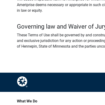
Ameriprise deems necessary or appropriate in such ci
in law or equity.
Governing law and Waiver of Jury
These Terms of Use shall be governed by and construed
and exclusive jurisdiction for any action or proceeding
of Hennepin, State of Minnesota and the parties uncondi
What We Do