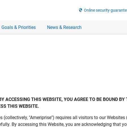
security
Online security guarante
 Goals & Priorities
News & Research
BY ACCESSING THIS WEBSITE, YOU AGREE TO BE BOUND BY 
SS THIS WEBSITE.
es (collectively, "Ameriprise") requires all visitors to our Website
fully. By accessing this Website, you are acknowledging that y