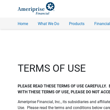
Home
What We Do
Products
Financial
TERMS OF USE
PLEASE READ THESE TERMS OF USE CAREFULLY.  
WITH THESE TERMS OF USE, PLEASE DO NOT ACCE
Ameriprise Financial, Inc., its subsidiaries and affiliat
Use. Please read the terms and conditions below care