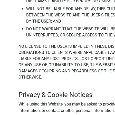
DISCLAIMS LIABILITY FOR ERRORS OR OMISSI
WILL NOT BE LIABLE FOR ANY DELAY, DIFFICU
BETWEEN THE WEBSITE AND THE USER’S FILE
BY THE USER; AND
DO NOT WARRANT THAT THE WEBSITE WILL BE 
UNINTERRUPTED, OR SECURE ACCESS TO THE 
NO LICENSE TO THE USER IS IMPLIED IN THESE D
OBLIGATIONS TO CLIENTS WHERE APPLICABLE LA
LIABLE FOR ANY LOST PROFITS, LOST OPPORTUNIT
OF ANY USE OF, OR INABILITY TO USE, THE WEBS
DAMAGES OCCURRING AND REGARDLESS OF THE FOR
OTHERWISE.
Privacy & Cookie Notices
While using this Website, you may be asked to provide
information, or contact or other personal information