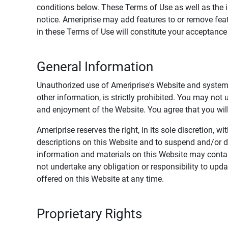
conditions below. These Terms of Use as well as the 
notice. Ameriprise may add features to or remove feat
in these Terms of Use will constitute your acceptanc
General Information
Unauthorized use of Ameriprise's Website and systems
other information, is strictly prohibited. You may not
and enjoyment of the Website. You agree that you will 
Ameriprise reserves the right, in its sole discretion,
descriptions on this Website and to suspend and/or 
information and materials on this Website may contain
not undertake any obligation or responsibility to up
offered on this Website at any time.
Proprietary Rights