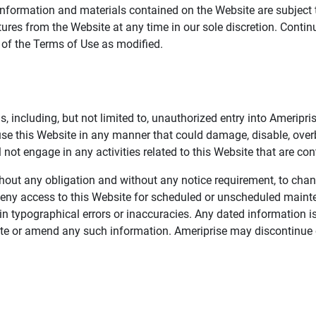
information and materials contained on the Website are subject 
ures from the Website at any time in our sole discretion. Conti
e of the Terms of Use as modified.
, including, but not limited to, unauthorized entry into Ameripr
 use this Website in any manner that could damage, disable, overb
not engage in any activities related to this Website that are con
 without any obligation and without any notice requirement, to cha
deny access to this Website for scheduled or unscheduled maint
 typographical errors or inaccuracies. Any dated information is
date or amend any such information. Ameriprise may discontinue 