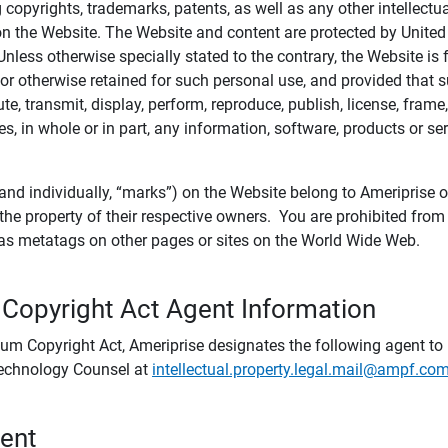
ing copyrights, trademarks, patents, as well as any other intellectu
) on the Website. The Website and content are protected by United
 Unless otherwise specially stated to the contrary, the Website i
r otherwise retained for such personal use, and provided that suc
te, transmit, display, perform, reproduce, publish, license, frame,
, in whole or in part, any information, software, products or se
and individually, “marks”) on the Website belong to Ameriprise or o
he property of their respective owners. You are prohibited fro
e as metatags on other pages or sites on the World Wide Web.
 Copyright Act Agent Information
ium Copyright Act, Ameriprise designates the following agent to r
 Technology Counsel at
intellectual.property.legal.mail@ampf.co
tent