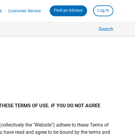
Find an Advisor
Log In
e
Customer Service
Search
THESE TERMS OF USE. IF YOU DO NOT AGREE 
s (collectively the "Website") adhere to these Terms of
ou have read and agree to be bound by the terms and