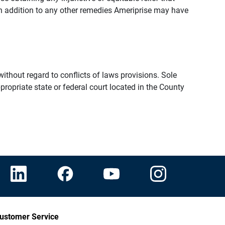
n addition to any other remedies Ameriprise may have
thout regard to conflicts of laws provisions. Sole
propriate state or federal court located in the County
ustomer Service