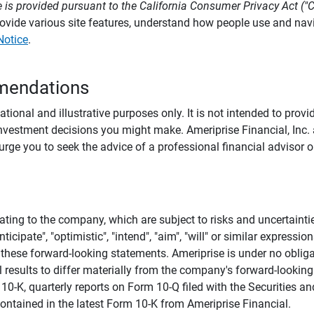
 is provided pursuant to the California Consumer Privacy Act ("
provide various site features, understand how people use and na
Notice
.
mendations
tional and illustrative purposes only. It is not intended to pro
investment decisions you might make. Ameriprise Financial, Inc. an
e you to seek the advice of a professional financial advisor or
ating to the company, which are subject to risks and uncertaint
icipate", "optimistic", "intend", "aim", "will" or similar expressi
these forward-looking statements. Ameriprise is under no obliga
 results to differ materially from the company's forward-looking
m 10-K, quarterly reports on Form 10-Q filed with the Securitie
ontained in the latest Form 10-K from Ameriprise Financial.