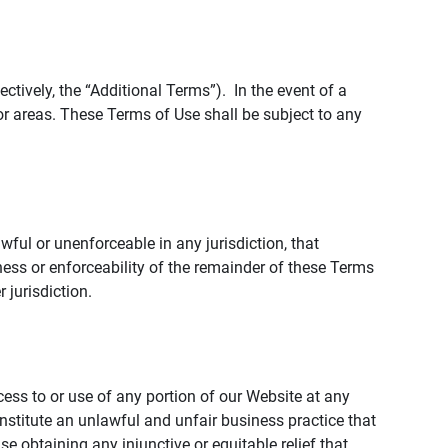
tively, the “Additional Terms”). In the event of a
r areas. These Terms of Use shall be subject to any
wful or unenforceable in any jurisdiction, that
ness or enforceability of the remainder of these Terms
r jurisdiction.
ccess to or use of any portion of our Website at any
nstitute an unlawful and unfair business practice that
obtaining any injunctive or equitable relief that