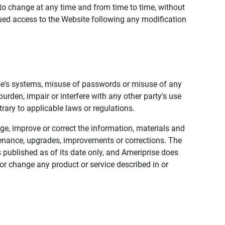
to change at any time and from time to time, without
nued access to the Website following any modification
ise's systems, misuse of passwords or misuse of any
urden, impair or interfere with any other party's use
trary to applicable laws or regulations.
nge, improve or correct the information, materials and
enance, upgrades, improvements or corrections. The
 published as of its date only, and Ameriprise does
or change any product or service described in or