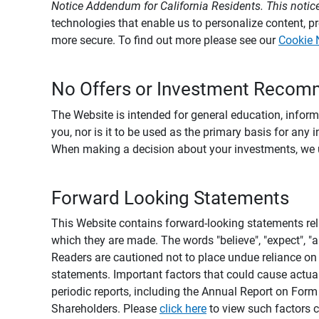
Notice Addendum for California Residents. This notice
technologies that enable us to personalize content, 
more secure. To find out more please see our
Cookie 
No Offers or Investment Recom
The Website is intended for general education, informa
you, nor is it to be used as the primary basis for any 
When making a decision about your investments, we urg
Forward Looking Statements
This Website contains forward-looking statements rel
which they are made. The words "believe", "expect", "ant
Readers are cautioned not to place undue reliance on 
statements. Important factors that could cause actual
periodic reports, including the Annual Report on For
Shareholders. Please
click here
to view such factors c