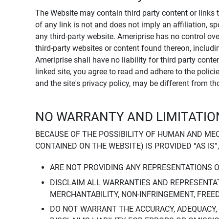
The Website may contain third party content or links 
of any link is not and does not imply an affiliation, 
any third-party website. Ameriprise has no control ov
third-party websites or content found thereon, including
Ameriprise shall have no liability for third party cont
linked site, you agree to read and adhere to the polic
and the site's privacy policy, may be different from t
NO WARRANTY AND LIMITATION
BECAUSE OF THE POSSIBILITY OF HUMAN AND ME
CONTAINED ON THE WEBSITE) IS PROVIDED “AS IS”
ARE NOT PROVIDING ANY REPRESENTATIONS 
DISCLAIM ALL WARRANTIES AND REPRESENTAT
MERCHANTABILITY, NON-INFRINGEMENT, FREE
DO NOT WARRANT THE ACCURACY, ADEQUACY,