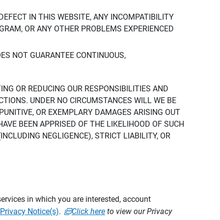
DEFECT IN THIS WEBSITE, ANY INCOMPATIBILITY
ROGRAM, OR ANY OTHER PROBLEMS EXPERIENCED
DOES NOT GUARANTEE CONTINUOUS,
TING OR REDUCING OUR RESPONSIBILITIES AND
CTIONS. UNDER NO CIRCUMSTANCES WILL WE BE
, PUNITIVE, OR EXEMPLARY DAMAGES ARISING OUT
 HAVE BEEN APPRISED OF THE LIKELIHOOD OF SUCH
CLUDING NEGLIGENCE), STRICT LIABILITY, OR
ervices in which you are interested, account
Privacy Notice(s)
.
Click here
to view our Privacy