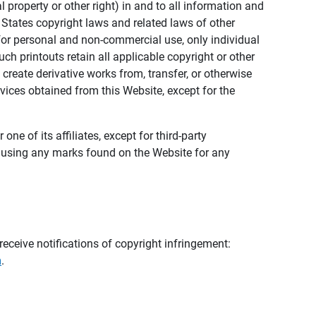
al property or other right) in and to all information and
 States copyright laws and related laws of other
s for personal and non-commercial use, only individual
h printouts retain all applicable copyright or other
 create derivative works from, transfer, or otherwise
rvices obtained from this Website, except for the
ne of its affiliates, except for third-party
m using any marks found on the Website for any
eceive notifications of copyright infringement:
m
.