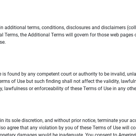
additional terms, conditions, disclosures and disclaimers (collec
al Terms, the Additional Terms will govern for those web pages o
se.
 is found by any competent court or authority to be invalid, unla
rms of Use but such finding shall not affect the validity, lawful
dity, lawfulness or enforceability of these Terms of Use in any othe
in its sole discretion, and without prior notice, terminate your a
lso agree that any violation by you of these Terms of Use will co
monetary damages would be inadequate. You consent to Ameriprise 