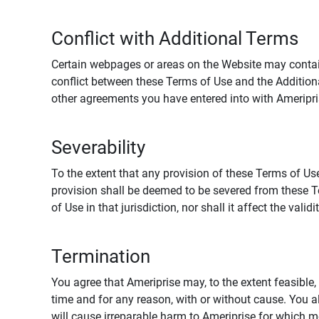
Conflict with Additional Terms
Certain webpages or areas on the Website may contain 
conflict between these Terms of Use and the Addition
other agreements you have entered into with Ameripri
Severability
To the extent that any provision of these Terms of Use
provision shall be deemed to be severed from these Te
of Use in that jurisdiction, nor shall it affect the vali
Termination
You agree that Ameriprise may, to the extent feasible, 
time and for any reason, with or without cause. You a
will cause irreparable harm to Ameriprise for which 