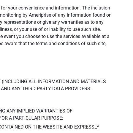
ly for your convenience and information. The inclusion
or monitoring by Ameriprise of any information found on
y representations or give any warranties as to any
iness, or your use of or inability to use such site.
the event you choose to use the services available at a
be aware that the terms and conditions of such site,
 (INCLUDING ALL INFORMATION AND MATERIALS
S, AND ANY THIRD PARTY DATA PROVIDERS:
NG ANY IMPLIED WARRANTIES OF
FOR A PARTICULAR PURPOSE;
CONTAINED ON THE WEBSITE AND EXPRESSLY