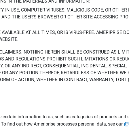
ONS IN THE MATERIALS AND INFORMATION;
LTY IN USE, COMPUTER VIRUSES, MALICIOUS CODE, OR OTHER 
S AND THE USER’S BROWSER OR OTHER SITE ACCESSING P
AVAILABLE AT ALL TIMES, OR IS VIRUS-FREE. AMERIPRISE 
WEBSITE.
ISCLAIMERS. NOTHING HEREIN SHALL BE CONSTRUED AS LIMI
WS AND REGULATIONS PROHIBIT SUCH LIMITATIONS OR REDU
Y, OR ANY INDIRECT, CONSEQUENTIAL, INCIDENTAL, SPECIAL
ITE OR ANY PORTION THEREOF, REGARDLESS OF WHETHER WE
M OF ACTION, WHETHER IN CONTRACT, WARRANTY, TORT (IN
 certain information to us, such as categories of products and s
. To find out how Ameriprise processes personal data, see our