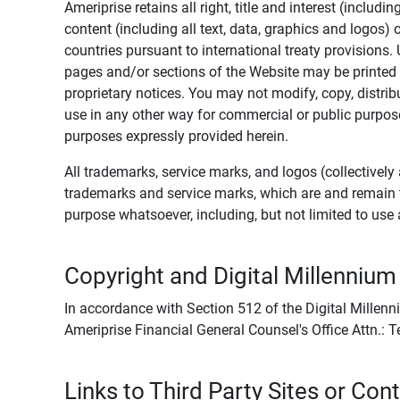
Ameriprise retains all right, title and interest (includ
content (including all text, data, graphics and logos
countries pursuant to international treaty provisions.
pages and/or sections of the Website may be printed o
proprietary notices. You may not modify, copy, distribu
use in any other way for commercial or public purposes
purposes expressly provided herein.
All trademarks, service marks, and logos (collectively 
trademarks and service marks, which are and remain t
purpose whatsoever, including, but not limited to us
Copyright and Digital Millennium
In accordance with Section 512 of the Digital Millenn
Ameriprise Financial General Counsel's Office Attn.:
Links to Third Party Sites or Con