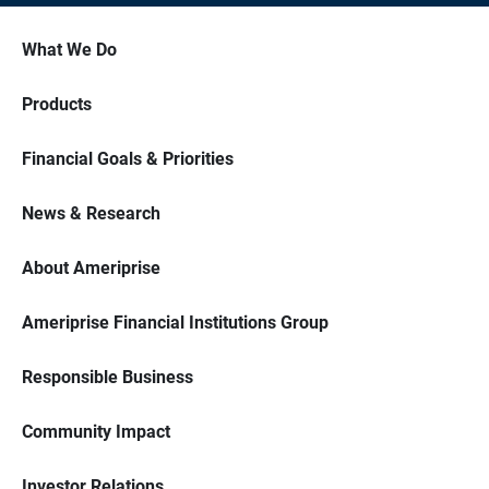
What We Do
Products
Financial Goals & Priorities
News & Research
About Ameriprise
Ameriprise Financial Institutions Group
Responsible Business
Community Impact
Investor Relations