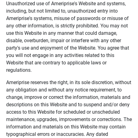
Unauthorized use of Ameriprise's Website and systems,
including, but not limited to, unauthorized entry into
Ameriprise's systems, misuse of passwords or misuse of
any other information, is strictly prohibited. You may not
use this Website in any manner that could damage,
disable, overburden, impair or interfere with any other
party's use and enjoyment of the Website. You agree that
you will not engage in any activities related to this
Website that are contrary to applicable laws or
regulations.
Ameriprise reserves the right, in its sole discretion, without
any obligation and without any notice requirement, to
change, improve or correct the information, materials and
descriptions on this Website and to suspend and/or deny
access to this Website for scheduled or unscheduled
maintenance, upgrades, improvements or corrections. The
information and materials on this Website may contain
typographical errors or inaccuracies. Any dated