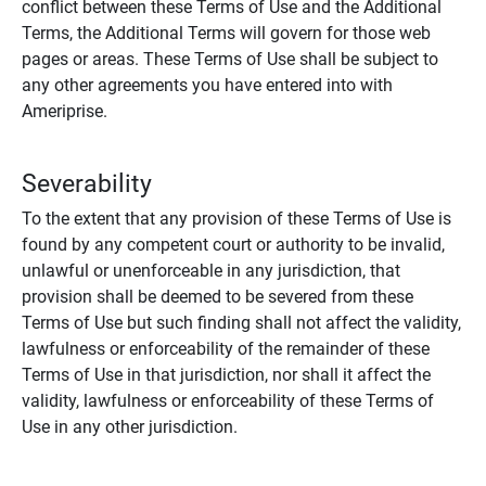
conflict between these Terms of Use and the Additional
Terms, the Additional Terms will govern for those web
pages or areas. These Terms of Use shall be subject to
any other agreements you have entered into with
Ameriprise.
Severability
To the extent that any provision of these Terms of Use is
found by any competent court or authority to be invalid,
unlawful or unenforceable in any jurisdiction, that
provision shall be deemed to be severed from these
Terms of Use but such finding shall not affect the validity,
lawfulness or enforceability of the remainder of these
Terms of Use in that jurisdiction, nor shall it affect the
validity, lawfulness or enforceability of these Terms of
Use in any other jurisdiction.