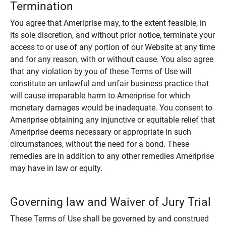
Termination
You agree that Ameriprise may, to the extent feasible, in
its sole discretion, and without prior notice, terminate your
access to or use of any portion of our Website at any time
and for any reason, with or without cause. You also agree
that any violation by you of these Terms of Use will
constitute an unlawful and unfair business practice that
will cause irreparable harm to Ameriprise for which
monetary damages would be inadequate. You consent to
Ameriprise obtaining any injunctive or equitable relief that
Ameriprise deems necessary or appropriate in such
circumstances, without the need for a bond. These
remedies are in addition to any other remedies Ameriprise
may have in law or equity.
Governing law and Waiver of Jury Trial
These Terms of Use shall be governed by and construed