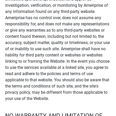
investigation, verification, or monitoring by Ameriprise of
any information found on any third-party website.
Ameriprise has no control over, does not assume any
responsibility for, and does not make any representations
or give any warranties as to any third-party websites or
content found thereon, including but not limited to, the
accuracy, subject matter, quality or timeliness, or your use
of or inability to use such site. Ameriprise shall have no
liability for third party content or websites or websites
linking to or framing the Website. In the event you choose
to use the services available at a linked site, you agree to
read and adhere to the policies and terms of use
applicable to that website. You should also be aware that
the terms and conditions of such site, and the site's
privacy policy, may be different from those applicable to
your use of the Website.
NO WARRANTY AND LIMITATION OF