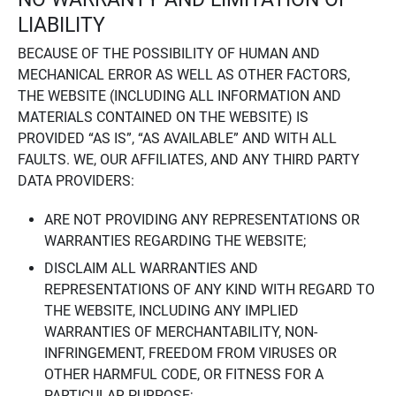
LIABILITY
BECAUSE OF THE POSSIBILITY OF HUMAN AND
MECHANICAL ERROR AS WELL AS OTHER FACTORS,
THE WEBSITE (INCLUDING ALL INFORMATION AND
MATERIALS CONTAINED ON THE WEBSITE) IS
PROVIDED “AS IS”, “AS AVAILABLE” AND WITH ALL
FAULTS. WE, OUR AFFILIATES, AND ANY THIRD PARTY
DATA PROVIDERS:
ARE NOT PROVIDING ANY REPRESENTATIONS OR
WARRANTIES REGARDING THE WEBSITE;
DISCLAIM ALL WARRANTIES AND
REPRESENTATIONS OF ANY KIND WITH REGARD TO
THE WEBSITE, INCLUDING ANY IMPLIED
WARRANTIES OF MERCHANTABILITY, NON-
INFRINGEMENT, FREEDOM FROM VIRUSES OR
OTHER HARMFUL CODE, OR FITNESS FOR A
PARTICULAR PURPOSE;