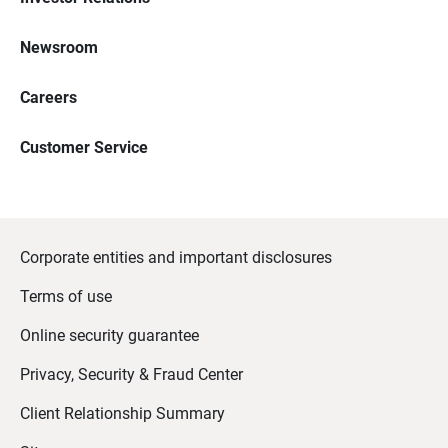
Newsroom
Careers
Customer Service
Corporate entities and important disclosures
Terms of use
Online security guarantee
Privacy, Security & Fraud Center
Client Relationship Summary