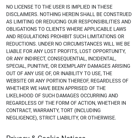
NO LICENSE TO THE USER IS IMPLIED IN THESE
DISCLAIMERS. NOTHING HEREIN SHALL BE CONSTRUED
AS LIMITING OR REDUCING OUR RESPONSIBILITIES AND
OBLIGATIONS TO CLIENTS WHERE APPLICABLE LAWS
AND REGULATIONS PROHIBIT SUCH LIMITATIONS OR
REDUCTIONS. UNDER NO CIRCUMSTANCES WILL WE BE
LIABLE FOR ANY LOST PROFITS, LOST OPPORTUNITY,
OR ANY INDIRECT, CONSEQUENTIAL, INCIDENTAL,
SPECIAL, PUNITIVE, OR EXEMPLARY DAMAGES ARISING
OUT OF ANY USE OF, OR INABILITY TO USE, THE
WEBSITE OR ANY PORTION THEREOF, REGARDLESS OF
WHETHER WE HAVE BEEN APPRISED OF THE
LIKELIHOOD OF SUCH DAMAGES OCCURRING AND
REGARDLESS OF THE FORM OF ACTION, WHETHER IN
CONTRACT, WARRANTY, TORT (INCLUDING
NEGLIGENCE), STRICT LIABILITY, OR OTHERWISE.