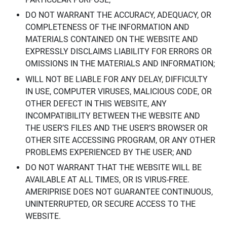
DO NOT WARRANT THE ACCURACY, ADEQUACY, OR
COMPLETENESS OF THE INFORMATION AND
MATERIALS CONTAINED ON THE WEBSITE AND
EXPRESSLY DISCLAIMS LIABILITY FOR ERRORS OR
OMISSIONS IN THE MATERIALS AND INFORMATION;
WILL NOT BE LIABLE FOR ANY DELAY, DIFFICULTY
IN USE, COMPUTER VIRUSES, MALICIOUS CODE, OR
OTHER DEFECT IN THIS WEBSITE, ANY
INCOMPATIBILITY BETWEEN THE WEBSITE AND
THE USER’S FILES AND THE USER’S BROWSER OR
OTHER SITE ACCESSING PROGRAM, OR ANY OTHER
PROBLEMS EXPERIENCED BY THE USER; AND
DO NOT WARRANT THAT THE WEBSITE WILL BE
AVAILABLE AT ALL TIMES, OR IS VIRUS-FREE.
AMERIPRISE DOES NOT GUARANTEE CONTINUOUS,
UNINTERRUPTED, OR SECURE ACCESS TO THE
WEBSITE.