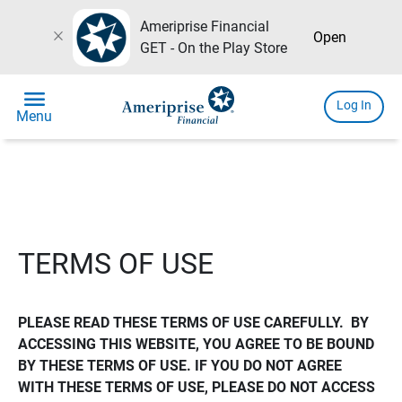
Ameriprise Financial
close
Open
GET - On the Play Store
menu
Log In
Menu
TERMS OF USE
PLEASE READ THESE TERMS OF USE CAREFULLY.  BY 
ACCESSING THIS WEBSITE, YOU AGREE TO BE BOUND 
BY THESE TERMS OF USE. IF YOU DO NOT AGREE 
WITH THESE TERMS OF USE, PLEASE DO NOT ACCESS 