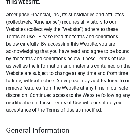
THIS WEBSITE.
Ameriprise Financial, Inc., its subsidiaries and affiliates
(collectively, "Ameriprise") requires all visitors to our
Websites (collectively the "Website") adhere to these
Terms of Use. Please read the terms and conditions
below carefully. By accessing this Website, you are
acknowledging that you have read and agree to be bound
by the terms and conditions below. These Terms of Use
as well as the information and materials contained on the
Website are subject to change at any time and from time
to time, without notice. Ameriprise may add features to or
remove features from the Website at any time in our sole
discretion. Continued access to the Website following any
modification in these Terms of Use will constitute your
acceptance of the Terms of Use as modified.
General Information