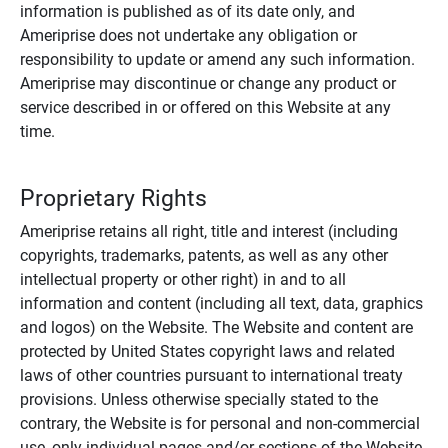
information is published as of its date only, and
Ameriprise does not undertake any obligation or
responsibility to update or amend any such information.
Ameriprise may discontinue or change any product or
service described in or offered on this Website at any
time.
Proprietary Rights
Ameriprise retains all right, title and interest (including
copyrights, trademarks, patents, as well as any other
intellectual property or other right) in and to all
information and content (including all text, data, graphics
and logos) on the Website. The Website and content are
protected by United States copyright laws and related
laws of other countries pursuant to international treaty
provisions. Unless otherwise specially stated to the
contrary, the Website is for personal and non-commercial
use, only individual pages and/or sections of the Website