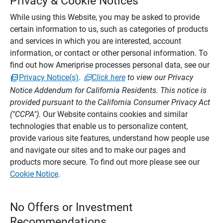
Privacy & Cookie Notices
While using this Website, you may be asked to provide
certain information to us, such as categories of products
and services in which you are interested, account
information, or contact or other personal information. To
find out how Ameriprise processes personal data, see our
Privacy Notice(s)
.
Click here
to view our Privacy
Notice Addendum for California Residents. This notice is
provided pursuant to the California Consumer Privacy Act
("CCPA").
Our Website contains cookies and similar
technologies that enable us to personalize content,
provide various site features, understand how people use
and navigate our sites and to make our pages and
products more secure. To find out more please see our
Cookie Notice
.
No Offers or Investment
Recommendations