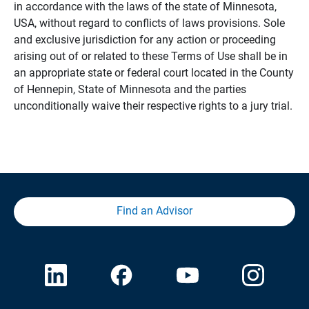
in accordance with the laws of the state of Minnesota,
USA, without regard to conflicts of laws provisions. Sole
and exclusive jurisdiction for any action or proceeding
arising out of or related to these Terms of Use shall be in
an appropriate state or federal court located in the County
of Hennepin, State of Minnesota and the parties
unconditionally waive their respective rights to a jury trial.
Find an Advisor