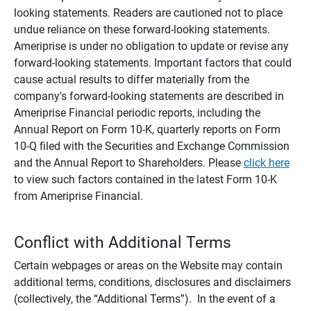
looking statements. Readers are cautioned not to place
undue reliance on these forward-looking statements.
Ameriprise is under no obligation to update or revise any
forward-looking statements. Important factors that could
cause actual results to differ materially from the
company's forward-looking statements are described in
Ameriprise Financial periodic reports, including the
Annual Report on Form 10-K, quarterly reports on Form
10-Q filed with the Securities and Exchange Commission
and the Annual Report to Shareholders. Please
click here
to view such factors contained in the latest Form 10-K
from Ameriprise Financial.
Conflict with Additional Terms
Certain webpages or areas on the Website may contain
additional terms, conditions, disclosures and disclaimers
(collectively, the “Additional Terms”). In the event of a