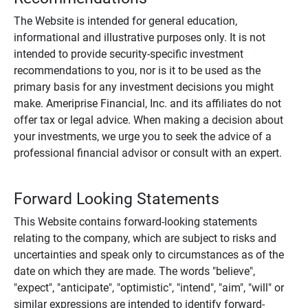
The Website is intended for general education,
informational and illustrative purposes only. It is not
intended to provide security-specific investment
recommendations to you, nor is it to be used as the
primary basis for any investment decisions you might
make. Ameriprise Financial, Inc. and its affiliates do not
offer tax or legal advice. When making a decision about
your investments, we urge you to seek the advice of a
professional financial advisor or consult with an expert.
Forward Looking Statements
This Website contains forward-looking statements
relating to the company, which are subject to risks and
uncertainties and speak only to circumstances as of the
date on which they are made. The words "believe",
"expect", "anticipate", "optimistic", "intend", "aim", "will" or
similar expressions are intended to identify forward-