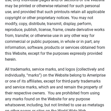
may be printed or otherwise retained for such personal
use, and provided that such printouts retain all applicable
copyright or other proprietary notices. You may not
modify, copy, distribute, transmit, display, perform,
reproduce, publish, license, frame, create derivative works
from, transfer, or otherwise use in any other way for
commercial or public purposes, in whole or in part, any
information, software, products or services obtained from
this Website, except for the purposes expressly provided
herein.
All trademarks, service marks, and logos (collectively and
individually, “marks”) on the Website belong to Ameriprise
or one of its affiliates, except for third-party trademarks
and service marks, which are and remain the property of
their respective owners. You are prohibited from using
any marks found on the Website for any purpose
whatsoever, including, but not limited to use as metatags
on other pages or sites on the World Wide Web.