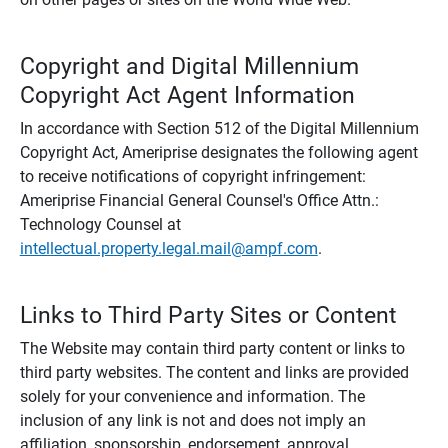
Copyright and Digital Millennium
Copyright Act Agent Information
In accordance with Section 512 of the Digital Millennium
Copyright Act, Ameriprise designates the following agent
to receive notifications of copyright infringement:
Ameriprise Financial General Counsel's Office Attn.:
Technology Counsel at
intellectual.property.legal.mail@ampf.com
.
Links to Third Party Sites or Content
The Website may contain third party content or links to
third party websites. The content and links are provided
solely for your convenience and information. The
inclusion of any link is not and does not imply an
affiliation, sponsorship, endorsement, approval,