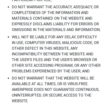
DO NOT WARRANT THE ACCURACY, ADEQUACY, OR
COMPLETENESS OF THE INFORMATION AND
MATERIALS CONTAINED ON THE WEBSITE AND
EXPRESSLY DISCLAIMS LIABILITY FOR ERRORS OR
OMISSIONS IN THE MATERIALS AND INFORMATION;
WILL NOT BE LIABLE FOR ANY DELAY, DIFFICULTY
IN USE, COMPUTER VIRUSES, MALICIOUS CODE, OR
OTHER DEFECT IN THIS WEBSITE, ANY
INCOMPATIBILITY BETWEEN THE WEBSITE AND
THE USER’S FILES AND THE USER’S BROWSER OR
OTHER SITE ACCESSING PROGRAM, OR ANY OTHER
PROBLEMS EXPERIENCED BY THE USER; AND
DO NOT WARRANT THAT THE WEBSITE WILL BE
AVAILABLE AT ALL TIMES, OR IS VIRUS-FREE.
AMERIPRISE DOES NOT GUARANTEE CONTINUOUS,
UNINTERRUPTED, OR SECURE ACCESS TO THE
WEBSITE.