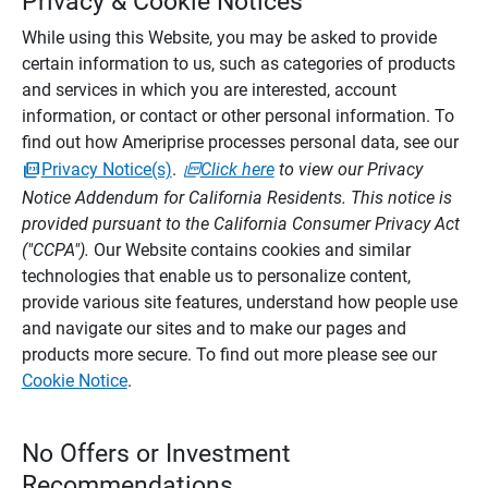
Privacy & Cookie Notices
While using this Website, you may be asked to provide
certain information to us, such as categories of products
and services in which you are interested, account
information, or contact or other personal information. To
find out how Ameriprise processes personal data, see our
Privacy Notice(s)
.
Click here
to view our Privacy
Notice Addendum for California Residents. This notice is
provided pursuant to the California Consumer Privacy Act
("CCPA").
Our Website contains cookies and similar
technologies that enable us to personalize content,
provide various site features, understand how people use
and navigate our sites and to make our pages and
products more secure. To find out more please see our
Cookie Notice
.
No Offers or Investment
Recommendations