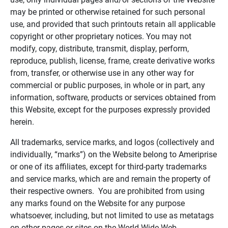
may be printed or otherwise retained for such personal
use, and provided that such printouts retain all applicable
copyright or other proprietary notices. You may not
modify, copy, distribute, transmit, display, perform,
reproduce, publish, license, frame, create derivative works
from, transfer, or otherwise use in any other way for
commercial or public purposes, in whole or in part, any
information, software, products or services obtained from
this Website, except for the purposes expressly provided
herein.
All trademarks, service marks, and logos (collectively and
individually, “marks”) on the Website belong to Ameriprise
or one of its affiliates, except for third-party trademarks
and service marks, which are and remain the property of
their respective owners. You are prohibited from using
any marks found on the Website for any purpose
whatsoever, including, but not limited to use as metatags
on other pages or sites on the World Wide Web.