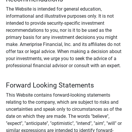
The Website is intended for general education,
informational and illustrative purposes only. It is not
intended to provide security-specific investment
recommendations to you, nor is it to be used as the
primary basis for any investment decisions you might
make. Ameriprise Financial, Inc. and its affiliates do not
offer tax or legal advice. When making a decision about
your investments, we urge you to seek the advice of a
professional financial advisor or consult with an expert.
Forward Looking Statements
This Website contains forward-looking statements
relating to the company, which are subject to risks and
uncertainties and speak only to circumstances as of the
date on which they are made. The words "believe",
"expect", "anticipate", "optimistic", "intend", "aim", "will" or
similar expressions are intended to identify forward-