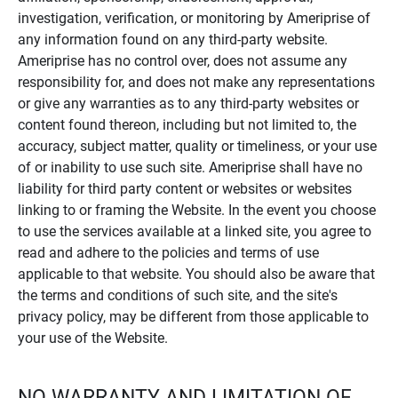
investigation, verification, or monitoring by Ameriprise of
any information found on any third-party website.
Ameriprise has no control over, does not assume any
responsibility for, and does not make any representations
or give any warranties as to any third-party websites or
content found thereon, including but not limited to, the
accuracy, subject matter, quality or timeliness, or your use
of or inability to use such site. Ameriprise shall have no
liability for third party content or websites or websites
linking to or framing the Website. In the event you choose
to use the services available at a linked site, you agree to
read and adhere to the policies and terms of use
applicable to that website. You should also be aware that
the terms and conditions of such site, and the site's
privacy policy, may be different from those applicable to
your use of the Website.
NO WARRANTY AND LIMITATION OF