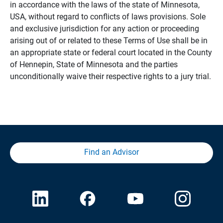
in accordance with the laws of the state of Minnesota,
USA, without regard to conflicts of laws provisions. Sole
and exclusive jurisdiction for any action or proceeding
arising out of or related to these Terms of Use shall be in
an appropriate state or federal court located in the County
of Hennepin, State of Minnesota and the parties
unconditionally waive their respective rights to a jury trial.
Find an Advisor