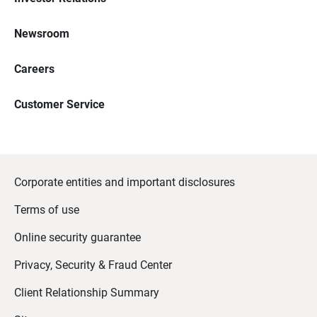
Newsroom
Careers
Customer Service
Corporate entities and important disclosures
Terms of use
Online security guarantee
Privacy, Security & Fraud Center
Client Relationship Summary