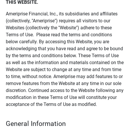
THIS WEBSITE.
Ameriprise Financial, Inc., its subsidiaries and affiliates
(collectively, "Ameriprise") requires all visitors to our
Websites (collectively the "Website") adhere to these
Terms of Use. Please read the terms and conditions
below carefully. By accessing this Website, you are
acknowledging that you have read and agree to be bound
by the terms and conditions below. These Terms of Use
as well as the information and materials contained on the
Website are subject to change at any time and from time
to time, without notice. Ameriprise may add features to or
remove features from the Website at any time in our sole
discretion. Continued access to the Website following any
modification in these Terms of Use will constitute your
acceptance of the Terms of Use as modified.
General Information