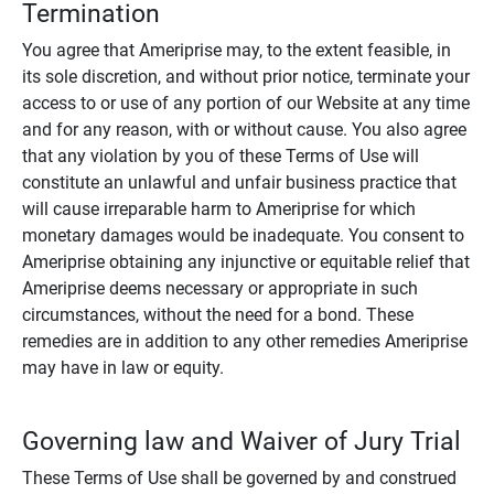
Termination
You agree that Ameriprise may, to the extent feasible, in
its sole discretion, and without prior notice, terminate your
access to or use of any portion of our Website at any time
and for any reason, with or without cause. You also agree
that any violation by you of these Terms of Use will
constitute an unlawful and unfair business practice that
will cause irreparable harm to Ameriprise for which
monetary damages would be inadequate. You consent to
Ameriprise obtaining any injunctive or equitable relief that
Ameriprise deems necessary or appropriate in such
circumstances, without the need for a bond. These
remedies are in addition to any other remedies Ameriprise
may have in law or equity.
Governing law and Waiver of Jury Trial
These Terms of Use shall be governed by and construed