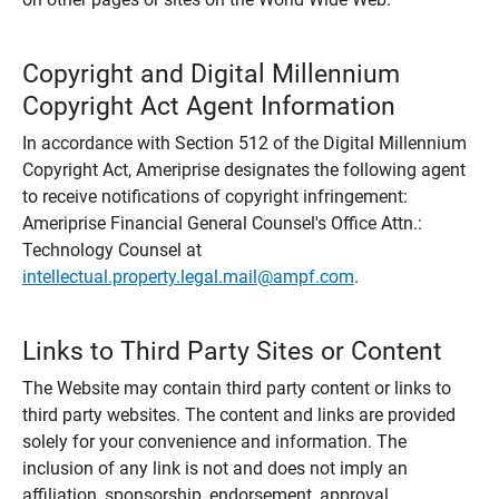
Copyright and Digital Millennium
Copyright Act Agent Information
In accordance with Section 512 of the Digital Millennium
Copyright Act, Ameriprise designates the following agent
to receive notifications of copyright infringement:
Ameriprise Financial General Counsel's Office Attn.:
Technology Counsel at
intellectual.property.legal.mail@ampf.com
.
Links to Third Party Sites or Content
The Website may contain third party content or links to
third party websites. The content and links are provided
solely for your convenience and information. The
inclusion of any link is not and does not imply an
affiliation, sponsorship, endorsement, approval,