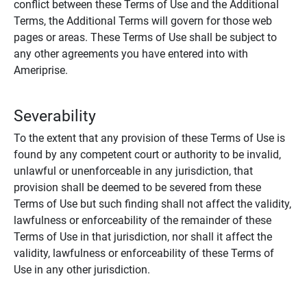
conflict between these Terms of Use and the Additional
Terms, the Additional Terms will govern for those web
pages or areas. These Terms of Use shall be subject to
any other agreements you have entered into with
Ameriprise.
Severability
To the extent that any provision of these Terms of Use is
found by any competent court or authority to be invalid,
unlawful or unenforceable in any jurisdiction, that
provision shall be deemed to be severed from these
Terms of Use but such finding shall not affect the validity,
lawfulness or enforceability of the remainder of these
Terms of Use in that jurisdiction, nor shall it affect the
validity, lawfulness or enforceability of these Terms of
Use in any other jurisdiction.