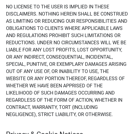
NO LICENSE TO THE USER IS IMPLIED IN THESE
DISCLAIMERS. NOTHING HEREIN SHALL BE CONSTRUED
AS LIMITING OR REDUCING OUR RESPONSIBILITIES AND
OBLIGATIONS TO CLIENTS WHERE APPLICABLE LAWS
AND REGULATIONS PROHIBIT SUCH LIMITATIONS OR
REDUCTIONS. UNDER NO CIRCUMSTANCES WILL WE BE
LIABLE FOR ANY LOST PROFITS, LOST OPPORTUNITY,
OR ANY INDIRECT, CONSEQUENTIAL, INCIDENTAL,
SPECIAL, PUNITIVE, OR EXEMPLARY DAMAGES ARISING
OUT OF ANY USE OF, OR INABILITY TO USE, THE
WEBSITE OR ANY PORTION THEREOF, REGARDLESS OF
WHETHER WE HAVE BEEN APPRISED OF THE
LIKELIHOOD OF SUCH DAMAGES OCCURRING AND
REGARDLESS OF THE FORM OF ACTION, WHETHER IN
CONTRACT, WARRANTY, TORT (INCLUDING
NEGLIGENCE), STRICT LIABILITY, OR OTHERWISE.