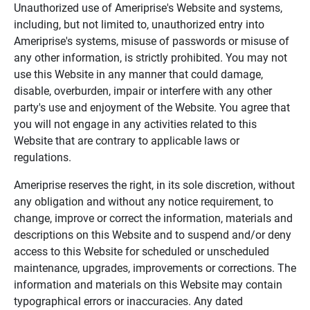
Unauthorized use of Ameriprise's Website and systems,
including, but not limited to, unauthorized entry into
Ameriprise's systems, misuse of passwords or misuse of
any other information, is strictly prohibited. You may not
use this Website in any manner that could damage,
disable, overburden, impair or interfere with any other
party's use and enjoyment of the Website. You agree that
you will not engage in any activities related to this
Website that are contrary to applicable laws or
regulations.
Ameriprise reserves the right, in its sole discretion, without
any obligation and without any notice requirement, to
change, improve or correct the information, materials and
descriptions on this Website and to suspend and/or deny
access to this Website for scheduled or unscheduled
maintenance, upgrades, improvements or corrections. The
information and materials on this Website may contain
typographical errors or inaccuracies. Any dated