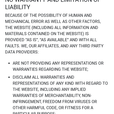
LIABILITY
BECAUSE OF THE POSSIBILITY OF HUMAN AND
MECHANICAL ERROR AS WELL AS OTHER FACTORS,
THE WEBSITE (INCLUDING ALL INFORMATION AND
MATERIALS CONTAINED ON THE WEBSITE) IS
PROVIDED “AS IS”, “AS AVAILABLE” AND WITH ALL
FAULTS. WE, OUR AFFILIATES, AND ANY THIRD PARTY
DATA PROVIDERS:
ARE NOT PROVIDING ANY REPRESENTATIONS OR
WARRANTIES REGARDING THE WEBSITE;
DISCLAIM ALL WARRANTIES AND
REPRESENTATIONS OF ANY KIND WITH REGARD TO
THE WEBSITE, INCLUDING ANY IMPLIED
WARRANTIES OF MERCHANTABILITY, NON-
INFRINGEMENT, FREEDOM FROM VIRUSES OR
OTHER HARMFUL CODE, OR FITNESS FOR A
PARTICULAR PURPOSE;