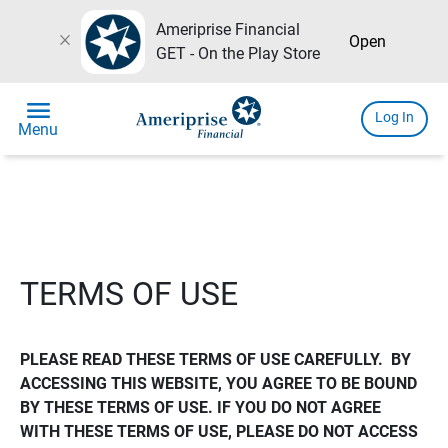
Ameriprise Financial
close
Open
GET - On the Play Store
menu
Log In
Menu
TERMS OF USE
PLEASE READ THESE TERMS OF USE CAREFULLY.  BY 
ACCESSING THIS WEBSITE, YOU AGREE TO BE BOUND 
BY THESE TERMS OF USE. IF YOU DO NOT AGREE 
WITH THESE TERMS OF USE, PLEASE DO NOT ACCESS 