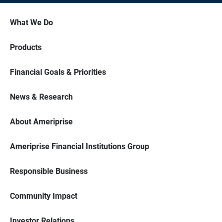
What We Do
Products
Financial Goals & Priorities
News & Research
About Ameriprise
Ameriprise Financial Institutions Group
Responsible Business
Community Impact
Investor Relations