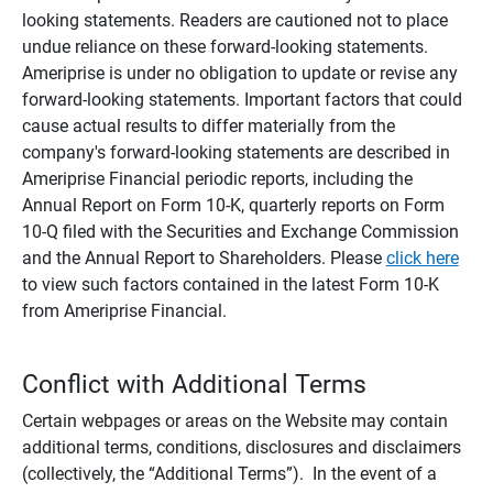
looking statements. Readers are cautioned not to place
undue reliance on these forward-looking statements.
Ameriprise is under no obligation to update or revise any
forward-looking statements. Important factors that could
cause actual results to differ materially from the
company's forward-looking statements are described in
Ameriprise Financial periodic reports, including the
Annual Report on Form 10-K, quarterly reports on Form
10-Q filed with the Securities and Exchange Commission
and the Annual Report to Shareholders. Please
click here
to view such factors contained in the latest Form 10-K
from Ameriprise Financial.
Conflict with Additional Terms
Certain webpages or areas on the Website may contain
additional terms, conditions, disclosures and disclaimers
(collectively, the “Additional Terms”). In the event of a