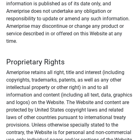
information is published as of its date only, and
Ameriprise does not undertake any obligation or
responsibility to update or amend any such information.
Ameriprise may discontinue or change any product or
service described in or offered on this Website at any
time.
Proprietary Rights
Ameriprise retains all right, title and interest (including
copyrights, trademarks, patents, as well as any other
intellectual property or other right) in and to all
information and content (including all text, data, graphics
and logos) on the Website. The Website and content are
protected by United States copyright laws and related
laws of other countries pursuant to international treaty
provisions. Unless otherwise specially stated to the
contrary, the Website is for personal and non-commercial
use, only individual pages and/or sections of the Website