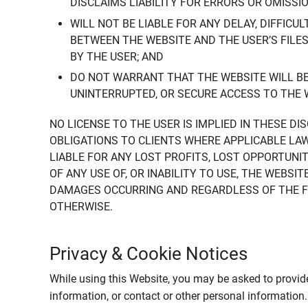
DISCLAIMS LIABILITY FOR ERRORS OR OMISSI
WILL NOT BE LIABLE FOR ANY DELAY, DIFFICU
BETWEEN THE WEBSITE AND THE USER’S FILE
BY THE USER; AND
DO NOT WARRANT THAT THE WEBSITE WILL BE 
UNINTERRUPTED, OR SECURE ACCESS TO THE 
NO LICENSE TO THE USER IS IMPLIED IN THESE D
OBLIGATIONS TO CLIENTS WHERE APPLICABLE LA
LIABLE FOR ANY LOST PROFITS, LOST OPPORTUNIT
OF ANY USE OF, OR INABILITY TO USE, THE WEBS
DAMAGES OCCURRING AND REGARDLESS OF THE FOR
OTHERWISE.
Privacy & Cookie Notices
While using this Website, you may be asked to provide
information, or contact or other personal information