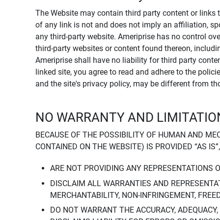
The Website may contain third party content or links 
of any link is not and does not imply an affiliation, 
any third-party website. Ameriprise has no control ov
third-party websites or content found thereon, including
Ameriprise shall have no liability for third party cont
linked site, you agree to read and adhere to the polic
and the site's privacy policy, may be different from t
NO WARRANTY AND LIMITATION
BECAUSE OF THE POSSIBILITY OF HUMAN AND ME
CONTAINED ON THE WEBSITE) IS PROVIDED “AS IS”
ARE NOT PROVIDING ANY REPRESENTATIONS 
DISCLAIM ALL WARRANTIES AND REPRESENTAT
MERCHANTABILITY, NON-INFRINGEMENT, FREE
DO NOT WARRANT THE ACCURACY, ADEQUACY,