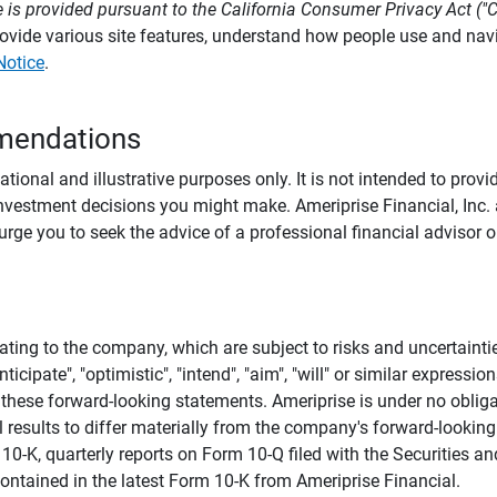
 is provided pursuant to the California Consumer Privacy Act ("
provide various site features, understand how people use and na
Notice
.
mendations
tional and illustrative purposes only. It is not intended to pro
investment decisions you might make. Ameriprise Financial, Inc. an
e you to seek the advice of a professional financial advisor or
ating to the company, which are subject to risks and uncertaint
icipate", "optimistic", "intend", "aim", "will" or similar expressi
these forward-looking statements. Ameriprise is under no obliga
 results to differ materially from the company's forward-looking
m 10-K, quarterly reports on Form 10-Q filed with the Securitie
ontained in the latest Form 10-K from Ameriprise Financial.