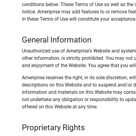
conditions below. These Terms of Use as well as the 
notice. Ameriprise may add features to or remove feat
in these Terms of Use will constitute your acceptanc
General Information
Unauthorized use of Ameriprise's Website and systems
other information, is strictly prohibited. You may not
and enjoyment of the Website. You agree that you will 
Ameriprise reserves the right, in its sole discretion,
descriptions on this Website and to suspend and/or 
information and materials on this Website may contain
not undertake any obligation or responsibility to up
offered on this Website at any time.
Proprietary Rights