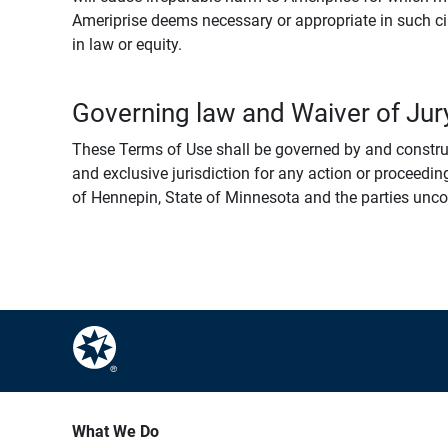
Ameriprise deems necessary or appropriate in such ci
in law or equity.
Governing law and Waiver of Jury
These Terms of Use shall be governed by and construed
and exclusive jurisdiction for any action or proceeding
of Hennepin, State of Minnesota and the parties uncondi
What We Do