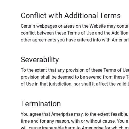
Conflict with Additional Terms
Certain webpages or areas on the Website may contain 
conflict between these Terms of Use and the Addition
other agreements you have entered into with Ameripri
Severability
To the extent that any provision of these Terms of Use
provision shall be deemed to be severed from these Te
of Use in that jurisdiction, nor shall it affect the vali
Termination
You agree that Ameriprise may, to the extent feasible, 
time and for any reason, with or without cause. You a
will cause irreparable harm to Ameriprise for which 