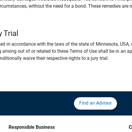
rcumstances, without the need for a bond. These remedies are i
 Trial
 in accordance with the laws of the state of Minnesota, USA, wi
 arising out of or related to these Terms of Use shall be in an ap
tionally waive their respective rights to a jury trial.
Find an Advisor
Responsible Business
C