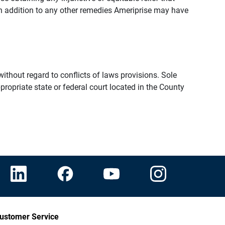
n addition to any other remedies Ameriprise may have
thout regard to conflicts of laws provisions. Sole
propriate state or federal court located in the County
ustomer Service