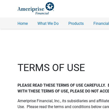
Home
What We Do
Products
Financial
TERMS OF USE
PLEASE READ THESE TERMS OF USE CAREFULLY.  
WITH THESE TERMS OF USE, PLEASE DO NOT ACCE
Ameriprise Financial, Inc., its subsidiaries and affiliat
Use. Please read the terms and conditions below care