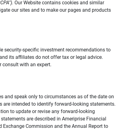
CCPA").
Our Website contains cookies and similar
vigate our sites and to make our pages and products
vide security-specific investment recommendations to
d its affiliates do not offer tax or legal advice.
 consult with an expert.
ies and speak only to circumstances as of the date on
ons are intended to identify forward-looking statements.
tion to update or revise any forward-looking
 statements are described in Ameriprise Financial
s and Exchange Commission and the Annual Report to