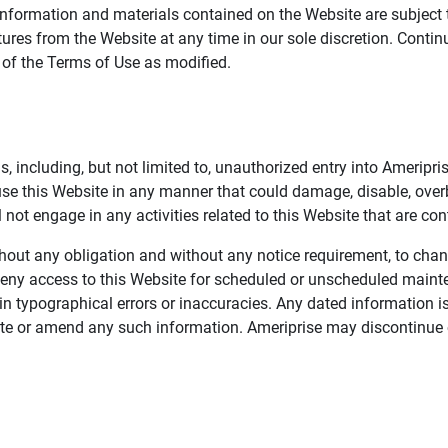
information and materials contained on the Website are subject 
ures from the Website at any time in our sole discretion. Conti
e of the Terms of Use as modified.
, including, but not limited to, unauthorized entry into Ameripr
 use this Website in any manner that could damage, disable, overb
not engage in any activities related to this Website that are con
 without any obligation and without any notice requirement, to cha
deny access to this Website for scheduled or unscheduled maint
 typographical errors or inaccuracies. Any dated information is
date or amend any such information. Ameriprise may discontinue 