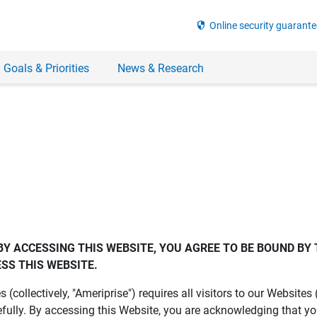
security
Online security guarante
 Goals & Priorities
News & Research
BY ACCESSING THIS WEBSITE, YOU AGREE TO BE BOUND BY 
SS THIS WEBSITE.
es (collectively, "Ameriprise") requires all visitors to our Website
fully. By accessing this Website, you are acknowledging that y