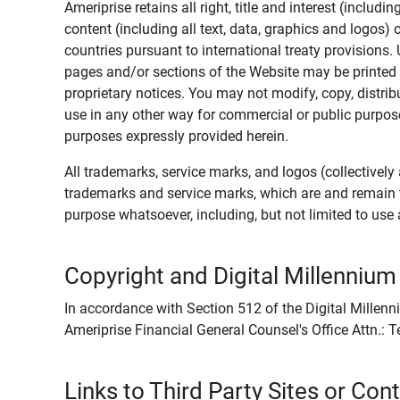
Ameriprise retains all right, title and interest (includ
content (including all text, data, graphics and logos
countries pursuant to international treaty provisions.
pages and/or sections of the Website may be printed o
proprietary notices. You may not modify, copy, distribu
use in any other way for commercial or public purposes
purposes expressly provided herein.
All trademarks, service marks, and logos (collectively 
trademarks and service marks, which are and remain t
purpose whatsoever, including, but not limited to us
Copyright and Digital Millennium
In accordance with Section 512 of the Digital Millenn
Ameriprise Financial General Counsel's Office Attn.:
Links to Third Party Sites or Con