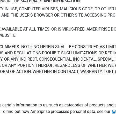
ONS IN THE MATERIALS AND INFORMATION;
LTY IN USE, COMPUTER VIRUSES, MALICIOUS CODE, OR OTHER 
S AND THE USER’S BROWSER OR OTHER SITE ACCESSING P
AVAILABLE AT ALL TIMES, OR IS VIRUS-FREE. AMERIPRISE 
WEBSITE.
ISCLAIMERS. NOTHING HEREIN SHALL BE CONSTRUED AS LIMI
WS AND REGULATIONS PROHIBIT SUCH LIMITATIONS OR REDU
Y, OR ANY INDIRECT, CONSEQUENTIAL, INCIDENTAL, SPECIAL
ITE OR ANY PORTION THEREOF, REGARDLESS OF WHETHER WE
M OF ACTION, WHETHER IN CONTRACT, WARRANTY, TORT (IN
 certain information to us, such as categories of products and s
. To find out how Ameriprise processes personal data, see our