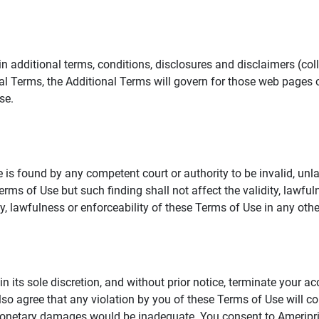
additional terms, conditions, disclosures and disclaimers (collec
al Terms, the Additional Terms will govern for those web pages o
se.
 is found by any competent court or authority to be invalid, unla
rms of Use but such finding shall not affect the validity, lawful
dity, lawfulness or enforceability of these Terms of Use in any othe
in its sole discretion, and without prior notice, terminate your a
lso agree that any violation by you of these Terms of Use will co
monetary damages would be inadequate. You consent to Ameriprise 