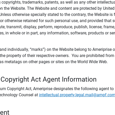
ing copyrights, trademarks, patents, as well as any other intellectu
) on the Website. The Website and content are protected by United
 Unless otherwise specially stated to the contrary, the Website i
r otherwise retained for such personal use, and provided that suc
te, transmit, display, perform, reproduce, publish, license, frame,
, in whole or in part, any information, software, products or se
and individually, “marks”) on the Website belong to Ameriprise or o
he property of their respective owners. You are prohibited fro
e as metatags on other pages or sites on the World Wide Web.
 Copyright Act Agent Information
ium Copyright Act, Ameriprise designates the following agent to r
 Technology Counsel at
intellectual.property.legal.mail@ampf.co
tent