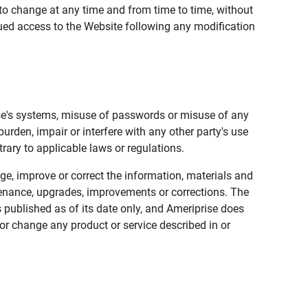
to change at any time and from time to time, without
nued access to the Website following any modification
ise's systems, misuse of passwords or misuse of any
urden, impair or interfere with any other party's use
trary to applicable laws or regulations.
nge, improve or correct the information, materials and
enance, upgrades, improvements or corrections. The
 published as of its date only, and Ameriprise does
or change any product or service described in or