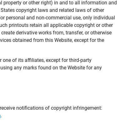
al property or other right) in and to all information and
 States copyright laws and related laws of other
s for personal and non-commercial use, only individual
h printouts retain all applicable copyright or other
 create derivative works from, transfer, or otherwise
rvices obtained from this Website, except for the
ne of its affiliates, except for third-party
m using any marks found on the Website for any
eceive notifications of copyright infringement:
m
.