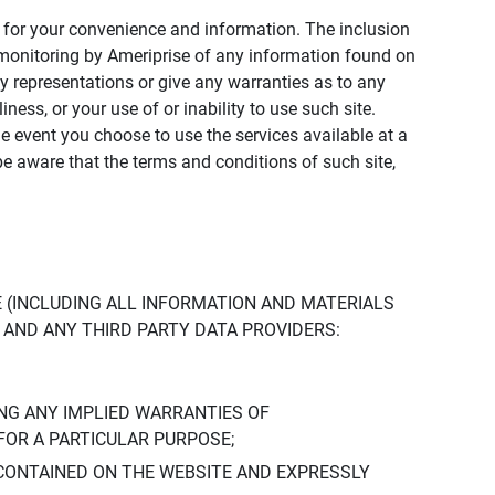
ly for your convenience and information. The inclusion
or monitoring by Ameriprise of any information found on
y representations or give any warranties as to any
iness, or your use of or inability to use such site.
the event you choose to use the services available at a
be aware that the terms and conditions of such site,
 (INCLUDING ALL INFORMATION AND MATERIALS
S, AND ANY THIRD PARTY DATA PROVIDERS:
NG ANY IMPLIED WARRANTIES OF
FOR A PARTICULAR PURPOSE;
CONTAINED ON THE WEBSITE AND EXPRESSLY