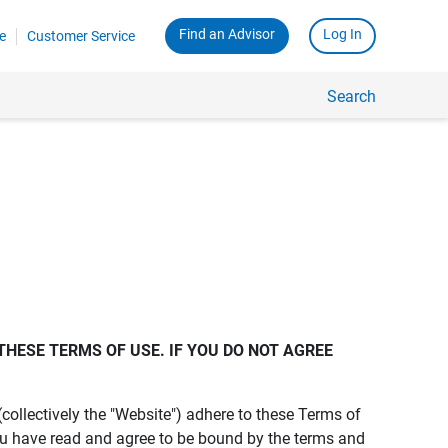
Find an Advisor
Log In
e
Customer Service
Search
THESE TERMS OF USE. IF YOU DO NOT AGREE 
s (collectively the "Website") adhere to these Terms of
ou have read and agree to be bound by the terms and