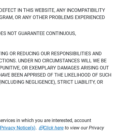
DEFECT IN THIS WEBSITE, ANY INCOMPATIBILITY
ROGRAM, OR ANY OTHER PROBLEMS EXPERIENCED
DOES NOT GUARANTEE CONTINUOUS,
TING OR REDUCING OUR RESPONSIBILITIES AND
CTIONS. UNDER NO CIRCUMSTANCES WILL WE BE
, PUNITIVE, OR EXEMPLARY DAMAGES ARISING OUT
 HAVE BEEN APPRISED OF THE LIKELIHOOD OF SUCH
CLUDING NEGLIGENCE), STRICT LIABILITY, OR
ervices in which you are interested, account
Privacy Notice(s)
.
Click here
to view our Privacy