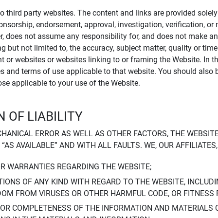
to third party websites. The content and links are provided sole
sponsorship, endorsement, approval, investigation, verification, 
er, does not assume any responsibility for, and does not make an
 but not limited to, the accuracy, subject matter, quality or timel
ent or websites or websites linking to or framing the Website. In 
ies and terms of use applicable to that website. You should also 
hose applicable to your use of the Website.
 OF LIABILITY
CHANICAL ERROR AS WELL AS OTHER FACTORS, THE WEBSITE
, “AS AVAILABLE” AND WITH ALL FAULTS. WE, OUR AFFILIATE
OR WARRANTIES REGARDING THE WEBSITE;
IONS OF ANY KIND WITH REGARD TO THE WEBSITE, INCLUDI
DOM FROM VIRUSES OR OTHER HARMFUL CODE, OR FITNESS 
 OR COMPLETENESS OF THE INFORMATION AND MATERIALS 