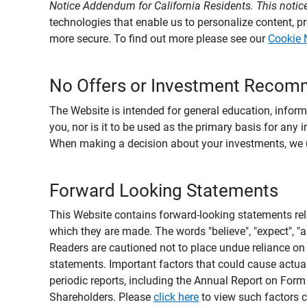
Notice Addendum for California Residents. This notice
technologies that enable us to personalize content, 
more secure. To find out more please see our
Cookie 
No Offers or Investment Recom
The Website is intended for general education, informa
you, nor is it to be used as the primary basis for any 
When making a decision about your investments, we urg
Forward Looking Statements
This Website contains forward-looking statements rel
which they are made. The words "believe", "expect", "ant
Readers are cautioned not to place undue reliance on 
statements. Important factors that could cause actual
periodic reports, including the Annual Report on For
Shareholders. Please
click here
to view such factors c