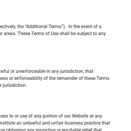
tively, the “Additional Terms”). In the event of a
r areas. These Terms of Use shall be subject to any
wful or unenforceable in any jurisdiction, that
ness or enforceability of the remainder of these Terms
r jurisdiction.
ccess to or use of any portion of our Website at any
nstitute an unlawful and unfair business practice that
obtaining any injunctive or equitable relief that