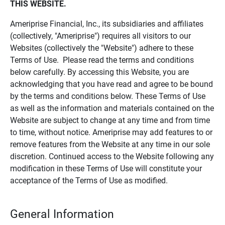
THIS WEBSITE.
Ameriprise Financial, Inc., its subsidiaries and affiliates
(collectively, "Ameriprise") requires all visitors to our
Websites (collectively the "Website") adhere to these
Terms of Use. Please read the terms and conditions
below carefully. By accessing this Website, you are
acknowledging that you have read and agree to be bound
by the terms and conditions below. These Terms of Use
as well as the information and materials contained on the
Website are subject to change at any time and from time
to time, without notice. Ameriprise may add features to or
remove features from the Website at any time in our sole
discretion. Continued access to the Website following any
modification in these Terms of Use will constitute your
acceptance of the Terms of Use as modified.
General Information