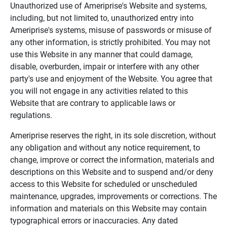
Unauthorized use of Ameriprise's Website and systems,
including, but not limited to, unauthorized entry into
Ameriprise's systems, misuse of passwords or misuse of
any other information, is strictly prohibited. You may not
use this Website in any manner that could damage,
disable, overburden, impair or interfere with any other
party's use and enjoyment of the Website. You agree that
you will not engage in any activities related to this
Website that are contrary to applicable laws or
regulations.
Ameriprise reserves the right, in its sole discretion, without
any obligation and without any notice requirement, to
change, improve or correct the information, materials and
descriptions on this Website and to suspend and/or deny
access to this Website for scheduled or unscheduled
maintenance, upgrades, improvements or corrections. The
information and materials on this Website may contain
typographical errors or inaccuracies. Any dated