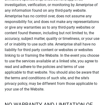
investigation, verification, or monitoring by Ameriprise of
any information found on any third-party website.
Ameriprise has no control over, does not assume any
responsibility for, and does not make any representations
or give any warranties as to any third-party websites or
content found thereon, including but not limited to, the
accuracy, subject matter, quality or timeliness, or your use
of or inability to use such site. Ameriprise shall have no
liability for third party content or websites or websites
linking to or framing the Website. In the event you choose
to use the services available at a linked site, you agree to
read and adhere to the policies and terms of use
applicable to that website. You should also be aware that
the terms and conditions of such site, and the site's
privacy policy, may be different from those applicable to
your use of the Website.
NO WARRANTY AND LIMITATION OF