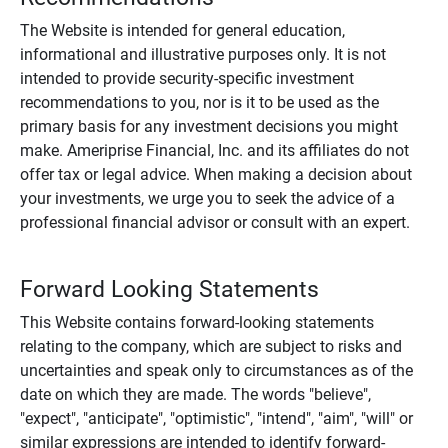
The Website is intended for general education,
informational and illustrative purposes only. It is not
intended to provide security-specific investment
recommendations to you, nor is it to be used as the
primary basis for any investment decisions you might
make. Ameriprise Financial, Inc. and its affiliates do not
offer tax or legal advice. When making a decision about
your investments, we urge you to seek the advice of a
professional financial advisor or consult with an expert.
Forward Looking Statements
This Website contains forward-looking statements
relating to the company, which are subject to risks and
uncertainties and speak only to circumstances as of the
date on which they are made. The words "believe",
"expect", "anticipate", "optimistic", "intend", "aim", "will" or
similar expressions are intended to identify forward-