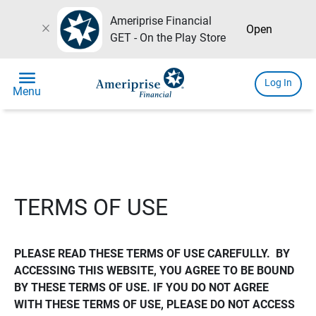
Ameriprise Financial
close
Open
GET - On the Play Store
menu
Log In
Menu
TERMS OF USE
PLEASE READ THESE TERMS OF USE CAREFULLY.  BY 
ACCESSING THIS WEBSITE, YOU AGREE TO BE BOUND 
BY THESE TERMS OF USE. IF YOU DO NOT AGREE 
WITH THESE TERMS OF USE, PLEASE DO NOT ACCESS 