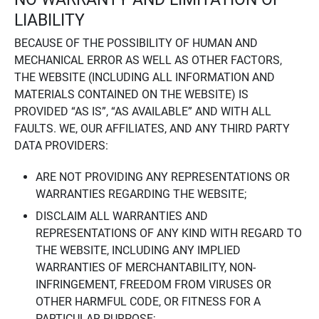
LIABILITY
BECAUSE OF THE POSSIBILITY OF HUMAN AND
MECHANICAL ERROR AS WELL AS OTHER FACTORS,
THE WEBSITE (INCLUDING ALL INFORMATION AND
MATERIALS CONTAINED ON THE WEBSITE) IS
PROVIDED “AS IS”, “AS AVAILABLE” AND WITH ALL
FAULTS. WE, OUR AFFILIATES, AND ANY THIRD PARTY
DATA PROVIDERS:
ARE NOT PROVIDING ANY REPRESENTATIONS OR
WARRANTIES REGARDING THE WEBSITE;
DISCLAIM ALL WARRANTIES AND
REPRESENTATIONS OF ANY KIND WITH REGARD TO
THE WEBSITE, INCLUDING ANY IMPLIED
WARRANTIES OF MERCHANTABILITY, NON-
INFRINGEMENT, FREEDOM FROM VIRUSES OR
OTHER HARMFUL CODE, OR FITNESS FOR A
PARTICULAR PURPOSE;