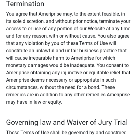
Termination
You agree that Ameriprise may, to the extent feasible, in
its sole discretion, and without prior notice, terminate your
access to or use of any portion of our Website at any time
and for any reason, with or without cause. You also agree
that any violation by you of these Terms of Use will
constitute an unlawful and unfair business practice that
will cause irreparable harm to Ameriprise for which
monetary damages would be inadequate. You consent to
Ameriprise obtaining any injunctive or equitable relief that
Ameriprise deems necessary or appropriate in such
circumstances, without the need for a bond. These
remedies are in addition to any other remedies Ameriprise
may have in law or equity.
Governing law and Waiver of Jury Trial
These Terms of Use shall be governed by and construed