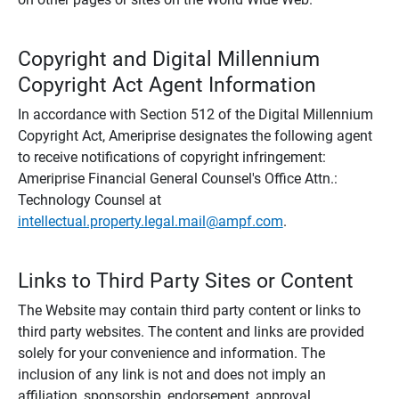
Copyright and Digital Millennium
Copyright Act Agent Information
In accordance with Section 512 of the Digital Millennium
Copyright Act, Ameriprise designates the following agent
to receive notifications of copyright infringement:
Ameriprise Financial General Counsel's Office Attn.:
Technology Counsel at
intellectual.property.legal.mail@ampf.com
.
Links to Third Party Sites or Content
The Website may contain third party content or links to
third party websites. The content and links are provided
solely for your convenience and information. The
inclusion of any link is not and does not imply an
affiliation, sponsorship, endorsement, approval,