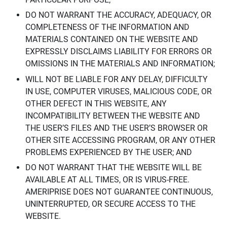
DO NOT WARRANT THE ACCURACY, ADEQUACY, OR
COMPLETENESS OF THE INFORMATION AND
MATERIALS CONTAINED ON THE WEBSITE AND
EXPRESSLY DISCLAIMS LIABILITY FOR ERRORS OR
OMISSIONS IN THE MATERIALS AND INFORMATION;
WILL NOT BE LIABLE FOR ANY DELAY, DIFFICULTY
IN USE, COMPUTER VIRUSES, MALICIOUS CODE, OR
OTHER DEFECT IN THIS WEBSITE, ANY
INCOMPATIBILITY BETWEEN THE WEBSITE AND
THE USER’S FILES AND THE USER’S BROWSER OR
OTHER SITE ACCESSING PROGRAM, OR ANY OTHER
PROBLEMS EXPERIENCED BY THE USER; AND
DO NOT WARRANT THAT THE WEBSITE WILL BE
AVAILABLE AT ALL TIMES, OR IS VIRUS-FREE.
AMERIPRISE DOES NOT GUARANTEE CONTINUOUS,
UNINTERRUPTED, OR SECURE ACCESS TO THE
WEBSITE.