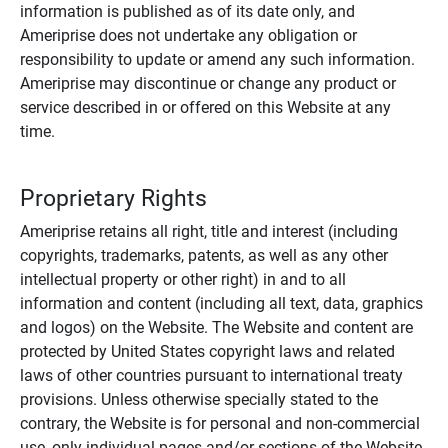
information is published as of its date only, and
Ameriprise does not undertake any obligation or
responsibility to update or amend any such information.
Ameriprise may discontinue or change any product or
service described in or offered on this Website at any
time.
Proprietary Rights
Ameriprise retains all right, title and interest (including
copyrights, trademarks, patents, as well as any other
intellectual property or other right) in and to all
information and content (including all text, data, graphics
and logos) on the Website. The Website and content are
protected by United States copyright laws and related
laws of other countries pursuant to international treaty
provisions. Unless otherwise specially stated to the
contrary, the Website is for personal and non-commercial
use, only individual pages and/or sections of the Website