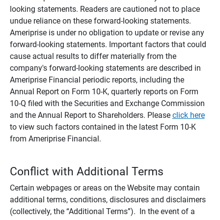
looking statements. Readers are cautioned not to place
undue reliance on these forward-looking statements.
Ameriprise is under no obligation to update or revise any
forward-looking statements. Important factors that could
cause actual results to differ materially from the
company's forward-looking statements are described in
Ameriprise Financial periodic reports, including the
Annual Report on Form 10-K, quarterly reports on Form
10-Q filed with the Securities and Exchange Commission
and the Annual Report to Shareholders. Please
click here
to view such factors contained in the latest Form 10-K
from Ameriprise Financial.
Conflict with Additional Terms
Certain webpages or areas on the Website may contain
additional terms, conditions, disclosures and disclaimers
(collectively, the “Additional Terms”). In the event of a