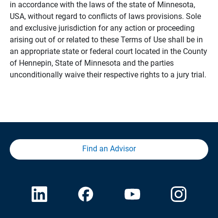
in accordance with the laws of the state of Minnesota,
USA, without regard to conflicts of laws provisions. Sole
and exclusive jurisdiction for any action or proceeding
arising out of or related to these Terms of Use shall be in
an appropriate state or federal court located in the County
of Hennepin, State of Minnesota and the parties
unconditionally waive their respective rights to a jury trial.
Find an Advisor