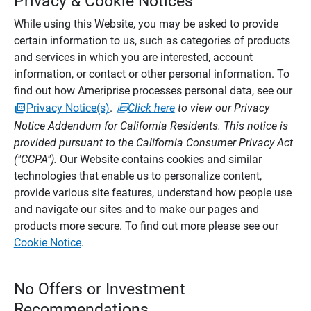
Privacy & Cookie Notices
While using this Website, you may be asked to provide
certain information to us, such as categories of products
and services in which you are interested, account
information, or contact or other personal information. To
find out how Ameriprise processes personal data, see our
Privacy Notice(s)
.
Click here
to view our Privacy
Notice Addendum for California Residents. This notice is
provided pursuant to the California Consumer Privacy Act
("CCPA").
Our Website contains cookies and similar
technologies that enable us to personalize content,
provide various site features, understand how people use
and navigate our sites and to make our pages and
products more secure. To find out more please see our
Cookie Notice
.
No Offers or Investment
Recommendations