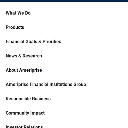
What We Do
Products
Financial Goals & Priorities
News & Research
About Ameriprise
Ameriprise Financial Institutions Group
Responsible Business
Community Impact
Investor Relations