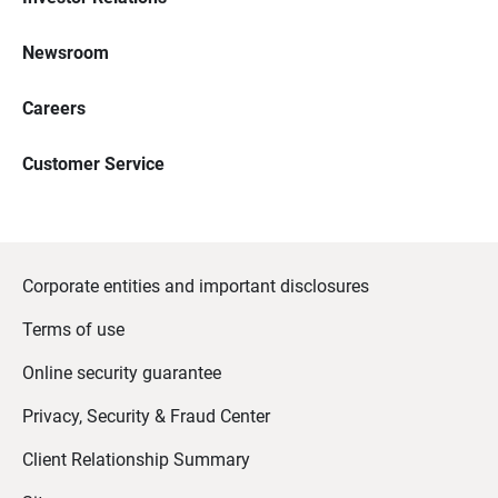
Newsroom
Careers
Customer Service
Corporate entities and important disclosures
Terms of use
Online security guarantee
Privacy, Security & Fraud Center
Client Relationship Summary