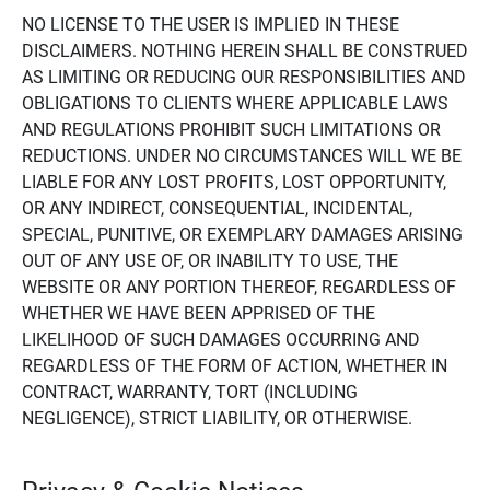
NO LICENSE TO THE USER IS IMPLIED IN THESE
DISCLAIMERS. NOTHING HEREIN SHALL BE CONSTRUED
AS LIMITING OR REDUCING OUR RESPONSIBILITIES AND
OBLIGATIONS TO CLIENTS WHERE APPLICABLE LAWS
AND REGULATIONS PROHIBIT SUCH LIMITATIONS OR
REDUCTIONS. UNDER NO CIRCUMSTANCES WILL WE BE
LIABLE FOR ANY LOST PROFITS, LOST OPPORTUNITY,
OR ANY INDIRECT, CONSEQUENTIAL, INCIDENTAL,
SPECIAL, PUNITIVE, OR EXEMPLARY DAMAGES ARISING
OUT OF ANY USE OF, OR INABILITY TO USE, THE
WEBSITE OR ANY PORTION THEREOF, REGARDLESS OF
WHETHER WE HAVE BEEN APPRISED OF THE
LIKELIHOOD OF SUCH DAMAGES OCCURRING AND
REGARDLESS OF THE FORM OF ACTION, WHETHER IN
CONTRACT, WARRANTY, TORT (INCLUDING
NEGLIGENCE), STRICT LIABILITY, OR OTHERWISE.