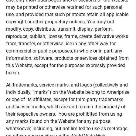
may be printed or otherwise retained for such personal
use, and provided that such printouts retain all applicable
copyright or other proprietary notices. You may not
modify, copy, distribute, transmit, display, perform,
reproduce, publish, license, frame, create derivative works
from, transfer, or otherwise use in any other way for
commercial or public purposes, in whole or in part, any
information, software, products or services obtained from
this Website, except for the purposes expressly provided
herein.
All trademarks, service marks, and logos (collectively and
individually, “marks”) on the Website belong to Ameriprise
or one of its affiliates, except for third-party trademarks
and service marks, which are and remain the property of
their respective owners. You are prohibited from using
any marks found on the Website for any purpose
whatsoever, including, but not limited to use as metatags
on other pages or sites on the World Wide Web.