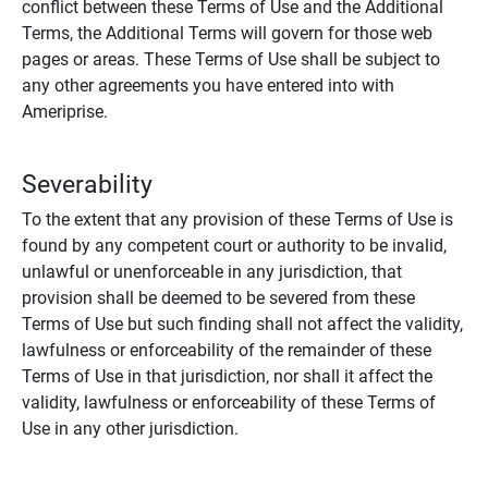
conflict between these Terms of Use and the Additional
Terms, the Additional Terms will govern for those web
pages or areas. These Terms of Use shall be subject to
any other agreements you have entered into with
Ameriprise.
Severability
To the extent that any provision of these Terms of Use is
found by any competent court or authority to be invalid,
unlawful or unenforceable in any jurisdiction, that
provision shall be deemed to be severed from these
Terms of Use but such finding shall not affect the validity,
lawfulness or enforceability of the remainder of these
Terms of Use in that jurisdiction, nor shall it affect the
validity, lawfulness or enforceability of these Terms of
Use in any other jurisdiction.