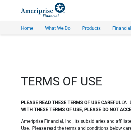
Home
What We Do
Products
Financial
TERMS OF USE
PLEASE READ THESE TERMS OF USE CAREFULLY.  
WITH THESE TERMS OF USE, PLEASE DO NOT ACCE
Ameriprise Financial, Inc., its subsidiaries and affiliat
Use. Please read the terms and conditions below care