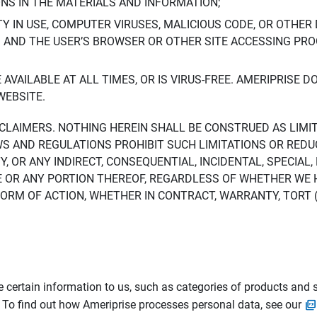
ONS IN THE MATERIALS AND INFORMATION;
LTY IN USE, COMPUTER VIRUSES, MALICIOUS CODE, OR OTHER 
S AND THE USER’S BROWSER OR OTHER SITE ACCESSING P
AVAILABLE AT ALL TIMES, OR IS VIRUS-FREE. AMERIPRISE 
WEBSITE.
ISCLAIMERS. NOTHING HEREIN SHALL BE CONSTRUED AS LIMI
WS AND REGULATIONS PROHIBIT SUCH LIMITATIONS OR REDU
Y, OR ANY INDIRECT, CONSEQUENTIAL, INCIDENTAL, SPECIAL
ITE OR ANY PORTION THEREOF, REGARDLESS OF WHETHER WE
M OF ACTION, WHETHER IN CONTRACT, WARRANTY, TORT (IN
 certain information to us, such as categories of products and s
. To find out how Ameriprise processes personal data, see our