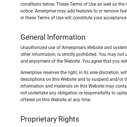
conditions below. These Terms of Use as well as the 
notice. Ameriprise may add features to or remove feat
in these Terms of Use will constitute your acceptanc
General Information
Unauthorized use of Ameriprise's Website and systems
other information, is strictly prohibited. You may not
and enjoyment of the Website. You agree that you will 
Ameriprise reserves the right, in its sole discretion,
descriptions on this Website and to suspend and/or 
information and materials on this Website may contain
not undertake any obligation or responsibility to up
offered on this Website at any time.
Proprietary Rights