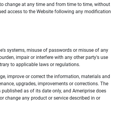
to change at any time and from time to time, without
nued access to the Website following any modification
ise's systems, misuse of passwords or misuse of any
urden, impair or interfere with any other party's use
trary to applicable laws or regulations.
nge, improve or correct the information, materials and
enance, upgrades, improvements or corrections. The
 published as of its date only, and Ameriprise does
or change any product or service described in or