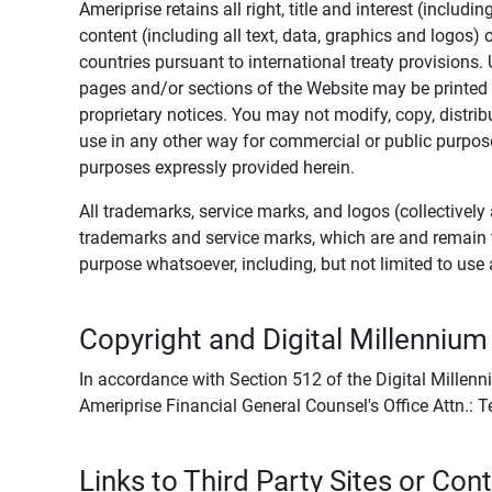
Ameriprise retains all right, title and interest (includ
content (including all text, data, graphics and logos
countries pursuant to international treaty provisions.
pages and/or sections of the Website may be printed o
proprietary notices. You may not modify, copy, distribu
use in any other way for commercial or public purposes
purposes expressly provided herein.
All trademarks, service marks, and logos (collectively 
trademarks and service marks, which are and remain t
purpose whatsoever, including, but not limited to us
Copyright and Digital Millennium
In accordance with Section 512 of the Digital Millenn
Ameriprise Financial General Counsel's Office Attn.:
Links to Third Party Sites or Con