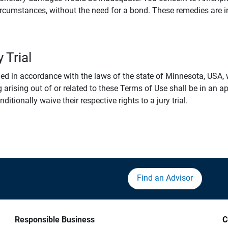
rcumstances, without the need for a bond. These remedies are i
 Trial
 in accordance with the laws of the state of Minnesota, USA, wi
 arising out of or related to these Terms of Use shall be in an ap
tionally waive their respective rights to a jury trial.
Find an Advisor
Responsible Business
C