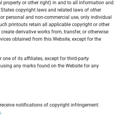
al property or other right) in and to all information and
 States copyright laws and related laws of other
s for personal and non-commercial use, only individual
h printouts retain all applicable copyright or other
 create derivative works from, transfer, or otherwise
rvices obtained from this Website, except for the
ne of its affiliates, except for third-party
m using any marks found on the Website for any
eceive notifications of copyright infringement:
m
.