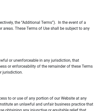
tively, the “Additional Terms”). In the event of a
r areas. These Terms of Use shall be subject to any
wful or unenforceable in any jurisdiction, that
ness or enforceability of the remainder of these Terms
r jurisdiction.
ccess to or use of any portion of our Website at any
nstitute an unlawful and unfair business practice that
obtaining any injunctive or equitable relief that