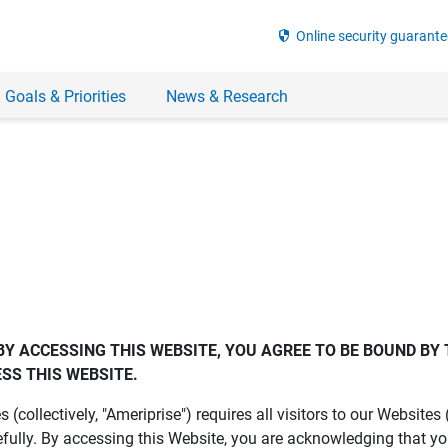
security
Online security guarante
 Goals & Priorities
News & Research
BY ACCESSING THIS WEBSITE, YOU AGREE TO BE BOUND BY 
SS THIS WEBSITE.
es (collectively, "Ameriprise") requires all visitors to our Website
fully. By accessing this Website, you are acknowledging that y