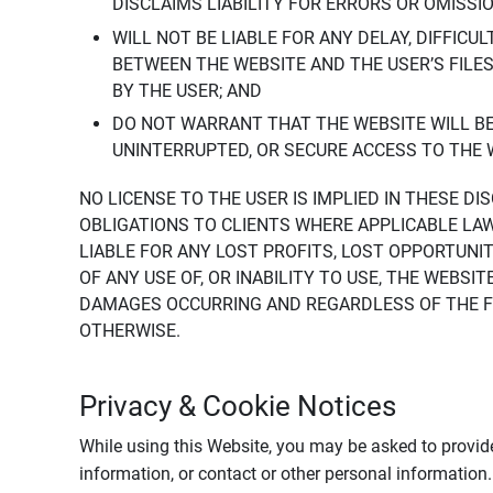
DISCLAIMS LIABILITY FOR ERRORS OR OMISSI
WILL NOT BE LIABLE FOR ANY DELAY, DIFFICU
BETWEEN THE WEBSITE AND THE USER’S FILE
BY THE USER; AND
DO NOT WARRANT THAT THE WEBSITE WILL BE 
UNINTERRUPTED, OR SECURE ACCESS TO THE 
NO LICENSE TO THE USER IS IMPLIED IN THESE D
OBLIGATIONS TO CLIENTS WHERE APPLICABLE LA
LIABLE FOR ANY LOST PROFITS, LOST OPPORTUNIT
OF ANY USE OF, OR INABILITY TO USE, THE WEBS
DAMAGES OCCURRING AND REGARDLESS OF THE FOR
OTHERWISE.
Privacy & Cookie Notices
While using this Website, you may be asked to provide
information, or contact or other personal information