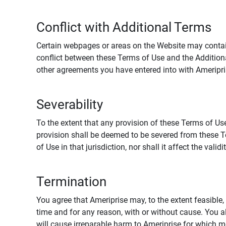
Conflict with Additional Terms
Certain webpages or areas on the Website may contain 
conflict between these Terms of Use and the Addition
other agreements you have entered into with Ameripri
Severability
To the extent that any provision of these Terms of Use
provision shall be deemed to be severed from these Te
of Use in that jurisdiction, nor shall it affect the vali
Termination
You agree that Ameriprise may, to the extent feasible, 
time and for any reason, with or without cause. You a
will cause irreparable harm to Ameriprise for which 