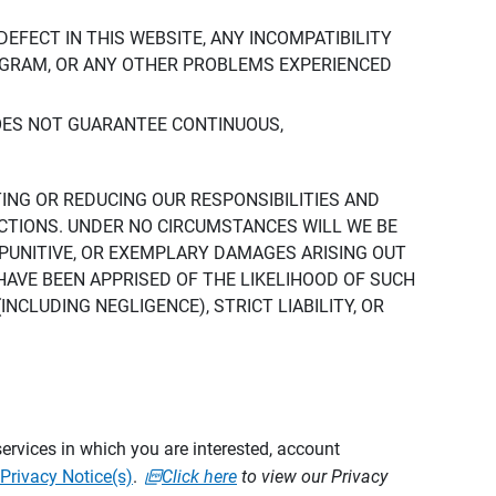
DEFECT IN THIS WEBSITE, ANY INCOMPATIBILITY
ROGRAM, OR ANY OTHER PROBLEMS EXPERIENCED
DOES NOT GUARANTEE CONTINUOUS,
TING OR REDUCING OUR RESPONSIBILITIES AND
CTIONS. UNDER NO CIRCUMSTANCES WILL WE BE
, PUNITIVE, OR EXEMPLARY DAMAGES ARISING OUT
 HAVE BEEN APPRISED OF THE LIKELIHOOD OF SUCH
CLUDING NEGLIGENCE), STRICT LIABILITY, OR
ervices in which you are interested, account
Privacy Notice(s)
.
Click here
to view our Privacy