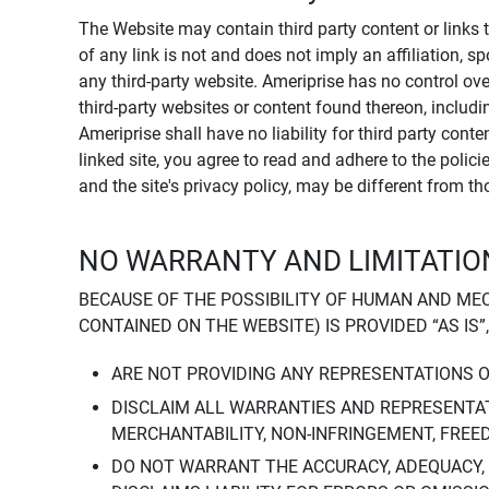
The Website may contain third party content or links 
of any link is not and does not imply an affiliation, 
any third-party website. Ameriprise has no control ov
third-party websites or content found thereon, including
Ameriprise shall have no liability for third party cont
linked site, you agree to read and adhere to the polic
and the site's privacy policy, may be different from t
NO WARRANTY AND LIMITATION
BECAUSE OF THE POSSIBILITY OF HUMAN AND ME
CONTAINED ON THE WEBSITE) IS PROVIDED “AS IS”
ARE NOT PROVIDING ANY REPRESENTATIONS 
DISCLAIM ALL WARRANTIES AND REPRESENTAT
MERCHANTABILITY, NON-INFRINGEMENT, FREE
DO NOT WARRANT THE ACCURACY, ADEQUACY,