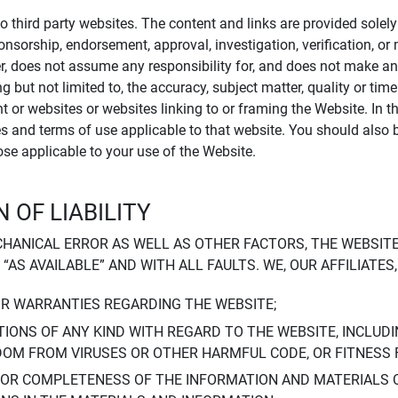
to third party websites. The content and links are provided sole
sponsorship, endorsement, approval, investigation, verification, 
er, does not assume any responsibility for, and does not make an
 but not limited to, the accuracy, subject matter, quality or timel
ent or websites or websites linking to or framing the Website. In 
ies and terms of use applicable to that website. You should also 
hose applicable to your use of the Website.
 OF LIABILITY
CHANICAL ERROR AS WELL AS OTHER FACTORS, THE WEBSITE
, “AS AVAILABLE” AND WITH ALL FAULTS. WE, OUR AFFILIATE
OR WARRANTIES REGARDING THE WEBSITE;
IONS OF ANY KIND WITH REGARD TO THE WEBSITE, INCLUDI
DOM FROM VIRUSES OR OTHER HARMFUL CODE, OR FITNESS 
 OR COMPLETENESS OF THE INFORMATION AND MATERIALS 