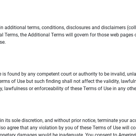
additional terms, conditions, disclosures and disclaimers (collec
al Terms, the Additional Terms will govern for those web pages o
se.
 is found by any competent court or authority to be invalid, unla
rms of Use but such finding shall not affect the validity, lawful
dity, lawfulness or enforceability of these Terms of Use in any othe
in its sole discretion, and without prior notice, terminate your a
lso agree that any violation by you of these Terms of Use will co
monetary damages would be inadequate. You consent to Ameriprise 