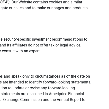
CCPA").
Our Website contains cookies and similar
vigate our sites and to make our pages and products
vide security-specific investment recommendations to
d its affiliates do not offer tax or legal advice.
 consult with an expert.
ies and speak only to circumstances as of the date on
ons are intended to identify forward-looking statements.
tion to update or revise any forward-looking
 statements are described in Ameriprise Financial
s and Exchange Commission and the Annual Report to