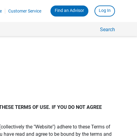
Find an Advisor
Log In
e
Customer Service
Search
THESE TERMS OF USE. IF YOU DO NOT AGREE 
s (collectively the "Website") adhere to these Terms of
ou have read and agree to be bound by the terms and