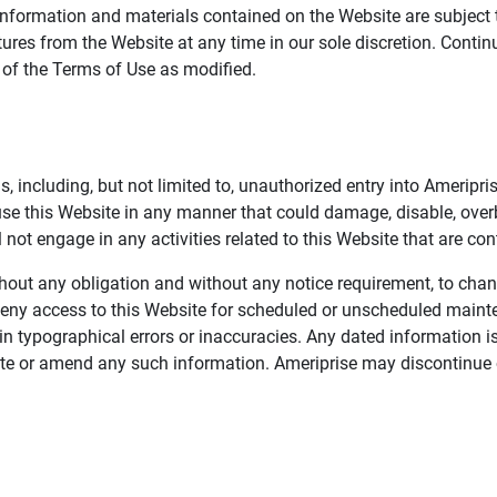
information and materials contained on the Website are subject 
ures from the Website at any time in our sole discretion. Conti
e of the Terms of Use as modified.
, including, but not limited to, unauthorized entry into Ameripr
 use this Website in any manner that could damage, disable, overb
not engage in any activities related to this Website that are con
 without any obligation and without any notice requirement, to cha
deny access to this Website for scheduled or unscheduled maint
 typographical errors or inaccuracies. Any dated information is
date or amend any such information. Ameriprise may discontinue 