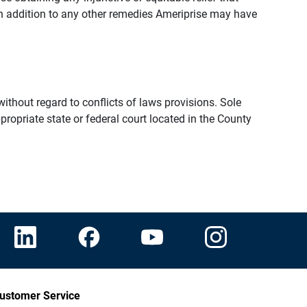
n addition to any other remedies Ameriprise may have
thout regard to conflicts of laws provisions. Sole
propriate state or federal court located in the County
ustomer Service