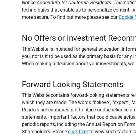
Notice Addendum for California Residents. This notice
technologies that enable us to personalize content, 
more secure. To find out more please see our
Cookie 
No Offers or Investment Recom
The Website is intended for general education, informa
you, nor is it to be used as the primary basis for any 
When making a decision about your investments, we urg
Forward Looking Statements
This Website contains forward-looking statements rel
which they are made. The words "believe", "expect", "ant
Readers are cautioned not to place undue reliance on 
statements. Important factors that could cause actual
periodic reports, including the Annual Report on For
Shareholders. Please
click here
to view such factors c