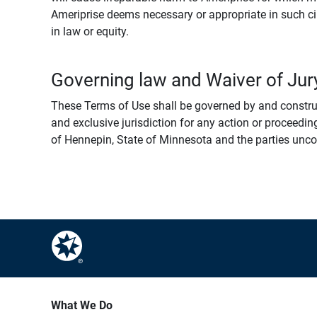
Ameriprise deems necessary or appropriate in such ci
in law or equity.
Governing law and Waiver of Jury
These Terms of Use shall be governed by and construed
and exclusive jurisdiction for any action or proceeding
of Hennepin, State of Minnesota and the parties uncondi
What We Do