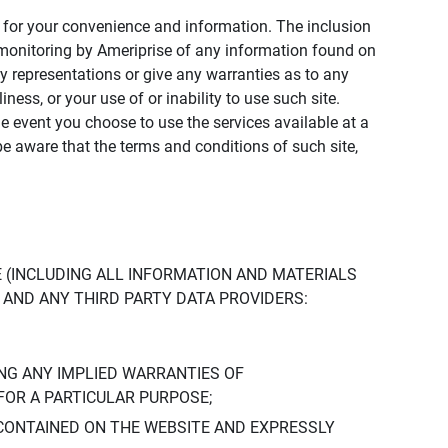
ly for your convenience and information. The inclusion
or monitoring by Ameriprise of any information found on
y representations or give any warranties as to any
iness, or your use of or inability to use such site.
the event you choose to use the services available at a
be aware that the terms and conditions of such site,
 (INCLUDING ALL INFORMATION AND MATERIALS
S, AND ANY THIRD PARTY DATA PROVIDERS:
NG ANY IMPLIED WARRANTIES OF
FOR A PARTICULAR PURPOSE;
CONTAINED ON THE WEBSITE AND EXPRESSLY