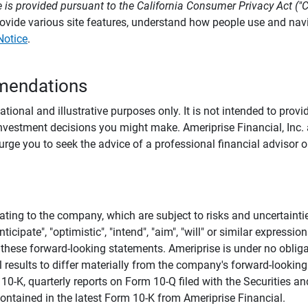
 is provided pursuant to the California Consumer Privacy Act ("
provide various site features, understand how people use and na
Notice
.
mendations
tional and illustrative purposes only. It is not intended to pro
investment decisions you might make. Ameriprise Financial, Inc. an
e you to seek the advice of a professional financial advisor or
ating to the company, which are subject to risks and uncertaint
icipate", "optimistic", "intend", "aim", "will" or similar expressi
these forward-looking statements. Ameriprise is under no obliga
 results to differ materially from the company's forward-looking
m 10-K, quarterly reports on Form 10-Q filed with the Securitie
ontained in the latest Form 10-K from Ameriprise Financial.