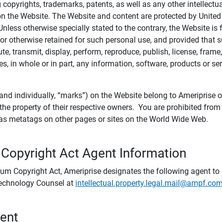
ing copyrights, trademarks, patents, as well as any other intellectu
) on the Website. The Website and content are protected by United
 Unless otherwise specially stated to the contrary, the Website i
r otherwise retained for such personal use, and provided that suc
te, transmit, display, perform, reproduce, publish, license, frame,
, in whole or in part, any information, software, products or se
and individually, “marks”) on the Website belong to Ameriprise or o
he property of their respective owners. You are prohibited fro
e as metatags on other pages or sites on the World Wide Web.
 Copyright Act Agent Information
ium Copyright Act, Ameriprise designates the following agent to r
 Technology Counsel at
intellectual.property.legal.mail@ampf.co
tent