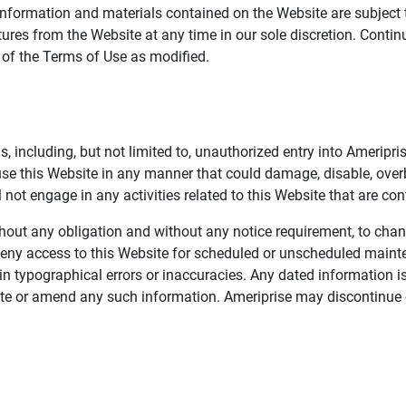
information and materials contained on the Website are subject 
ures from the Website at any time in our sole discretion. Conti
e of the Terms of Use as modified.
, including, but not limited to, unauthorized entry into Ameripr
 use this Website in any manner that could damage, disable, overb
not engage in any activities related to this Website that are con
 without any obligation and without any notice requirement, to cha
deny access to this Website for scheduled or unscheduled maint
 typographical errors or inaccuracies. Any dated information is
date or amend any such information. Ameriprise may discontinue 