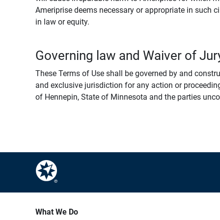
Ameriprise deems necessary or appropriate in such ci
in law or equity.
Governing law and Waiver of Jury
These Terms of Use shall be governed by and construed
and exclusive jurisdiction for any action or proceeding
of Hennepin, State of Minnesota and the parties uncondi
What We Do