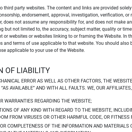
to third party websites. The content and links are provided sole
sponsorship, endorsement, approval, investigation, verification, 
er, does not assume any responsibility for, and does not make an
 but not limited to, the accuracy, subject matter, quality or timel
ent or websites or websites linking to or framing the Website. In 
ies and terms of use applicable to that website. You should also 
hose applicable to your use of the Website.
 OF LIABILITY
CHANICAL ERROR AS WELL AS OTHER FACTORS, THE WEBSITE
, “AS AVAILABLE” AND WITH ALL FAULTS. WE, OUR AFFILIATE
OR WARRANTIES REGARDING THE WEBSITE;
IONS OF ANY KIND WITH REGARD TO THE WEBSITE, INCLUDI
DOM FROM VIRUSES OR OTHER HARMFUL CODE, OR FITNESS 
 OR COMPLETENESS OF THE INFORMATION AND MATERIALS 