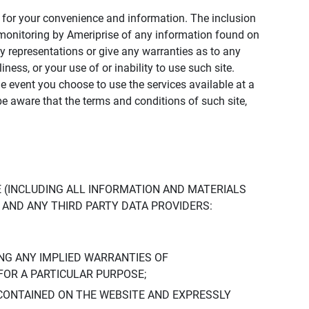
ly for your convenience and information. The inclusion
or monitoring by Ameriprise of any information found on
y representations or give any warranties as to any
iness, or your use of or inability to use such site.
the event you choose to use the services available at a
be aware that the terms and conditions of such site,
 (INCLUDING ALL INFORMATION AND MATERIALS
S, AND ANY THIRD PARTY DATA PROVIDERS:
NG ANY IMPLIED WARRANTIES OF
FOR A PARTICULAR PURPOSE;
CONTAINED ON THE WEBSITE AND EXPRESSLY