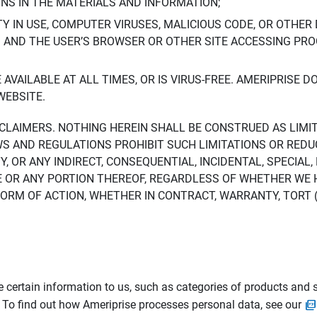
ONS IN THE MATERIALS AND INFORMATION;
LTY IN USE, COMPUTER VIRUSES, MALICIOUS CODE, OR OTHER 
S AND THE USER’S BROWSER OR OTHER SITE ACCESSING P
AVAILABLE AT ALL TIMES, OR IS VIRUS-FREE. AMERIPRISE 
WEBSITE.
ISCLAIMERS. NOTHING HEREIN SHALL BE CONSTRUED AS LIMI
WS AND REGULATIONS PROHIBIT SUCH LIMITATIONS OR REDU
Y, OR ANY INDIRECT, CONSEQUENTIAL, INCIDENTAL, SPECIAL
ITE OR ANY PORTION THEREOF, REGARDLESS OF WHETHER WE
M OF ACTION, WHETHER IN CONTRACT, WARRANTY, TORT (IN
 certain information to us, such as categories of products and s
. To find out how Ameriprise processes personal data, see our