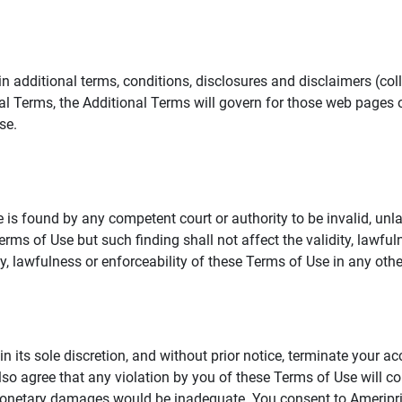
additional terms, conditions, disclosures and disclaimers (collec
al Terms, the Additional Terms will govern for those web pages o
se.
 is found by any competent court or authority to be invalid, unla
rms of Use but such finding shall not affect the validity, lawful
dity, lawfulness or enforceability of these Terms of Use in any othe
in its sole discretion, and without prior notice, terminate your a
lso agree that any violation by you of these Terms of Use will co
monetary damages would be inadequate. You consent to Ameriprise 