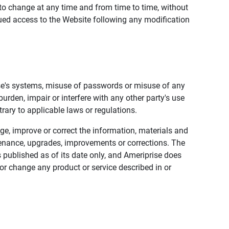
to change at any time and from time to time, without
nued access to the Website following any modification
ise's systems, misuse of passwords or misuse of any
urden, impair or interfere with any other party's use
trary to applicable laws or regulations.
nge, improve or correct the information, materials and
enance, upgrades, improvements or corrections. The
 published as of its date only, and Ameriprise does
or change any product or service described in or