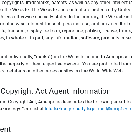
ing copyrights, trademarks, patents, as well as any other intellectu
) on the Website. The Website and content are protected by United
 Unless otherwise specially stated to the contrary, the Website i
r otherwise retained for such personal use, and provided that suc
te, transmit, display, perform, reproduce, publish, license, frame,
, in whole or in part, any information, software, products or se
and individually, “marks”) on the Website belong to Ameriprise or o
he property of their respective owners. You are prohibited fro
e as metatags on other pages or sites on the World Wide Web.
 Copyright Act Agent Information
ium Copyright Act, Ameriprise designates the following agent to r
 Technology Counsel at
intellectual.property.legal.mail@ampf.co
tent