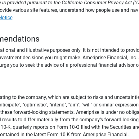
 is provided pursuant to the California Consumer Privacy Act ("
provide various site features, understand how people use and na
Notice
.
mendations
tional and illustrative purposes only. It is not intended to pro
investment decisions you might make. Ameriprise Financial, Inc. an
e you to seek the advice of a professional financial advisor or
ating to the company, which are subject to risks and uncertaint
icipate", "optimistic", "intend", "aim", "will" or similar expressi
these forward-looking statements. Ameriprise is under no obliga
 results to differ materially from the company's forward-looking
m 10-K, quarterly reports on Form 10-Q filed with the Securitie
ontained in the latest Form 10-K from Ameriprise Financial.