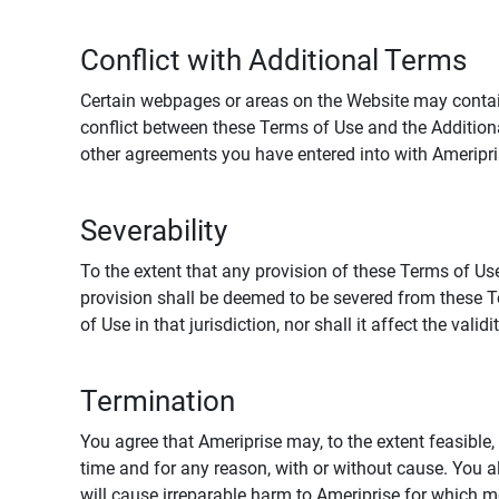
Conflict with Additional Terms
Certain webpages or areas on the Website may contain 
conflict between these Terms of Use and the Addition
other agreements you have entered into with Ameripri
Severability
To the extent that any provision of these Terms of Use
provision shall be deemed to be severed from these Te
of Use in that jurisdiction, nor shall it affect the vali
Termination
You agree that Ameriprise may, to the extent feasible, 
time and for any reason, with or without cause. You a
will cause irreparable harm to Ameriprise for which 