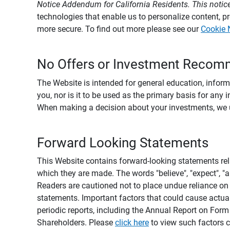
Notice Addendum for California Residents. This notice
technologies that enable us to personalize content, 
more secure. To find out more please see our
Cookie 
No Offers or Investment Recom
The Website is intended for general education, informa
you, nor is it to be used as the primary basis for any 
When making a decision about your investments, we urg
Forward Looking Statements
This Website contains forward-looking statements rel
which they are made. The words "believe", "expect", "ant
Readers are cautioned not to place undue reliance on 
statements. Important factors that could cause actual
periodic reports, including the Annual Report on For
Shareholders. Please
click here
to view such factors c