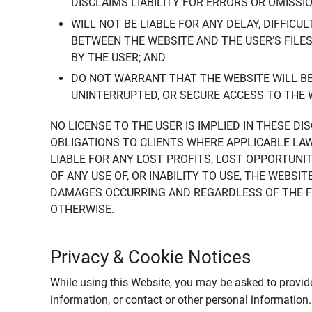
DISCLAIMS LIABILITY FOR ERRORS OR OMISSI
WILL NOT BE LIABLE FOR ANY DELAY, DIFFICU
BETWEEN THE WEBSITE AND THE USER’S FILE
BY THE USER; AND
DO NOT WARRANT THAT THE WEBSITE WILL BE 
UNINTERRUPTED, OR SECURE ACCESS TO THE 
NO LICENSE TO THE USER IS IMPLIED IN THESE D
OBLIGATIONS TO CLIENTS WHERE APPLICABLE LA
LIABLE FOR ANY LOST PROFITS, LOST OPPORTUNIT
OF ANY USE OF, OR INABILITY TO USE, THE WEBS
DAMAGES OCCURRING AND REGARDLESS OF THE FOR
OTHERWISE.
Privacy & Cookie Notices
While using this Website, you may be asked to provide
information, or contact or other personal information