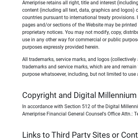
Ameriprise retains all right, title and interest (includ
content (including all text, data, graphics and logos
countries pursuant to international treaty provisions.
pages and/or sections of the Website may be printed o
proprietary notices. You may not modify, copy, distribu
use in any other way for commercial or public purposes
purposes expressly provided herein.
All trademarks, service marks, and logos (collectively 
trademarks and service marks, which are and remain t
purpose whatsoever, including, but not limited to us
Copyright and Digital Millennium
In accordance with Section 512 of the Digital Millenn
Ameriprise Financial General Counsel's Office Attn.:
Links to Third Party Sites or Con