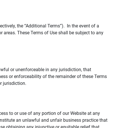
tively, the “Additional Terms”). In the event of a
r areas. These Terms of Use shall be subject to any
wful or unenforceable in any jurisdiction, that
ness or enforceability of the remainder of these Terms
r jurisdiction.
ccess to or use of any portion of our Website at any
nstitute an unlawful and unfair business practice that
obtaining any injunctive or equitable relief that