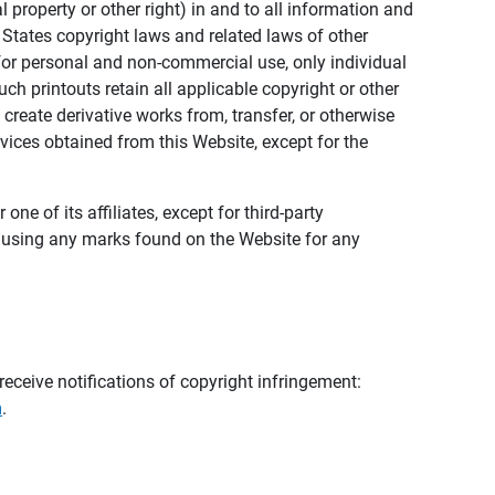
al property or other right) in and to all information and
 States copyright laws and related laws of other
s for personal and non-commercial use, only individual
h printouts retain all applicable copyright or other
 create derivative works from, transfer, or otherwise
rvices obtained from this Website, except for the
ne of its affiliates, except for third-party
m using any marks found on the Website for any
eceive notifications of copyright infringement:
m
.