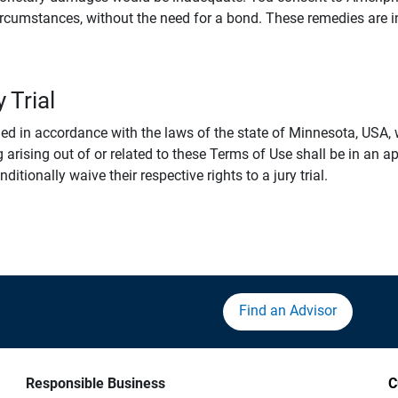
rcumstances, without the need for a bond. These remedies are i
 Trial
 in accordance with the laws of the state of Minnesota, USA, wi
 arising out of or related to these Terms of Use shall be in an ap
tionally waive their respective rights to a jury trial.
Find an Advisor
Responsible Business
C