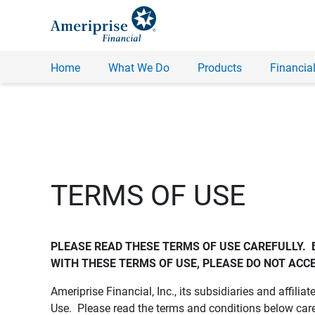
Home
What We Do
Products
Financial
TERMS OF USE
PLEASE READ THESE TERMS OF USE CAREFULLY.  
WITH THESE TERMS OF USE, PLEASE DO NOT ACCE
Ameriprise Financial, Inc., its subsidiaries and affiliat
Use. Please read the terms and conditions below care