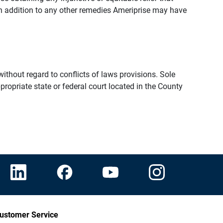
n addition to any other remedies Ameriprise may have
thout regard to conflicts of laws provisions. Sole
propriate state or federal court located in the County
ustomer Service