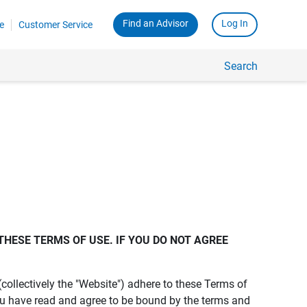
Find an Advisor
Log In
e
Customer Service
Search
THESE TERMS OF USE. IF YOU DO NOT AGREE 
s (collectively the "Website") adhere to these Terms of
ou have read and agree to be bound by the terms and