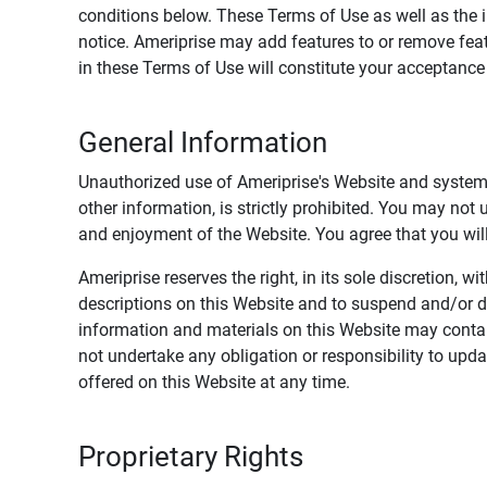
conditions below. These Terms of Use as well as the 
notice. Ameriprise may add features to or remove feat
in these Terms of Use will constitute your acceptanc
General Information
Unauthorized use of Ameriprise's Website and systems
other information, is strictly prohibited. You may not
and enjoyment of the Website. You agree that you will 
Ameriprise reserves the right, in its sole discretion,
descriptions on this Website and to suspend and/or 
information and materials on this Website may contain
not undertake any obligation or responsibility to up
offered on this Website at any time.
Proprietary Rights