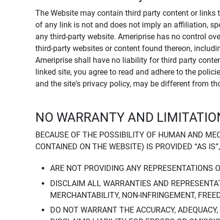
The Website may contain third party content or links 
of any link is not and does not imply an affiliation, 
any third-party website. Ameriprise has no control ov
third-party websites or content found thereon, including
Ameriprise shall have no liability for third party cont
linked site, you agree to read and adhere to the polic
and the site's privacy policy, may be different from t
NO WARRANTY AND LIMITATION
BECAUSE OF THE POSSIBILITY OF HUMAN AND ME
CONTAINED ON THE WEBSITE) IS PROVIDED “AS IS”
ARE NOT PROVIDING ANY REPRESENTATIONS 
DISCLAIM ALL WARRANTIES AND REPRESENTAT
MERCHANTABILITY, NON-INFRINGEMENT, FREE
DO NOT WARRANT THE ACCURACY, ADEQUACY,