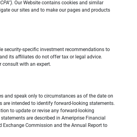
CCPA").
Our Website contains cookies and similar
vigate our sites and to make our pages and products
vide security-specific investment recommendations to
d its affiliates do not offer tax or legal advice.
 consult with an expert.
ies and speak only to circumstances as of the date on
ons are intended to identify forward-looking statements.
tion to update or revise any forward-looking
 statements are described in Ameriprise Financial
s and Exchange Commission and the Annual Report to