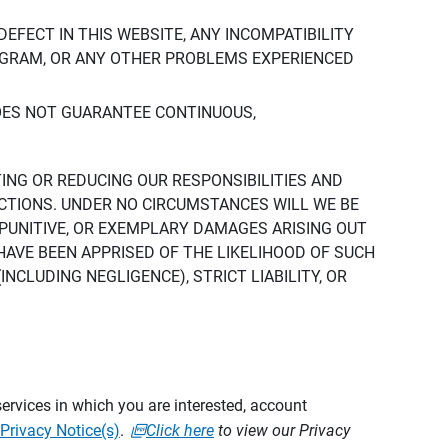
DEFECT IN THIS WEBSITE, ANY INCOMPATIBILITY
ROGRAM, OR ANY OTHER PROBLEMS EXPERIENCED
DOES NOT GUARANTEE CONTINUOUS,
TING OR REDUCING OUR RESPONSIBILITIES AND
CTIONS. UNDER NO CIRCUMSTANCES WILL WE BE
, PUNITIVE, OR EXEMPLARY DAMAGES ARISING OUT
 HAVE BEEN APPRISED OF THE LIKELIHOOD OF SUCH
CLUDING NEGLIGENCE), STRICT LIABILITY, OR
ervices in which you are interested, account
Privacy Notice(s)
.
Click here
to view our Privacy