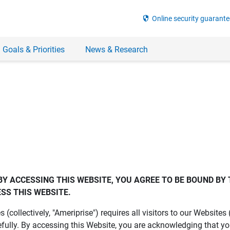
security
Online security guarante
 Goals & Priorities
News & Research
BY ACCESSING THIS WEBSITE, YOU AGREE TO BE BOUND BY 
SS THIS WEBSITE.
es (collectively, "Ameriprise") requires all visitors to our Website
fully. By accessing this Website, you are acknowledging that y