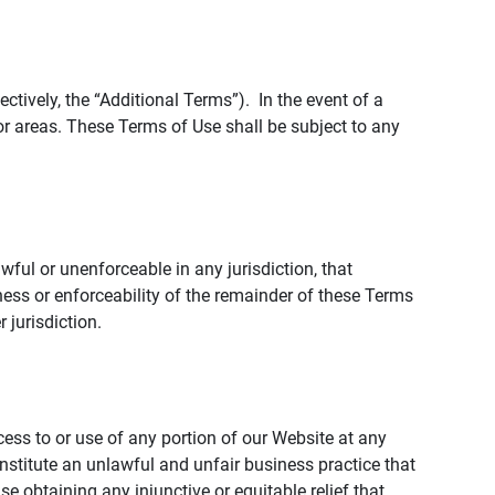
tively, the “Additional Terms”). In the event of a
r areas. These Terms of Use shall be subject to any
wful or unenforceable in any jurisdiction, that
ness or enforceability of the remainder of these Terms
r jurisdiction.
ccess to or use of any portion of our Website at any
nstitute an unlawful and unfair business practice that
obtaining any injunctive or equitable relief that