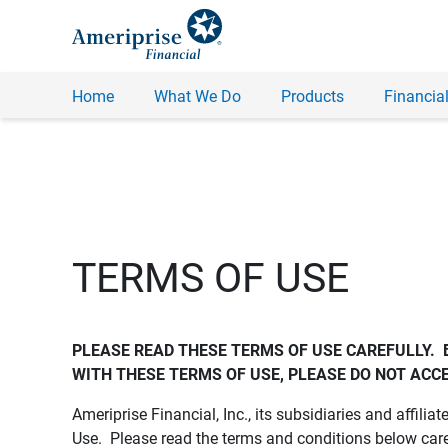
Home
What We Do
Products
Financial
TERMS OF USE
PLEASE READ THESE TERMS OF USE CAREFULLY.  
WITH THESE TERMS OF USE, PLEASE DO NOT ACCE
Ameriprise Financial, Inc., its subsidiaries and affiliat
Use. Please read the terms and conditions below care