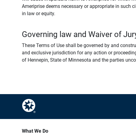
Ameriprise deems necessary or appropriate in such ci
in law or equity.
Governing law and Waiver of Jury
These Terms of Use shall be governed by and construed
and exclusive jurisdiction for any action or proceeding
of Hennepin, State of Minnesota and the parties uncondi
What We Do