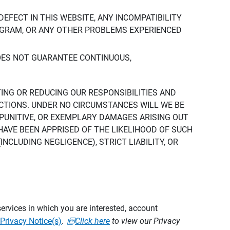
DEFECT IN THIS WEBSITE, ANY INCOMPATIBILITY
ROGRAM, OR ANY OTHER PROBLEMS EXPERIENCED
DOES NOT GUARANTEE CONTINUOUS,
TING OR REDUCING OUR RESPONSIBILITIES AND
CTIONS. UNDER NO CIRCUMSTANCES WILL WE BE
, PUNITIVE, OR EXEMPLARY DAMAGES ARISING OUT
 HAVE BEEN APPRISED OF THE LIKELIHOOD OF SUCH
CLUDING NEGLIGENCE), STRICT LIABILITY, OR
ervices in which you are interested, account
Privacy Notice(s)
.
Click here
to view our Privacy