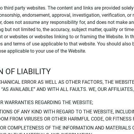
to third party websites. The content and links are provided sole
sponsorship, endorsement, approval, investigation, verification, 
er, does not assume any responsibility for, and does not make an
 but not limited to, the accuracy, subject matter, quality or timel
ent or websites or websites linking to or framing the Website. In 
ies and terms of use applicable to that website. You should also 
hose applicable to your use of the Website.
 OF LIABILITY
CHANICAL ERROR AS WELL AS OTHER FACTORS, THE WEBSITE
, “AS AVAILABLE” AND WITH ALL FAULTS. WE, OUR AFFILIATE
OR WARRANTIES REGARDING THE WEBSITE;
IONS OF ANY KIND WITH REGARD TO THE WEBSITE, INCLUDI
DOM FROM VIRUSES OR OTHER HARMFUL CODE, OR FITNESS 
 OR COMPLETENESS OF THE INFORMATION AND MATERIALS 