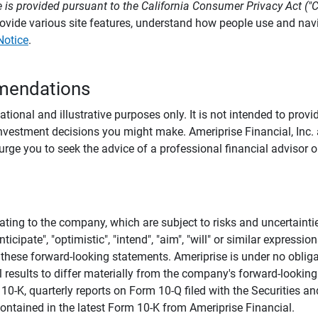
 is provided pursuant to the California Consumer Privacy Act ("
provide various site features, understand how people use and na
Notice
.
mendations
tional and illustrative purposes only. It is not intended to pro
investment decisions you might make. Ameriprise Financial, Inc. an
e you to seek the advice of a professional financial advisor or
ating to the company, which are subject to risks and uncertaint
icipate", "optimistic", "intend", "aim", "will" or similar expressi
these forward-looking statements. Ameriprise is under no obliga
 results to differ materially from the company's forward-looking
m 10-K, quarterly reports on Form 10-Q filed with the Securitie
ontained in the latest Form 10-K from Ameriprise Financial.