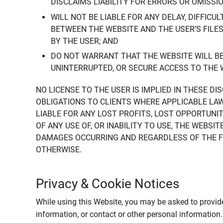
DISCLAIMS LIABILITY FOR ERRORS OR OMISSI
WILL NOT BE LIABLE FOR ANY DELAY, DIFFICU
BETWEEN THE WEBSITE AND THE USER’S FILE
BY THE USER; AND
DO NOT WARRANT THAT THE WEBSITE WILL BE 
UNINTERRUPTED, OR SECURE ACCESS TO THE 
NO LICENSE TO THE USER IS IMPLIED IN THESE D
OBLIGATIONS TO CLIENTS WHERE APPLICABLE LA
LIABLE FOR ANY LOST PROFITS, LOST OPPORTUNIT
OF ANY USE OF, OR INABILITY TO USE, THE WEBS
DAMAGES OCCURRING AND REGARDLESS OF THE FOR
OTHERWISE.
Privacy & Cookie Notices
While using this Website, you may be asked to provide
information, or contact or other personal information