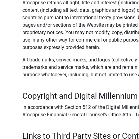
Ameriprise retains all right, title and interest (includ
content (including all text, data, graphics and logos
countries pursuant to international treaty provisions.
pages and/or sections of the Website may be printed o
proprietary notices. You may not modify, copy, distribu
use in any other way for commercial or public purposes
purposes expressly provided herein.
All trademarks, service marks, and logos (collectively 
trademarks and service marks, which are and remain t
purpose whatsoever, including, but not limited to us
Copyright and Digital Millennium
In accordance with Section 512 of the Digital Millenn
Ameriprise Financial General Counsel's Office Attn.:
Links to Third Party Sites or Con