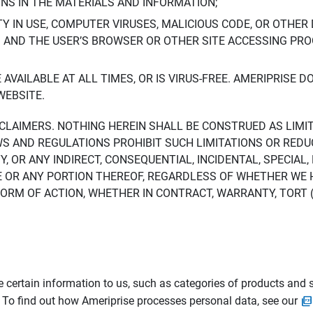
ONS IN THE MATERIALS AND INFORMATION;
LTY IN USE, COMPUTER VIRUSES, MALICIOUS CODE, OR OTHER 
S AND THE USER’S BROWSER OR OTHER SITE ACCESSING P
AVAILABLE AT ALL TIMES, OR IS VIRUS-FREE. AMERIPRISE 
WEBSITE.
ISCLAIMERS. NOTHING HEREIN SHALL BE CONSTRUED AS LIMI
WS AND REGULATIONS PROHIBIT SUCH LIMITATIONS OR REDU
Y, OR ANY INDIRECT, CONSEQUENTIAL, INCIDENTAL, SPECIAL
ITE OR ANY PORTION THEREOF, REGARDLESS OF WHETHER WE
M OF ACTION, WHETHER IN CONTRACT, WARRANTY, TORT (IN
 certain information to us, such as categories of products and s
. To find out how Ameriprise processes personal data, see our