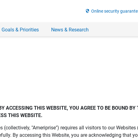
security
Online security guarante
 Goals & Priorities
News & Research
BY ACCESSING THIS WEBSITE, YOU AGREE TO BE BOUND BY 
SS THIS WEBSITE.
es (collectively, "Ameriprise") requires all visitors to our Website
fully. By accessing this Website, you are acknowledging that y