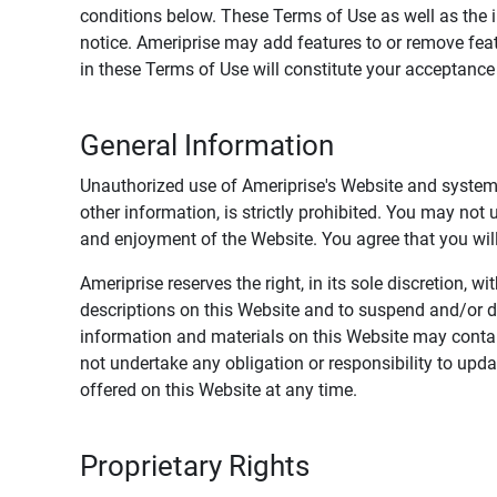
conditions below. These Terms of Use as well as the 
notice. Ameriprise may add features to or remove feat
in these Terms of Use will constitute your acceptanc
General Information
Unauthorized use of Ameriprise's Website and systems
other information, is strictly prohibited. You may not
and enjoyment of the Website. You agree that you will 
Ameriprise reserves the right, in its sole discretion,
descriptions on this Website and to suspend and/or 
information and materials on this Website may contain
not undertake any obligation or responsibility to up
offered on this Website at any time.
Proprietary Rights