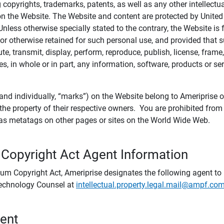
ing copyrights, trademarks, patents, as well as any other intellectu
) on the Website. The Website and content are protected by United
 Unless otherwise specially stated to the contrary, the Website i
r otherwise retained for such personal use, and provided that suc
te, transmit, display, perform, reproduce, publish, license, frame,
, in whole or in part, any information, software, products or se
and individually, “marks”) on the Website belong to Ameriprise or o
he property of their respective owners. You are prohibited fro
e as metatags on other pages or sites on the World Wide Web.
 Copyright Act Agent Information
ium Copyright Act, Ameriprise designates the following agent to r
 Technology Counsel at
intellectual.property.legal.mail@ampf.co
tent