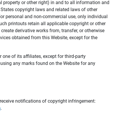
al property or other right) in and to all information and
 States copyright laws and related laws of other
s for personal and non-commercial use, only individual
h printouts retain all applicable copyright or other
 create derivative works from, transfer, or otherwise
rvices obtained from this Website, except for the
ne of its affiliates, except for third-party
m using any marks found on the Website for any
eceive notifications of copyright infringement:
m
.