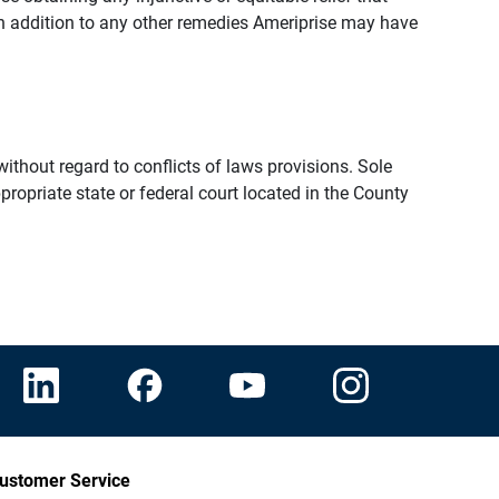
n addition to any other remedies Ameriprise may have
thout regard to conflicts of laws provisions. Sole
propriate state or federal court located in the County
ustomer Service