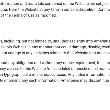
information and materials contained on the Website are subject 
ures from the Website at any time in our sole discretion. Conti
e of the Terms of Use as modified.
, including, but not limited to, unauthorized entry into Ameripr
 use this Website in any manner that could damage, disable, overb
not engage in any activities related to this Website that are con
 without any obligation and without any notice requirement, to cha
deny access to this Website for scheduled or unscheduled maint
 typographical errors or inaccuracies. Any dated information is
date or amend any such information. Ameriprise may discontinue 