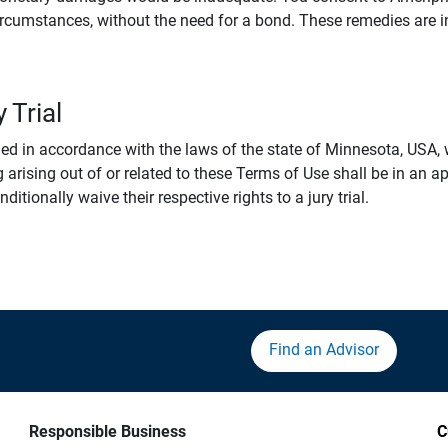
rcumstances, without the need for a bond. These remedies are i
 Trial
 in accordance with the laws of the state of Minnesota, USA, wi
 arising out of or related to these Terms of Use shall be in an ap
tionally waive their respective rights to a jury trial.
Find an Advisor
Responsible Business
C