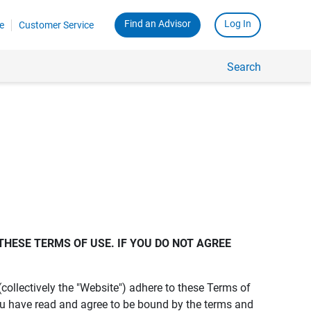
Find an Advisor
Log In
e
Customer Service
Search
THESE TERMS OF USE. IF YOU DO NOT AGREE 
s (collectively the "Website") adhere to these Terms of
ou have read and agree to be bound by the terms and