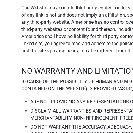
The Website may contain third party content or links 
of any link is not and does not imply an affiliation, 
any third-party website. Ameriprise has no control ov
third-party websites or content found thereon, including
Ameriprise shall have no liability for third party cont
linked site, you agree to read and adhere to the polic
and the site's privacy policy, may be different from t
NO WARRANTY AND LIMITATION
BECAUSE OF THE POSSIBILITY OF HUMAN AND ME
CONTAINED ON THE WEBSITE) IS PROVIDED “AS IS”
ARE NOT PROVIDING ANY REPRESENTATIONS 
DISCLAIM ALL WARRANTIES AND REPRESENTAT
MERCHANTABILITY, NON-INFRINGEMENT, FREE
DO NOT WARRANT THE ACCURACY, ADEQUACY,