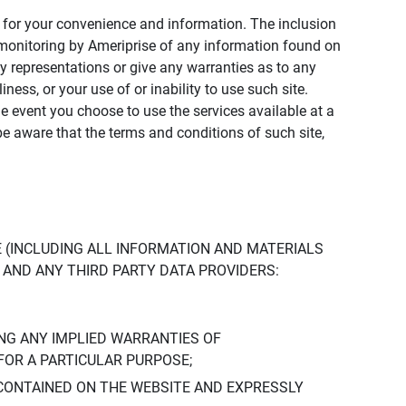
ly for your convenience and information. The inclusion
or monitoring by Ameriprise of any information found on
y representations or give any warranties as to any
iness, or your use of or inability to use such site.
the event you choose to use the services available at a
be aware that the terms and conditions of such site,
 (INCLUDING ALL INFORMATION AND MATERIALS
S, AND ANY THIRD PARTY DATA PROVIDERS:
NG ANY IMPLIED WARRANTIES OF
FOR A PARTICULAR PURPOSE;
CONTAINED ON THE WEBSITE AND EXPRESSLY