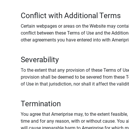
Conflict with Additional Terms
Certain webpages or areas on the Website may contain 
conflict between these Terms of Use and the Addition
other agreements you have entered into with Ameripri
Severability
To the extent that any provision of these Terms of Use
provision shall be deemed to be severed from these Te
of Use in that jurisdiction, nor shall it affect the vali
Termination
You agree that Ameriprise may, to the extent feasible, 
time and for any reason, with or without cause. You a
will cause irreparable harm to Ameriprise for which 