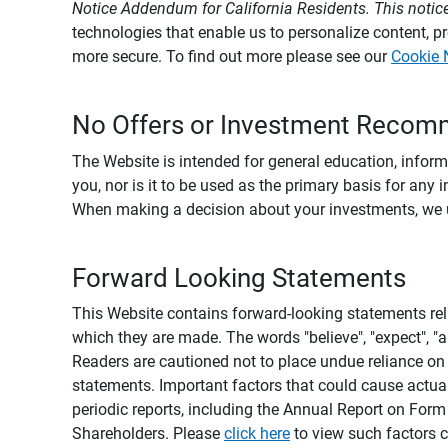
Notice Addendum for California Residents. This notice
technologies that enable us to personalize content, 
more secure. To find out more please see our
Cookie 
No Offers or Investment Recom
The Website is intended for general education, informa
you, nor is it to be used as the primary basis for any 
When making a decision about your investments, we urg
Forward Looking Statements
This Website contains forward-looking statements rel
which they are made. The words "believe", "expect", "ant
Readers are cautioned not to place undue reliance on 
statements. Important factors that could cause actual
periodic reports, including the Annual Report on For
Shareholders. Please
click here
to view such factors c