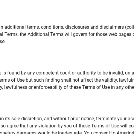
additional terms, conditions, disclosures and disclaimers (collec
al Terms, the Additional Terms will govern for those web pages o
se.
 is found by any competent court or authority to be invalid, unla
rms of Use but such finding shall not affect the validity, lawful
dity, lawfulness or enforceability of these Terms of Use in any othe
in its sole discretion, and without prior notice, terminate your a
lso agree that any violation by you of these Terms of Use will co
monetary damages would be inadequate. You consent to Ameriprise 