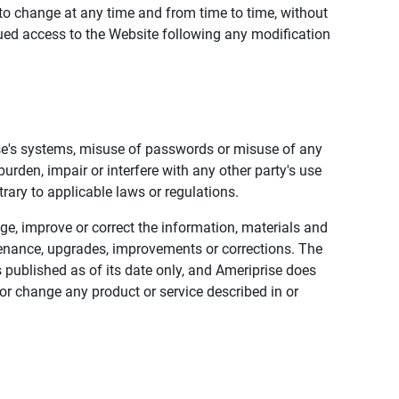
to change at any time and from time to time, without
nued access to the Website following any modification
ise's systems, misuse of passwords or misuse of any
urden, impair or interfere with any other party's use
trary to applicable laws or regulations.
nge, improve or correct the information, materials and
enance, upgrades, improvements or corrections. The
 published as of its date only, and Ameriprise does
or change any product or service described in or