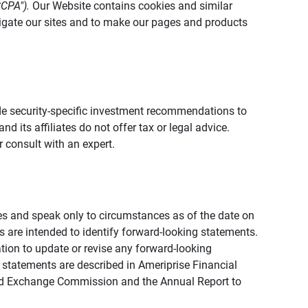
CCPA").
Our Website contains cookies and similar
vigate our sites and to make our pages and products
vide security-specific investment recommendations to
d its affiliates do not offer tax or legal advice.
 consult with an expert.
ies and speak only to circumstances as of the date on
ons are intended to identify forward-looking statements.
tion to update or revise any forward-looking
 statements are described in Ameriprise Financial
s and Exchange Commission and the Annual Report to