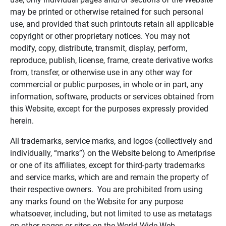
may be printed or otherwise retained for such personal
use, and provided that such printouts retain all applicable
copyright or other proprietary notices. You may not
modify, copy, distribute, transmit, display, perform,
reproduce, publish, license, frame, create derivative works
from, transfer, or otherwise use in any other way for
commercial or public purposes, in whole or in part, any
information, software, products or services obtained from
this Website, except for the purposes expressly provided
herein.
All trademarks, service marks, and logos (collectively and
individually, “marks”) on the Website belong to Ameriprise
or one of its affiliates, except for third-party trademarks
and service marks, which are and remain the property of
their respective owners. You are prohibited from using
any marks found on the Website for any purpose
whatsoever, including, but not limited to use as metatags
on other pages or sites on the World Wide Web.