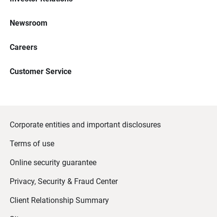
Newsroom
Careers
Customer Service
Corporate entities and important disclosures
Terms of use
Online security guarantee
Privacy, Security & Fraud Center
Client Relationship Summary