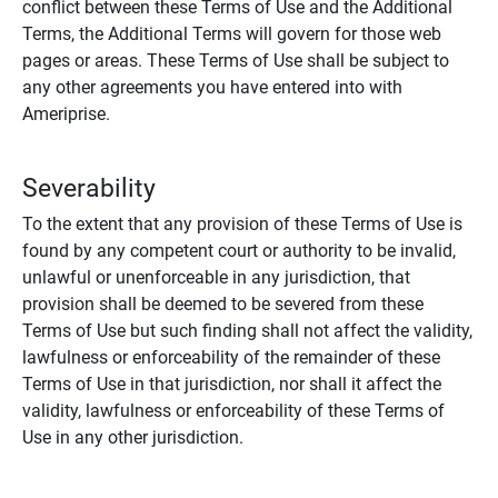
conflict between these Terms of Use and the Additional
Terms, the Additional Terms will govern for those web
pages or areas. These Terms of Use shall be subject to
any other agreements you have entered into with
Ameriprise.
Severability
To the extent that any provision of these Terms of Use is
found by any competent court or authority to be invalid,
unlawful or unenforceable in any jurisdiction, that
provision shall be deemed to be severed from these
Terms of Use but such finding shall not affect the validity,
lawfulness or enforceability of the remainder of these
Terms of Use in that jurisdiction, nor shall it affect the
validity, lawfulness or enforceability of these Terms of
Use in any other jurisdiction.