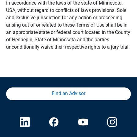
in accordance with the laws of the state of Minnesota,
USA, without regard to conflicts of laws provisions. Sole
and exclusive jurisdiction for any action or proceeding
arising out of or related to these Terms of Use shall be in
an appropriate state or federal court located in the County
of Hennepin, State of Minnesota and the parties
unconditionally waive their respective rights to a jury trial.
Find an Advisor