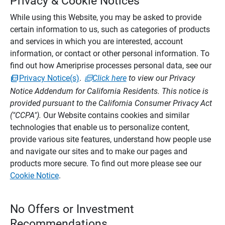
Privacy & Cookie Notices
While using this Website, you may be asked to provide
certain information to us, such as categories of products
and services in which you are interested, account
information, or contact or other personal information. To
find out how Ameriprise processes personal data, see our
Privacy Notice(s)
.
Click here
to view our Privacy
Notice Addendum for California Residents. This notice is
provided pursuant to the California Consumer Privacy Act
("CCPA").
Our Website contains cookies and similar
technologies that enable us to personalize content,
provide various site features, understand how people use
and navigate our sites and to make our pages and
products more secure. To find out more please see our
Cookie Notice
.
No Offers or Investment
Recommendations