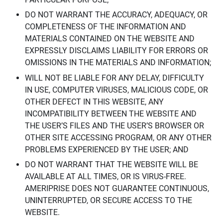
DO NOT WARRANT THE ACCURACY, ADEQUACY, OR
COMPLETENESS OF THE INFORMATION AND
MATERIALS CONTAINED ON THE WEBSITE AND
EXPRESSLY DISCLAIMS LIABILITY FOR ERRORS OR
OMISSIONS IN THE MATERIALS AND INFORMATION;
WILL NOT BE LIABLE FOR ANY DELAY, DIFFICULTY
IN USE, COMPUTER VIRUSES, MALICIOUS CODE, OR
OTHER DEFECT IN THIS WEBSITE, ANY
INCOMPATIBILITY BETWEEN THE WEBSITE AND
THE USER’S FILES AND THE USER’S BROWSER OR
OTHER SITE ACCESSING PROGRAM, OR ANY OTHER
PROBLEMS EXPERIENCED BY THE USER; AND
DO NOT WARRANT THAT THE WEBSITE WILL BE
AVAILABLE AT ALL TIMES, OR IS VIRUS-FREE.
AMERIPRISE DOES NOT GUARANTEE CONTINUOUS,
UNINTERRUPTED, OR SECURE ACCESS TO THE
WEBSITE.