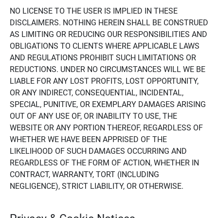
NO LICENSE TO THE USER IS IMPLIED IN THESE
DISCLAIMERS. NOTHING HEREIN SHALL BE CONSTRUED
AS LIMITING OR REDUCING OUR RESPONSIBILITIES AND
OBLIGATIONS TO CLIENTS WHERE APPLICABLE LAWS
AND REGULATIONS PROHIBIT SUCH LIMITATIONS OR
REDUCTIONS. UNDER NO CIRCUMSTANCES WILL WE BE
LIABLE FOR ANY LOST PROFITS, LOST OPPORTUNITY,
OR ANY INDIRECT, CONSEQUENTIAL, INCIDENTAL,
SPECIAL, PUNITIVE, OR EXEMPLARY DAMAGES ARISING
OUT OF ANY USE OF, OR INABILITY TO USE, THE
WEBSITE OR ANY PORTION THEREOF, REGARDLESS OF
WHETHER WE HAVE BEEN APPRISED OF THE
LIKELIHOOD OF SUCH DAMAGES OCCURRING AND
REGARDLESS OF THE FORM OF ACTION, WHETHER IN
CONTRACT, WARRANTY, TORT (INCLUDING
NEGLIGENCE), STRICT LIABILITY, OR OTHERWISE.