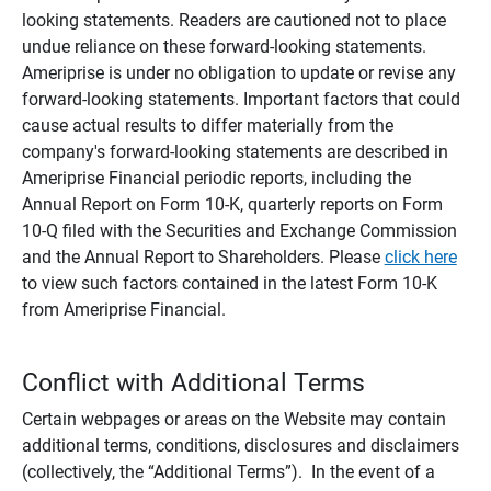
looking statements. Readers are cautioned not to place
undue reliance on these forward-looking statements.
Ameriprise is under no obligation to update or revise any
forward-looking statements. Important factors that could
cause actual results to differ materially from the
company's forward-looking statements are described in
Ameriprise Financial periodic reports, including the
Annual Report on Form 10-K, quarterly reports on Form
10-Q filed with the Securities and Exchange Commission
and the Annual Report to Shareholders. Please
click here
to view such factors contained in the latest Form 10-K
from Ameriprise Financial.
Conflict with Additional Terms
Certain webpages or areas on the Website may contain
additional terms, conditions, disclosures and disclaimers
(collectively, the “Additional Terms”). In the event of a