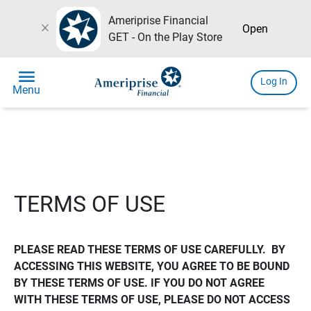
Ameriprise Financial
close
Open
GET - On the Play Store
menu
Log In
Menu
TERMS OF USE
PLEASE READ THESE TERMS OF USE CAREFULLY.  BY 
ACCESSING THIS WEBSITE, YOU AGREE TO BE BOUND 
BY THESE TERMS OF USE. IF YOU DO NOT AGREE 
WITH THESE TERMS OF USE, PLEASE DO NOT ACCESS 