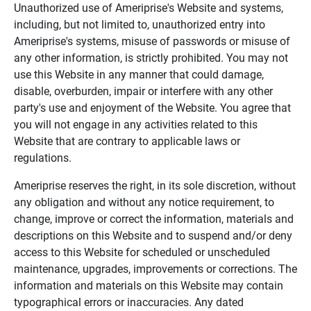
Unauthorized use of Ameriprise's Website and systems,
including, but not limited to, unauthorized entry into
Ameriprise's systems, misuse of passwords or misuse of
any other information, is strictly prohibited. You may not
use this Website in any manner that could damage,
disable, overburden, impair or interfere with any other
party's use and enjoyment of the Website. You agree that
you will not engage in any activities related to this
Website that are contrary to applicable laws or
regulations.
Ameriprise reserves the right, in its sole discretion, without
any obligation and without any notice requirement, to
change, improve or correct the information, materials and
descriptions on this Website and to suspend and/or deny
access to this Website for scheduled or unscheduled
maintenance, upgrades, improvements or corrections. The
information and materials on this Website may contain
typographical errors or inaccuracies. Any dated