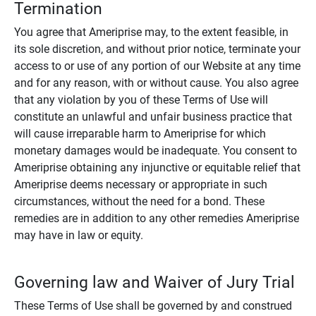
Termination
You agree that Ameriprise may, to the extent feasible, in
its sole discretion, and without prior notice, terminate your
access to or use of any portion of our Website at any time
and for any reason, with or without cause. You also agree
that any violation by you of these Terms of Use will
constitute an unlawful and unfair business practice that
will cause irreparable harm to Ameriprise for which
monetary damages would be inadequate. You consent to
Ameriprise obtaining any injunctive or equitable relief that
Ameriprise deems necessary or appropriate in such
circumstances, without the need for a bond. These
remedies are in addition to any other remedies Ameriprise
may have in law or equity.
Governing law and Waiver of Jury Trial
These Terms of Use shall be governed by and construed