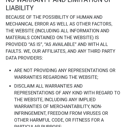
LIABILITY
BECAUSE OF THE POSSIBILITY OF HUMAN AND
MECHANICAL ERROR AS WELL AS OTHER FACTORS,
THE WEBSITE (INCLUDING ALL INFORMATION AND
MATERIALS CONTAINED ON THE WEBSITE) IS
PROVIDED “AS IS”, “AS AVAILABLE” AND WITH ALL
FAULTS. WE, OUR AFFILIATES, AND ANY THIRD PARTY
DATA PROVIDERS:
ARE NOT PROVIDING ANY REPRESENTATIONS OR
WARRANTIES REGARDING THE WEBSITE;
DISCLAIM ALL WARRANTIES AND
REPRESENTATIONS OF ANY KIND WITH REGARD TO
THE WEBSITE, INCLUDING ANY IMPLIED
WARRANTIES OF MERCHANTABILITY, NON-
INFRINGEMENT, FREEDOM FROM VIRUSES OR
OTHER HARMFUL CODE, OR FITNESS FOR A
PARTICULAR PURPOSE;