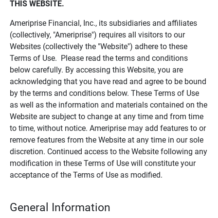
THIS WEBSITE.
Ameriprise Financial, Inc., its subsidiaries and affiliates
(collectively, "Ameriprise") requires all visitors to our
Websites (collectively the "Website") adhere to these
Terms of Use. Please read the terms and conditions
below carefully. By accessing this Website, you are
acknowledging that you have read and agree to be bound
by the terms and conditions below. These Terms of Use
as well as the information and materials contained on the
Website are subject to change at any time and from time
to time, without notice. Ameriprise may add features to or
remove features from the Website at any time in our sole
discretion. Continued access to the Website following any
modification in these Terms of Use will constitute your
acceptance of the Terms of Use as modified.
General Information