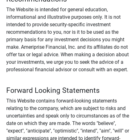
The Website is intended for general education,
informational and illustrative purposes only. It is not
intended to provide security-specific investment
recommendations to you, nor is it to be used as the
primary basis for any investment decisions you might
make. Ameriprise Financial, Inc. and its affiliates do not
offer tax or legal advice. When making a decision about
your investments, we urge you to seek the advice of a
professional financial advisor or consult with an expert.
Forward Looking Statements
This Website contains forward-looking statements
relating to the company, which are subject to risks and
uncertainties and speak only to circumstances as of the
date on which they are made. The words "believe",
"expect", "anticipate", "optimistic", "intend", "aim", "will" or
similar expressions are intended to identify forward-