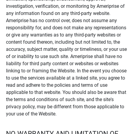
investigation, verification, or monitoring by Ameriprise of
any information found on any third-party website.
Ameriprise has no control over, does not assume any
responsibility for, and does not make any representations
or give any warranties as to any third-party websites or
content found thereon, including but not limited to, the
accuracy, subject matter, quality or timeliness, or your use
of or inability to use such site. Ameriprise shall have no
liability for third party content or websites or websites
linking to or framing the Website. In the event you choose
to use the services available at a linked site, you agree to
read and adhere to the policies and terms of use
applicable to that website. You should also be aware that
the terms and conditions of such site, and the site's
privacy policy, may be different from those applicable to
your use of the Website.
NO WARRANTY AND LIMITATION OF