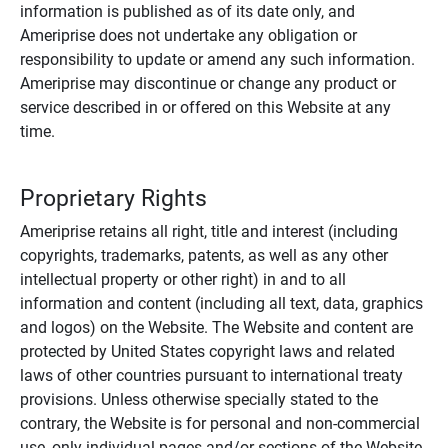
information is published as of its date only, and
Ameriprise does not undertake any obligation or
responsibility to update or amend any such information.
Ameriprise may discontinue or change any product or
service described in or offered on this Website at any
time.
Proprietary Rights
Ameriprise retains all right, title and interest (including
copyrights, trademarks, patents, as well as any other
intellectual property or other right) in and to all
information and content (including all text, data, graphics
and logos) on the Website. The Website and content are
protected by United States copyright laws and related
laws of other countries pursuant to international treaty
provisions. Unless otherwise specially stated to the
contrary, the Website is for personal and non-commercial
use, only individual pages and/or sections of the Website