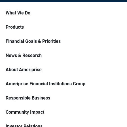
What We Do
Products
Financial Goals & Priorities
News & Research
About Ameriprise
Ameriprise Financial Institutions Group
Responsible Business
Community Impact
Investor Relations