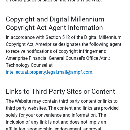
Copyright and Digital Millennium
Copyright Act Agent Information
In accordance with Section 512 of the Digital Millennium
Copyright Act, Ameriprise designates the following agent
to receive notifications of copyright infringement:
Ameriprise Financial General Counsel's Office Attn.:
Technology Counsel at
intellectual.property.legal.mail@ampf.com
.
Links to Third Party Sites or Content
The Website may contain third party content or links to
third party websites. The content and links are provided
solely for your convenience and information. The
inclusion of any link is not and does not imply an
affiliation, sponsorship, endorsement, approval,