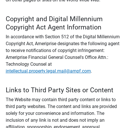
Copyright and Digital Millennium
Copyright Act Agent Information
In accordance with Section 512 of the Digital Millennium
Copyright Act, Ameriprise designates the following agent
to receive notifications of copyright infringement:
Ameriprise Financial General Counsel's Office Attn.:
Technology Counsel at
intellectual.property.legal.mail@ampf.com
.
Links to Third Party Sites or Content
The Website may contain third party content or links to
third party websites. The content and links are provided
solely for your convenience and information. The
inclusion of any link is not and does not imply an
affiliation, sponsorship, endorsement, approval,