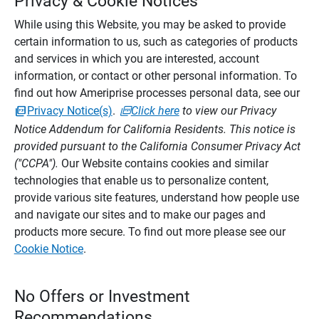
Privacy & Cookie Notices
While using this Website, you may be asked to provide
certain information to us, such as categories of products
and services in which you are interested, account
information, or contact or other personal information. To
find out how Ameriprise processes personal data, see our
Privacy Notice(s)
.
Click here
to view our Privacy
Notice Addendum for California Residents. This notice is
provided pursuant to the California Consumer Privacy Act
("CCPA").
Our Website contains cookies and similar
technologies that enable us to personalize content,
provide various site features, understand how people use
and navigate our sites and to make our pages and
products more secure. To find out more please see our
Cookie Notice
.
No Offers or Investment
Recommendations