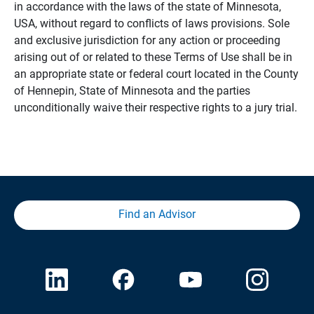
in accordance with the laws of the state of Minnesota,
USA, without regard to conflicts of laws provisions. Sole
and exclusive jurisdiction for any action or proceeding
arising out of or related to these Terms of Use shall be in
an appropriate state or federal court located in the County
of Hennepin, State of Minnesota and the parties
unconditionally waive their respective rights to a jury trial.
Find an Advisor