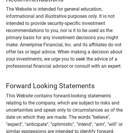
The Website is intended for general education,
informational and illustrative purposes only. It is not
intended to provide security-specific investment
recommendations to you, nor is it to be used as the
primary basis for any investment decisions you might
make. Ameriprise Financial, Inc. and its affiliates do not
offer tax or legal advice. When making a decision about
your investments, we urge you to seek the advice of a
professional financial advisor or consult with an expert.
Forward Looking Statements
This Website contains forward-looking statements
relating to the company, which are subject to risks and
uncertainties and speak only to circumstances as of the
date on which they are made. The words "believe",
"expect", "anticipate", "optimistic", "intend", "aim", "will" or
similar expressions are intended to identify forward-