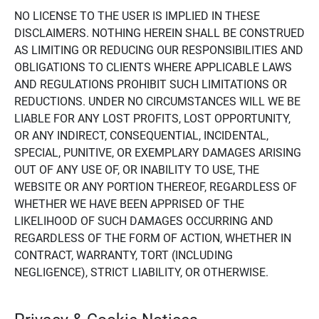
NO LICENSE TO THE USER IS IMPLIED IN THESE
DISCLAIMERS. NOTHING HEREIN SHALL BE CONSTRUED
AS LIMITING OR REDUCING OUR RESPONSIBILITIES AND
OBLIGATIONS TO CLIENTS WHERE APPLICABLE LAWS
AND REGULATIONS PROHIBIT SUCH LIMITATIONS OR
REDUCTIONS. UNDER NO CIRCUMSTANCES WILL WE BE
LIABLE FOR ANY LOST PROFITS, LOST OPPORTUNITY,
OR ANY INDIRECT, CONSEQUENTIAL, INCIDENTAL,
SPECIAL, PUNITIVE, OR EXEMPLARY DAMAGES ARISING
OUT OF ANY USE OF, OR INABILITY TO USE, THE
WEBSITE OR ANY PORTION THEREOF, REGARDLESS OF
WHETHER WE HAVE BEEN APPRISED OF THE
LIKELIHOOD OF SUCH DAMAGES OCCURRING AND
REGARDLESS OF THE FORM OF ACTION, WHETHER IN
CONTRACT, WARRANTY, TORT (INCLUDING
NEGLIGENCE), STRICT LIABILITY, OR OTHERWISE.