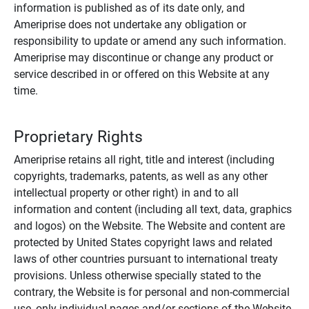
information is published as of its date only, and
Ameriprise does not undertake any obligation or
responsibility to update or amend any such information.
Ameriprise may discontinue or change any product or
service described in or offered on this Website at any
time.
Proprietary Rights
Ameriprise retains all right, title and interest (including
copyrights, trademarks, patents, as well as any other
intellectual property or other right) in and to all
information and content (including all text, data, graphics
and logos) on the Website. The Website and content are
protected by United States copyright laws and related
laws of other countries pursuant to international treaty
provisions. Unless otherwise specially stated to the
contrary, the Website is for personal and non-commercial
use, only individual pages and/or sections of the Website