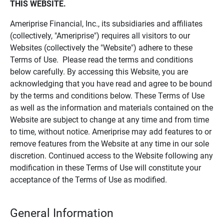
THIS WEBSITE.
Ameriprise Financial, Inc., its subsidiaries and affiliates
(collectively, "Ameriprise") requires all visitors to our
Websites (collectively the "Website") adhere to these
Terms of Use. Please read the terms and conditions
below carefully. By accessing this Website, you are
acknowledging that you have read and agree to be bound
by the terms and conditions below. These Terms of Use
as well as the information and materials contained on the
Website are subject to change at any time and from time
to time, without notice. Ameriprise may add features to or
remove features from the Website at any time in our sole
discretion. Continued access to the Website following any
modification in these Terms of Use will constitute your
acceptance of the Terms of Use as modified.
General Information