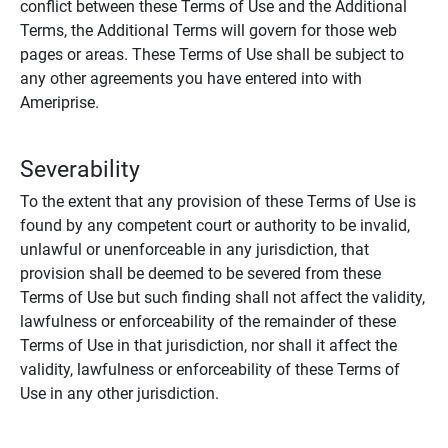
conflict between these Terms of Use and the Additional
Terms, the Additional Terms will govern for those web
pages or areas. These Terms of Use shall be subject to
any other agreements you have entered into with
Ameriprise.
Severability
To the extent that any provision of these Terms of Use is
found by any competent court or authority to be invalid,
unlawful or unenforceable in any jurisdiction, that
provision shall be deemed to be severed from these
Terms of Use but such finding shall not affect the validity,
lawfulness or enforceability of the remainder of these
Terms of Use in that jurisdiction, nor shall it affect the
validity, lawfulness or enforceability of these Terms of
Use in any other jurisdiction.