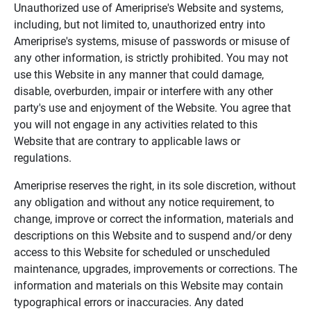
Unauthorized use of Ameriprise's Website and systems,
including, but not limited to, unauthorized entry into
Ameriprise's systems, misuse of passwords or misuse of
any other information, is strictly prohibited. You may not
use this Website in any manner that could damage,
disable, overburden, impair or interfere with any other
party's use and enjoyment of the Website. You agree that
you will not engage in any activities related to this
Website that are contrary to applicable laws or
regulations.
Ameriprise reserves the right, in its sole discretion, without
any obligation and without any notice requirement, to
change, improve or correct the information, materials and
descriptions on this Website and to suspend and/or deny
access to this Website for scheduled or unscheduled
maintenance, upgrades, improvements or corrections. The
information and materials on this Website may contain
typographical errors or inaccuracies. Any dated