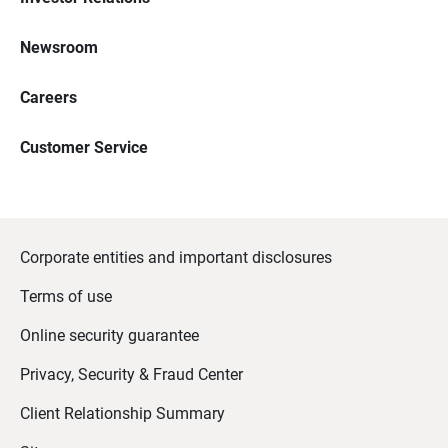
Newsroom
Careers
Customer Service
Corporate entities and important disclosures
Terms of use
Online security guarantee
Privacy, Security & Fraud Center
Client Relationship Summary