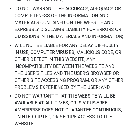
DO NOT WARRANT THE ACCURACY, ADEQUACY, OR
COMPLETENESS OF THE INFORMATION AND
MATERIALS CONTAINED ON THE WEBSITE AND
EXPRESSLY DISCLAIMS LIABILITY FOR ERRORS OR
OMISSIONS IN THE MATERIALS AND INFORMATION;
WILL NOT BE LIABLE FOR ANY DELAY, DIFFICULTY
IN USE, COMPUTER VIRUSES, MALICIOUS CODE, OR
OTHER DEFECT IN THIS WEBSITE, ANY
INCOMPATIBILITY BETWEEN THE WEBSITE AND
THE USER’S FILES AND THE USER’S BROWSER OR
OTHER SITE ACCESSING PROGRAM, OR ANY OTHER
PROBLEMS EXPERIENCED BY THE USER; AND
DO NOT WARRANT THAT THE WEBSITE WILL BE
AVAILABLE AT ALL TIMES, OR IS VIRUS-FREE.
AMERIPRISE DOES NOT GUARANTEE CONTINUOUS,
UNINTERRUPTED, OR SECURE ACCESS TO THE
WEBSITE.