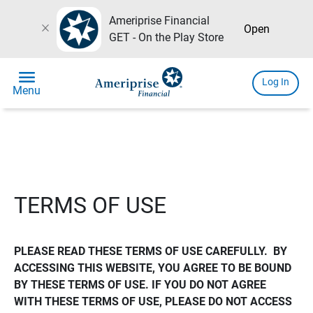
Ameriprise Financial
close
Open
GET - On the Play Store
menu
Log In
Menu
TERMS OF USE
PLEASE READ THESE TERMS OF USE CAREFULLY.  BY 
ACCESSING THIS WEBSITE, YOU AGREE TO BE BOUND 
BY THESE TERMS OF USE. IF YOU DO NOT AGREE 
WITH THESE TERMS OF USE, PLEASE DO NOT ACCESS 