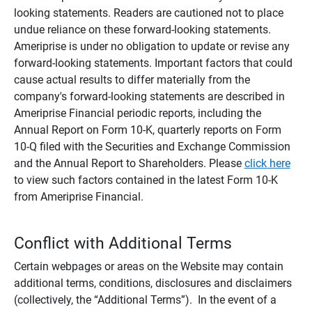
looking statements. Readers are cautioned not to place
undue reliance on these forward-looking statements.
Ameriprise is under no obligation to update or revise any
forward-looking statements. Important factors that could
cause actual results to differ materially from the
company's forward-looking statements are described in
Ameriprise Financial periodic reports, including the
Annual Report on Form 10-K, quarterly reports on Form
10-Q filed with the Securities and Exchange Commission
and the Annual Report to Shareholders. Please
click here
to view such factors contained in the latest Form 10-K
from Ameriprise Financial.
Conflict with Additional Terms
Certain webpages or areas on the Website may contain
additional terms, conditions, disclosures and disclaimers
(collectively, the “Additional Terms”). In the event of a