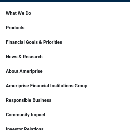
What We Do
Products
Financial Goals & Priorities
News & Research
About Ameriprise
Ameriprise Financial Institutions Group
Responsible Business
Community Impact
Investor Relations