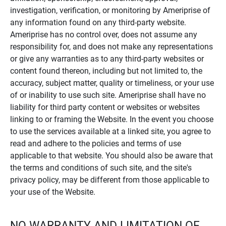
investigation, verification, or monitoring by Ameriprise of
any information found on any third-party website.
Ameriprise has no control over, does not assume any
responsibility for, and does not make any representations
or give any warranties as to any third-party websites or
content found thereon, including but not limited to, the
accuracy, subject matter, quality or timeliness, or your use
of or inability to use such site. Ameriprise shall have no
liability for third party content or websites or websites
linking to or framing the Website. In the event you choose
to use the services available at a linked site, you agree to
read and adhere to the policies and terms of use
applicable to that website. You should also be aware that
the terms and conditions of such site, and the site's
privacy policy, may be different from those applicable to
your use of the Website.
NO WARRANTY AND LIMITATION OF