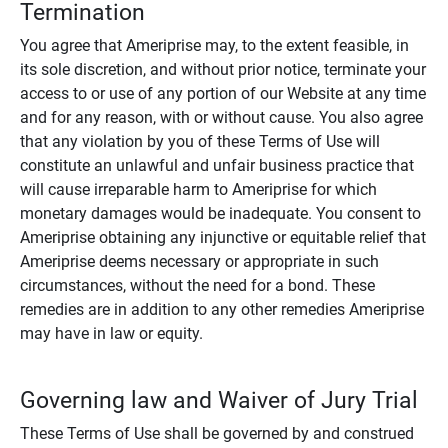
Termination
You agree that Ameriprise may, to the extent feasible, in
its sole discretion, and without prior notice, terminate your
access to or use of any portion of our Website at any time
and for any reason, with or without cause. You also agree
that any violation by you of these Terms of Use will
constitute an unlawful and unfair business practice that
will cause irreparable harm to Ameriprise for which
monetary damages would be inadequate. You consent to
Ameriprise obtaining any injunctive or equitable relief that
Ameriprise deems necessary or appropriate in such
circumstances, without the need for a bond. These
remedies are in addition to any other remedies Ameriprise
may have in law or equity.
Governing law and Waiver of Jury Trial
These Terms of Use shall be governed by and construed