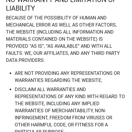
LIABILITY
BECAUSE OF THE POSSIBILITY OF HUMAN AND
MECHANICAL ERROR AS WELL AS OTHER FACTORS,
THE WEBSITE (INCLUDING ALL INFORMATION AND
MATERIALS CONTAINED ON THE WEBSITE) IS
PROVIDED “AS IS”, “AS AVAILABLE” AND WITH ALL
FAULTS. WE, OUR AFFILIATES, AND ANY THIRD PARTY
DATA PROVIDERS:
ARE NOT PROVIDING ANY REPRESENTATIONS OR
WARRANTIES REGARDING THE WEBSITE;
DISCLAIM ALL WARRANTIES AND
REPRESENTATIONS OF ANY KIND WITH REGARD TO
THE WEBSITE, INCLUDING ANY IMPLIED
WARRANTIES OF MERCHANTABILITY, NON-
INFRINGEMENT, FREEDOM FROM VIRUSES OR
OTHER HARMFUL CODE, OR FITNESS FOR A
PARTICULAR PURPOSE;