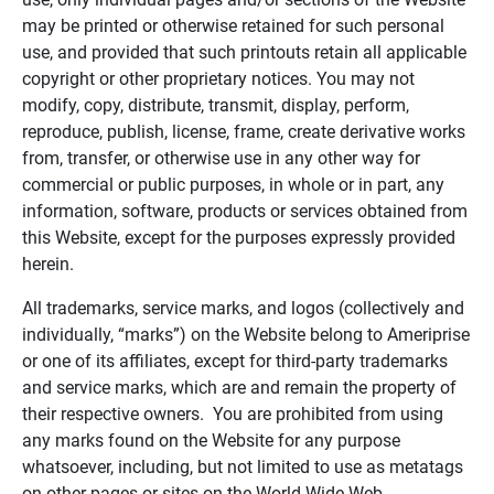
may be printed or otherwise retained for such personal
use, and provided that such printouts retain all applicable
copyright or other proprietary notices. You may not
modify, copy, distribute, transmit, display, perform,
reproduce, publish, license, frame, create derivative works
from, transfer, or otherwise use in any other way for
commercial or public purposes, in whole or in part, any
information, software, products or services obtained from
this Website, except for the purposes expressly provided
herein.
All trademarks, service marks, and logos (collectively and
individually, “marks”) on the Website belong to Ameriprise
or one of its affiliates, except for third-party trademarks
and service marks, which are and remain the property of
their respective owners. You are prohibited from using
any marks found on the Website for any purpose
whatsoever, including, but not limited to use as metatags
on other pages or sites on the World Wide Web.