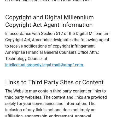
Copyright and Digital Millennium
Copyright Act Agent Information
In accordance with Section 512 of the Digital Millennium
Copyright Act, Ameriprise designates the following agent
to receive notifications of copyright infringement:
Ameriprise Financial General Counsel's Office Attn.:
Technology Counsel at
intellectual.property.legal.mail@ampf.com
.
Links to Third Party Sites or Content
The Website may contain third party content or links to
third party websites. The content and links are provided
solely for your convenience and information. The
inclusion of any link is not and does not imply an
affiliation, sponsorship, endorsement, approval,