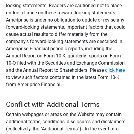
looking statements. Readers are cautioned not to place
undue reliance on these forward-looking statements.
Ameriprise is under no obligation to update or revise any
forward-looking statements. Important factors that could
cause actual results to differ materially from the
company's forward-looking statements are described in
Ameriprise Financial periodic reports, including the
Annual Report on Form 10-K, quarterly reports on Form
10-Q filed with the Securities and Exchange Commission
and the Annual Report to Shareholders. Please
click here
to view such factors contained in the latest Form 10-K
from Ameriprise Financial.
Conflict with Additional Terms
Certain webpages or areas on the Website may contain
additional terms, conditions, disclosures and disclaimers
(collectively, the “Additional Terms”). In the event of a