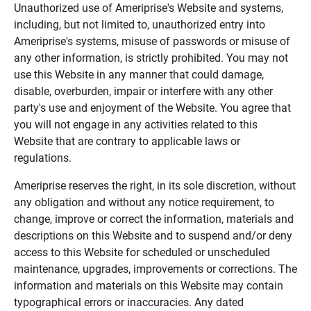
Unauthorized use of Ameriprise's Website and systems,
including, but not limited to, unauthorized entry into
Ameriprise's systems, misuse of passwords or misuse of
any other information, is strictly prohibited. You may not
use this Website in any manner that could damage,
disable, overburden, impair or interfere with any other
party's use and enjoyment of the Website. You agree that
you will not engage in any activities related to this
Website that are contrary to applicable laws or
regulations.
Ameriprise reserves the right, in its sole discretion, without
any obligation and without any notice requirement, to
change, improve or correct the information, materials and
descriptions on this Website and to suspend and/or deny
access to this Website for scheduled or unscheduled
maintenance, upgrades, improvements or corrections. The
information and materials on this Website may contain
typographical errors or inaccuracies. Any dated