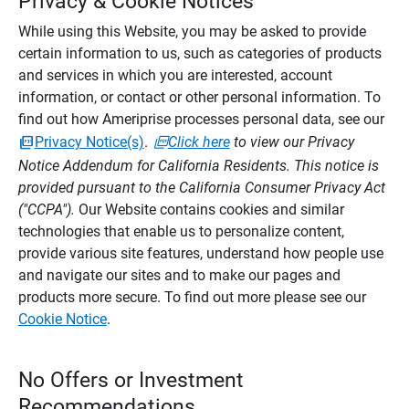
Privacy & Cookie Notices
While using this Website, you may be asked to provide
certain information to us, such as categories of products
and services in which you are interested, account
information, or contact or other personal information. To
find out how Ameriprise processes personal data, see our
Privacy Notice(s)
.
Click here
to view our Privacy
Notice Addendum for California Residents. This notice is
provided pursuant to the California Consumer Privacy Act
("CCPA").
Our Website contains cookies and similar
technologies that enable us to personalize content,
provide various site features, understand how people use
and navigate our sites and to make our pages and
products more secure. To find out more please see our
Cookie Notice
.
No Offers or Investment
Recommendations