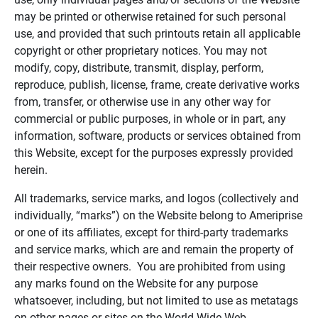
may be printed or otherwise retained for such personal
use, and provided that such printouts retain all applicable
copyright or other proprietary notices. You may not
modify, copy, distribute, transmit, display, perform,
reproduce, publish, license, frame, create derivative works
from, transfer, or otherwise use in any other way for
commercial or public purposes, in whole or in part, any
information, software, products or services obtained from
this Website, except for the purposes expressly provided
herein.
All trademarks, service marks, and logos (collectively and
individually, “marks”) on the Website belong to Ameriprise
or one of its affiliates, except for third-party trademarks
and service marks, which are and remain the property of
their respective owners. You are prohibited from using
any marks found on the Website for any purpose
whatsoever, including, but not limited to use as metatags
on other pages or sites on the World Wide Web.