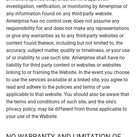
investigation, verification, or monitoring by Ameriprise of
any information found on any third-party website.
Ameriprise has no control over, does not assume any
responsibility for, and does not make any representations
or give any warranties as to any third-party websites or
content found thereon, including but not limited to, the
accuracy, subject matter, quality or timeliness, or your use
of or inability to use such site. Ameriprise shall have no
liability for third party content or websites or websites
linking to or framing the Website. In the event you choose
to use the services available at a linked site, you agree to
read and adhere to the policies and terms of use
applicable to that website. You should also be aware that
the terms and conditions of such site, and the site's
privacy policy, may be different from those applicable to
your use of the Website.
NO WARRANTY AND LIMITATION OF