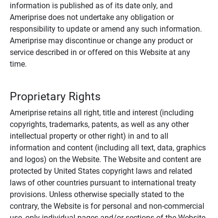
information is published as of its date only, and
Ameriprise does not undertake any obligation or
responsibility to update or amend any such information.
Ameriprise may discontinue or change any product or
service described in or offered on this Website at any
time.
Proprietary Rights
Ameriprise retains all right, title and interest (including
copyrights, trademarks, patents, as well as any other
intellectual property or other right) in and to all
information and content (including all text, data, graphics
and logos) on the Website. The Website and content are
protected by United States copyright laws and related
laws of other countries pursuant to international treaty
provisions. Unless otherwise specially stated to the
contrary, the Website is for personal and non-commercial
use, only individual pages and/or sections of the Website