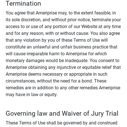
Termination
You agree that Ameriprise may, to the extent feasible, in
its sole discretion, and without prior notice, terminate your
access to or use of any portion of our Website at any time
and for any reason, with or without cause. You also agree
that any violation by you of these Terms of Use will
constitute an unlawful and unfair business practice that
will cause irreparable harm to Ameriprise for which
monetary damages would be inadequate. You consent to
Ameriprise obtaining any injunctive or equitable relief that
Ameriprise deems necessary or appropriate in such
circumstances, without the need for a bond. These
remedies are in addition to any other remedies Ameriprise
may have in law or equity.
Governing law and Waiver of Jury Trial
These Terms of Use shall be governed by and construed