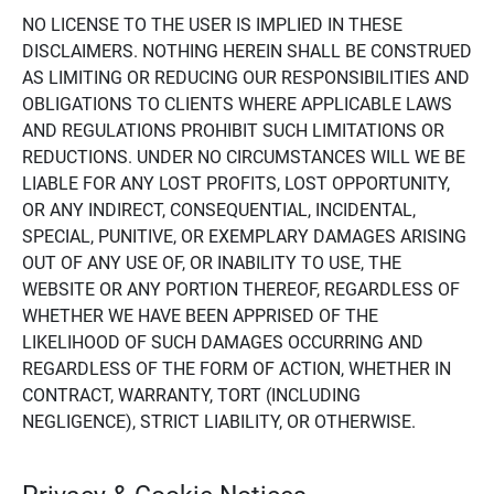
NO LICENSE TO THE USER IS IMPLIED IN THESE
DISCLAIMERS. NOTHING HEREIN SHALL BE CONSTRUED
AS LIMITING OR REDUCING OUR RESPONSIBILITIES AND
OBLIGATIONS TO CLIENTS WHERE APPLICABLE LAWS
AND REGULATIONS PROHIBIT SUCH LIMITATIONS OR
REDUCTIONS. UNDER NO CIRCUMSTANCES WILL WE BE
LIABLE FOR ANY LOST PROFITS, LOST OPPORTUNITY,
OR ANY INDIRECT, CONSEQUENTIAL, INCIDENTAL,
SPECIAL, PUNITIVE, OR EXEMPLARY DAMAGES ARISING
OUT OF ANY USE OF, OR INABILITY TO USE, THE
WEBSITE OR ANY PORTION THEREOF, REGARDLESS OF
WHETHER WE HAVE BEEN APPRISED OF THE
LIKELIHOOD OF SUCH DAMAGES OCCURRING AND
REGARDLESS OF THE FORM OF ACTION, WHETHER IN
CONTRACT, WARRANTY, TORT (INCLUDING
NEGLIGENCE), STRICT LIABILITY, OR OTHERWISE.