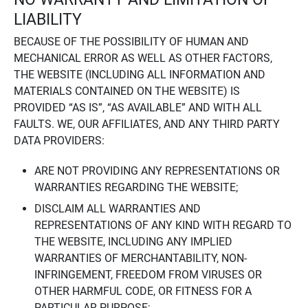
LIABILITY
BECAUSE OF THE POSSIBILITY OF HUMAN AND
MECHANICAL ERROR AS WELL AS OTHER FACTORS,
THE WEBSITE (INCLUDING ALL INFORMATION AND
MATERIALS CONTAINED ON THE WEBSITE) IS
PROVIDED “AS IS”, “AS AVAILABLE” AND WITH ALL
FAULTS. WE, OUR AFFILIATES, AND ANY THIRD PARTY
DATA PROVIDERS:
ARE NOT PROVIDING ANY REPRESENTATIONS OR
WARRANTIES REGARDING THE WEBSITE;
DISCLAIM ALL WARRANTIES AND
REPRESENTATIONS OF ANY KIND WITH REGARD TO
THE WEBSITE, INCLUDING ANY IMPLIED
WARRANTIES OF MERCHANTABILITY, NON-
INFRINGEMENT, FREEDOM FROM VIRUSES OR
OTHER HARMFUL CODE, OR FITNESS FOR A
PARTICULAR PURPOSE;