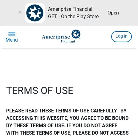
Ameriprise Financial
close
Open
GET - On the Play Store
menu
Log In
Menu
TERMS OF USE
PLEASE READ THESE TERMS OF USE CAREFULLY.  BY 
ACCESSING THIS WEBSITE, YOU AGREE TO BE BOUND 
BY THESE TERMS OF USE. IF YOU DO NOT AGREE 
WITH THESE TERMS OF USE, PLEASE DO NOT ACCESS 