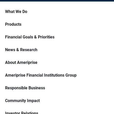
What We Do
Products
Financial Goals & Priorities
News & Research
About Ameriprise
Ameriprise Financial Institutions Group
Responsible Business
Community Impact
Investor Relations