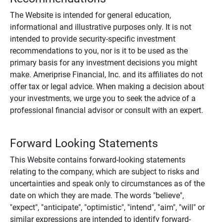
The Website is intended for general education,
informational and illustrative purposes only. It is not
intended to provide security-specific investment
recommendations to you, nor is it to be used as the
primary basis for any investment decisions you might
make. Ameriprise Financial, Inc. and its affiliates do not
offer tax or legal advice. When making a decision about
your investments, we urge you to seek the advice of a
professional financial advisor or consult with an expert.
Forward Looking Statements
This Website contains forward-looking statements
relating to the company, which are subject to risks and
uncertainties and speak only to circumstances as of the
date on which they are made. The words "believe",
"expect", "anticipate", "optimistic", "intend", "aim", "will" or
similar expressions are intended to identify forward-