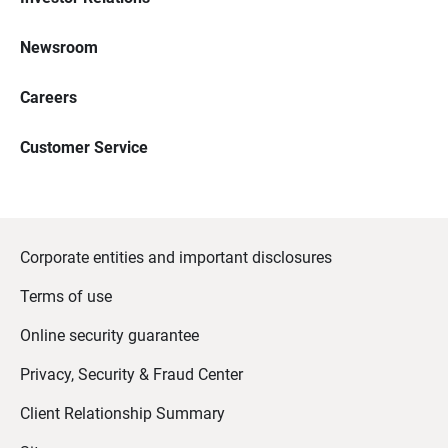
Newsroom
Careers
Customer Service
Corporate entities and important disclosures
Terms of use
Online security guarantee
Privacy, Security & Fraud Center
Client Relationship Summary