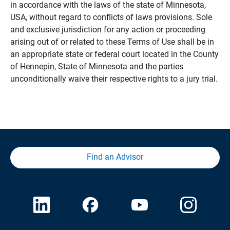
in accordance with the laws of the state of Minnesota,
USA, without regard to conflicts of laws provisions. Sole
and exclusive jurisdiction for any action or proceeding
arising out of or related to these Terms of Use shall be in
an appropriate state or federal court located in the County
of Hennepin, State of Minnesota and the parties
unconditionally waive their respective rights to a jury trial.
Find an Advisor