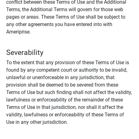
conflict between these Terms of Use and the Additional
Terms, the Additional Terms will govern for those web
pages or areas. These Terms of Use shall be subject to
any other agreements you have entered into with
Ameriprise.
Severability
To the extent that any provision of these Terms of Use is
found by any competent court or authority to be invalid,
unlawful or unenforceable in any jurisdiction, that
provision shall be deemed to be severed from these
Terms of Use but such finding shall not affect the validity,
lawfulness or enforceability of the remainder of these
Terms of Use in that jurisdiction, nor shall it affect the
validity, lawfulness or enforceability of these Terms of
Use in any other jurisdiction.