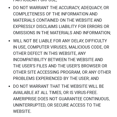
DO NOT WARRANT THE ACCURACY, ADEQUACY, OR
COMPLETENESS OF THE INFORMATION AND
MATERIALS CONTAINED ON THE WEBSITE AND
EXPRESSLY DISCLAIMS LIABILITY FOR ERRORS OR
OMISSIONS IN THE MATERIALS AND INFORMATION;
WILL NOT BE LIABLE FOR ANY DELAY, DIFFICULTY
IN USE, COMPUTER VIRUSES, MALICIOUS CODE, OR
OTHER DEFECT IN THIS WEBSITE, ANY
INCOMPATIBILITY BETWEEN THE WEBSITE AND
THE USER’S FILES AND THE USER’S BROWSER OR
OTHER SITE ACCESSING PROGRAM, OR ANY OTHER
PROBLEMS EXPERIENCED BY THE USER; AND
DO NOT WARRANT THAT THE WEBSITE WILL BE
AVAILABLE AT ALL TIMES, OR IS VIRUS-FREE.
AMERIPRISE DOES NOT GUARANTEE CONTINUOUS,
UNINTERRUPTED, OR SECURE ACCESS TO THE
WEBSITE.