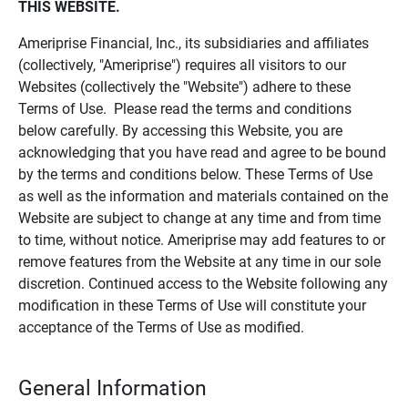
THIS WEBSITE.
Ameriprise Financial, Inc., its subsidiaries and affiliates
(collectively, "Ameriprise") requires all visitors to our
Websites (collectively the "Website") adhere to these
Terms of Use. Please read the terms and conditions
below carefully. By accessing this Website, you are
acknowledging that you have read and agree to be bound
by the terms and conditions below. These Terms of Use
as well as the information and materials contained on the
Website are subject to change at any time and from time
to time, without notice. Ameriprise may add features to or
remove features from the Website at any time in our sole
discretion. Continued access to the Website following any
modification in these Terms of Use will constitute your
acceptance of the Terms of Use as modified.
General Information