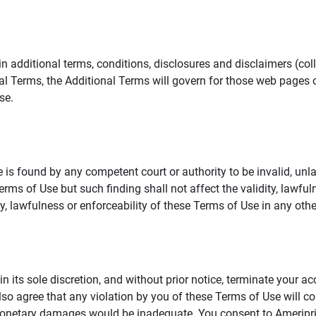
additional terms, conditions, disclosures and disclaimers (collec
al Terms, the Additional Terms will govern for those web pages o
se.
 is found by any competent court or authority to be invalid, unla
rms of Use but such finding shall not affect the validity, lawful
dity, lawfulness or enforceability of these Terms of Use in any othe
in its sole discretion, and without prior notice, terminate your a
lso agree that any violation by you of these Terms of Use will co
monetary damages would be inadequate. You consent to Ameriprise 