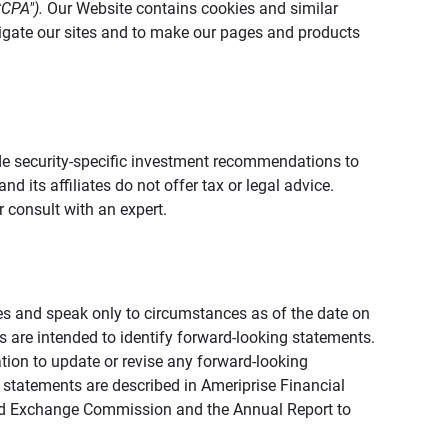
CCPA").
Our Website contains cookies and similar
vigate our sites and to make our pages and products
vide security-specific investment recommendations to
d its affiliates do not offer tax or legal advice.
 consult with an expert.
ies and speak only to circumstances as of the date on
ons are intended to identify forward-looking statements.
tion to update or revise any forward-looking
 statements are described in Ameriprise Financial
s and Exchange Commission and the Annual Report to