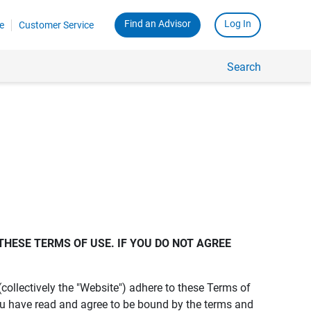
Find an Advisor
Log In
e
Customer Service
Search
THESE TERMS OF USE. IF YOU DO NOT AGREE 
s (collectively the "Website") adhere to these Terms of
ou have read and agree to be bound by the terms and