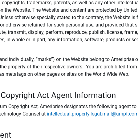
ing copyrights, trademarks, patents, as well as any other intellectu
) on the Website. The Website and content are protected by United
 Unless otherwise specially stated to the contrary, the Website i
r otherwise retained for such personal use, and provided that suc
te, transmit, display, perform, reproduce, publish, license, frame,
, in whole or in part, any information, software, products or se
and individually, “marks”) on the Website belong to Ameriprise or o
he property of their respective owners. You are prohibited fro
e as metatags on other pages or sites on the World Wide Web.
 Copyright Act Agent Information
ium Copyright Act, Ameriprise designates the following agent to r
 Technology Counsel at
intellectual.property.legal.mail@ampf.co
tent