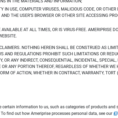
ONS IN THE MATERIALS AND INFORMATION;
LTY IN USE, COMPUTER VIRUSES, MALICIOUS CODE, OR OTHER 
S AND THE USER’S BROWSER OR OTHER SITE ACCESSING P
AVAILABLE AT ALL TIMES, OR IS VIRUS-FREE. AMERIPRISE 
WEBSITE.
ISCLAIMERS. NOTHING HEREIN SHALL BE CONSTRUED AS LIMI
WS AND REGULATIONS PROHIBIT SUCH LIMITATIONS OR REDU
Y, OR ANY INDIRECT, CONSEQUENTIAL, INCIDENTAL, SPECIAL
ITE OR ANY PORTION THEREOF, REGARDLESS OF WHETHER WE
M OF ACTION, WHETHER IN CONTRACT, WARRANTY, TORT (IN
 certain information to us, such as categories of products and s
. To find out how Ameriprise processes personal data, see our