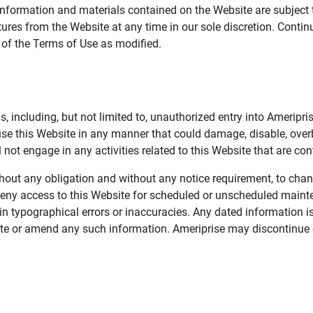
information and materials contained on the Website are subject 
ures from the Website at any time in our sole discretion. Conti
e of the Terms of Use as modified.
, including, but not limited to, unauthorized entry into Ameripr
 use this Website in any manner that could damage, disable, overb
not engage in any activities related to this Website that are con
 without any obligation and without any notice requirement, to cha
deny access to this Website for scheduled or unscheduled maint
 typographical errors or inaccuracies. Any dated information is
date or amend any such information. Ameriprise may discontinue 