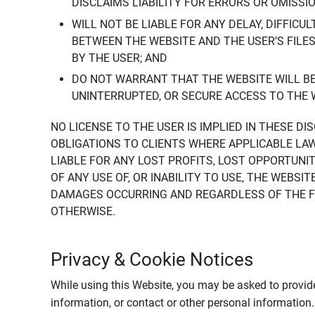
DISCLAIMS LIABILITY FOR ERRORS OR OMISSI
WILL NOT BE LIABLE FOR ANY DELAY, DIFFICU
BETWEEN THE WEBSITE AND THE USER’S FILE
BY THE USER; AND
DO NOT WARRANT THAT THE WEBSITE WILL BE 
UNINTERRUPTED, OR SECURE ACCESS TO THE 
NO LICENSE TO THE USER IS IMPLIED IN THESE D
OBLIGATIONS TO CLIENTS WHERE APPLICABLE LA
LIABLE FOR ANY LOST PROFITS, LOST OPPORTUNIT
OF ANY USE OF, OR INABILITY TO USE, THE WEBS
DAMAGES OCCURRING AND REGARDLESS OF THE FOR
OTHERWISE.
Privacy & Cookie Notices
While using this Website, you may be asked to provide
information, or contact or other personal information