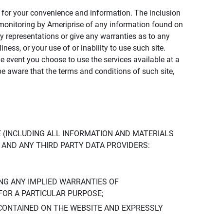
ly for your convenience and information. The inclusion
or monitoring by Ameriprise of any information found on
y representations or give any warranties as to any
iness, or your use of or inability to use such site.
the event you choose to use the services available at a
be aware that the terms and conditions of such site,
 (INCLUDING ALL INFORMATION AND MATERIALS
S, AND ANY THIRD PARTY DATA PROVIDERS:
NG ANY IMPLIED WARRANTIES OF
FOR A PARTICULAR PURPOSE;
CONTAINED ON THE WEBSITE AND EXPRESSLY