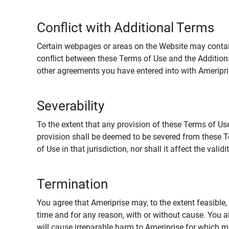
Conflict with Additional Terms
Certain webpages or areas on the Website may contain 
conflict between these Terms of Use and the Addition
other agreements you have entered into with Ameripri
Severability
To the extent that any provision of these Terms of Use
provision shall be deemed to be severed from these Te
of Use in that jurisdiction, nor shall it affect the vali
Termination
You agree that Ameriprise may, to the extent feasible, 
time and for any reason, with or without cause. You a
will cause irreparable harm to Ameriprise for which 