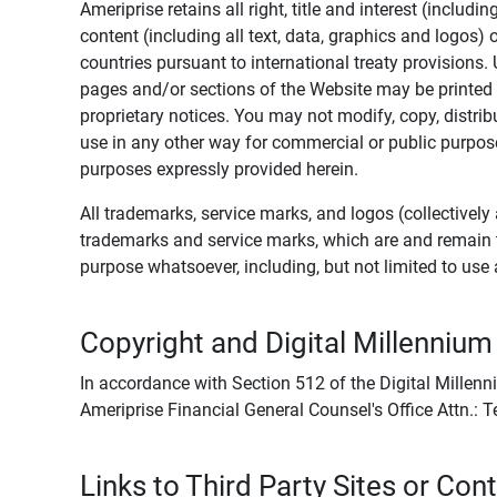
Ameriprise retains all right, title and interest (includ
content (including all text, data, graphics and logos
countries pursuant to international treaty provisions.
pages and/or sections of the Website may be printed o
proprietary notices. You may not modify, copy, distribu
use in any other way for commercial or public purposes
purposes expressly provided herein.
All trademarks, service marks, and logos (collectively 
trademarks and service marks, which are and remain t
purpose whatsoever, including, but not limited to us
Copyright and Digital Millennium
In accordance with Section 512 of the Digital Millenn
Ameriprise Financial General Counsel's Office Attn.:
Links to Third Party Sites or Con