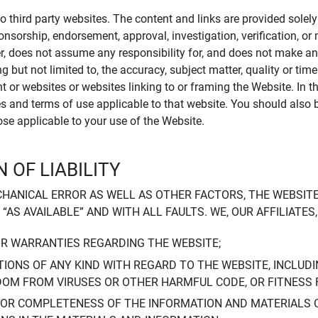
to third party websites. The content and links are provided sole
sponsorship, endorsement, approval, investigation, verification, 
er, does not assume any responsibility for, and does not make an
 but not limited to, the accuracy, subject matter, quality or timel
ent or websites or websites linking to or framing the Website. In 
ies and terms of use applicable to that website. You should also 
hose applicable to your use of the Website.
 OF LIABILITY
CHANICAL ERROR AS WELL AS OTHER FACTORS, THE WEBSITE
, “AS AVAILABLE” AND WITH ALL FAULTS. WE, OUR AFFILIATE
OR WARRANTIES REGARDING THE WEBSITE;
IONS OF ANY KIND WITH REGARD TO THE WEBSITE, INCLUDI
DOM FROM VIRUSES OR OTHER HARMFUL CODE, OR FITNESS 
 OR COMPLETENESS OF THE INFORMATION AND MATERIALS 