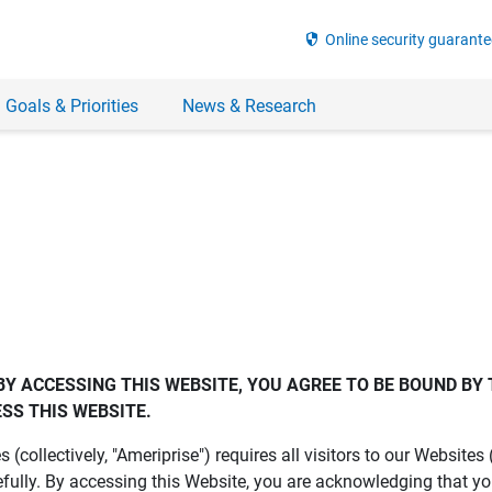
security
Online security guarante
 Goals & Priorities
News & Research
BY ACCESSING THIS WEBSITE, YOU AGREE TO BE BOUND BY 
SS THIS WEBSITE.
es (collectively, "Ameriprise") requires all visitors to our Website
fully. By accessing this Website, you are acknowledging that y