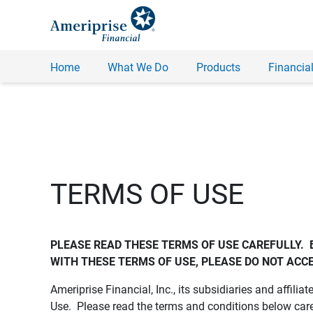
Home
What We Do
Products
Financial
TERMS OF USE
PLEASE READ THESE TERMS OF USE CAREFULLY.  
WITH THESE TERMS OF USE, PLEASE DO NOT ACCE
Ameriprise Financial, Inc., its subsidiaries and affiliat
Use. Please read the terms and conditions below care