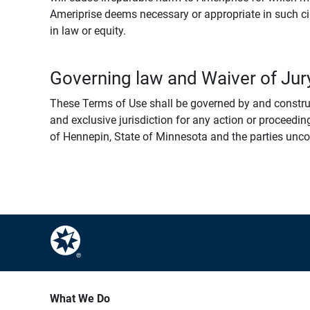
Ameriprise deems necessary or appropriate in such ci
in law or equity.
Governing law and Waiver of Jury
These Terms of Use shall be governed by and construed
and exclusive jurisdiction for any action or proceeding
of Hennepin, State of Minnesota and the parties uncondi
What We Do