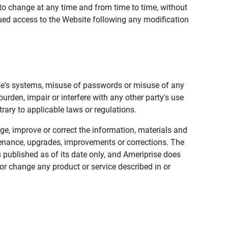
to change at any time and from time to time, without
nued access to the Website following any modification
ise's systems, misuse of passwords or misuse of any
urden, impair or interfere with any other party's use
trary to applicable laws or regulations.
nge, improve or correct the information, materials and
enance, upgrades, improvements or corrections. The
 published as of its date only, and Ameriprise does
or change any product or service described in or