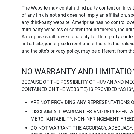
The Website may contain third party content or links 
of any link is not and does not imply an affiliation, 
any third-party website. Ameriprise has no control ov
third-party websites or content found thereon, including
Ameriprise shall have no liability for third party cont
linked site, you agree to read and adhere to the polic
and the site's privacy policy, may be different from t
NO WARRANTY AND LIMITATION
BECAUSE OF THE POSSIBILITY OF HUMAN AND ME
CONTAINED ON THE WEBSITE) IS PROVIDED “AS IS”
ARE NOT PROVIDING ANY REPRESENTATIONS 
DISCLAIM ALL WARRANTIES AND REPRESENTAT
MERCHANTABILITY, NON-INFRINGEMENT, FREE
DO NOT WARRANT THE ACCURACY, ADEQUACY,