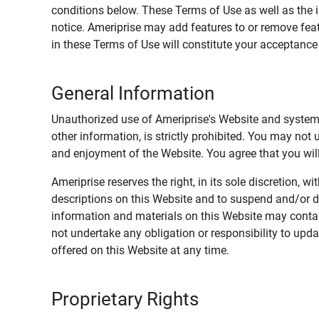
conditions below. These Terms of Use as well as the 
notice. Ameriprise may add features to or remove feat
in these Terms of Use will constitute your acceptanc
General Information
Unauthorized use of Ameriprise's Website and systems
other information, is strictly prohibited. You may not
and enjoyment of the Website. You agree that you will 
Ameriprise reserves the right, in its sole discretion,
descriptions on this Website and to suspend and/or 
information and materials on this Website may contain
not undertake any obligation or responsibility to up
offered on this Website at any time.
Proprietary Rights