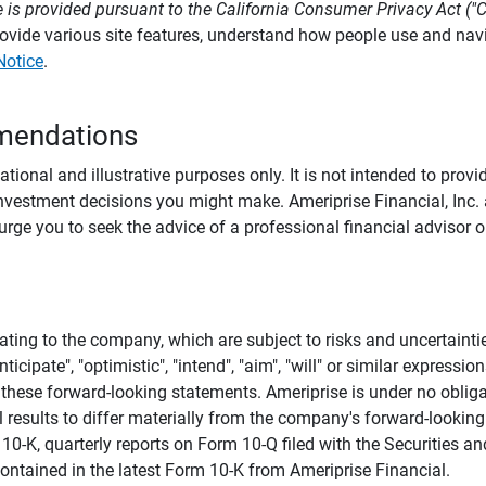
 is provided pursuant to the California Consumer Privacy Act ("
provide various site features, understand how people use and na
Notice
.
mendations
tional and illustrative purposes only. It is not intended to pro
investment decisions you might make. Ameriprise Financial, Inc. an
e you to seek the advice of a professional financial advisor or
ating to the company, which are subject to risks and uncertaint
icipate", "optimistic", "intend", "aim", "will" or similar expressi
these forward-looking statements. Ameriprise is under no obliga
 results to differ materially from the company's forward-looking
m 10-K, quarterly reports on Form 10-Q filed with the Securitie
ontained in the latest Form 10-K from Ameriprise Financial.