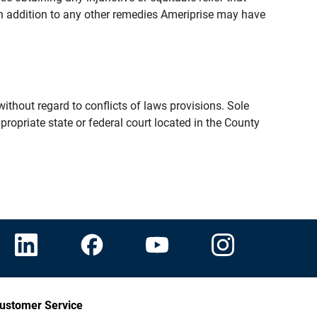
n addition to any other remedies Ameriprise may have
thout regard to conflicts of laws provisions. Sole
propriate state or federal court located in the County
ustomer Service