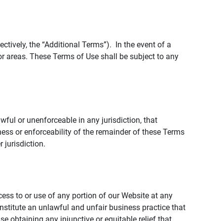
tively, the “Additional Terms”). In the event of a
r areas. These Terms of Use shall be subject to any
wful or unenforceable in any jurisdiction, that
ness or enforceability of the remainder of these Terms
r jurisdiction.
ccess to or use of any portion of our Website at any
nstitute an unlawful and unfair business practice that
obtaining any injunctive or equitable relief that