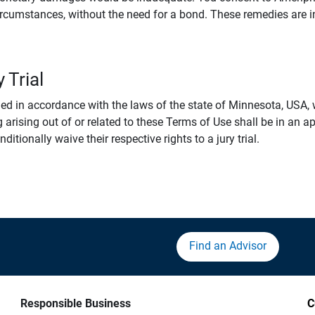
rcumstances, without the need for a bond. These remedies are i
 Trial
 in accordance with the laws of the state of Minnesota, USA, wi
 arising out of or related to these Terms of Use shall be in an ap
tionally waive their respective rights to a jury trial.
Find an Advisor
Responsible Business
C