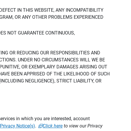
DEFECT IN THIS WEBSITE, ANY INCOMPATIBILITY
ROGRAM, OR ANY OTHER PROBLEMS EXPERIENCED
DOES NOT GUARANTEE CONTINUOUS,
TING OR REDUCING OUR RESPONSIBILITIES AND
CTIONS. UNDER NO CIRCUMSTANCES WILL WE BE
, PUNITIVE, OR EXEMPLARY DAMAGES ARISING OUT
 HAVE BEEN APPRISED OF THE LIKELIHOOD OF SUCH
CLUDING NEGLIGENCE), STRICT LIABILITY, OR
ervices in which you are interested, account
Privacy Notice(s)
.
Click here
to view our Privacy