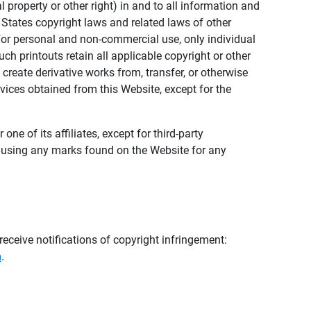
al property or other right) in and to all information and
 States copyright laws and related laws of other
s for personal and non-commercial use, only individual
h printouts retain all applicable copyright or other
 create derivative works from, transfer, or otherwise
rvices obtained from this Website, except for the
ne of its affiliates, except for third-party
m using any marks found on the Website for any
eceive notifications of copyright infringement:
m
.