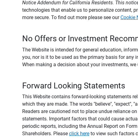
Notice Addendum for California Residents. This notice
technologies that enable us to personalize content, 
more secure. To find out more please see our
Cookie 
No Offers or Investment Recom
The Website is intended for general education, informa
you, nor is it to be used as the primary basis for any 
When making a decision about your investments, we urg
Forward Looking Statements
This Website contains forward-looking statements rel
which they are made. The words "believe", "expect", "ant
Readers are cautioned not to place undue reliance on 
statements. Important factors that could cause actual
periodic reports, including the Annual Report on For
Shareholders. Please
click here
to view such factors c