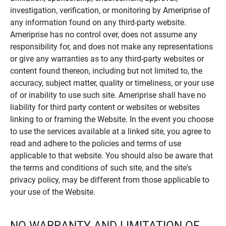
investigation, verification, or monitoring by Ameriprise of
any information found on any third-party website.
Ameriprise has no control over, does not assume any
responsibility for, and does not make any representations
or give any warranties as to any third-party websites or
content found thereon, including but not limited to, the
accuracy, subject matter, quality or timeliness, or your use
of or inability to use such site. Ameriprise shall have no
liability for third party content or websites or websites
linking to or framing the Website. In the event you choose
to use the services available at a linked site, you agree to
read and adhere to the policies and terms of use
applicable to that website. You should also be aware that
the terms and conditions of such site, and the site's
privacy policy, may be different from those applicable to
your use of the Website.
NO WARRANTY AND LIMITATION OF