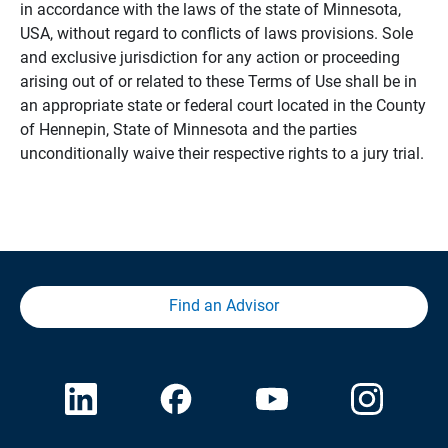
in accordance with the laws of the state of Minnesota,
USA, without regard to conflicts of laws provisions. Sole
and exclusive jurisdiction for any action or proceeding
arising out of or related to these Terms of Use shall be in
an appropriate state or federal court located in the County
of Hennepin, State of Minnesota and the parties
unconditionally waive their respective rights to a jury trial.
Find an Advisor