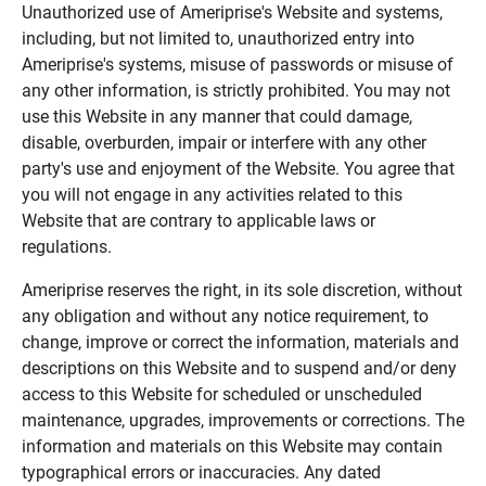
Unauthorized use of Ameriprise's Website and systems,
including, but not limited to, unauthorized entry into
Ameriprise's systems, misuse of passwords or misuse of
any other information, is strictly prohibited. You may not
use this Website in any manner that could damage,
disable, overburden, impair or interfere with any other
party's use and enjoyment of the Website. You agree that
you will not engage in any activities related to this
Website that are contrary to applicable laws or
regulations.
Ameriprise reserves the right, in its sole discretion, without
any obligation and without any notice requirement, to
change, improve or correct the information, materials and
descriptions on this Website and to suspend and/or deny
access to this Website for scheduled or unscheduled
maintenance, upgrades, improvements or corrections. The
information and materials on this Website may contain
typographical errors or inaccuracies. Any dated