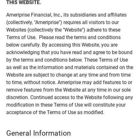
THIS WEBSITE.
Ameriprise Financial, Inc., its subsidiaries and affiliates
(collectively, "Ameriprise") requires all visitors to our
Websites (collectively the "Website") adhere to these
Terms of Use. Please read the terms and conditions
below carefully. By accessing this Website, you are
acknowledging that you have read and agree to be bound
by the terms and conditions below. These Terms of Use
as well as the information and materials contained on the
Website are subject to change at any time and from time
to time, without notice. Ameriprise may add features to or
remove features from the Website at any time in our sole
discretion. Continued access to the Website following any
modification in these Terms of Use will constitute your
acceptance of the Terms of Use as modified.
General Information