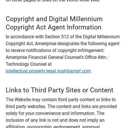
Copyright and Digital Millennium
Copyright Act Agent Information
In accordance with Section 512 of the Digital Millennium
Copyright Act, Ameriprise designates the following agent
to receive notifications of copyright infringement:
Ameriprise Financial General Counsel's Office Attn.:
Technology Counsel at
intellectual.property.legal.mail@ampf.com
.
Links to Third Party Sites or Content
The Website may contain third party content or links to
third party websites. The content and links are provided
solely for your convenience and information. The
inclusion of any link is not and does not imply an
affiliation, sponsorship, endorsement, approval,