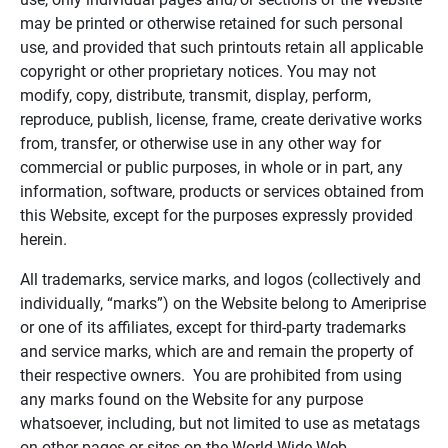
may be printed or otherwise retained for such personal
use, and provided that such printouts retain all applicable
copyright or other proprietary notices. You may not
modify, copy, distribute, transmit, display, perform,
reproduce, publish, license, frame, create derivative works
from, transfer, or otherwise use in any other way for
commercial or public purposes, in whole or in part, any
information, software, products or services obtained from
this Website, except for the purposes expressly provided
herein.
All trademarks, service marks, and logos (collectively and
individually, “marks”) on the Website belong to Ameriprise
or one of its affiliates, except for third-party trademarks
and service marks, which are and remain the property of
their respective owners. You are prohibited from using
any marks found on the Website for any purpose
whatsoever, including, but not limited to use as metatags
on other pages or sites on the World Wide Web.