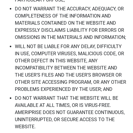
DO NOT WARRANT THE ACCURACY, ADEQUACY, OR
COMPLETENESS OF THE INFORMATION AND
MATERIALS CONTAINED ON THE WEBSITE AND
EXPRESSLY DISCLAIMS LIABILITY FOR ERRORS OR
OMISSIONS IN THE MATERIALS AND INFORMATION;
WILL NOT BE LIABLE FOR ANY DELAY, DIFFICULTY
IN USE, COMPUTER VIRUSES, MALICIOUS CODE, OR
OTHER DEFECT IN THIS WEBSITE, ANY
INCOMPATIBILITY BETWEEN THE WEBSITE AND
THE USER’S FILES AND THE USER’S BROWSER OR
OTHER SITE ACCESSING PROGRAM, OR ANY OTHER
PROBLEMS EXPERIENCED BY THE USER; AND
DO NOT WARRANT THAT THE WEBSITE WILL BE
AVAILABLE AT ALL TIMES, OR IS VIRUS-FREE.
AMERIPRISE DOES NOT GUARANTEE CONTINUOUS,
UNINTERRUPTED, OR SECURE ACCESS TO THE
WEBSITE.