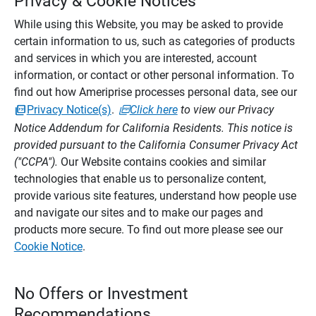
Privacy & Cookie Notices
While using this Website, you may be asked to provide
certain information to us, such as categories of products
and services in which you are interested, account
information, or contact or other personal information. To
find out how Ameriprise processes personal data, see our
Privacy Notice(s)
.
Click here
to view our Privacy
Notice Addendum for California Residents. This notice is
provided pursuant to the California Consumer Privacy Act
("CCPA").
Our Website contains cookies and similar
technologies that enable us to personalize content,
provide various site features, understand how people use
and navigate our sites and to make our pages and
products more secure. To find out more please see our
Cookie Notice
.
No Offers or Investment
Recommendations