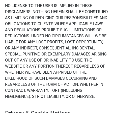
NO LICENSE TO THE USER IS IMPLIED IN THESE
DISCLAIMERS. NOTHING HEREIN SHALL BE CONSTRUED
AS LIMITING OR REDUCING OUR RESPONSIBILITIES AND
OBLIGATIONS TO CLIENTS WHERE APPLICABLE LAWS
AND REGULATIONS PROHIBIT SUCH LIMITATIONS OR
REDUCTIONS. UNDER NO CIRCUMSTANCES WILL WE BE
LIABLE FOR ANY LOST PROFITS, LOST OPPORTUNITY,
OR ANY INDIRECT, CONSEQUENTIAL, INCIDENTAL,
SPECIAL, PUNITIVE, OR EXEMPLARY DAMAGES ARISING
OUT OF ANY USE OF, OR INABILITY TO USE, THE
WEBSITE OR ANY PORTION THEREOF, REGARDLESS OF
WHETHER WE HAVE BEEN APPRISED OF THE
LIKELIHOOD OF SUCH DAMAGES OCCURRING AND
REGARDLESS OF THE FORM OF ACTION, WHETHER IN
CONTRACT, WARRANTY, TORT (INCLUDING
NEGLIGENCE), STRICT LIABILITY, OR OTHERWISE.