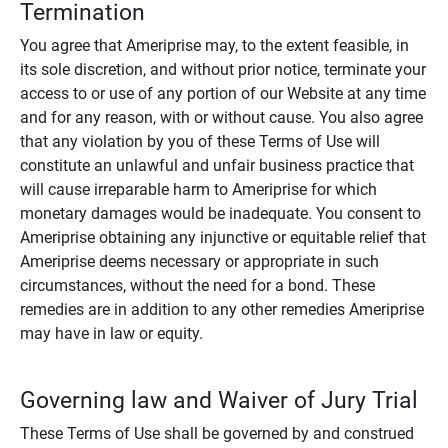
Termination
You agree that Ameriprise may, to the extent feasible, in
its sole discretion, and without prior notice, terminate your
access to or use of any portion of our Website at any time
and for any reason, with or without cause. You also agree
that any violation by you of these Terms of Use will
constitute an unlawful and unfair business practice that
will cause irreparable harm to Ameriprise for which
monetary damages would be inadequate. You consent to
Ameriprise obtaining any injunctive or equitable relief that
Ameriprise deems necessary or appropriate in such
circumstances, without the need for a bond. These
remedies are in addition to any other remedies Ameriprise
may have in law or equity.
Governing law and Waiver of Jury Trial
These Terms of Use shall be governed by and construed