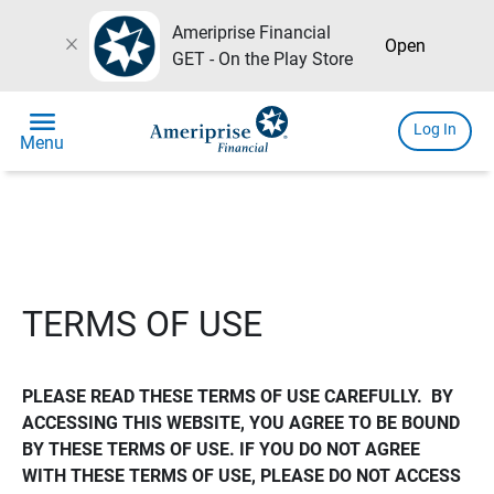
Ameriprise Financial
close
Open
GET - On the Play Store
menu
Log In
Menu
TERMS OF USE
PLEASE READ THESE TERMS OF USE CAREFULLY.  BY 
ACCESSING THIS WEBSITE, YOU AGREE TO BE BOUND 
BY THESE TERMS OF USE. IF YOU DO NOT AGREE 
WITH THESE TERMS OF USE, PLEASE DO NOT ACCESS 