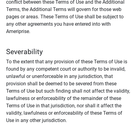
conflict between these Terms of Use and the Additional
Terms, the Additional Terms will govern for those web
pages or areas. These Terms of Use shall be subject to
any other agreements you have entered into with
Ameriprise.
Severability
To the extent that any provision of these Terms of Use is
found by any competent court or authority to be invalid,
unlawful or unenforceable in any jurisdiction, that
provision shall be deemed to be severed from these
Terms of Use but such finding shall not affect the validity,
lawfulness or enforceability of the remainder of these
Terms of Use in that jurisdiction, nor shall it affect the
validity, lawfulness or enforceability of these Terms of
Use in any other jurisdiction.