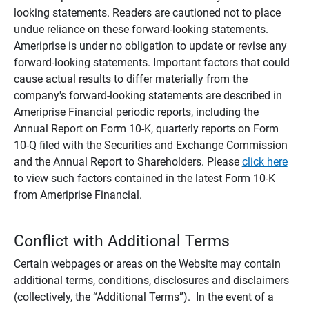
looking statements. Readers are cautioned not to place
undue reliance on these forward-looking statements.
Ameriprise is under no obligation to update or revise any
forward-looking statements. Important factors that could
cause actual results to differ materially from the
company's forward-looking statements are described in
Ameriprise Financial periodic reports, including the
Annual Report on Form 10-K, quarterly reports on Form
10-Q filed with the Securities and Exchange Commission
and the Annual Report to Shareholders. Please
click here
to view such factors contained in the latest Form 10-K
from Ameriprise Financial.
Conflict with Additional Terms
Certain webpages or areas on the Website may contain
additional terms, conditions, disclosures and disclaimers
(collectively, the “Additional Terms”). In the event of a