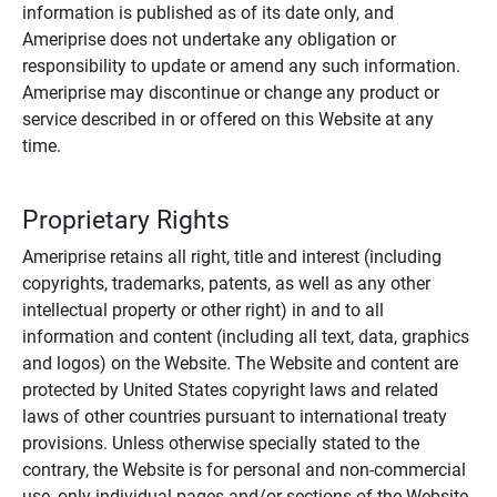
information is published as of its date only, and
Ameriprise does not undertake any obligation or
responsibility to update or amend any such information.
Ameriprise may discontinue or change any product or
service described in or offered on this Website at any
time.
Proprietary Rights
Ameriprise retains all right, title and interest (including
copyrights, trademarks, patents, as well as any other
intellectual property or other right) in and to all
information and content (including all text, data, graphics
and logos) on the Website. The Website and content are
protected by United States copyright laws and related
laws of other countries pursuant to international treaty
provisions. Unless otherwise specially stated to the
contrary, the Website is for personal and non-commercial
use, only individual pages and/or sections of the Website