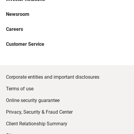
Newsroom
Careers
Customer Service
Corporate entities and important disclosures
Terms of use
Online security guarantee
Privacy, Security & Fraud Center
Client Relationship Summary