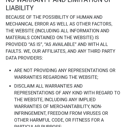
LIABILITY
BECAUSE OF THE POSSIBILITY OF HUMAN AND
MECHANICAL ERROR AS WELL AS OTHER FACTORS,
THE WEBSITE (INCLUDING ALL INFORMATION AND
MATERIALS CONTAINED ON THE WEBSITE) IS
PROVIDED “AS IS”, “AS AVAILABLE” AND WITH ALL
FAULTS. WE, OUR AFFILIATES, AND ANY THIRD PARTY
DATA PROVIDERS:
ARE NOT PROVIDING ANY REPRESENTATIONS OR
WARRANTIES REGARDING THE WEBSITE;
DISCLAIM ALL WARRANTIES AND
REPRESENTATIONS OF ANY KIND WITH REGARD TO
THE WEBSITE, INCLUDING ANY IMPLIED
WARRANTIES OF MERCHANTABILITY, NON-
INFRINGEMENT, FREEDOM FROM VIRUSES OR
OTHER HARMFUL CODE, OR FITNESS FOR A
PARTICULAR PURPOSE;