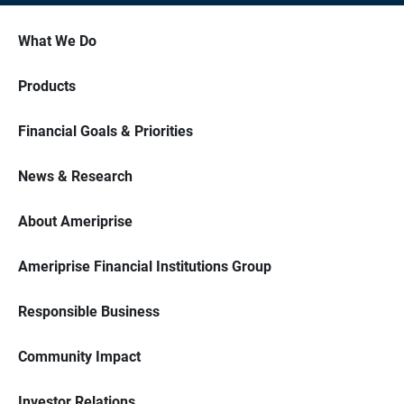
What We Do
Products
Financial Goals & Priorities
News & Research
About Ameriprise
Ameriprise Financial Institutions Group
Responsible Business
Community Impact
Investor Relations