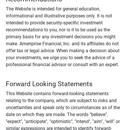
The Website is intended for general education,
informational and illustrative purposes only. It is not
intended to provide security-specific investment
recommendations to you, nor is it to be used as the
primary basis for any investment decisions you might
make. Ameriprise Financial, Inc. and its affiliates do not
offer tax or legal advice. When making a decision about
your investments, we urge you to seek the advice of a
professional financial advisor or consult with an expert.
Forward Looking Statements
This Website contains forward-looking statements
relating to the company, which are subject to risks and
uncertainties and speak only to circumstances as of the
date on which they are made. The words "believe",
"expect", "anticipate", "optimistic", "intend", "aim", "will" or
similar expressions are intended to identify forward-