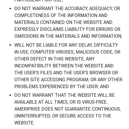
DO NOT WARRANT THE ACCURACY, ADEQUACY, OR
COMPLETENESS OF THE INFORMATION AND
MATERIALS CONTAINED ON THE WEBSITE AND
EXPRESSLY DISCLAIMS LIABILITY FOR ERRORS OR
OMISSIONS IN THE MATERIALS AND INFORMATION;
WILL NOT BE LIABLE FOR ANY DELAY, DIFFICULTY
IN USE, COMPUTER VIRUSES, MALICIOUS CODE, OR
OTHER DEFECT IN THIS WEBSITE, ANY
INCOMPATIBILITY BETWEEN THE WEBSITE AND
THE USER’S FILES AND THE USER’S BROWSER OR
OTHER SITE ACCESSING PROGRAM, OR ANY OTHER
PROBLEMS EXPERIENCED BY THE USER; AND
DO NOT WARRANT THAT THE WEBSITE WILL BE
AVAILABLE AT ALL TIMES, OR IS VIRUS-FREE.
AMERIPRISE DOES NOT GUARANTEE CONTINUOUS,
UNINTERRUPTED, OR SECURE ACCESS TO THE
WEBSITE.