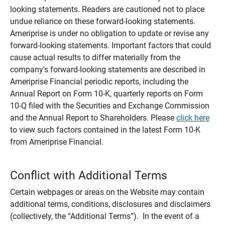
looking statements. Readers are cautioned not to place
undue reliance on these forward-looking statements.
Ameriprise is under no obligation to update or revise any
forward-looking statements. Important factors that could
cause actual results to differ materially from the
company's forward-looking statements are described in
Ameriprise Financial periodic reports, including the
Annual Report on Form 10-K, quarterly reports on Form
10-Q filed with the Securities and Exchange Commission
and the Annual Report to Shareholders. Please
click here
to view such factors contained in the latest Form 10-K
from Ameriprise Financial.
Conflict with Additional Terms
Certain webpages or areas on the Website may contain
additional terms, conditions, disclosures and disclaimers
(collectively, the “Additional Terms”). In the event of a