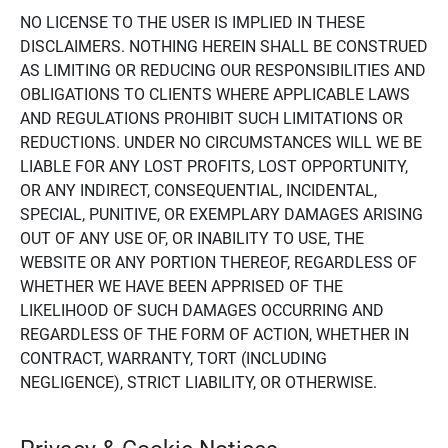
NO LICENSE TO THE USER IS IMPLIED IN THESE
DISCLAIMERS. NOTHING HEREIN SHALL BE CONSTRUED
AS LIMITING OR REDUCING OUR RESPONSIBILITIES AND
OBLIGATIONS TO CLIENTS WHERE APPLICABLE LAWS
AND REGULATIONS PROHIBIT SUCH LIMITATIONS OR
REDUCTIONS. UNDER NO CIRCUMSTANCES WILL WE BE
LIABLE FOR ANY LOST PROFITS, LOST OPPORTUNITY,
OR ANY INDIRECT, CONSEQUENTIAL, INCIDENTAL,
SPECIAL, PUNITIVE, OR EXEMPLARY DAMAGES ARISING
OUT OF ANY USE OF, OR INABILITY TO USE, THE
WEBSITE OR ANY PORTION THEREOF, REGARDLESS OF
WHETHER WE HAVE BEEN APPRISED OF THE
LIKELIHOOD OF SUCH DAMAGES OCCURRING AND
REGARDLESS OF THE FORM OF ACTION, WHETHER IN
CONTRACT, WARRANTY, TORT (INCLUDING
NEGLIGENCE), STRICT LIABILITY, OR OTHERWISE.