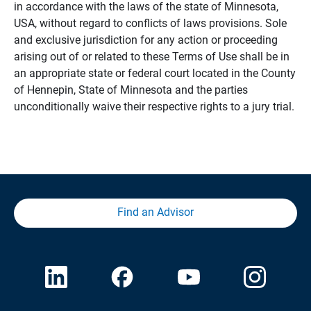
in accordance with the laws of the state of Minnesota,
USA, without regard to conflicts of laws provisions. Sole
and exclusive jurisdiction for any action or proceeding
arising out of or related to these Terms of Use shall be in
an appropriate state or federal court located in the County
of Hennepin, State of Minnesota and the parties
unconditionally waive their respective rights to a jury trial.
Find an Advisor