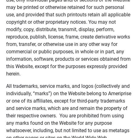
may be printed or otherwise retained for such personal
use, and provided that such printouts retain all applicable
copyright or other proprietary notices. You may not
modify, copy, distribute, transmit, display, perform,
reproduce, publish, license, frame, create derivative works
from, transfer, or otherwise use in any other way for
commercial or public purposes, in whole or in part, any
information, software, products or services obtained from
this Website, except for the purposes expressly provided
herein.
All trademarks, service marks, and logos (collectively and
individually, “marks”) on the Website belong to Ameriprise
or one of its affiliates, except for third-party trademarks
and service marks, which are and remain the property of
their respective owners. You are prohibited from using
any marks found on the Website for any purpose
whatsoever, including, but not limited to use as metatags
on other pages or sites on the World Wide Web.