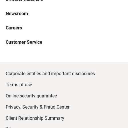
Newsroom
Careers
Customer Service
Corporate entities and important disclosures
Terms of use
Online security guarantee
Privacy, Security & Fraud Center
Client Relationship Summary