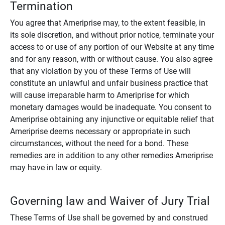
Termination
You agree that Ameriprise may, to the extent feasible, in
its sole discretion, and without prior notice, terminate your
access to or use of any portion of our Website at any time
and for any reason, with or without cause. You also agree
that any violation by you of these Terms of Use will
constitute an unlawful and unfair business practice that
will cause irreparable harm to Ameriprise for which
monetary damages would be inadequate. You consent to
Ameriprise obtaining any injunctive or equitable relief that
Ameriprise deems necessary or appropriate in such
circumstances, without the need for a bond. These
remedies are in addition to any other remedies Ameriprise
may have in law or equity.
Governing law and Waiver of Jury Trial
These Terms of Use shall be governed by and construed