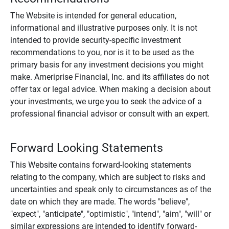
The Website is intended for general education,
informational and illustrative purposes only. It is not
intended to provide security-specific investment
recommendations to you, nor is it to be used as the
primary basis for any investment decisions you might
make. Ameriprise Financial, Inc. and its affiliates do not
offer tax or legal advice. When making a decision about
your investments, we urge you to seek the advice of a
professional financial advisor or consult with an expert.
Forward Looking Statements
This Website contains forward-looking statements
relating to the company, which are subject to risks and
uncertainties and speak only to circumstances as of the
date on which they are made. The words "believe",
"expect", "anticipate", "optimistic", "intend", "aim", "will" or
similar expressions are intended to identify forward-