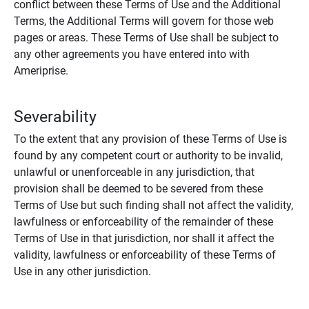
conflict between these Terms of Use and the Additional
Terms, the Additional Terms will govern for those web
pages or areas. These Terms of Use shall be subject to
any other agreements you have entered into with
Ameriprise.
Severability
To the extent that any provision of these Terms of Use is
found by any competent court or authority to be invalid,
unlawful or unenforceable in any jurisdiction, that
provision shall be deemed to be severed from these
Terms of Use but such finding shall not affect the validity,
lawfulness or enforceability of the remainder of these
Terms of Use in that jurisdiction, nor shall it affect the
validity, lawfulness or enforceability of these Terms of
Use in any other jurisdiction.