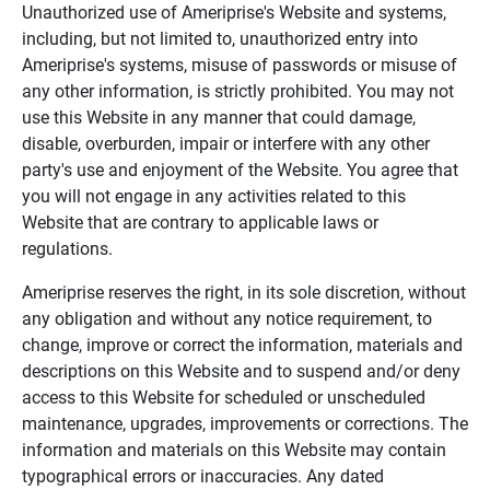
Unauthorized use of Ameriprise's Website and systems,
including, but not limited to, unauthorized entry into
Ameriprise's systems, misuse of passwords or misuse of
any other information, is strictly prohibited. You may not
use this Website in any manner that could damage,
disable, overburden, impair or interfere with any other
party's use and enjoyment of the Website. You agree that
you will not engage in any activities related to this
Website that are contrary to applicable laws or
regulations.
Ameriprise reserves the right, in its sole discretion, without
any obligation and without any notice requirement, to
change, improve or correct the information, materials and
descriptions on this Website and to suspend and/or deny
access to this Website for scheduled or unscheduled
maintenance, upgrades, improvements or corrections. The
information and materials on this Website may contain
typographical errors or inaccuracies. Any dated