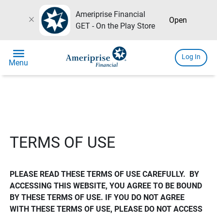
Ameriprise Financial
close
Open
GET - On the Play Store
menu
Log In
Menu
TERMS OF USE
PLEASE READ THESE TERMS OF USE CAREFULLY.  BY 
ACCESSING THIS WEBSITE, YOU AGREE TO BE BOUND 
BY THESE TERMS OF USE. IF YOU DO NOT AGREE 
WITH THESE TERMS OF USE, PLEASE DO NOT ACCESS 