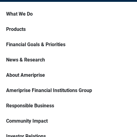
What We Do
Products
Financial Goals & Priorities
News & Research
About Ameriprise
Ameriprise Financial Institutions Group
Responsible Business
Community Impact
Investor Relations