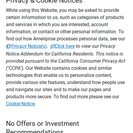
Privacy & Cookie Notices
While using this Website, you may be asked to provide
certain information to us, such as categories of products
and services in which you are interested, account
information, or contact or other personal information. To
find out how Ameriprise processes personal data, see our
Privacy Notice(s)
.
Click here
to view our Privacy
Notice Addendum for California Residents. This notice is
provided pursuant to the California Consumer Privacy Act
("CCPA").
Our Website contains cookies and similar
technologies that enable us to personalize content,
provide various site features, understand how people use
and navigate our sites and to make our pages and
products more secure. To find out more please see our
Cookie Notice
.
No Offers or Investment
Recommendations