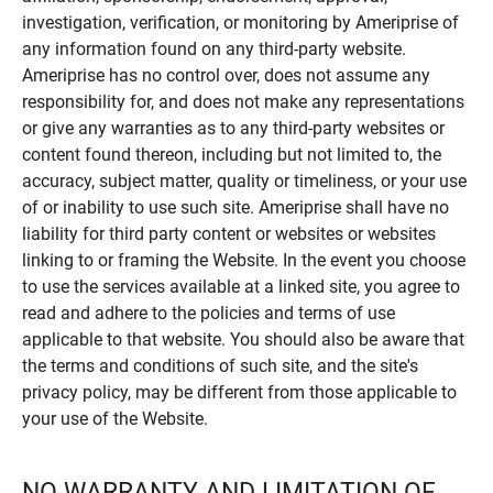
investigation, verification, or monitoring by Ameriprise of
any information found on any third-party website.
Ameriprise has no control over, does not assume any
responsibility for, and does not make any representations
or give any warranties as to any third-party websites or
content found thereon, including but not limited to, the
accuracy, subject matter, quality or timeliness, or your use
of or inability to use such site. Ameriprise shall have no
liability for third party content or websites or websites
linking to or framing the Website. In the event you choose
to use the services available at a linked site, you agree to
read and adhere to the policies and terms of use
applicable to that website. You should also be aware that
the terms and conditions of such site, and the site's
privacy policy, may be different from those applicable to
your use of the Website.
NO WARRANTY AND LIMITATION OF