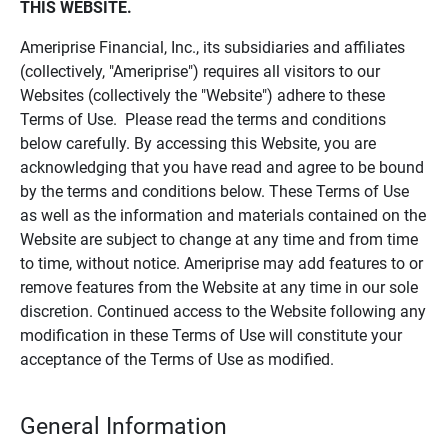
THIS WEBSITE.
Ameriprise Financial, Inc., its subsidiaries and affiliates
(collectively, "Ameriprise") requires all visitors to our
Websites (collectively the "Website") adhere to these
Terms of Use. Please read the terms and conditions
below carefully. By accessing this Website, you are
acknowledging that you have read and agree to be bound
by the terms and conditions below. These Terms of Use
as well as the information and materials contained on the
Website are subject to change at any time and from time
to time, without notice. Ameriprise may add features to or
remove features from the Website at any time in our sole
discretion. Continued access to the Website following any
modification in these Terms of Use will constitute your
acceptance of the Terms of Use as modified.
General Information