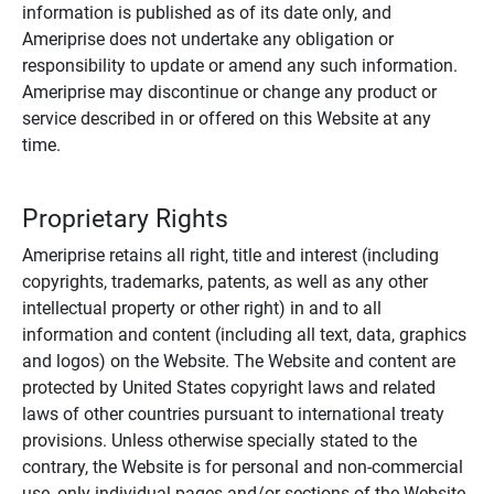
information is published as of its date only, and
Ameriprise does not undertake any obligation or
responsibility to update or amend any such information.
Ameriprise may discontinue or change any product or
service described in or offered on this Website at any
time.
Proprietary Rights
Ameriprise retains all right, title and interest (including
copyrights, trademarks, patents, as well as any other
intellectual property or other right) in and to all
information and content (including all text, data, graphics
and logos) on the Website. The Website and content are
protected by United States copyright laws and related
laws of other countries pursuant to international treaty
provisions. Unless otherwise specially stated to the
contrary, the Website is for personal and non-commercial
use, only individual pages and/or sections of the Website