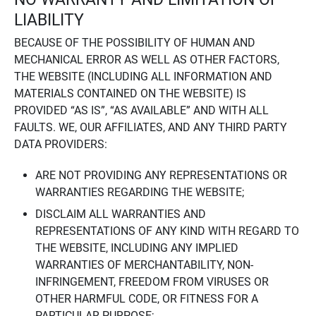
LIABILITY
BECAUSE OF THE POSSIBILITY OF HUMAN AND
MECHANICAL ERROR AS WELL AS OTHER FACTORS,
THE WEBSITE (INCLUDING ALL INFORMATION AND
MATERIALS CONTAINED ON THE WEBSITE) IS
PROVIDED “AS IS”, “AS AVAILABLE” AND WITH ALL
FAULTS. WE, OUR AFFILIATES, AND ANY THIRD PARTY
DATA PROVIDERS:
ARE NOT PROVIDING ANY REPRESENTATIONS OR
WARRANTIES REGARDING THE WEBSITE;
DISCLAIM ALL WARRANTIES AND
REPRESENTATIONS OF ANY KIND WITH REGARD TO
THE WEBSITE, INCLUDING ANY IMPLIED
WARRANTIES OF MERCHANTABILITY, NON-
INFRINGEMENT, FREEDOM FROM VIRUSES OR
OTHER HARMFUL CODE, OR FITNESS FOR A
PARTICULAR PURPOSE;