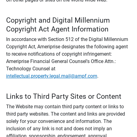
Copyright and Digital Millennium
Copyright Act Agent Information
In accordance with Section 512 of the Digital Millennium
Copyright Act, Ameriprise designates the following agent
to receive notifications of copyright infringement:
Ameriprise Financial General Counsel's Office Attn.:
Technology Counsel at
intellectual.property.legal.mail@ampf.com
.
Links to Third Party Sites or Content
The Website may contain third party content or links to
third party websites. The content and links are provided
solely for your convenience and information. The
inclusion of any link is not and does not imply an
affiliation, sponsorship, endorsement, approval,