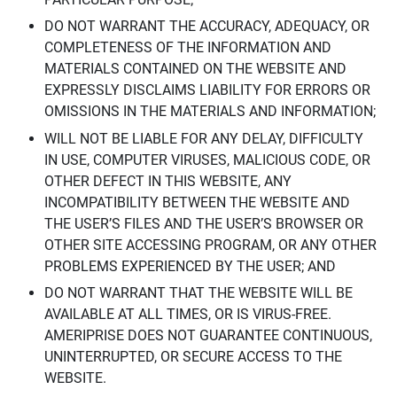
DO NOT WARRANT THE ACCURACY, ADEQUACY, OR
COMPLETENESS OF THE INFORMATION AND
MATERIALS CONTAINED ON THE WEBSITE AND
EXPRESSLY DISCLAIMS LIABILITY FOR ERRORS OR
OMISSIONS IN THE MATERIALS AND INFORMATION;
WILL NOT BE LIABLE FOR ANY DELAY, DIFFICULTY
IN USE, COMPUTER VIRUSES, MALICIOUS CODE, OR
OTHER DEFECT IN THIS WEBSITE, ANY
INCOMPATIBILITY BETWEEN THE WEBSITE AND
THE USER’S FILES AND THE USER’S BROWSER OR
OTHER SITE ACCESSING PROGRAM, OR ANY OTHER
PROBLEMS EXPERIENCED BY THE USER; AND
DO NOT WARRANT THAT THE WEBSITE WILL BE
AVAILABLE AT ALL TIMES, OR IS VIRUS-FREE.
AMERIPRISE DOES NOT GUARANTEE CONTINUOUS,
UNINTERRUPTED, OR SECURE ACCESS TO THE
WEBSITE.