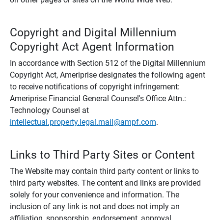
Copyright and Digital Millennium
Copyright Act Agent Information
In accordance with Section 512 of the Digital Millennium
Copyright Act, Ameriprise designates the following agent
to receive notifications of copyright infringement:
Ameriprise Financial General Counsel's Office Attn.:
Technology Counsel at
intellectual.property.legal.mail@ampf.com
.
Links to Third Party Sites or Content
The Website may contain third party content or links to
third party websites. The content and links are provided
solely for your convenience and information. The
inclusion of any link is not and does not imply an
affiliation, sponsorship, endorsement, approval,