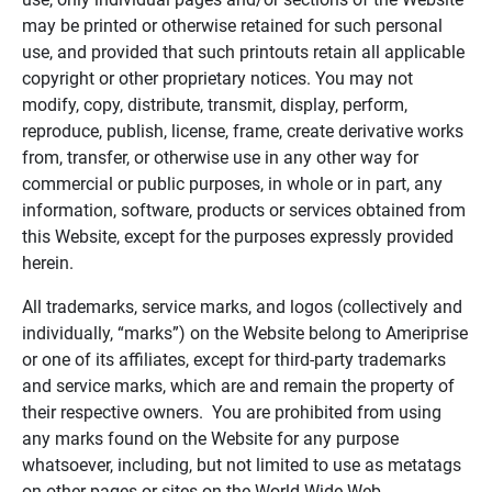
may be printed or otherwise retained for such personal
use, and provided that such printouts retain all applicable
copyright or other proprietary notices. You may not
modify, copy, distribute, transmit, display, perform,
reproduce, publish, license, frame, create derivative works
from, transfer, or otherwise use in any other way for
commercial or public purposes, in whole or in part, any
information, software, products or services obtained from
this Website, except for the purposes expressly provided
herein.
All trademarks, service marks, and logos (collectively and
individually, “marks”) on the Website belong to Ameriprise
or one of its affiliates, except for third-party trademarks
and service marks, which are and remain the property of
their respective owners. You are prohibited from using
any marks found on the Website for any purpose
whatsoever, including, but not limited to use as metatags
on other pages or sites on the World Wide Web.