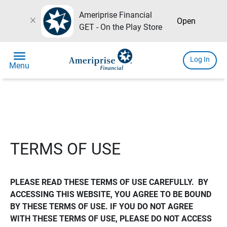
Ameriprise Financial
close
Open
GET - On the Play Store
menu
Log In
Menu
TERMS OF USE
PLEASE READ THESE TERMS OF USE CAREFULLY.  BY 
ACCESSING THIS WEBSITE, YOU AGREE TO BE BOUND 
BY THESE TERMS OF USE. IF YOU DO NOT AGREE 
WITH THESE TERMS OF USE, PLEASE DO NOT ACCESS 