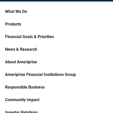
What We Do
Products
Financial Goals & Priorities
News & Research
About Ameriprise
Ameriprise Financial Institutions Group
Responsible Business
Community Impact
Investor Relations