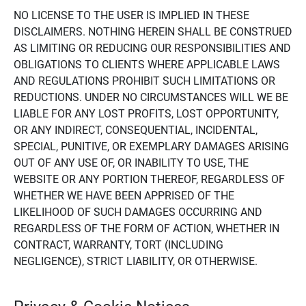
NO LICENSE TO THE USER IS IMPLIED IN THESE
DISCLAIMERS. NOTHING HEREIN SHALL BE CONSTRUED
AS LIMITING OR REDUCING OUR RESPONSIBILITIES AND
OBLIGATIONS TO CLIENTS WHERE APPLICABLE LAWS
AND REGULATIONS PROHIBIT SUCH LIMITATIONS OR
REDUCTIONS. UNDER NO CIRCUMSTANCES WILL WE BE
LIABLE FOR ANY LOST PROFITS, LOST OPPORTUNITY,
OR ANY INDIRECT, CONSEQUENTIAL, INCIDENTAL,
SPECIAL, PUNITIVE, OR EXEMPLARY DAMAGES ARISING
OUT OF ANY USE OF, OR INABILITY TO USE, THE
WEBSITE OR ANY PORTION THEREOF, REGARDLESS OF
WHETHER WE HAVE BEEN APPRISED OF THE
LIKELIHOOD OF SUCH DAMAGES OCCURRING AND
REGARDLESS OF THE FORM OF ACTION, WHETHER IN
CONTRACT, WARRANTY, TORT (INCLUDING
NEGLIGENCE), STRICT LIABILITY, OR OTHERWISE.