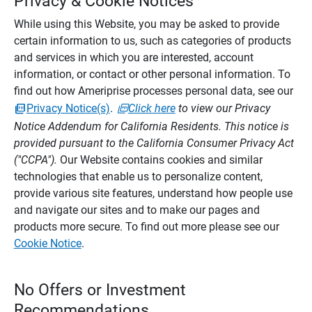
Privacy & Cookie Notices
While using this Website, you may be asked to provide
certain information to us, such as categories of products
and services in which you are interested, account
information, or contact or other personal information. To
find out how Ameriprise processes personal data, see our
Privacy Notice(s)
.
Click here
to view our Privacy
Notice Addendum for California Residents. This notice is
provided pursuant to the California Consumer Privacy Act
("CCPA").
Our Website contains cookies and similar
technologies that enable us to personalize content,
provide various site features, understand how people use
and navigate our sites and to make our pages and
products more secure. To find out more please see our
Cookie Notice
.
No Offers or Investment
Recommendations