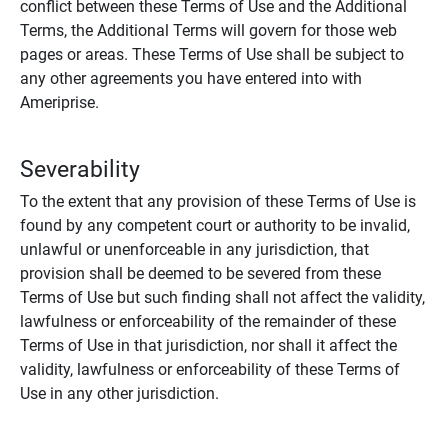
conflict between these Terms of Use and the Additional
Terms, the Additional Terms will govern for those web
pages or areas. These Terms of Use shall be subject to
any other agreements you have entered into with
Ameriprise.
Severability
To the extent that any provision of these Terms of Use is
found by any competent court or authority to be invalid,
unlawful or unenforceable in any jurisdiction, that
provision shall be deemed to be severed from these
Terms of Use but such finding shall not affect the validity,
lawfulness or enforceability of the remainder of these
Terms of Use in that jurisdiction, nor shall it affect the
validity, lawfulness or enforceability of these Terms of
Use in any other jurisdiction.