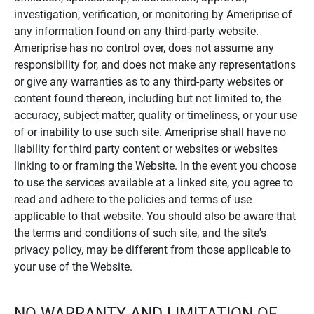
investigation, verification, or monitoring by Ameriprise of
any information found on any third-party website.
Ameriprise has no control over, does not assume any
responsibility for, and does not make any representations
or give any warranties as to any third-party websites or
content found thereon, including but not limited to, the
accuracy, subject matter, quality or timeliness, or your use
of or inability to use such site. Ameriprise shall have no
liability for third party content or websites or websites
linking to or framing the Website. In the event you choose
to use the services available at a linked site, you agree to
read and adhere to the policies and terms of use
applicable to that website. You should also be aware that
the terms and conditions of such site, and the site's
privacy policy, may be different from those applicable to
your use of the Website.
NO WARRANTY AND LIMITATION OF