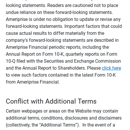
looking statements. Readers are cautioned not to place
undue reliance on these forward-looking statements.
Ameriprise is under no obligation to update or revise any
forward-looking statements. Important factors that could
cause actual results to differ materially from the
company's forward-looking statements are described in
Ameriprise Financial periodic reports, including the
Annual Report on Form 10-K, quarterly reports on Form
10-Q filed with the Securities and Exchange Commission
and the Annual Report to Shareholders. Please
click here
to view such factors contained in the latest Form 10-K
from Ameriprise Financial.
Conflict with Additional Terms
Certain webpages or areas on the Website may contain
additional terms, conditions, disclosures and disclaimers
(collectively, the “Additional Terms”). In the event of a