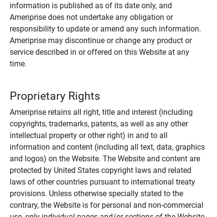
information is published as of its date only, and
Ameriprise does not undertake any obligation or
responsibility to update or amend any such information.
Ameriprise may discontinue or change any product or
service described in or offered on this Website at any
time.
Proprietary Rights
Ameriprise retains all right, title and interest (including
copyrights, trademarks, patents, as well as any other
intellectual property or other right) in and to all
information and content (including all text, data, graphics
and logos) on the Website. The Website and content are
protected by United States copyright laws and related
laws of other countries pursuant to international treaty
provisions. Unless otherwise specially stated to the
contrary, the Website is for personal and non-commercial
use, only individual pages and/or sections of the Website