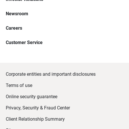
Newsroom
Careers
Customer Service
Corporate entities and important disclosures
Terms of use
Online security guarantee
Privacy, Security & Fraud Center
Client Relationship Summary