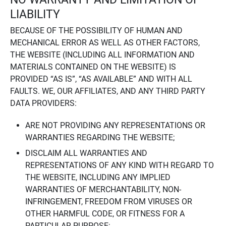
LIABILITY
BECAUSE OF THE POSSIBILITY OF HUMAN AND
MECHANICAL ERROR AS WELL AS OTHER FACTORS,
THE WEBSITE (INCLUDING ALL INFORMATION AND
MATERIALS CONTAINED ON THE WEBSITE) IS
PROVIDED “AS IS”, “AS AVAILABLE” AND WITH ALL
FAULTS. WE, OUR AFFILIATES, AND ANY THIRD PARTY
DATA PROVIDERS:
ARE NOT PROVIDING ANY REPRESENTATIONS OR
WARRANTIES REGARDING THE WEBSITE;
DISCLAIM ALL WARRANTIES AND
REPRESENTATIONS OF ANY KIND WITH REGARD TO
THE WEBSITE, INCLUDING ANY IMPLIED
WARRANTIES OF MERCHANTABILITY, NON-
INFRINGEMENT, FREEDOM FROM VIRUSES OR
OTHER HARMFUL CODE, OR FITNESS FOR A
PARTICULAR PURPOSE;