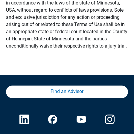
in accordance with the laws of the state of Minnesota,
USA, without regard to conflicts of laws provisions. Sole
and exclusive jurisdiction for any action or proceeding
arising out of or related to these Terms of Use shall be in
an appropriate state or federal court located in the County
of Hennepin, State of Minnesota and the parties
unconditionally waive their respective rights to a jury trial.
Find an Advisor