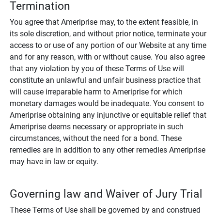
Termination
You agree that Ameriprise may, to the extent feasible, in
its sole discretion, and without prior notice, terminate your
access to or use of any portion of our Website at any time
and for any reason, with or without cause. You also agree
that any violation by you of these Terms of Use will
constitute an unlawful and unfair business practice that
will cause irreparable harm to Ameriprise for which
monetary damages would be inadequate. You consent to
Ameriprise obtaining any injunctive or equitable relief that
Ameriprise deems necessary or appropriate in such
circumstances, without the need for a bond. These
remedies are in addition to any other remedies Ameriprise
may have in law or equity.
Governing law and Waiver of Jury Trial
These Terms of Use shall be governed by and construed