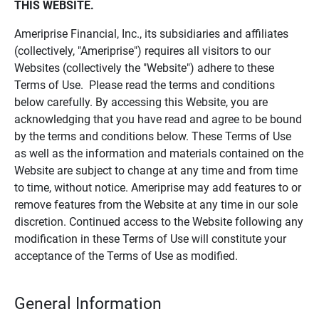
THIS WEBSITE.
Ameriprise Financial, Inc., its subsidiaries and affiliates
(collectively, "Ameriprise") requires all visitors to our
Websites (collectively the "Website") adhere to these
Terms of Use. Please read the terms and conditions
below carefully. By accessing this Website, you are
acknowledging that you have read and agree to be bound
by the terms and conditions below. These Terms of Use
as well as the information and materials contained on the
Website are subject to change at any time and from time
to time, without notice. Ameriprise may add features to or
remove features from the Website at any time in our sole
discretion. Continued access to the Website following any
modification in these Terms of Use will constitute your
acceptance of the Terms of Use as modified.
General Information