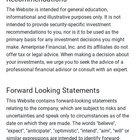
The Website is intended for general education,
informational and illustrative purposes only. It is not
intended to provide security-specific investment
recommendations to you, nor is it to be used as the
primary basis for any investment decisions you might
make. Ameriprise Financial, Inc. and its affiliates do not
offer tax or legal advice. When making a decision about
your investments, we urge you to seek the advice of a
professional financial advisor or consult with an expert.
Forward Looking Statements
This Website contains forward-looking statements
relating to the company, which are subject to risks and
uncertainties and speak only to circumstances as of the
date on which they are made. The words "believe",
"expect", "anticipate", "optimistic", "intend", "aim", "will" or
similar expressions are intended to identify forward-