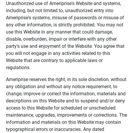
Unauthorized use of Ameriprise's Website and systems,
including, but not limited to, unauthorized entry into
Ameriprise's systems, misuse of passwords or misuse of
any other information, is strictly prohibited. You may not
use this Website in any manner that could damage,
disable, overburden, impair or interfere with any other
party's use and enjoyment of the Website. You agree that
you will not engage in any activities related to this
Website that are contrary to applicable laws or
regulations.
Ameriprise reserves the right, in its sole discretion, without
any obligation and without any notice requirement, to
change, improve or correct the information, materials and
descriptions on this Website and to suspend and/or deny
access to this Website for scheduled or unscheduled
maintenance, upgrades, improvements or corrections. The
information and materials on this Website may contain
typographical errors or inaccuracies. Any dated