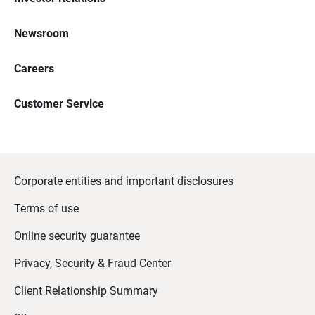
Newsroom
Careers
Customer Service
Corporate entities and important disclosures
Terms of use
Online security guarantee
Privacy, Security & Fraud Center
Client Relationship Summary