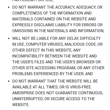
DO NOT WARRANT THE ACCURACY, ADEQUACY, OR
COMPLETENESS OF THE INFORMATION AND
MATERIALS CONTAINED ON THE WEBSITE AND
EXPRESSLY DISCLAIMS LIABILITY FOR ERRORS OR
OMISSIONS IN THE MATERIALS AND INFORMATION;
WILL NOT BE LIABLE FOR ANY DELAY, DIFFICULTY
IN USE, COMPUTER VIRUSES, MALICIOUS CODE, OR
OTHER DEFECT IN THIS WEBSITE, ANY
INCOMPATIBILITY BETWEEN THE WEBSITE AND
THE USER’S FILES AND THE USER’S BROWSER OR
OTHER SITE ACCESSING PROGRAM, OR ANY OTHER
PROBLEMS EXPERIENCED BY THE USER; AND
DO NOT WARRANT THAT THE WEBSITE WILL BE
AVAILABLE AT ALL TIMES, OR IS VIRUS-FREE.
AMERIPRISE DOES NOT GUARANTEE CONTINUOUS,
UNINTERRUPTED, OR SECURE ACCESS TO THE
WEBSITE.