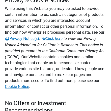
Privacy & Cookie Notices
While using this Website, you may be asked to provide
certain information to us, such as categories of products
and services in which you are interested, account
information, or contact or other personal information. To
find out how Ameriprise processes personal data, see our
Privacy Notice(s)
.
Click here
to view our Privacy
Notice Addendum for California Residents. This notice is
provided pursuant to the California Consumer Privacy Act
("CCPA").
Our Website contains cookies and similar
technologies that enable us to personalize content,
provide various site features, understand how people use
and navigate our sites and to make our pages and
products more secure. To find out more please see our
Cookie Notice
.
No Offers or Investment
Recommendations