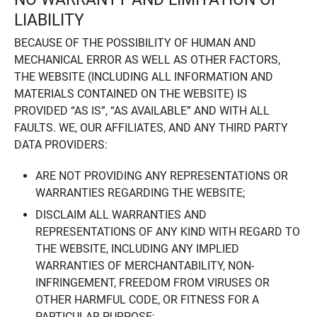
LIABILITY
BECAUSE OF THE POSSIBILITY OF HUMAN AND
MECHANICAL ERROR AS WELL AS OTHER FACTORS,
THE WEBSITE (INCLUDING ALL INFORMATION AND
MATERIALS CONTAINED ON THE WEBSITE) IS
PROVIDED “AS IS”, “AS AVAILABLE” AND WITH ALL
FAULTS. WE, OUR AFFILIATES, AND ANY THIRD PARTY
DATA PROVIDERS:
ARE NOT PROVIDING ANY REPRESENTATIONS OR
WARRANTIES REGARDING THE WEBSITE;
DISCLAIM ALL WARRANTIES AND
REPRESENTATIONS OF ANY KIND WITH REGARD TO
THE WEBSITE, INCLUDING ANY IMPLIED
WARRANTIES OF MERCHANTABILITY, NON-
INFRINGEMENT, FREEDOM FROM VIRUSES OR
OTHER HARMFUL CODE, OR FITNESS FOR A
PARTICULAR PURPOSE;