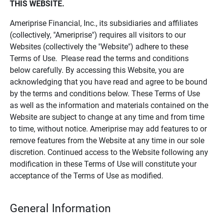
THIS WEBSITE.
Ameriprise Financial, Inc., its subsidiaries and affiliates
(collectively, "Ameriprise") requires all visitors to our
Websites (collectively the "Website") adhere to these
Terms of Use. Please read the terms and conditions
below carefully. By accessing this Website, you are
acknowledging that you have read and agree to be bound
by the terms and conditions below. These Terms of Use
as well as the information and materials contained on the
Website are subject to change at any time and from time
to time, without notice. Ameriprise may add features to or
remove features from the Website at any time in our sole
discretion. Continued access to the Website following any
modification in these Terms of Use will constitute your
acceptance of the Terms of Use as modified.
General Information