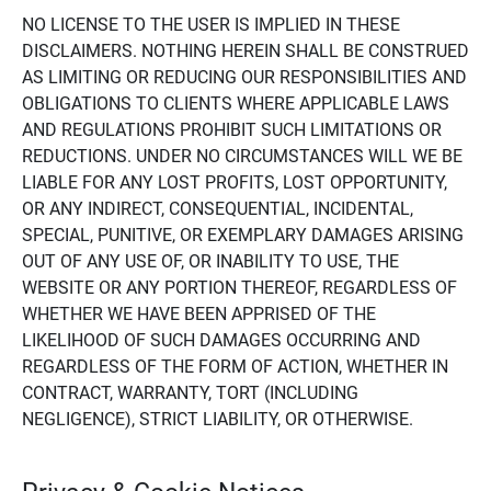
NO LICENSE TO THE USER IS IMPLIED IN THESE
DISCLAIMERS. NOTHING HEREIN SHALL BE CONSTRUED
AS LIMITING OR REDUCING OUR RESPONSIBILITIES AND
OBLIGATIONS TO CLIENTS WHERE APPLICABLE LAWS
AND REGULATIONS PROHIBIT SUCH LIMITATIONS OR
REDUCTIONS. UNDER NO CIRCUMSTANCES WILL WE BE
LIABLE FOR ANY LOST PROFITS, LOST OPPORTUNITY,
OR ANY INDIRECT, CONSEQUENTIAL, INCIDENTAL,
SPECIAL, PUNITIVE, OR EXEMPLARY DAMAGES ARISING
OUT OF ANY USE OF, OR INABILITY TO USE, THE
WEBSITE OR ANY PORTION THEREOF, REGARDLESS OF
WHETHER WE HAVE BEEN APPRISED OF THE
LIKELIHOOD OF SUCH DAMAGES OCCURRING AND
REGARDLESS OF THE FORM OF ACTION, WHETHER IN
CONTRACT, WARRANTY, TORT (INCLUDING
NEGLIGENCE), STRICT LIABILITY, OR OTHERWISE.