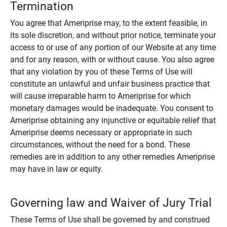
Termination
You agree that Ameriprise may, to the extent feasible, in
its sole discretion, and without prior notice, terminate your
access to or use of any portion of our Website at any time
and for any reason, with or without cause. You also agree
that any violation by you of these Terms of Use will
constitute an unlawful and unfair business practice that
will cause irreparable harm to Ameriprise for which
monetary damages would be inadequate. You consent to
Ameriprise obtaining any injunctive or equitable relief that
Ameriprise deems necessary or appropriate in such
circumstances, without the need for a bond. These
remedies are in addition to any other remedies Ameriprise
may have in law or equity.
Governing law and Waiver of Jury Trial
These Terms of Use shall be governed by and construed