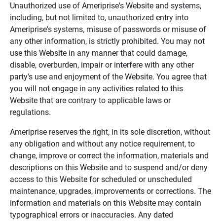
Unauthorized use of Ameriprise's Website and systems,
including, but not limited to, unauthorized entry into
Ameriprise's systems, misuse of passwords or misuse of
any other information, is strictly prohibited. You may not
use this Website in any manner that could damage,
disable, overburden, impair or interfere with any other
party's use and enjoyment of the Website. You agree that
you will not engage in any activities related to this
Website that are contrary to applicable laws or
regulations.
Ameriprise reserves the right, in its sole discretion, without
any obligation and without any notice requirement, to
change, improve or correct the information, materials and
descriptions on this Website and to suspend and/or deny
access to this Website for scheduled or unscheduled
maintenance, upgrades, improvements or corrections. The
information and materials on this Website may contain
typographical errors or inaccuracies. Any dated