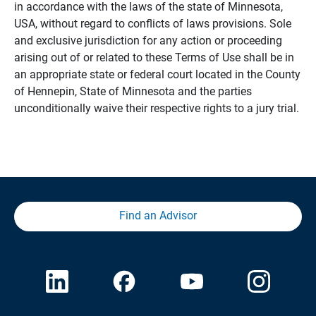
in accordance with the laws of the state of Minnesota,
USA, without regard to conflicts of laws provisions. Sole
and exclusive jurisdiction for any action or proceeding
arising out of or related to these Terms of Use shall be in
an appropriate state or federal court located in the County
of Hennepin, State of Minnesota and the parties
unconditionally waive their respective rights to a jury trial.
Find an Advisor