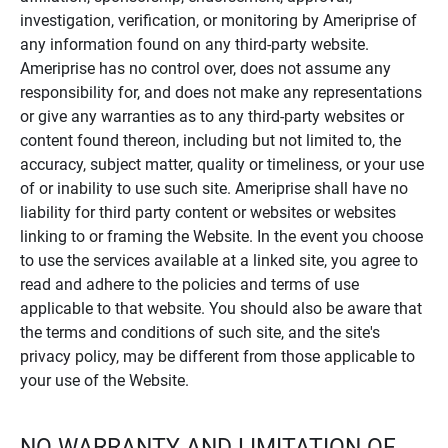
investigation, verification, or monitoring by Ameriprise of
any information found on any third-party website.
Ameriprise has no control over, does not assume any
responsibility for, and does not make any representations
or give any warranties as to any third-party websites or
content found thereon, including but not limited to, the
accuracy, subject matter, quality or timeliness, or your use
of or inability to use such site. Ameriprise shall have no
liability for third party content or websites or websites
linking to or framing the Website. In the event you choose
to use the services available at a linked site, you agree to
read and adhere to the policies and terms of use
applicable to that website. You should also be aware that
the terms and conditions of such site, and the site's
privacy policy, may be different from those applicable to
your use of the Website.
NO WARRANTY AND LIMITATION OF