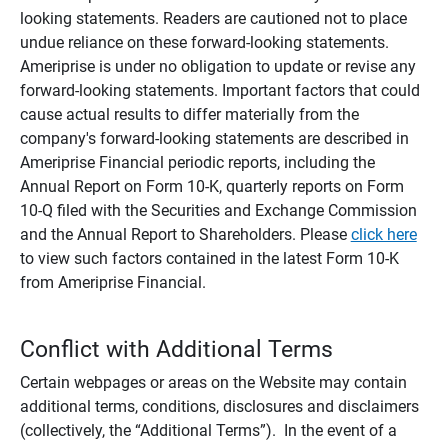
looking statements. Readers are cautioned not to place
undue reliance on these forward-looking statements.
Ameriprise is under no obligation to update or revise any
forward-looking statements. Important factors that could
cause actual results to differ materially from the
company's forward-looking statements are described in
Ameriprise Financial periodic reports, including the
Annual Report on Form 10-K, quarterly reports on Form
10-Q filed with the Securities and Exchange Commission
and the Annual Report to Shareholders. Please
click here
to view such factors contained in the latest Form 10-K
from Ameriprise Financial.
Conflict with Additional Terms
Certain webpages or areas on the Website may contain
additional terms, conditions, disclosures and disclaimers
(collectively, the “Additional Terms”). In the event of a