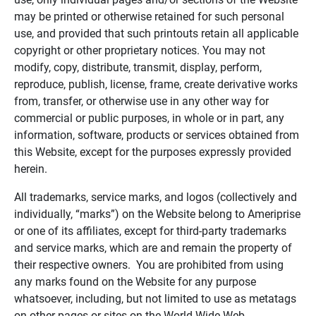
may be printed or otherwise retained for such personal
use, and provided that such printouts retain all applicable
copyright or other proprietary notices. You may not
modify, copy, distribute, transmit, display, perform,
reproduce, publish, license, frame, create derivative works
from, transfer, or otherwise use in any other way for
commercial or public purposes, in whole or in part, any
information, software, products or services obtained from
this Website, except for the purposes expressly provided
herein.
All trademarks, service marks, and logos (collectively and
individually, “marks”) on the Website belong to Ameriprise
or one of its affiliates, except for third-party trademarks
and service marks, which are and remain the property of
their respective owners. You are prohibited from using
any marks found on the Website for any purpose
whatsoever, including, but not limited to use as metatags
on other pages or sites on the World Wide Web.