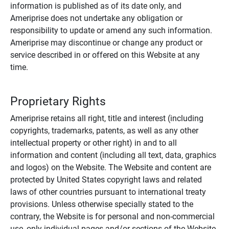
information is published as of its date only, and
Ameriprise does not undertake any obligation or
responsibility to update or amend any such information.
Ameriprise may discontinue or change any product or
service described in or offered on this Website at any
time.
Proprietary Rights
Ameriprise retains all right, title and interest (including
copyrights, trademarks, patents, as well as any other
intellectual property or other right) in and to all
information and content (including all text, data, graphics
and logos) on the Website. The Website and content are
protected by United States copyright laws and related
laws of other countries pursuant to international treaty
provisions. Unless otherwise specially stated to the
contrary, the Website is for personal and non-commercial
use, only individual pages and/or sections of the Website