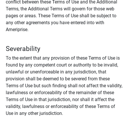
conflict between these Terms of Use and the Additional
Terms, the Additional Terms will govern for those web
pages or areas. These Terms of Use shall be subject to
any other agreements you have entered into with
Ameriprise.
Severability
To the extent that any provision of these Terms of Use is
found by any competent court or authority to be invalid,
unlawful or unenforceable in any jurisdiction, that
provision shall be deemed to be severed from these
Terms of Use but such finding shall not affect the validity,
lawfulness or enforceability of the remainder of these
Terms of Use in that jurisdiction, nor shall it affect the
validity, lawfulness or enforceability of these Terms of
Use in any other jurisdiction.