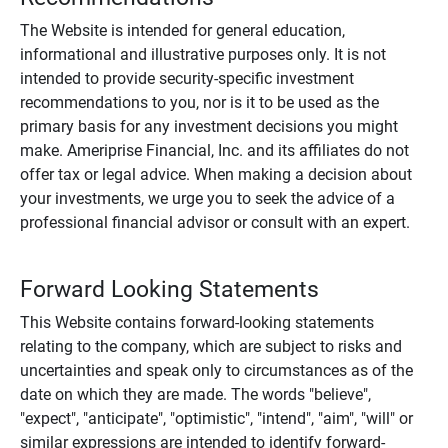
The Website is intended for general education,
informational and illustrative purposes only. It is not
intended to provide security-specific investment
recommendations to you, nor is it to be used as the
primary basis for any investment decisions you might
make. Ameriprise Financial, Inc. and its affiliates do not
offer tax or legal advice. When making a decision about
your investments, we urge you to seek the advice of a
professional financial advisor or consult with an expert.
Forward Looking Statements
This Website contains forward-looking statements
relating to the company, which are subject to risks and
uncertainties and speak only to circumstances as of the
date on which they are made. The words "believe",
"expect", "anticipate", "optimistic", "intend", "aim", "will" or
similar expressions are intended to identify forward-