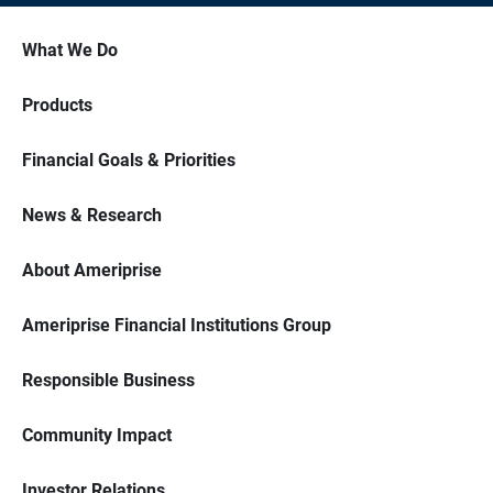
What We Do
Products
Financial Goals & Priorities
News & Research
About Ameriprise
Ameriprise Financial Institutions Group
Responsible Business
Community Impact
Investor Relations