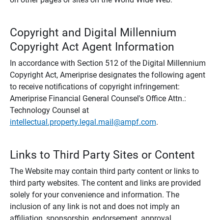
Copyright and Digital Millennium
Copyright Act Agent Information
In accordance with Section 512 of the Digital Millennium
Copyright Act, Ameriprise designates the following agent
to receive notifications of copyright infringement:
Ameriprise Financial General Counsel's Office Attn.:
Technology Counsel at
intellectual.property.legal.mail@ampf.com
.
Links to Third Party Sites or Content
The Website may contain third party content or links to
third party websites. The content and links are provided
solely for your convenience and information. The
inclusion of any link is not and does not imply an
affiliation, sponsorship, endorsement, approval,