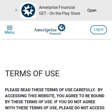
Ameriprise Financial
close
Open
GET - On the Play Store
menu
Log In
Menu
TERMS OF USE
PLEASE READ THESE TERMS OF USE CAREFULLY.  BY 
ACCESSING THIS WEBSITE, YOU AGREE TO BE BOUND 
BY THESE TERMS OF USE. IF YOU DO NOT AGREE 
WITH THESE TERMS OF USE, PLEASE DO NOT ACCESS 