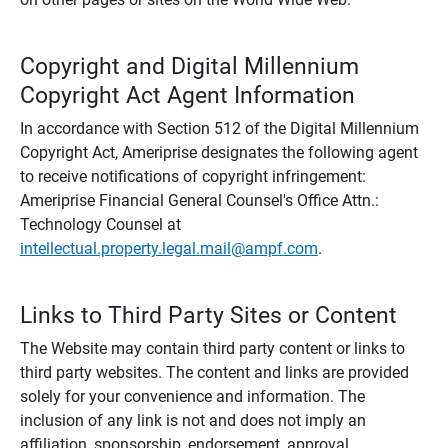
Copyright and Digital Millennium
Copyright Act Agent Information
In accordance with Section 512 of the Digital Millennium
Copyright Act, Ameriprise designates the following agent
to receive notifications of copyright infringement:
Ameriprise Financial General Counsel's Office Attn.:
Technology Counsel at
intellectual.property.legal.mail@ampf.com
.
Links to Third Party Sites or Content
The Website may contain third party content or links to
third party websites. The content and links are provided
solely for your convenience and information. The
inclusion of any link is not and does not imply an
affiliation, sponsorship, endorsement, approval,