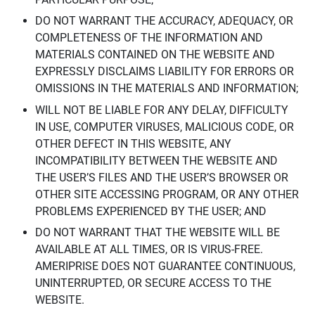
DO NOT WARRANT THE ACCURACY, ADEQUACY, OR
COMPLETENESS OF THE INFORMATION AND
MATERIALS CONTAINED ON THE WEBSITE AND
EXPRESSLY DISCLAIMS LIABILITY FOR ERRORS OR
OMISSIONS IN THE MATERIALS AND INFORMATION;
WILL NOT BE LIABLE FOR ANY DELAY, DIFFICULTY
IN USE, COMPUTER VIRUSES, MALICIOUS CODE, OR
OTHER DEFECT IN THIS WEBSITE, ANY
INCOMPATIBILITY BETWEEN THE WEBSITE AND
THE USER’S FILES AND THE USER’S BROWSER OR
OTHER SITE ACCESSING PROGRAM, OR ANY OTHER
PROBLEMS EXPERIENCED BY THE USER; AND
DO NOT WARRANT THAT THE WEBSITE WILL BE
AVAILABLE AT ALL TIMES, OR IS VIRUS-FREE.
AMERIPRISE DOES NOT GUARANTEE CONTINUOUS,
UNINTERRUPTED, OR SECURE ACCESS TO THE
WEBSITE.