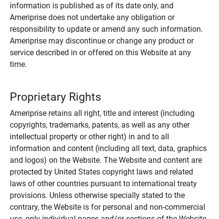
information is published as of its date only, and
Ameriprise does not undertake any obligation or
responsibility to update or amend any such information.
Ameriprise may discontinue or change any product or
service described in or offered on this Website at any
time.
Proprietary Rights
Ameriprise retains all right, title and interest (including
copyrights, trademarks, patents, as well as any other
intellectual property or other right) in and to all
information and content (including all text, data, graphics
and logos) on the Website. The Website and content are
protected by United States copyright laws and related
laws of other countries pursuant to international treaty
provisions. Unless otherwise specially stated to the
contrary, the Website is for personal and non-commercial
use, only individual pages and/or sections of the Website