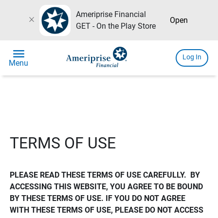
Ameriprise Financial
close
Open
GET - On the Play Store
menu
Log In
Menu
TERMS OF USE
PLEASE READ THESE TERMS OF USE CAREFULLY.  BY 
ACCESSING THIS WEBSITE, YOU AGREE TO BE BOUND 
BY THESE TERMS OF USE. IF YOU DO NOT AGREE 
WITH THESE TERMS OF USE, PLEASE DO NOT ACCESS 