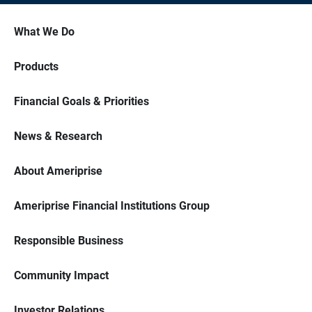
What We Do
Products
Financial Goals & Priorities
News & Research
About Ameriprise
Ameriprise Financial Institutions Group
Responsible Business
Community Impact
Investor Relations