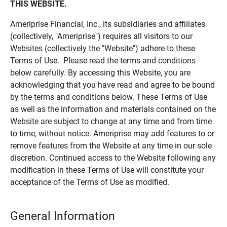
THIS WEBSITE.
Ameriprise Financial, Inc., its subsidiaries and affiliates
(collectively, "Ameriprise") requires all visitors to our
Websites (collectively the "Website") adhere to these
Terms of Use. Please read the terms and conditions
below carefully. By accessing this Website, you are
acknowledging that you have read and agree to be bound
by the terms and conditions below. These Terms of Use
as well as the information and materials contained on the
Website are subject to change at any time and from time
to time, without notice. Ameriprise may add features to or
remove features from the Website at any time in our sole
discretion. Continued access to the Website following any
modification in these Terms of Use will constitute your
acceptance of the Terms of Use as modified.
General Information