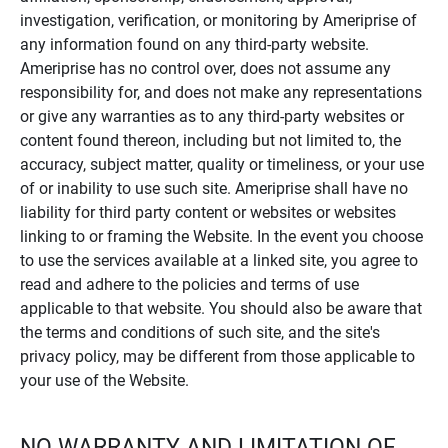
investigation, verification, or monitoring by Ameriprise of
any information found on any third-party website.
Ameriprise has no control over, does not assume any
responsibility for, and does not make any representations
or give any warranties as to any third-party websites or
content found thereon, including but not limited to, the
accuracy, subject matter, quality or timeliness, or your use
of or inability to use such site. Ameriprise shall have no
liability for third party content or websites or websites
linking to or framing the Website. In the event you choose
to use the services available at a linked site, you agree to
read and adhere to the policies and terms of use
applicable to that website. You should also be aware that
the terms and conditions of such site, and the site's
privacy policy, may be different from those applicable to
your use of the Website.
NO WARRANTY AND LIMITATION OF