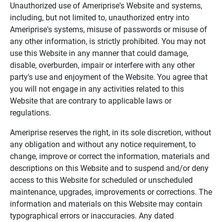
Unauthorized use of Ameriprise's Website and systems,
including, but not limited to, unauthorized entry into
Ameriprise's systems, misuse of passwords or misuse of
any other information, is strictly prohibited. You may not
use this Website in any manner that could damage,
disable, overburden, impair or interfere with any other
party's use and enjoyment of the Website. You agree that
you will not engage in any activities related to this
Website that are contrary to applicable laws or
regulations.
Ameriprise reserves the right, in its sole discretion, without
any obligation and without any notice requirement, to
change, improve or correct the information, materials and
descriptions on this Website and to suspend and/or deny
access to this Website for scheduled or unscheduled
maintenance, upgrades, improvements or corrections. The
information and materials on this Website may contain
typographical errors or inaccuracies. Any dated