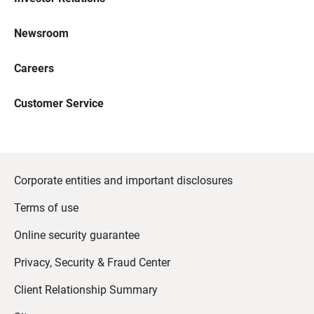
Newsroom
Careers
Customer Service
Corporate entities and important disclosures
Terms of use
Online security guarantee
Privacy, Security & Fraud Center
Client Relationship Summary