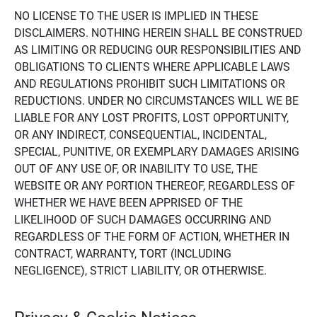
NO LICENSE TO THE USER IS IMPLIED IN THESE
DISCLAIMERS. NOTHING HEREIN SHALL BE CONSTRUED
AS LIMITING OR REDUCING OUR RESPONSIBILITIES AND
OBLIGATIONS TO CLIENTS WHERE APPLICABLE LAWS
AND REGULATIONS PROHIBIT SUCH LIMITATIONS OR
REDUCTIONS. UNDER NO CIRCUMSTANCES WILL WE BE
LIABLE FOR ANY LOST PROFITS, LOST OPPORTUNITY,
OR ANY INDIRECT, CONSEQUENTIAL, INCIDENTAL,
SPECIAL, PUNITIVE, OR EXEMPLARY DAMAGES ARISING
OUT OF ANY USE OF, OR INABILITY TO USE, THE
WEBSITE OR ANY PORTION THEREOF, REGARDLESS OF
WHETHER WE HAVE BEEN APPRISED OF THE
LIKELIHOOD OF SUCH DAMAGES OCCURRING AND
REGARDLESS OF THE FORM OF ACTION, WHETHER IN
CONTRACT, WARRANTY, TORT (INCLUDING
NEGLIGENCE), STRICT LIABILITY, OR OTHERWISE.