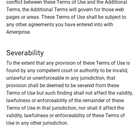
conflict between these Terms of Use and the Additional
Terms, the Additional Terms will govern for those web
pages or areas. These Terms of Use shall be subject to
any other agreements you have entered into with
Ameriprise.
Severability
To the extent that any provision of these Terms of Use is
found by any competent court or authority to be invalid,
unlawful or unenforceable in any jurisdiction, that
provision shall be deemed to be severed from these
Terms of Use but such finding shall not affect the validity,
lawfulness or enforceability of the remainder of these
Terms of Use in that jurisdiction, nor shall it affect the
validity, lawfulness or enforceability of these Terms of
Use in any other jurisdiction.