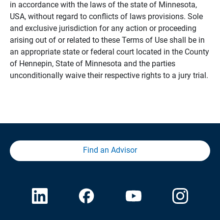
in accordance with the laws of the state of Minnesota,
USA, without regard to conflicts of laws provisions. Sole
and exclusive jurisdiction for any action or proceeding
arising out of or related to these Terms of Use shall be in
an appropriate state or federal court located in the County
of Hennepin, State of Minnesota and the parties
unconditionally waive their respective rights to a jury trial.
Find an Advisor