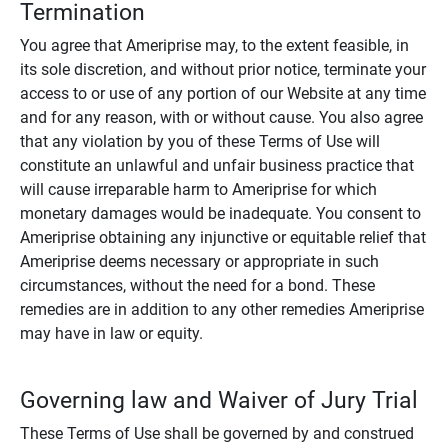
Termination
You agree that Ameriprise may, to the extent feasible, in
its sole discretion, and without prior notice, terminate your
access to or use of any portion of our Website at any time
and for any reason, with or without cause. You also agree
that any violation by you of these Terms of Use will
constitute an unlawful and unfair business practice that
will cause irreparable harm to Ameriprise for which
monetary damages would be inadequate. You consent to
Ameriprise obtaining any injunctive or equitable relief that
Ameriprise deems necessary or appropriate in such
circumstances, without the need for a bond. These
remedies are in addition to any other remedies Ameriprise
may have in law or equity.
Governing law and Waiver of Jury Trial
These Terms of Use shall be governed by and construed