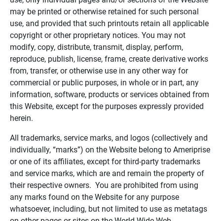
may be printed or otherwise retained for such personal
use, and provided that such printouts retain all applicable
copyright or other proprietary notices. You may not
modify, copy, distribute, transmit, display, perform,
reproduce, publish, license, frame, create derivative works
from, transfer, or otherwise use in any other way for
commercial or public purposes, in whole or in part, any
information, software, products or services obtained from
this Website, except for the purposes expressly provided
herein.
All trademarks, service marks, and logos (collectively and
individually, “marks”) on the Website belong to Ameriprise
or one of its affiliates, except for third-party trademarks
and service marks, which are and remain the property of
their respective owners. You are prohibited from using
any marks found on the Website for any purpose
whatsoever, including, but not limited to use as metatags
on other pages or sites on the World Wide Web.