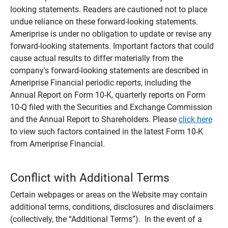
looking statements. Readers are cautioned not to place
undue reliance on these forward-looking statements.
Ameriprise is under no obligation to update or revise any
forward-looking statements. Important factors that could
cause actual results to differ materially from the
company's forward-looking statements are described in
Ameriprise Financial periodic reports, including the
Annual Report on Form 10-K, quarterly reports on Form
10-Q filed with the Securities and Exchange Commission
and the Annual Report to Shareholders. Please
click here
to view such factors contained in the latest Form 10-K
from Ameriprise Financial.
Conflict with Additional Terms
Certain webpages or areas on the Website may contain
additional terms, conditions, disclosures and disclaimers
(collectively, the “Additional Terms”). In the event of a