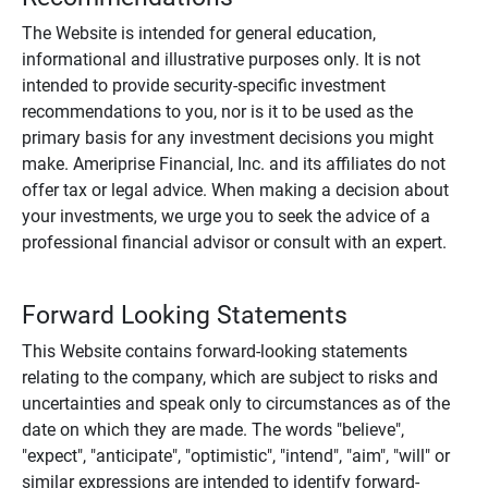
The Website is intended for general education,
informational and illustrative purposes only. It is not
intended to provide security-specific investment
recommendations to you, nor is it to be used as the
primary basis for any investment decisions you might
make. Ameriprise Financial, Inc. and its affiliates do not
offer tax or legal advice. When making a decision about
your investments, we urge you to seek the advice of a
professional financial advisor or consult with an expert.
Forward Looking Statements
This Website contains forward-looking statements
relating to the company, which are subject to risks and
uncertainties and speak only to circumstances as of the
date on which they are made. The words "believe",
"expect", "anticipate", "optimistic", "intend", "aim", "will" or
similar expressions are intended to identify forward-