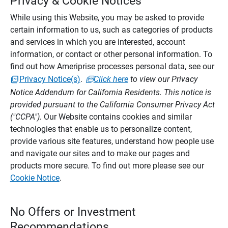
Privacy & Cookie Notices
While using this Website, you may be asked to provide
certain information to us, such as categories of products
and services in which you are interested, account
information, or contact or other personal information. To
find out how Ameriprise processes personal data, see our
Privacy Notice(s)
.
Click here
to view our Privacy
Notice Addendum for California Residents. This notice is
provided pursuant to the California Consumer Privacy Act
("CCPA").
Our Website contains cookies and similar
technologies that enable us to personalize content,
provide various site features, understand how people use
and navigate our sites and to make our pages and
products more secure. To find out more please see our
Cookie Notice
.
No Offers or Investment
Recommendations