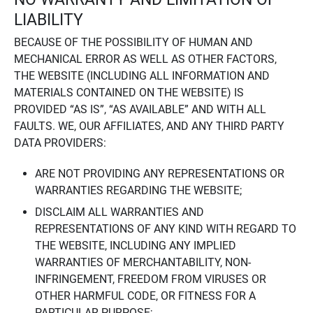
LIABILITY
BECAUSE OF THE POSSIBILITY OF HUMAN AND
MECHANICAL ERROR AS WELL AS OTHER FACTORS,
THE WEBSITE (INCLUDING ALL INFORMATION AND
MATERIALS CONTAINED ON THE WEBSITE) IS
PROVIDED “AS IS”, “AS AVAILABLE” AND WITH ALL
FAULTS. WE, OUR AFFILIATES, AND ANY THIRD PARTY
DATA PROVIDERS:
ARE NOT PROVIDING ANY REPRESENTATIONS OR
WARRANTIES REGARDING THE WEBSITE;
DISCLAIM ALL WARRANTIES AND
REPRESENTATIONS OF ANY KIND WITH REGARD TO
THE WEBSITE, INCLUDING ANY IMPLIED
WARRANTIES OF MERCHANTABILITY, NON-
INFRINGEMENT, FREEDOM FROM VIRUSES OR
OTHER HARMFUL CODE, OR FITNESS FOR A
PARTICULAR PURPOSE;