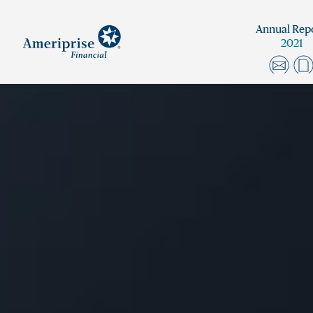
Annual Rep
2021