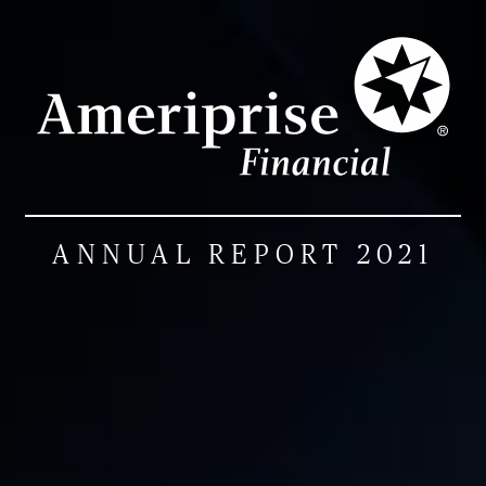
ANNUAL REPORT 2021