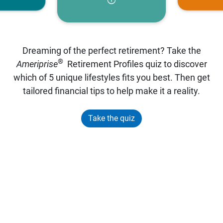
Dreaming of the perfect retirement? Take the
®
Ameriprise
Retirement Profiles quiz to discover
which of 5 unique lifestyles fits you best. Then get
tailored financial tips to help make it a reality.
Take the quiz