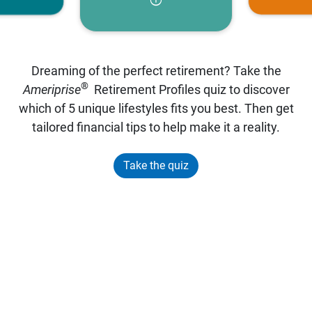
Dreaming of the perfect retirement? Take the
®
Ameriprise
Retirement Profiles quiz to discover
which of 5 unique lifestyles fits you best. Then get
tailored financial tips to help make it a reality.
Take the quiz