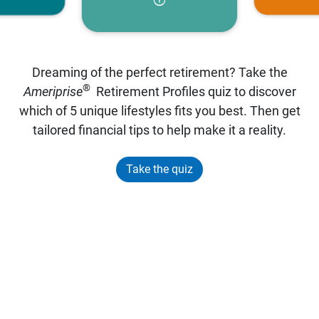
Dreaming of the perfect retirement? Take the
®
Ameriprise
Retirement Profiles quiz to discover
which of 5 unique lifestyles fits you best. Then get
tailored financial tips to help make it a reality.
Take the quiz