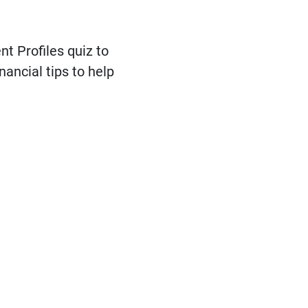
t Profiles quiz to
nancial tips to help