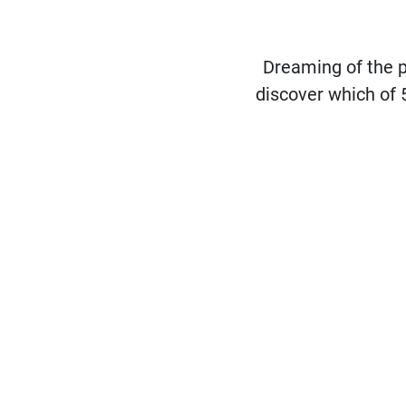
Dreaming of the 
discover which of 5