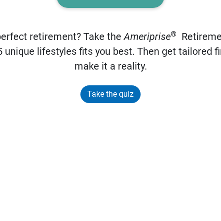
®
perfect retirement? Take the
Ameriprise
Retiremen
 unique lifestyles fits you best. Then get tailored fi
make it a reality.
Take the quiz